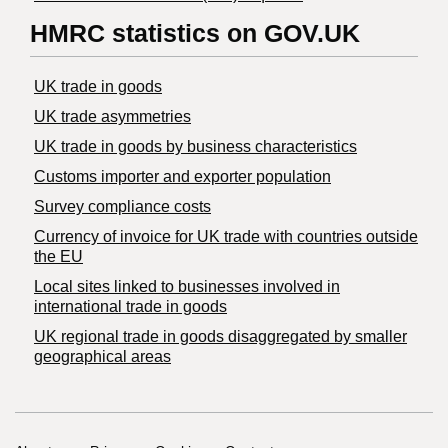
HMRC statistics on GOV.UK
UK trade in goods
UK trade asymmetries
​UK trade in goods by business characteristics
Customs importer and exporter population
Survey compliance costs
Currency of invoice for UK trade with countries outside
the EU
Local sites linked to businesses involved in
international trade in goods
UK regional trade in goods disaggregated by smaller
geographical areas