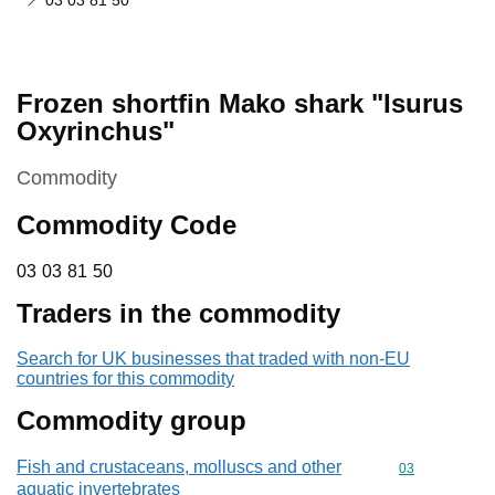
03 03 81 50
Frozen shortfin Mako shark "Isurus
Oxyrinchus"
This section is
Commodity
Commodity Code
03 03 81 50
03
03
81
50
Traders in the commodity
Search for UK businesses that traded with non-EU
countries for this commodity
Commodity group
Fish and crustaceans, molluscs and other
Commodity cod
03
aquatic invertebrates