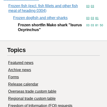
Frozen fish (excl. fish fillets and other fish
Commodity code
03
03
meat of heading 0304)
Frozen dogfish and other sharks
Commodity code
03
03
81
Frozen shortfin Mako shark "Isurus
Commodity code
03
03
81
50
Oxyrinchus"
Topics
Featured news
Archive news
Forms
Release calendar
Overseas trade custom table
Regional trade custom table
Freedom of Information (FOI) requests