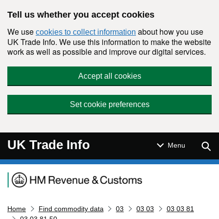
Skip to main content
Tell us whether you accept cookies
We use
about how you use
cookies to collect information
UK Trade Info. We use this information to make the website
work as well as possible and improve our digital services.
Accept all cookies
Set cookie preferences
UK Trade Info
Sear
Menu
Navigation menu
Home
Find commodity data
03
03 03
03 03 81