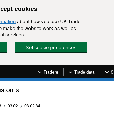
ccept cookies
about how you use UK Trade
ormation
 to make the website work as well as
al services.
Set cookie preferences
Navigation menu
Traders
Trade data
C
3
03 02
03 02 84