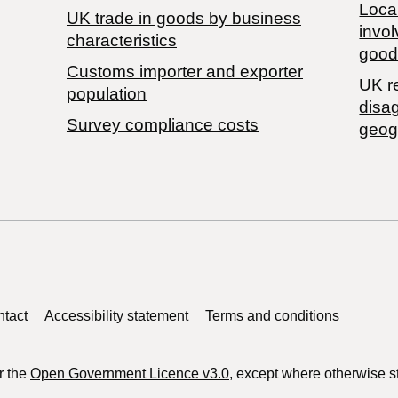
Local
​UK trade in goods by business
invol
characteristics
good
Customs importer and exporter
UK r
population
disa
Survey compliance costs
geog
tact
Accessibility statement
Terms and conditions
r the
Open Government Licence v3.0
, except where otherwise s