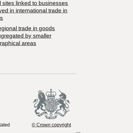
 sites linked to businesses
ved in international trade in
s
egional trade in goods
ggregated by smaller
raphical areas
tated
© Crown copyright