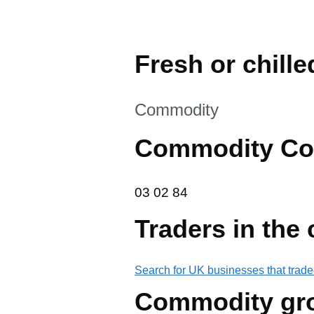
Fresh or chill
This section is
Commodity
Commodity Co
03 02 84
03
02
84
Traders in the
Search for UK businesses that trade
Commodity gr