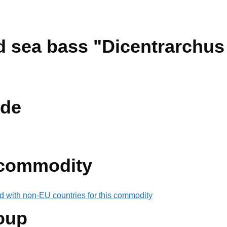
ed sea bass "Dicentrarchus
de
 commodity
d with non-EU countries for this commodity
oup