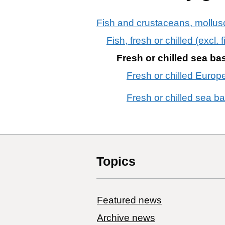
Fish and crustaceans, mollusc
Fish, fresh or chilled (excl.
Fresh or chilled sea ba
Fresh or chilled Europ
Fresh or chilled sea b
Topics
Featured news
Archive news