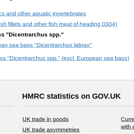
s and other aquatic invertebrates
 fish fillets and other fish meat of heading 0304)
ss "Dicentrarchus spp."
ean sea bass "Dicentrarchus labrax"
ass "Dicentrarchus spp." (excl. European sea bass)
HMRC statistics on GOV.UK
UK trade in goods
Curre
with 
UK trade asymmetries