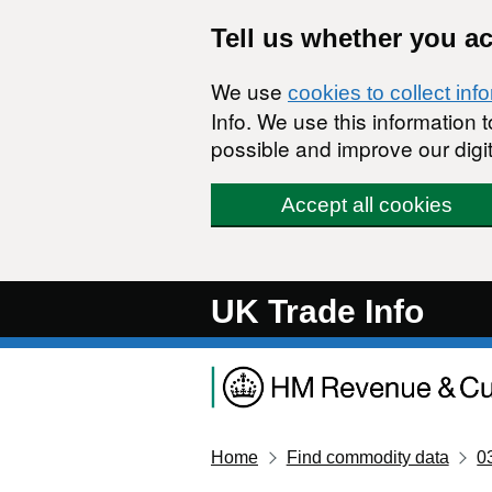
Skip to main content
Tell us whether you a
We use
cookies to collect inf
Info. We use this information
possible and improve our digit
Accept all cookies
UK Trade Info
Home
Find commodity data
0