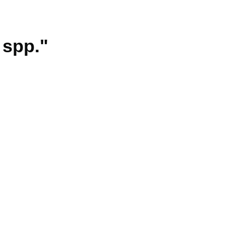
 spp."