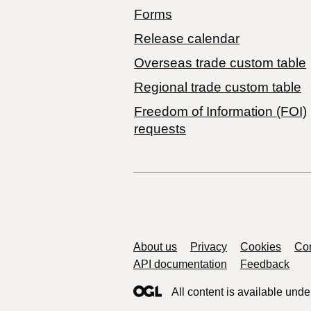
Forms
Release calendar
Overseas trade custom table
Regional trade custom table
Freedom of Information (FOI)
requests
Support links
About us
Privacy
Cookies
Con
API documentation
Feedback
All content is available unde