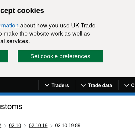
ccept cookies
about how you use UK Trade
ormation
 to make the website work as well as
al services.
Set cookie preferences
Navigation menu
Traders
Trade data
C
2
02 10
02 10 19
02 10 19 89