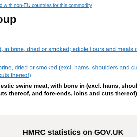
d with non-EU countries for this commodity
oup
d, in brine, dried or smoked; edible flours and meals
 brine, dried or smoked (excl. hams, shoulders and cut
cuts thereof)
stic swine meat, with bone in (excl. hams, shou
uts thereof, and fore-ends, loins and cuts thereof)
HMRC statistics on GOV.UK