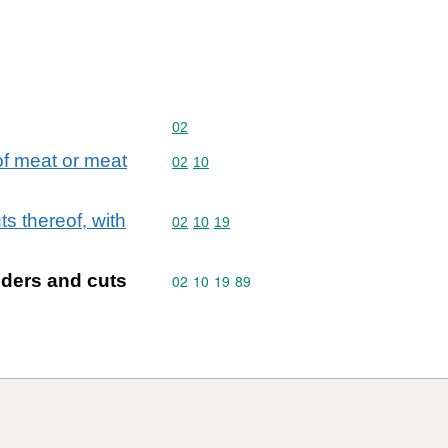
Commodity code: 02
02
 of meat or meat
Commodity code: 02 10
02
10
s thereof, with
Commodity code: 02 10 19
02
10
19
lders and cuts
Commodity code: 02 10 19 89
02
10
19
89