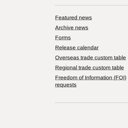
Featured news
Archive news
Forms
Release calendar
Overseas trade custom table
Regional trade custom table
Freedom of Information (FOI)
requests