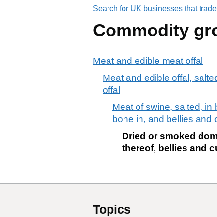
Search for UK businesses that trade
Commodity gr
Meat and edible meat offal
Meat and edible offal, salte
offal
Meat of swine, salted, in
bone in, and bellies and 
Dried or smoked dome
thereof, bellies and c
Topics