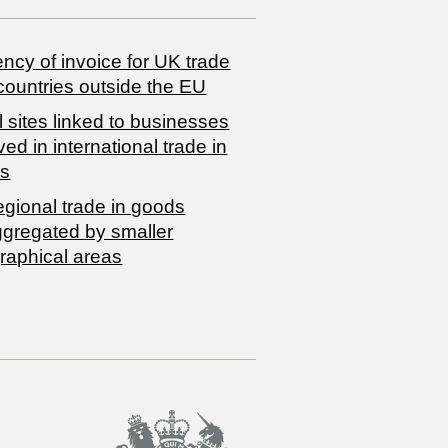
ncy of invoice for UK trade
countries outside the EU
 sites linked to businesses
ved in international trade in
s
egional trade in goods
ggregated by smaller
raphical areas