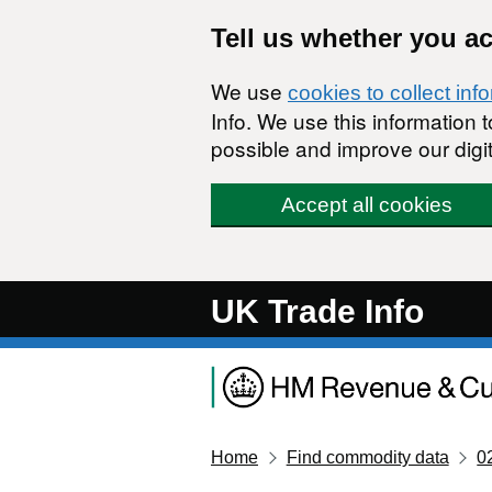
Skip to main content
Tell us whether you a
We use
cookies to collect inf
Info. We use this information
possible and improve our digit
Accept all cookies
UK Trade Info
Home
Find commodity data
0