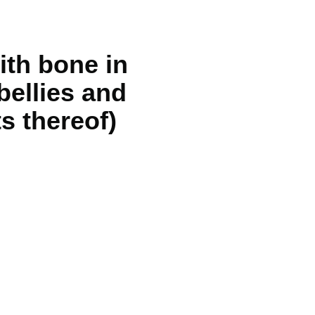
ith bone in
bellies and
s thereof)