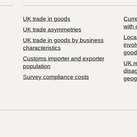
UK trade in goods
Curre
with 
UK trade asymmetries
Local
​UK trade in goods by business
invol
characteristics
good
Customs importer and exporter
UK r
population
disa
Survey compliance costs
geog