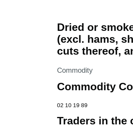
Dried or smoke
(excl. hams, sh
cuts thereof, a
This section is
Commodity
Commodity Co
02 10 19 89
02
10
19
89
Traders in the