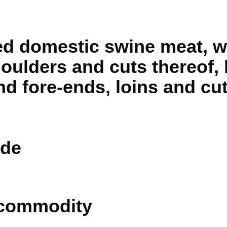
d domestic swine meat, w
oulders and cuts thereof, 
nd fore-ends, loins and cut
de
 commodity