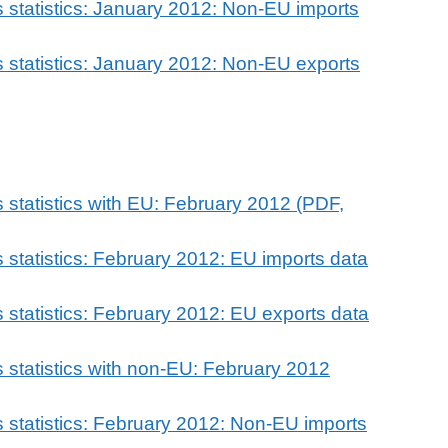
 statistics: January 2012: Non-EU imports
 statistics: January 2012: Non-EU exports
 statistics with EU: February 2012 (PDF,
 statistics: February 2012: EU imports data
 statistics: February 2012: EU exports data
 statistics with non-EU: February 2012
 statistics: February 2012: Non-EU imports