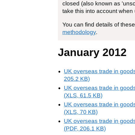
closed (also known as 'unsch
take this into account when 
You can find details of thes
methodology
.
January 2012
UK overseas trade in goods
205.2 KB)
UK overseas trade in goods
(XLS, 61.5 KB)
UK overseas trade in goods
(XLS, 70 KB)
UK overseas trade in goods
(PDF, 206.1 KB)