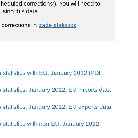
eduled corrections'). You will need to
using this data.
e corrections in
trade statistics
 statistics with EU: January 2012 (PDF,
 statistics: January 2012: EU imports data
 statistics: January 2012: EU exports data
 statistics with non-EU: January 2012