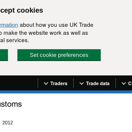
ccept cookies
about how you use UK Trade
ormation
 to make the website work as well as
al services.
Set cookie preferences
Navigation menu
Traders
Trade data
C
2012