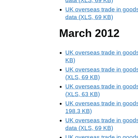
data (XLS, 69 KB)
UK overseas trade in goods
data (XLS, 69 KB)
March 2012
UK overseas trade in goods
KB)
UK overseas trade in goods
(XLS, 69 KB)
UK overseas trade in goods
(XLS, 63 KB)
UK overseas trade in goods
198.3 KB)
UK overseas trade in goods
data (XLS, 69 KB)
UK overseas trade in goods