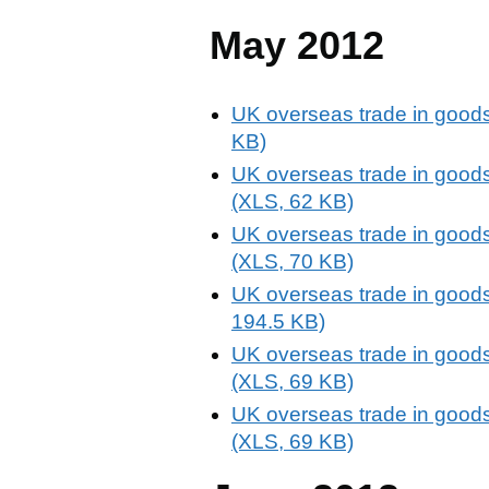
May 2012
UK overseas trade in goods
KB)
UK overseas trade in goods
(XLS, 62 KB)
UK overseas trade in goods
(XLS, 70 KB)
UK overseas trade in goods
194.5 KB)
UK overseas trade in goods
(XLS, 69 KB)
UK overseas trade in goods
(XLS, 69 KB)