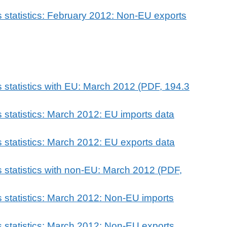
 statistics: February 2012: Non-EU exports
 statistics with EU: March 2012 (PDF, 194.3
 statistics: March 2012: EU imports data
 statistics: March 2012: EU exports data
 statistics with non-EU: March 2012 (PDF,
 statistics: March 2012: Non-EU imports
 statistics: March 2012: Non-EU exports