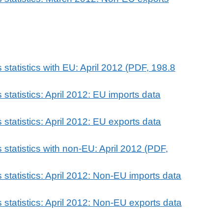
statistics with EU: April 2012 (PDF, 198.8
statistics: April 2012: EU imports data
statistics: April 2012: EU exports data
statistics with non-EU: April 2012 (PDF,
statistics: April 2012: Non-EU imports data
statistics: April 2012: Non-EU exports data