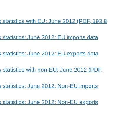
 statistics with EU: June 2012 (PDF, 193.8
 statistics: June 2012: EU imports data
 statistics: June 2012: EU exports data
 statistics with non-EU: June 2012 (PDF,
 statistics: June 2012: Non-EU imports
 statistics: June 2012: Non-EU exports