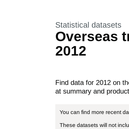
This section is
Statistical datasets
Overseas tr
2012
Find data for 2012 on th
at summary and product 
You can find more recent da
These datasets will not incl