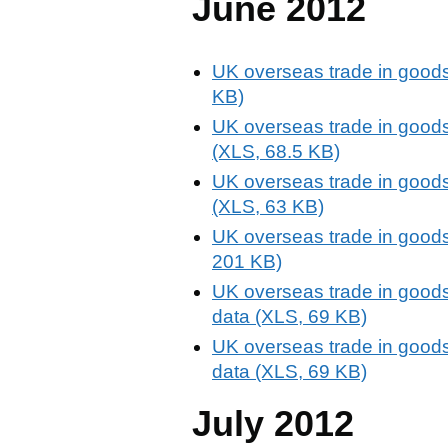
June 2012
UK overseas trade in goods
KB)
UK overseas trade in goods
(XLS, 68.5 KB)
UK overseas trade in goods
(XLS, 63 KB)
UK overseas trade in goods
201 KB)
UK overseas trade in goods
data (XLS, 69 KB)
UK overseas trade in goods
data (XLS, 69 KB)
July 2012