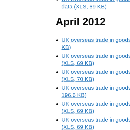
data (XLS, 69 KB)
April 2012
UK overseas trade in goods 
KB)
UK overseas trade in goods 
(XLS, 69 KB)
UK overseas trade in goods 
(XLS, 70 KB)
UK overseas trade in goods 
196.6 KB)
UK overseas trade in goods 
(XLS, 69 KB)
UK overseas trade in goods 
(XLS, 69 KB)