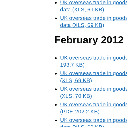
UK overseas trade in goods
data (XLS, 69 KB)
UK overseas trade in goods
data (XLS, 69 KB)
February 2012
UK overseas trade in goods
193.7 KB)
UK overseas trade in goods
(XLS, 69 KB)
UK overseas trade in goods
(XLS, 70 KB)
UK overseas trade in goods
(PDF, 202.2 KB)
UK overseas trade in goods