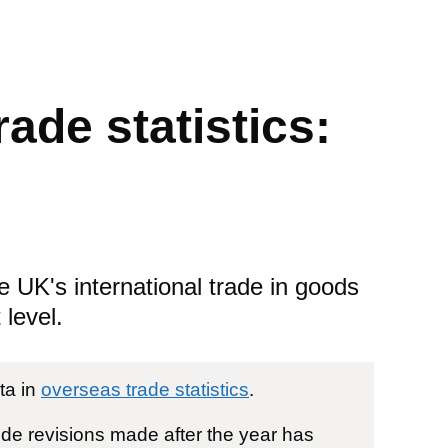
ade statistics:
e UK's international trade in goods
level.
ta in
overseas trade statistics
.
ude revisions made after the year has