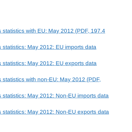
 statistics with EU: May 2012 (PDF, 197.4
 statistics: May 2012: EU imports data
 statistics: May 2012: EU exports data
 statistics with non-EU: May 2012 (PDF,
 statistics: May 2012: Non-EU imports data
 statistics: May 2012: Non-EU exports data