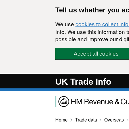
Skip to main content
Tell us whether you a
We use
cookies to collect inf
Info. We use this information
possible and improve our digit
Accept all cookies
UK Trade Info
Home
Trade data
Overseas