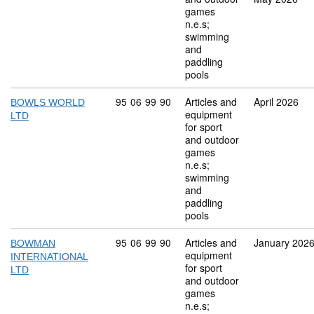
games
n.e.s;
swimming
and
paddling
pools
Commodity code: 95 06 99 90
95
06
99
90
Articles and
April 2026
BOWLS WORLD
equipment
LTD
for sport
and outdoor
games
n.e.s;
swimming
and
paddling
pools
Commodity code: 95 06 99 90
95
06
99
90
Articles and
January 202
BOWMAN
equipment
INTERNATIONAL
for sport
LTD
and outdoor
games
n.e.s;