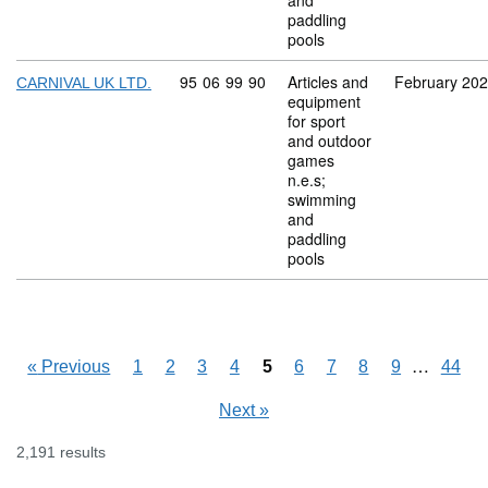
and
paddling
pools
Commodity code: 95 06 99 90
95
06
99
90
Articles and
February 20
CARNIVAL UK LTD.
equipment
for sport
and outdoor
games
n.e.s;
swimming
and
paddling
pools
Skipping
…
«
Previous
1
2
3
4
5
6
7
8
9
44
Next
»
2,191 results