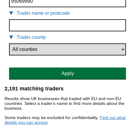
Trader name or postcode
Trader county
Apply
2,191 matching traders
Results show UK businesses that traded with EU and non-EU
countries. Select a trader's name to find more details about the
business.
Some traders may be excluded for confidentiality.
Find out what
details you can access
.