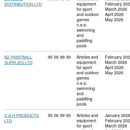
equipment
February 20
DISTRIBUTION LTD
for sport
March 2026
and outdoor
April 2026
games
May 2026
n.e.s;
swimming
and
paddling
pools
Commodity code: 95 06 99 90
95
06
99
90
Articles and
February 20
BZ PAINTBALL
equipment
March 2026
SUPPLIES LTD
for sport
April 2026
and outdoor
May 2026
games
n.e.s;
swimming
and
paddling
pools
Commodity code: 95 06 99 90
95
06
99
90
Articles and
January 202
C & H PRODUCTS
equipment
February 20
LTD
for sport
March 2026