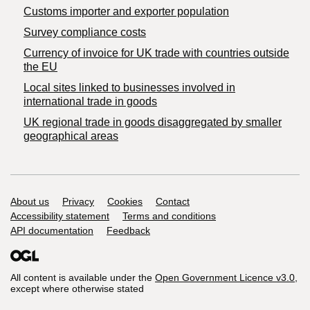
Customs importer and exporter population
Survey compliance costs
Currency of invoice for UK trade with countries outside
the EU
Local sites linked to businesses involved in
international trade in goods
UK regional trade in goods disaggregated by smaller
geographical areas
Support links
About us
Privacy
Cookies
Contact
Accessibility statement
Terms and conditions
API documentation
Feedback
All content is available under the
Open Government Licence v3.0
,
except where otherwise stated