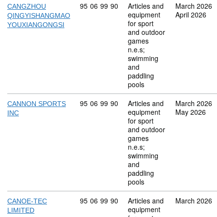
Commodity code: 95 06 99 90
95
06
99
90
Articles and
March 2026
CANGZHOU
equipment
April 2026
QINGYISHANGMAO
for sport
YOUXIANGONGSI
and outdoor
games
n.e.s;
swimming
and
paddling
pools
Commodity code: 95 06 99 90
95
06
99
90
Articles and
March 2026
CANNON SPORTS
equipment
May 2026
INC
for sport
and outdoor
games
n.e.s;
swimming
and
paddling
pools
Commodity code: 95 06 99 90
95
06
99
90
Articles and
March 2026
CANOE-TEC
equipment
LIMITED