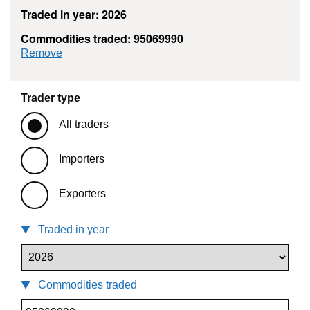
Traded in year: 2026
Commodities traded: 95069990
commodity filter: 95069990
Remove
Trader type
All traders
Importers
Exporters
Traded in year
Commodities traded