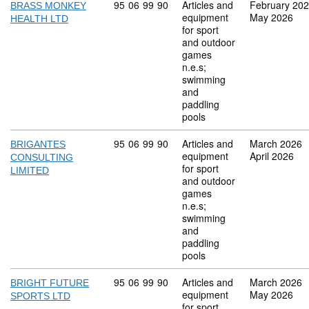
Commodity code: 95 06 99 90
95
06
99
90
Articles and
February 20
BRASS MONKEY
equipment
May 2026
HEALTH LTD
for sport
and outdoor
games
n.e.s;
swimming
and
paddling
pools
Commodity code: 95 06 99 90
95
06
99
90
Articles and
March 2026
BRIGANTES
equipment
April 2026
CONSULTING
for sport
LIMITED
and outdoor
games
n.e.s;
swimming
and
paddling
pools
Commodity code: 95 06 99 90
95
06
99
90
Articles and
March 2026
BRIGHT FUTURE
equipment
May 2026
SPORTS LTD
for sport