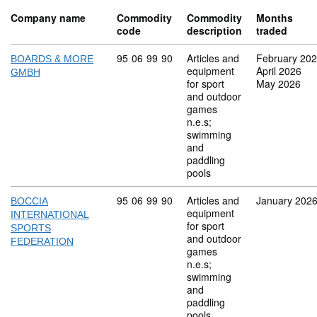
Company name
Commodity
Commodity
Months
code
description
traded
Commodity code: 95 06 99 90
95
06
99
90
Articles and
February 20
BOARDS & MORE
equipment
April 2026
GMBH
for sport
May 2026
and outdoor
games
n.e.s;
swimming
and
paddling
pools
Commodity code: 95 06 99 90
95
06
99
90
Articles and
January 202
BOCCIA
equipment
INTERNATIONAL
for sport
SPORTS
and outdoor
FEDERATION
games
n.e.s;
swimming
and
paddling
pools