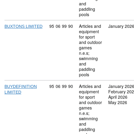
and
paddling
pools
Commodity code: 95 06 99 90
95
06
99
90
Articles and
January 202
BUXTONS LIMITED
equipment
for sport
and outdoor
games
n.e.s;
swimming
and
paddling
pools
Commodity code: 95 06 99 90
95
06
99
90
Articles and
January 202
BUYDEFINITION
equipment
February 20
LIMITED
for sport
April 2026
and outdoor
May 2026
games
n.e.s;
swimming
and
paddling