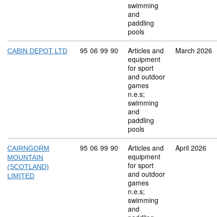
swimming
and
paddling
pools
Commodity code: 95 06 99 90
95
06
99
90
Articles and
March 2026
CABIN DEPOT LTD
equipment
for sport
and outdoor
games
n.e.s;
swimming
and
paddling
pools
Commodity code: 95 06 99 90
95
06
99
90
Articles and
April 2026
CAIRNGORM
equipment
MOUNTAIN
for sport
(SCOTLAND)
and outdoor
LIMITED
games
n.e.s;
swimming
and