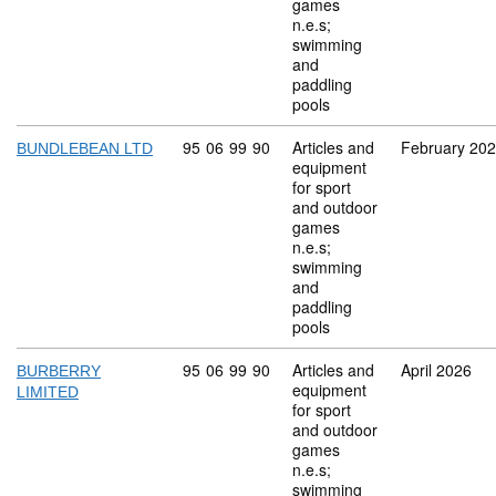
games
n.e.s;
swimming
and
paddling
pools
Commodity code: 95 06 99 90
95
06
99
90
Articles and
February 20
BUNDLEBEAN LTD
equipment
for sport
and outdoor
games
n.e.s;
swimming
and
paddling
pools
Commodity code: 95 06 99 90
95
06
99
90
Articles and
April 2026
BURBERRY
equipment
LIMITED
for sport
and outdoor
games
n.e.s;
swimming