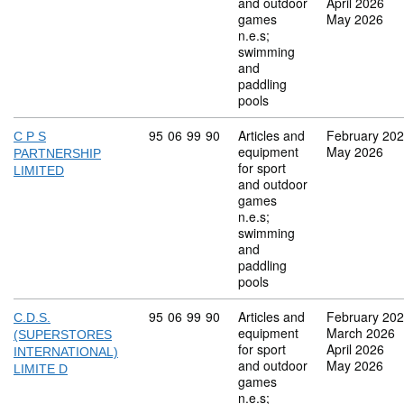
and outdoor
April 2026
games
May 2026
n.e.s;
swimming
and
paddling
pools
Commodity code: 95 06 99 90
95
06
99
90
Articles and
February 20
C P S
equipment
May 2026
PARTNERSHIP
for sport
LIMITED
and outdoor
games
n.e.s;
swimming
and
paddling
pools
Commodity code: 95 06 99 90
95
06
99
90
Articles and
February 20
C.D.S.
equipment
March 2026
(SUPERSTORES
for sport
April 2026
INTERNATIONAL)
and outdoor
May 2026
LIMITE D
games
n.e.s;