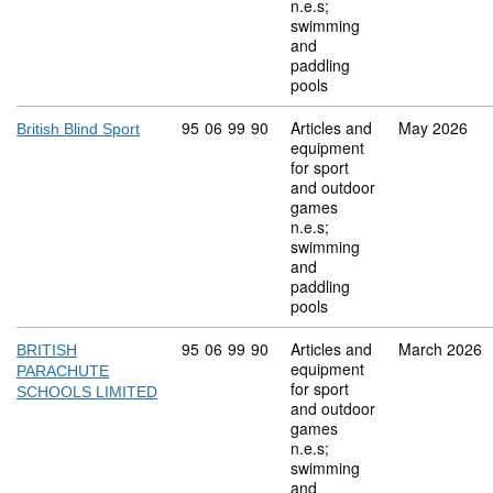
n.e.s;
swimming
and
paddling
pools
Commodity code: 95 06 99 90
95
06
99
90
Articles and
May 2026
British Blind Sport
equipment
for sport
and outdoor
games
n.e.s;
swimming
and
paddling
pools
Commodity code: 95 06 99 90
95
06
99
90
Articles and
March 2026
BRITISH
equipment
PARACHUTE
for sport
SCHOOLS LIMITED
and outdoor
games
n.e.s;
swimming
and