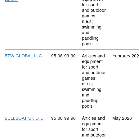
for sport
and outdoor
games
n.e.s;
swimming
and
paddling
pools
Commodity code: 95 06 99 90
95
06
99
90
Articles and
February 20
BTW GLOBAL LLC
equipment
for sport
and outdoor
games
n.e.s;
swimming
and
paddling
pools
Commodity code: 95 06 99 90
95
06
99
90
Articles and
May 2026
BULLBOAT UK LTD
equipment
for sport
and outdoor