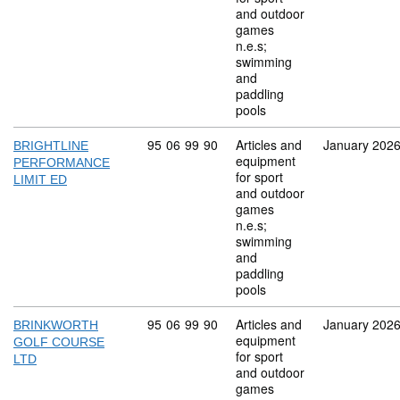
and outdoor
games
n.e.s;
swimming
and
paddling
pools
Commodity code: 95 06 99 90
95
06
99
90
Articles and
January 202
BRIGHTLINE
equipment
PERFORMANCE
for sport
LIMIT ED
and outdoor
games
n.e.s;
swimming
and
paddling
pools
Commodity code: 95 06 99 90
95
06
99
90
Articles and
January 202
BRINKWORTH
equipment
GOLF COURSE
for sport
LTD
and outdoor
games