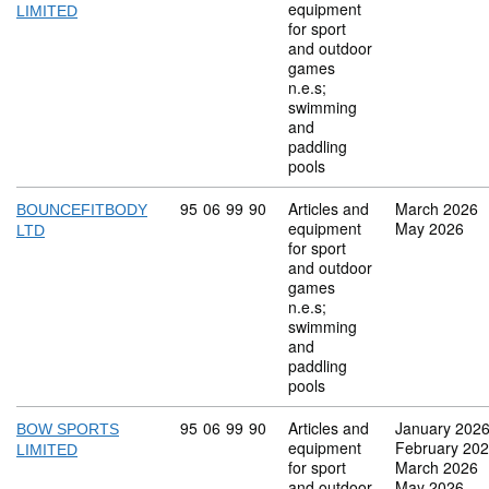
equipment
LIMITED
for sport
and outdoor
games
n.e.s;
swimming
and
paddling
pools
Commodity code: 95 06 99 90
95
06
99
90
Articles and
March 2026
BOUNCEFITBODY
equipment
May 2026
LTD
for sport
and outdoor
games
n.e.s;
swimming
and
paddling
pools
Commodity code: 95 06 99 90
95
06
99
90
Articles and
January 202
BOW SPORTS
equipment
February 20
LIMITED
for sport
March 2026
and outdoor
May 2026