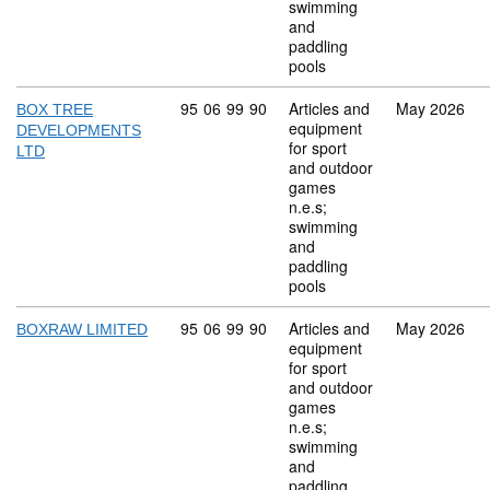
swimming
and
paddling
pools
Commodity code: 95 06 99 90
95
06
99
90
Articles and
May 2026
BOX TREE
equipment
DEVELOPMENTS
for sport
LTD
and outdoor
games
n.e.s;
swimming
and
paddling
pools
Commodity code: 95 06 99 90
95
06
99
90
Articles and
May 2026
BOXRAW LIMITED
equipment
for sport
and outdoor
games
n.e.s;
swimming
and
paddling