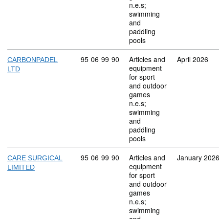
n.e.s;
swimming
and
paddling
pools
Commodity code: 95 06 99 90
95
06
99
90
Articles and
April 2026
CARBONPADEL
equipment
LTD
for sport
and outdoor
games
n.e.s;
swimming
and
paddling
pools
Commodity code: 95 06 99 90
95
06
99
90
Articles and
January 202
CARE SURGICAL
equipment
LIMITED
for sport
and outdoor
games
n.e.s;
swimming