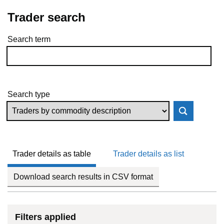
Trader search
Search term
Skip to results
Search type
Trader details as table
Trader details as list
Download search results in CSV format
Filters applied