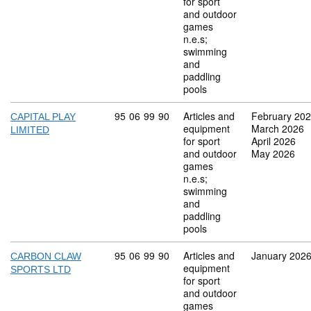
for sport
and outdoor
games
n.e.s;
swimming
and
paddling
pools
Commodity code: 95 06 99 90
95
06
99
90
Articles and
February 20
CAPITAL PLAY
equipment
March 2026
LIMITED
for sport
April 2026
and outdoor
May 2026
games
n.e.s;
swimming
and
paddling
pools
Commodity code: 95 06 99 90
95
06
99
90
Articles and
January 202
CARBON CLAW
equipment
SPORTS LTD
for sport
and outdoor
games