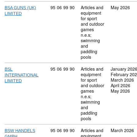
Commodity code: 95 06 99 90
95
06
99
90
Articles and
May 2026
BSA GUNS (UK)
equipment
LIMITED
for sport
and outdoor
games
n.e.s;
swimming
and
paddling
pools
Commodity code: 95 06 99 90
95
06
99
90
Articles and
January 202
BSL
equipment
February 20
INTERNATIONAL
for sport
March 2026
LIMITED
and outdoor
April 2026
games
May 2026
n.e.s;
swimming
and
paddling
pools
Commodity code: 95 06 99 90
95
06
99
90
Articles and
March 2026
BSW HANDELS
equipment
GMBH