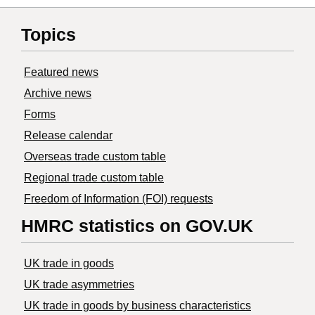
Topics
Featured news
Archive news
Forms
Release calendar
Overseas trade custom table
Regional trade custom table
Freedom of Information (FOI) requests
HMRC statistics on GOV.UK
UK trade in goods
UK trade asymmetries
​UK trade in goods by business characteristics