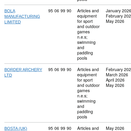
Commodity code: 95 06 99 90
95
06
99
90
Articles and
January 202
BOLA
equipment
February 20
MANUFACTURING
for sport
May 2026
LIMITED
and outdoor
games
n.e.s;
swimming
and
paddling
pools
Commodity code: 95 06 99 90
95
06
99
90
Articles and
February 20
BORDER ARCHERY
equipment
March 2026
LTD
for sport
April 2026
and outdoor
May 2026
games
n.e.s;
swimming
and
paddling
pools
Commodity code: 95 06 99 90
95
06
99
90
Articles and
May 2026
BOSTA (UK)