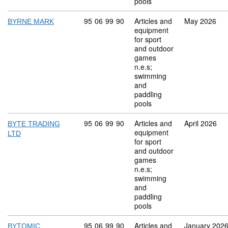
pools
Commodity code: 95 06 99 90
95
06
99
90
Articles and
May 2026
BYRNE MARK
equipment
for sport
and outdoor
games
n.e.s;
swimming
and
paddling
pools
Commodity code: 95 06 99 90
95
06
99
90
Articles and
April 2026
BYTE TRADING
equipment
LTD
for sport
and outdoor
games
n.e.s;
swimming
and
paddling
pools
Commodity code: 95 06 99 90
95
06
99
90
Articles and
January 202
BYTOMIC