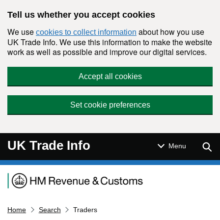
Skip to main content
Tell us whether you accept cookies
We use
about how you use
cookies to collect information
UK Trade Info. We use this information to make the website
work as well as possible and improve our digital services.
Accept all cookies
Set cookie preferences
UK Trade Info
Sear
Menu
Navigation menu
Home
Search
Traders