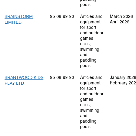
pools
Commodity code: 95 06 99 90
95
06
99
90
Articles and
March 2026
BRAINSTORM
equipment
April 2026
LIMITED
for sport
and outdoor
games
n.e.s;
swimming
and
paddling
pools
Commodity code: 95 06 99 90
95
06
99
90
Articles and
January 202
BRANTWOOD KIDS
equipment
February 20
PLAY LTD
for sport
and outdoor
games
n.e.s;
swimming
and
paddling
pools