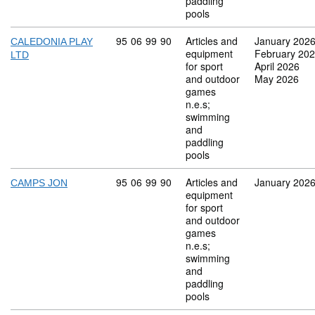
paddling
pools
Commodity code: 95 06 99 90
95
06
99
90
Articles and
January 202
CALEDONIA PLAY
equipment
February 20
LTD
for sport
April 2026
and outdoor
May 2026
games
n.e.s;
swimming
and
paddling
pools
Commodity code: 95 06 99 90
95
06
99
90
Articles and
January 202
CAMPS JON
equipment
for sport
and outdoor
games
n.e.s;
swimming
and
paddling
pools