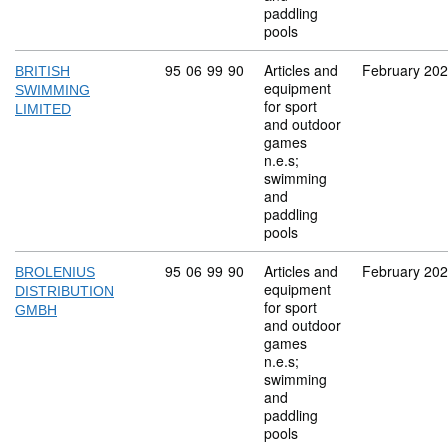
paddling
pools
Commodity code: 95 06 99 90
95
06
99
90
Articles and
February 20
BRITISH
equipment
SWIMMING
for sport
LIMITED
and outdoor
games
n.e.s;
swimming
and
paddling
pools
Commodity code: 95 06 99 90
95
06
99
90
Articles and
February 20
BROLENIUS
equipment
DISTRIBUTION
for sport
GMBH
and outdoor
games
n.e.s;
swimming
and
paddling
pools