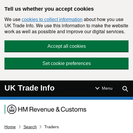
Skip to main content
Tell us whether you accept cookies
We use
about how you use
cookies to collect information
UK Trade Info. We use this information to make the website
work as well as possible and improve our digital services.
Accept all cookies
Set cookie preferences
UK Trade Info
Sear
Menu
Navigation menu
Home
Search
Traders