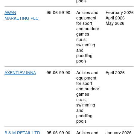
pools
Commodity code: 95 06 99 90
95
06
99
90
Articles and
February 2026
AWAN
equipment
April 2026
MARKETING PLC
for sport
May 2026
and outdoor
games
n.e.s;
swimming
and
paddling
pools
Commodity code: 95 06 99 90
95
06
99
90
Articles and
April 2026
AXENTIEV INNA
equipment
for sport
and outdoor
games
n.e.s;
swimming
and
paddling
pools
Commodity code: 95 06 99 90
95
06
99
90
Articles and
January 2026
B & M RETAIL LTD