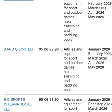
equipment
February 2026
for sport
March 2026
and outdoor
April 2026
games
May 2026
n.e.s;
swimming
and
paddling
pools
Commodity code: 95 06 99 90
95
06
99
90
Articles and
January 2026
B AND Q LIMITED
equipment
February 2026
for sport
March 2026
and outdoor
April 2026
games
May 2026
n.e.s;
swimming
and
paddling
pools
Commodity code: 95 06 99 90
95
06
99
90
Articles and
January 2026
B G SPORTS
equipment
February 2026
INTERNATIONAL
for sport
March 2026
LTD