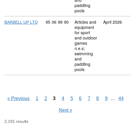
and
paddling
pools
Commodity code: 95 06 99 90
95
06
99
90
Articles and
April 2026
BARBELL UP LTD
equipment
for sport
and outdoor
games
n.e.s;
swimming
and
paddling
pools
Skipping
…
«
Previous
1
2
3
4
5
6
7
8
9
44
Next
»
2,191 results