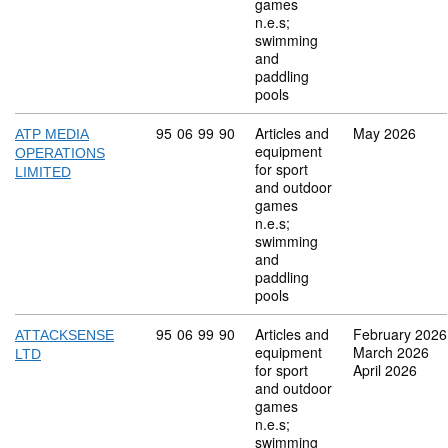
games
n.e.s;
swimming
and
paddling
pools
Commodity code: 95 06 99 90
95
06
99
90
Articles and
May 2026
ATP MEDIA
equipment
OPERATIONS
for sport
LIMITED
and outdoor
games
n.e.s;
swimming
and
paddling
pools
Commodity code: 95 06 99 90
95
06
99
90
Articles and
February 2026
ATTACKSENSE
equipment
March 2026
LTD
for sport
April 2026
and outdoor
games
n.e.s;
swimming