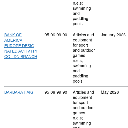
n.e.s;
swimming
and
paddling
pools
Commodity code: 95 06 99 90
95
06
99
90
Articles and
January 2026
BANK OF
equipment
AMERICA
for sport
EUROPE DESIG
and outdoor
NATED ACTIV ITY
games
CO LDN BRANCH
n.e.s;
swimming
and
paddling
pools
Commodity code: 95 06 99 90
95
06
99
90
Articles and
May 2026
BARBARA HAIG
equipment
for sport
and outdoor
games
n.e.s;
swimming