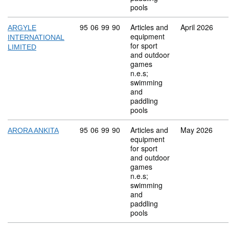
pools
Commodity code: 95 06 99 90
95
06
99
90
Articles and
April 2026
ARGYLE
equipment
INTERNATIONAL
for sport
LIMITED
and outdoor
games
n.e.s;
swimming
and
paddling
pools
Commodity code: 95 06 99 90
95
06
99
90
Articles and
May 2026
ARORA ANKITA
equipment
for sport
and outdoor
games
n.e.s;
swimming
and
paddling
pools