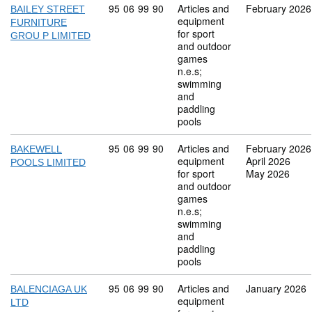
Commodity code: 95 06 99 90
95
06
99
90
Articles and
February 2026
BAILEY STREET
equipment
FURNITURE
for sport
GROU P LIMITED
and outdoor
games
n.e.s;
swimming
and
paddling
pools
Commodity code: 95 06 99 90
95
06
99
90
Articles and
February 2026
BAKEWELL
equipment
April 2026
POOLS LIMITED
for sport
May 2026
and outdoor
games
n.e.s;
swimming
and
paddling
pools
Commodity code: 95 06 99 90
95
06
99
90
Articles and
January 2026
BALENCIAGA UK
equipment
LTD