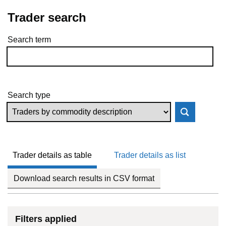
Trader search
Search term
Skip to results
Search type
Trader details as table
Trader details as list
Download search results in CSV format
Filters applied