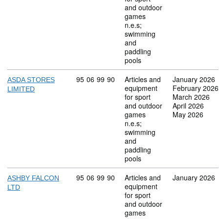
and outdoor
games
n.e.s;
swimming
and
paddling
pools
Commodity code: 95 06 99 90
95
06
99
90
Articles and
January 2026
ASDA STORES
equipment
February 2026
LIMITED
for sport
March 2026
and outdoor
April 2026
games
May 2026
n.e.s;
swimming
and
paddling
pools
Commodity code: 95 06 99 90
95
06
99
90
Articles and
January 2026
ASHBY FALCON
equipment
LTD
for sport
and outdoor
games