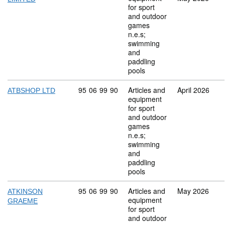
for sport
and outdoor
games
n.e.s;
swimming
and
paddling
pools
Commodity code: 95 06 99 90
95
06
99
90
Articles and
April 2026
ATBSHOP LTD
equipment
for sport
and outdoor
games
n.e.s;
swimming
and
paddling
pools
Commodity code: 95 06 99 90
95
06
99
90
Articles and
May 2026
ATKINSON
equipment
GRAEME
for sport
and outdoor