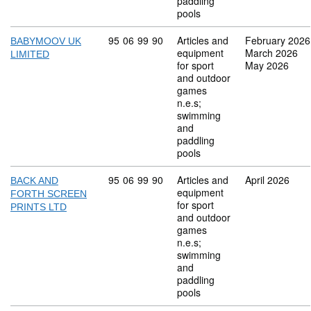
paddling
pools
Commodity code: 95 06 99 90
95
06
99
90
Articles and
February 2026
BABYMOOV UK
equipment
March 2026
LIMITED
for sport
May 2026
and outdoor
games
n.e.s;
swimming
and
paddling
pools
Commodity code: 95 06 99 90
95
06
99
90
Articles and
April 2026
BACK AND
equipment
FORTH SCREEN
for sport
PRINTS LTD
and outdoor
games
n.e.s;
swimming
and
paddling
pools