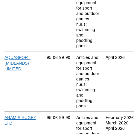
equipment
for sport
and outdoor
games
n.e.s;
swimming
and
paddling
pools
Commodity code: 95 06 99 90
95
06
99
90
Articles and
April 2026
AQUASPORT
equipment
(MIDLANDS)
for sport
LIMITED
and outdoor
games
n.e.s;
swimming
and
paddling
pools
Commodity code: 95 06 99 90
95
06
99
90
Articles and
February 2026
ARAMIS RUGBY
equipment
March 2026
LTD
for sport
April 2026
and outdoor