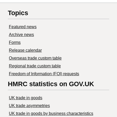
Topics
Featured news
Archive news
Forms
Release calendar
Overseas trade custom table
Regional trade custom table
Freedom of Information (FOI) requests
HMRC statistics on GOV.UK
UK trade in goods
UK trade asymmetries
​UK trade in goods by business characteristics