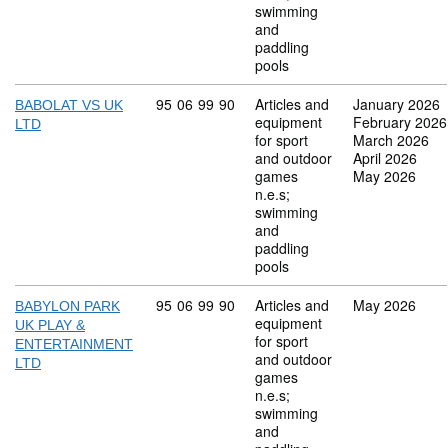
swimming
and
paddling
pools
Commodity code: 95 06 99 90
95
06
99
90
Articles and
January 2026
BABOLAT VS UK
equipment
February 2026
LTD
for sport
March 2026
and outdoor
April 2026
games
May 2026
n.e.s;
swimming
and
paddling
pools
Commodity code: 95 06 99 90
95
06
99
90
Articles and
May 2026
BABYLON PARK
equipment
UK PLAY &
for sport
ENTERTAINMENT
and outdoor
LTD
games
n.e.s;
swimming
and