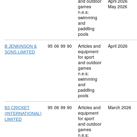
and outdoor
April 2026
games
May 2026
n.e.s;
swimming
and
paddling
pools
Commodity code: 95 06 99 90
95
06
99
90
Articles and
April 2026
B JENKINSON &
equipment
SONS LIMITED
for sport
and outdoor
games
n.e.s;
swimming
and
paddling
pools
Commodity code: 95 06 99 90
95
06
99
90
Articles and
March 2026
B3 CRICKET
equipment
(INTERNATIONAL)
for sport
LIMITED
and outdoor
games
n.e.s;