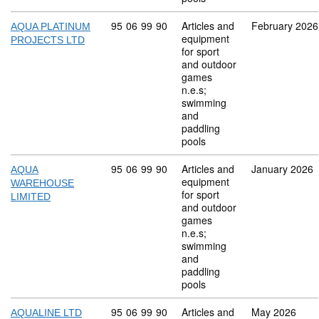
Commodity code: 95 06 99 90
95
06
99
90
Articles and
February 2026
AQUA PLATINUM
equipment
PROJECTS LTD
for sport
and outdoor
games
n.e.s;
swimming
and
paddling
pools
Commodity code: 95 06 99 90
95
06
99
90
Articles and
January 2026
AQUA
equipment
WAREHOUSE
for sport
LIMITED
and outdoor
games
n.e.s;
swimming
and
paddling
pools
Commodity code: 95 06 99 90
95
06
99
90
Articles and
May 2026
AQUALINE LTD