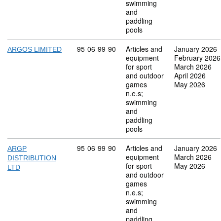
swimming
and
paddling
pools
Commodity code: 95 06 99 90
95
06
99
90
Articles and
January 2026
ARGOS LIMITED
equipment
February 2026
for sport
March 2026
and outdoor
April 2026
games
May 2026
n.e.s;
swimming
and
paddling
pools
Commodity code: 95 06 99 90
95
06
99
90
Articles and
January 2026
ARGP
equipment
March 2026
DISTRIBUTION
for sport
May 2026
LTD
and outdoor
games
n.e.s;
swimming
and
paddling