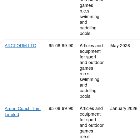
games
n.e.s;
swimming
and
paddling
pools
Commodity code: 95 06 99 90
95
06
99
90
Articles and
May 2026
ARCFORM LTD
equipment
for sport
and outdoor
games
n.e.s;
swimming
and
paddling
pools
Commodity code: 95 06 99 90
95
06
99
90
Articles and
January 2026
Ardee Coach Trim
equipment
Limited
for sport
and outdoor
games
n.e.s;