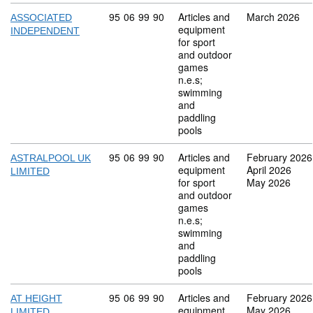
Commodity code: 95 06 99 90
95
06
99
90
Articles and
March 2026
ASSOCIATED
equipment
INDEPENDENT
for sport
and outdoor
games
n.e.s;
swimming
and
paddling
pools
Commodity code: 95 06 99 90
95
06
99
90
Articles and
February 2026
ASTRALPOOL UK
equipment
April 2026
LIMITED
for sport
May 2026
and outdoor
games
n.e.s;
swimming
and
paddling
pools
Commodity code: 95 06 99 90
95
06
99
90
Articles and
February 2026
AT HEIGHT
equipment
May 2026
LIMITED