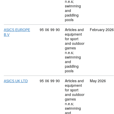
n.e.s;
swimming
and
paddling
pools
Commodity code: 95 06 99 90
95
06
99
90
Articles and
February 2026
ASICS EUROPE
equipment
B.V
for sport
and outdoor
games
n.e.s;
swimming
and
paddling
pools
Commodity code: 95 06 99 90
95
06
99
90
Articles and
May 2026
ASICS UK LTD
equipment
for sport
and outdoor
games
n.e.s;
swimming
and