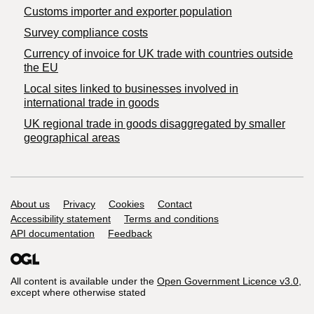
Customs importer and exporter population
Survey compliance costs
Currency of invoice for UK trade with countries outside
the EU
Local sites linked to businesses involved in
international trade in goods
UK regional trade in goods disaggregated by smaller
geographical areas
Support links
About us
Privacy
Cookies
Contact
Accessibility statement
Terms and conditions
API documentation
Feedback
All content is available under the
Open Government Licence v3.0
,
except where otherwise stated