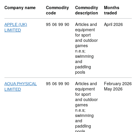
Company name
Commodity
Commodity
Months
code
description
traded
Commodity code: 95 06 99 90
95
06
99
90
Articles and
April 2026
APPLE (UK)
equipment
LIMITED
for sport
and outdoor
games
n.e.s;
swimming
and
paddling
pools
Commodity code: 95 06 99 90
95
06
99
90
Articles and
February 2026
AQUA PHYSICAL
equipment
May 2026
LIMITED
for sport
and outdoor
games
n.e.s;
swimming
and
paddling
pools