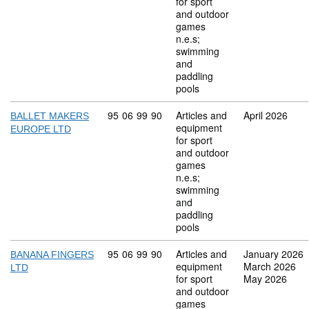
for sport
and outdoor
games
n.e.s;
swimming
and
paddling
pools
Commodity code: 95 06 99 90
95
06
99
90
Articles and
April 2026
BALLET MAKERS
equipment
EUROPE LTD
for sport
and outdoor
games
n.e.s;
swimming
and
paddling
pools
Commodity code: 95 06 99 90
95
06
99
90
Articles and
January 2026
BANANA FINGERS
equipment
March 2026
LTD
for sport
May 2026
and outdoor
games