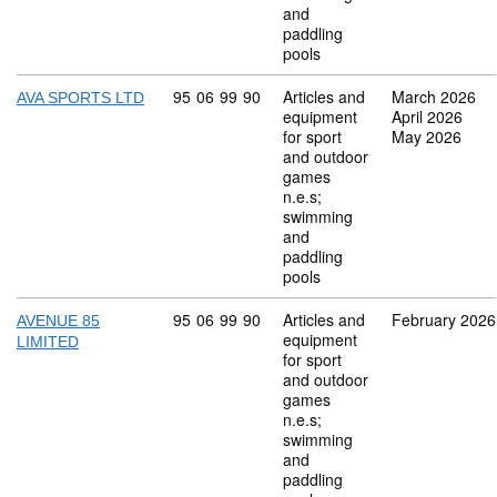
and
paddling
pools
Commodity code: 95 06 99 90
95
06
99
90
Articles and
March 2026
AVA SPORTS LTD
equipment
April 2026
for sport
May 2026
and outdoor
games
n.e.s;
swimming
and
paddling
pools
Commodity code: 95 06 99 90
95
06
99
90
Articles and
February 2026
AVENUE 85
equipment
LIMITED
for sport
and outdoor
games
n.e.s;
swimming
and
paddling