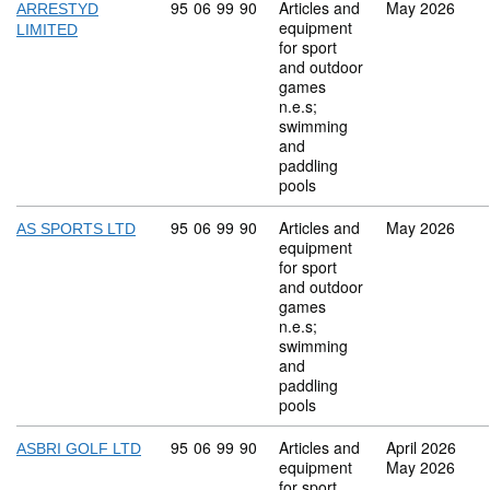
Commodity code: 95 06 99 90
95
06
99
90
Articles and
May 2026
ARRESTYD
equipment
LIMITED
for sport
and outdoor
games
n.e.s;
swimming
and
paddling
pools
Commodity code: 95 06 99 90
95
06
99
90
Articles and
May 2026
AS SPORTS LTD
equipment
for sport
and outdoor
games
n.e.s;
swimming
and
paddling
pools
Commodity code: 95 06 99 90
95
06
99
90
Articles and
April 2026
ASBRI GOLF LTD
equipment
May 2026
for sport