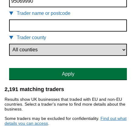
Trader name or postcode
Trader county
Apply
2,191 matching traders
Results show UK businesses that traded with EU and non-EU
countries. Select a trader's name to find more details about the
business.
Some traders may be excluded for confidentiality.
Find out what
details you can access
.