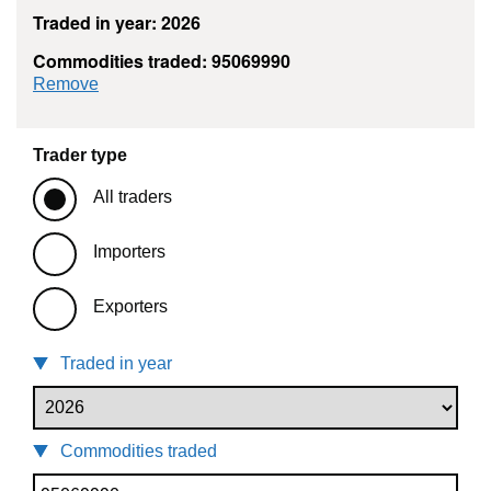
Traded in year: 2026
Commodities traded: 95069990
commodity filter: 95069990
Remove
Trader type
All traders
Importers
Exporters
Traded in year
Commodities traded