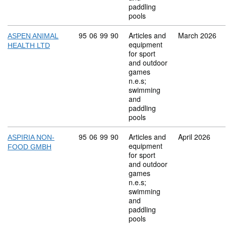
paddling
pools
Commodity code: 95 06 99 90
95
06
99
90
Articles and
March 2026
ASPEN ANIMAL
equipment
HEALTH LTD
for sport
and outdoor
games
n.e.s;
swimming
and
paddling
pools
Commodity code: 95 06 99 90
95
06
99
90
Articles and
April 2026
ASPIRIA NON-
equipment
FOOD GMBH
for sport
and outdoor
games
n.e.s;
swimming
and
paddling
pools