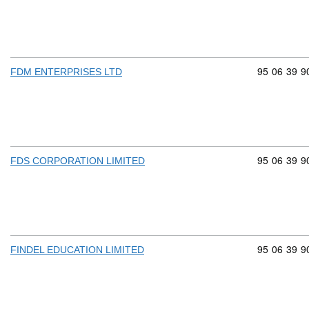
Commodity 
95
06
39
9
FDM ENTERPRISES LTD
Commodity 
95
06
39
9
FDS CORPORATION LIMITED
Commodity 
95
06
39
9
FINDEL EDUCATION LIMITED