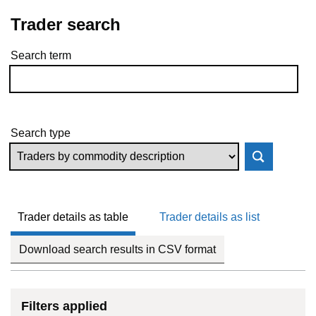
Trader search
Search term
Skip to results
Search type
Trader details as table
Trader details as list
Download search results in CSV format
Filters applied