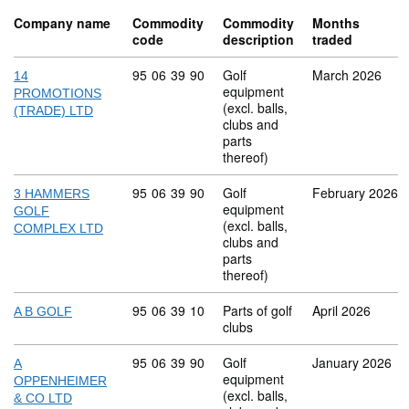
Company name
Commodity
Commodity
Months
code
description
traded
Commodity code: 95 06 39 90
95
06
39
90
Golf
March 2026
14
equipment
PROMOTIONS
(excl. balls,
(TRADE) LTD
clubs and
parts
thereof)
Commodity code: 95 06 39 90
95
06
39
90
Golf
February 2026
3 HAMMERS
equipment
GOLF
(excl. balls,
COMPLEX LTD
clubs and
parts
thereof)
Commodity code: 95 06 39 10
95
06
39
10
Parts of golf
April 2026
A B GOLF
clubs
Commodity code: 95 06 39 90
95
06
39
90
Golf
January 2026
A
equipment
OPPENHEIMER
(excl. balls,
& CO LTD