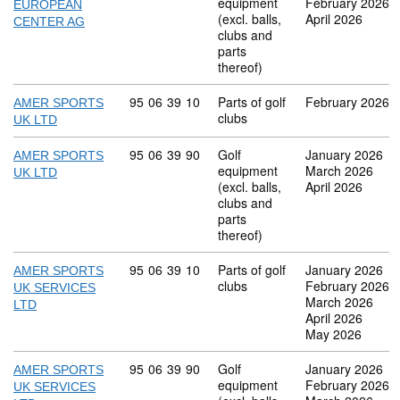
equipment
February 2026
EUROPEAN
(excl. balls,
April 2026
CENTER AG
clubs and
parts
thereof)
Commodity code: 95 06 39 10
95
06
39
10
Parts of golf
February 2026
AMER SPORTS
clubs
UK LTD
Commodity code: 95 06 39 90
95
06
39
90
Golf
January 2026
AMER SPORTS
equipment
March 2026
UK LTD
(excl. balls,
April 2026
clubs and
parts
thereof)
Commodity code: 95 06 39 10
95
06
39
10
Parts of golf
January 2026
AMER SPORTS
clubs
February 2026
UK SERVICES
March 2026
LTD
April 2026
May 2026
Commodity code: 95 06 39 90
95
06
39
90
Golf
January 2026
AMER SPORTS
equipment
February 2026
UK SERVICES