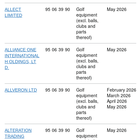
Commodity code: 95 06 39 90
95
06
39
90
Golf
May 2026
ALLECT
equipment
LIMITED
(excl. balls,
clubs and
parts
thereof)
Commodity code: 95 06 39 90
95
06
39
90
Golf
May 2026
ALLIANCE ONE
equipment
INTERNATIONAL
(excl. balls,
H OLDINGS, LT
clubs and
D.
parts
thereof)
Commodity code: 95 06 39 90
95
06
39
90
Golf
February 2026
ALLVERON LTD
equipment
March 2026
(excl. balls,
April 2026
clubs and
May 2026
parts
thereof)
Commodity code: 95 06 39 90
95
06
39
90
Golf
May 2026
ALTERATION
equipment
TRADING