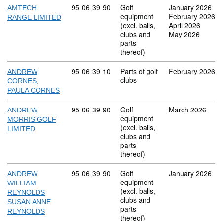
Commodity code: 95 06 39 90
95
06
39
90
Golf
January 2026
AMTECH
equipment
February 2026
RANGE LIMITED
(excl. balls,
April 2026
clubs and
May 2026
parts
thereof)
Commodity code: 95 06 39 10
95
06
39
10
Parts of golf
February 2026
ANDREW
clubs
CORNES,
PAULA CORNES
Commodity code: 95 06 39 90
95
06
39
90
Golf
March 2026
ANDREW
equipment
MORRIS GOLF
(excl. balls,
LIMITED
clubs and
parts
thereof)
Commodity code: 95 06 39 90
95
06
39
90
Golf
January 2026
ANDREW
equipment
WILLIAM
(excl. balls,
REYNOLDS
clubs and
SUSAN ANNE
parts
REYNOLDS
thereof)