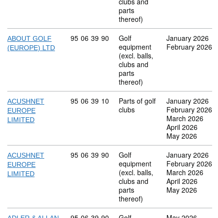
clubs and
parts
thereof)
Commodity code: 95 06 39 90
95
06
39
90
Golf
January 2026
ABOUT GOLF
equipment
February 2026
(EUROPE) LTD
(excl. balls,
clubs and
parts
thereof)
Commodity code: 95 06 39 10
95
06
39
10
Parts of golf
January 2026
ACUSHNET
clubs
February 2026
EUROPE
March 2026
LIMITED
April 2026
May 2026
Commodity code: 95 06 39 90
95
06
39
90
Golf
January 2026
ACUSHNET
equipment
February 2026
EUROPE
(excl. balls,
March 2026
LIMITED
clubs and
April 2026
parts
May 2026
thereof)
Commodity code: 95 06 39 90
95
06
39
90
Golf
May 2026