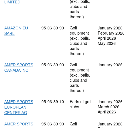
(excl. balls,
LIMITED
clubs and
parts
thereof)
Commodity code: 95 06 39 90
95
06
39
90
Golf
January 2026
AMAZON EU
equipment
February 2026
SARL
(excl. balls,
April 2026
clubs and
May 2026
parts
thereof)
Commodity code: 95 06 39 90
95
06
39
90
Golf
January 2026
AMER SPORTS
equipment
CANADA INC
(excl. balls,
clubs and
parts
thereof)
Commodity code: 95 06 39 10
95
06
39
10
Parts of golf
January 2026
AMER SPORTS
clubs
March 2026
EUROPEAN
April 2026
CENTER AG
Commodity code: 95 06 39 90
95
06
39
90
Golf
January 2026
AMER SPORTS