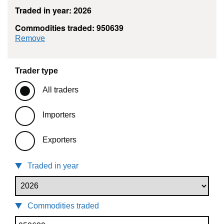
Traded in year: 2026
Commodities traded: 950639
commodity filter: 950639
Remove
Trader type
All traders
Importers
Exporters
Traded in year
Commodities traded