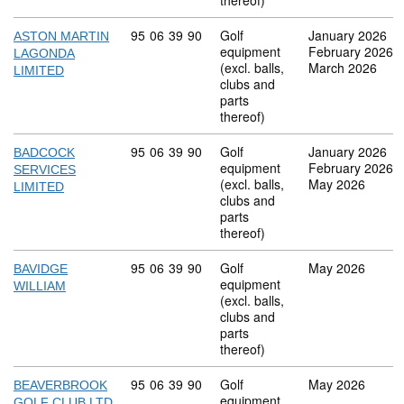
thereof)
Commodity code: 95 06 39 90
95
06
39
90
Golf
January 2026
ASTON MARTIN
equipment
February 2026
LAGONDA
(excl. balls,
March 2026
LIMITED
clubs and
parts
thereof)
Commodity code: 95 06 39 90
95
06
39
90
Golf
January 2026
BADCOCK
equipment
February 2026
SERVICES
(excl. balls,
May 2026
LIMITED
clubs and
parts
thereof)
Commodity code: 95 06 39 90
95
06
39
90
Golf
May 2026
BAVIDGE
equipment
WILLIAM
(excl. balls,
clubs and
parts
thereof)
Commodity code: 95 06 39 90
95
06
39
90
Golf
May 2026
BEAVERBROOK
equipment
GOLF CLUB LTD