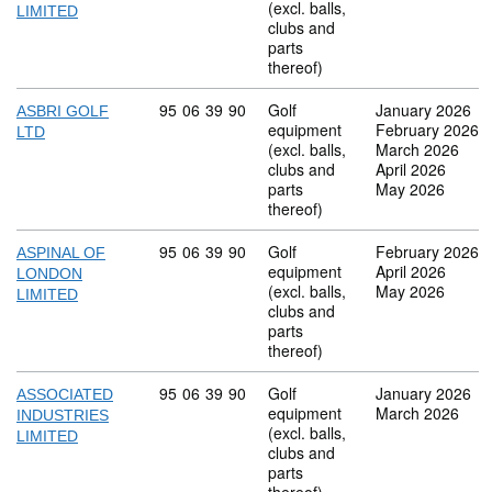
(excl. balls,
LIMITED
clubs and
parts
thereof)
Commodity code: 95 06 39 90
95
06
39
90
Golf
January 2026
ASBRI GOLF
equipment
February 2026
LTD
(excl. balls,
March 2026
clubs and
April 2026
parts
May 2026
thereof)
Commodity code: 95 06 39 90
95
06
39
90
Golf
February 2026
ASPINAL OF
equipment
April 2026
LONDON
(excl. balls,
May 2026
LIMITED
clubs and
parts
thereof)
Commodity code: 95 06 39 90
95
06
39
90
Golf
January 2026
ASSOCIATED
equipment
March 2026
INDUSTRIES
(excl. balls,
LIMITED
clubs and
parts