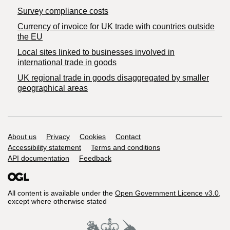
Survey compliance costs
Currency of invoice for UK trade with countries outside
the EU
Local sites linked to businesses involved in
international trade in goods
UK regional trade in goods disaggregated by smaller
geographical areas
Support links
About us
Privacy
Cookies
Contact
Accessibility statement
Terms and conditions
API documentation
Feedback
All content is available under the
Open Government Licence v3.0
,
except where otherwise stated