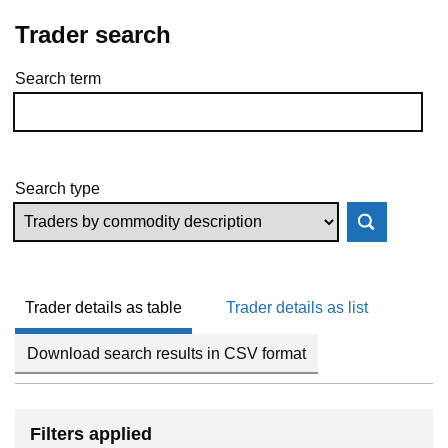
Trader search
Search term
Skip to results
Search type
Trader details as table
Trader details as list
Download search results in CSV format
Filters applied