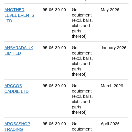
Commodity code: 95 06 39 90
95
06
39
90
Golf
May 2026
ANOTHER
equipment
LEVEL EVENTS
(excl. balls,
LTD
clubs and
parts
thereof)
Commodity code: 95 06 39 90
95
06
39
90
Golf
January 2026
ANSARADA UK
equipment
LIMITED
(excl. balls,
clubs and
parts
thereof)
Commodity code: 95 06 39 90
95
06
39
90
Golf
March 2026
ARCCOS
equipment
CADDIE LTD
(excl. balls,
clubs and
parts
thereof)
Commodity code: 95 06 39 90
95
06
39
90
Golf
April 2026
AROSASHOP
equipment
TRADING