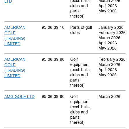
(excl. balls,
March 2026
LTD
clubs and
April 2026
parts
May 2026
thereof)
Commodity code: 95 06 39 10
95
06
39
10
Parts of golf
January 2026
AMERICAN
clubs
February 2026
GOLF
March 2026
(TRADING)
April 2026
LIMITED
May 2026
Commodity code: 95 06 39 90
95
06
39
90
Golf
February 2026
AMERICAN
equipment
March 2026
GOLF
(excl. balls,
April 2026
(TRADING)
clubs and
May 2026
LIMITED
parts
thereof)
Commodity code: 95 06 39 90
95
06
39
90
Golf
March 2026
AMG GOLF LTD
equipment
(excl. balls,
clubs and
parts
thereof)