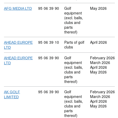
Commodity code: 95 06 39 90
95
06
39
90
Golf
May 2026
AFG MEDIA LTD
equipment
(excl. balls,
clubs and
parts
thereof)
Commodity code: 95 06 39 10
95
06
39
10
Parts of golf
April 2026
AHEAD EUROPE
clubs
LTD
Commodity code: 95 06 39 90
95
06
39
90
Golf
February 2026
AHEAD EUROPE
equipment
March 2026
LTD
(excl. balls,
April 2026
clubs and
May 2026
parts
thereof)
Commodity code: 95 06 39 90
95
06
39
90
Golf
February 2026
AK GOLF
equipment
March 2026
LIMITED
(excl. balls,
April 2026
clubs and
May 2026
parts
thereof)