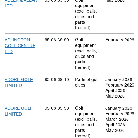
ADLER & ALLAN
equipment
LTD
(excl. balls,
clubs and
parts
thereof)
Commodity code: 95 06 39 90
95
06
39
90
Golf
February 2026
ADLINGTON
equipment
GOLF CENTRE
(excl. balls,
LTD
clubs and
parts
thereof)
Commodity code: 95 06 39 10
95
06
39
10
Parts of golf
January 2026
ADORE GOLF
clubs
February 2026
LIMITED
April 2026
May 2026
Commodity code: 95 06 39 90
95
06
39
90
Golf
January 2026
ADORE GOLF
equipment
February 2026
LIMITED
(excl. balls,
March 2026
clubs and
April 2026
parts
May 2026
thereof)