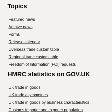
Topics
Featured news
Archive news
Forms
Release calendar
Overseas trade custom table
Regional trade custom table
Freedom of Information (FOI) requests
HMRC statistics on GOV.UK
UK trade in goods
UK trade asymmetries
​UK trade in goods by business characteristics
Customs importer and exporter population