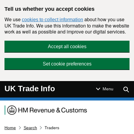
Skip to main content
Tell us whether you accept cookies
We use
about how you use
cookies to collect information
UK Trade Info. We use this information to make the website
work as well as possible and improve our digital services.
Accept all cookies
Set cookie preferences
UK Trade Info
Sear
Menu
Navigation menu
Home
Search
Traders