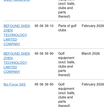
(excl. balls,
clubs and
parts
thereof)
Commodity code: 95 06 39 10
95
06
39
10
Parts of golf
February 2026
BEFOUND SHEN
clubs
ZHEN
TECHNOLOGY
LIMITED
COMPANY
Commodity code: 95 06 39 90
95
06
39
90
Golf
March 2026
BEFOUND SHEN
equipment
ZHEN
(excl. balls,
TECHNOLOGY
clubs and
LIMITED
parts
COMPANY
thereof)
Commodity code: 95 06 39 90
95
06
39
90
Golf
February 2026
Bio Force SAS
equipment
(excl. balls,
clubs and
parts
thereof)