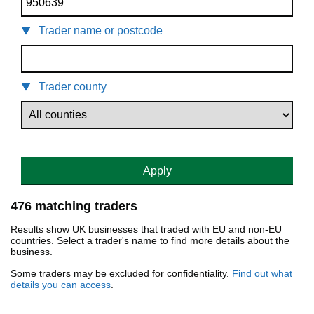
Trader name or postcode
Trader county
Apply
476 matching traders
Results show UK businesses that traded with EU and non-EU
countries. Select a trader's name to find more details about the
business.
Some traders may be excluded for confidentiality.
Find out what
details you can access
.