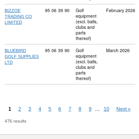
Commodity code: 95 06 39 90
95
06
39
90
Golf
February 2026
BIZZOE
equipment
TRADING CO
(excl. balls,
LIMITED
clubs and
parts
thereof)
Commodity code: 95 06 39 90
95
06
39
90
Golf
March 2026
BLUEBIRD
equipment
GOLF SUPPLIES
(excl. balls,
LTD
clubs and
parts
thereof)
Skipping pages
…
1
2
3
4
5
6
7
8
9
10
Next
»
476 results