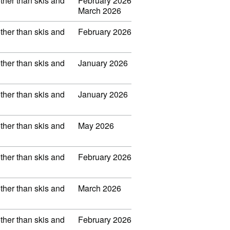
other than skis and
February 2026
March 2026
other than skis and
February 2026
other than skis and
January 2026
other than skis and
January 2026
other than skis and
May 2026
other than skis and
February 2026
other than skis and
March 2026
other than skis and
February 2026