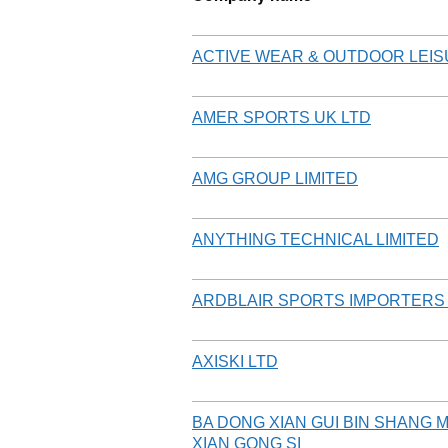
ACTIVE WEAR & OUTDOOR LEIS
AMER SPORTS UK LTD
AMG GROUP LIMITED
ANYTHING TECHNICAL LIMITED
ARDBLAIR SPORTS IMPORTERS
AXISKI LTD
BA DONG XIAN GUI BIN SHANG 
XIAN GONG SI