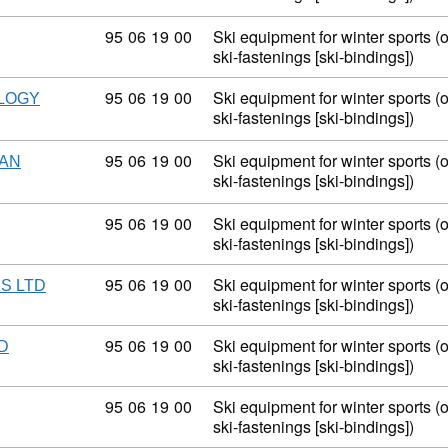
Commodity code: 95 06 19 00
95
06
19
00
Ski equipment for winter sports (
ski-fastenings [ski-bindings])
Commodity code: 95 06 19 00
95
06
19
00
Ski equipment for winter sports (
LOGY
ski-fastenings [ski-bindings])
Commodity code: 95 06 19 00
95
06
19
00
Ski equipment for winter sports (
HAN
ski-fastenings [ski-bindings])
Commodity code: 95 06 19 00
95
06
19
00
Ski equipment for winter sports (
ski-fastenings [ski-bindings])
Commodity code: 95 06 19 00
95
06
19
00
Ski equipment for winter sports (
S LTD
ski-fastenings [ski-bindings])
Commodity code: 95 06 19 00
95
06
19
00
Ski equipment for winter sports (
D
ski-fastenings [ski-bindings])
Commodity code: 95 06 19 00
95
06
19
00
Ski equipment for winter sports (
ski-fastenings [ski-bindings])