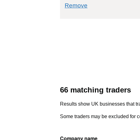
commodity filter: 
Remove
66 matching traders
Results show UK businesses that tra
Some traders may be excluded for co
Company name