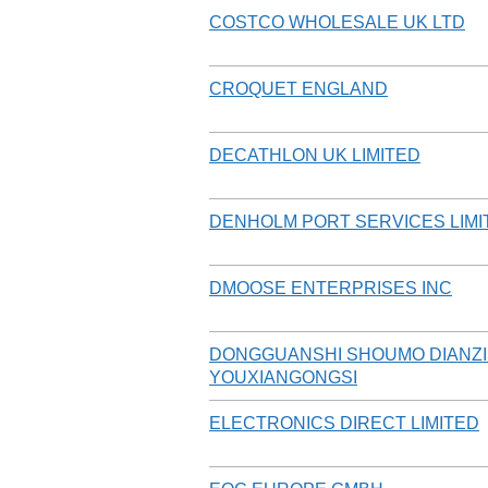
COSTCO WHOLESALE UK LTD
CROQUET ENGLAND
DECATHLON UK LIMITED
DENHOLM PORT SERVICES LIMI
DMOOSE ENTERPRISES INC
DONGGUANSHI SHOUMO DIANZ
YOUXIANGONGSI
ELECTRONICS DIRECT LIMITED