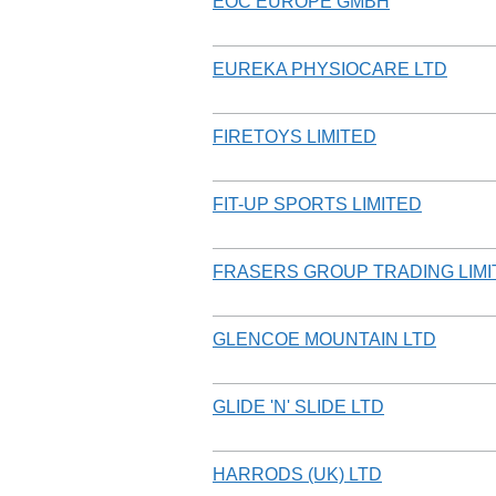
EOC EUROPE GMBH
EUREKA PHYSIOCARE LTD
FIRETOYS LIMITED
FIT-UP SPORTS LIMITED
FRASERS GROUP TRADING LIMI
GLENCOE MOUNTAIN LTD
GLIDE 'N' SLIDE LTD
HARRODS (UK) LTD