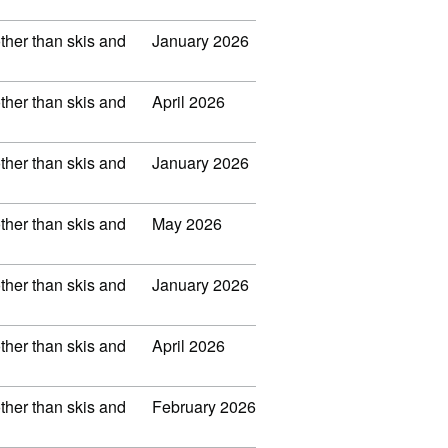
other than skis and
January 2026
other than skis and
April 2026
other than skis and
January 2026
other than skis and
May 2026
other than skis and
January 2026
other than skis and
April 2026
other than skis and
February 2026