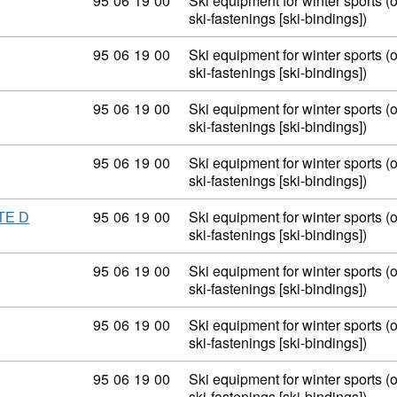
Commodity code: 95 06 19 00
95
06
19
00
Ski equipment for winter sports (
ski-fastenings [ski-bindings])
Commodity code: 95 06 19 00
95
06
19
00
Ski equipment for winter sports (
ski-fastenings [ski-bindings])
Commodity code: 95 06 19 00
95
06
19
00
Ski equipment for winter sports (
ski-fastenings [ski-bindings])
Commodity code: 95 06 19 00
95
06
19
00
Ski equipment for winter sports (
ski-fastenings [ski-bindings])
Commodity code: 95 06 19 00
95
06
19
00
Ski equipment for winter sports (
TE D
ski-fastenings [ski-bindings])
Commodity code: 95 06 19 00
95
06
19
00
Ski equipment for winter sports (
ski-fastenings [ski-bindings])
Commodity code: 95 06 19 00
95
06
19
00
Ski equipment for winter sports (
ski-fastenings [ski-bindings])
Commodity code: 95 06 19 00
95
06
19
00
Ski equipment for winter sports (
ski-fastenings [ski-bindings])