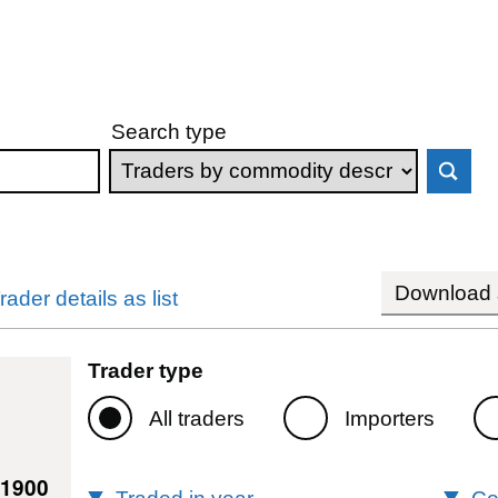
Search type
Download s
rader details as list
Trader type
All traders
Importers
61900