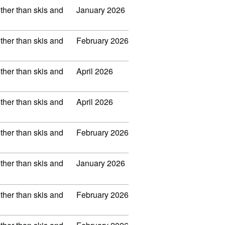
other than skis and
January 2026
other than skis and
February 2026
other than skis and
April 2026
other than skis and
April 2026
other than skis and
February 2026
other than skis and
January 2026
other than skis and
February 2026