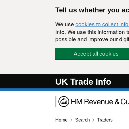
Skip to main content
Tell us whether you a
We use
cookies to collect inf
Info. We use this information
possible and improve our digit
Accept all cookies
UK Trade Info
Home
Search
Traders