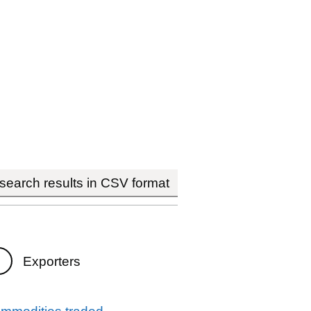
earch results in CSV format
Exporters