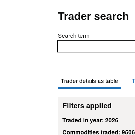
Trader search
Search term
Skip to results
Trader details as table
T
Filters applied
Traded in year: 2026
Commodities traded: 950