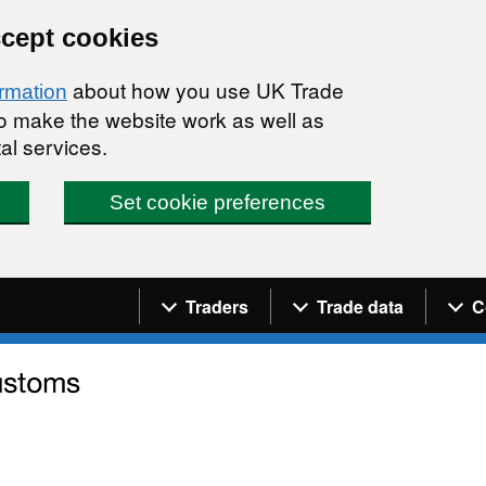
ccept cookies
about how you use UK Trade
ormation
 to make the website work as well as
al services.
Set cookie preferences
Navigation menu
Traders
Trade data
C