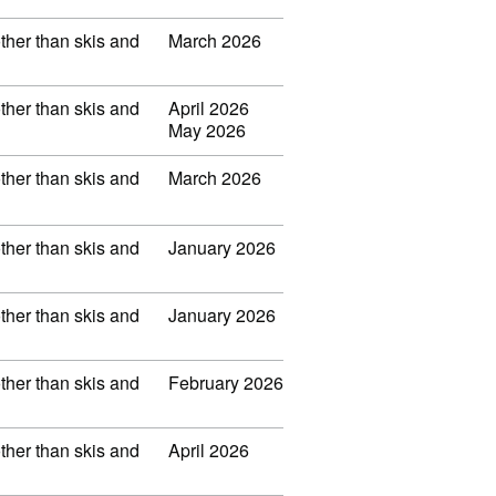
other than skis and
March 2026
other than skis and
April 2026
May 2026
other than skis and
March 2026
other than skis and
January 2026
other than skis and
January 2026
other than skis and
February 2026
other than skis and
April 2026