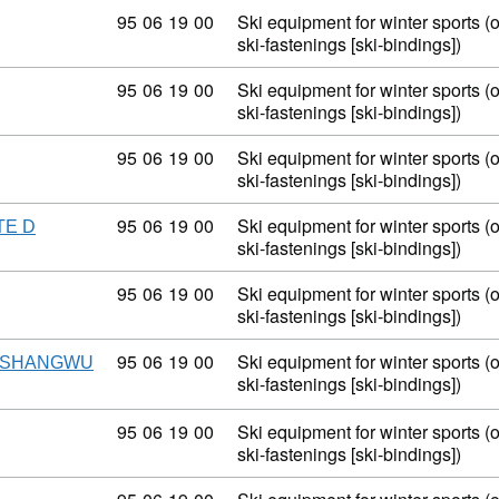
Commodity code: 95 06 19 00
95
06
19
00
Ski equipment for winter sports (
ski-fastenings [ski-bindings])
Commodity code: 95 06 19 00
95
06
19
00
Ski equipment for winter sports (
ski-fastenings [ski-bindings])
Commodity code: 95 06 19 00
95
06
19
00
Ski equipment for winter sports (
ski-fastenings [ski-bindings])
Commodity code: 95 06 19 00
95
06
19
00
Ski equipment for winter sports (
TE D
ski-fastenings [ski-bindings])
Commodity code: 95 06 19 00
95
06
19
00
Ski equipment for winter sports (
ski-fastenings [ski-bindings])
Commodity code: 95 06 19 00
95
06
19
00
Ski equipment for winter sports (
ISHANGWU
ski-fastenings [ski-bindings])
Commodity code: 95 06 19 00
95
06
19
00
Ski equipment for winter sports (
ski-fastenings [ski-bindings])