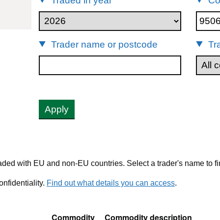
Traded in year
Co
95061900
Trader name or postcode
Tr
Apply
ded with EU and non-EU countries. Select a trader's name to fi
nfidentiality.
Find out what details you can access
.
Commodity
Commodity description