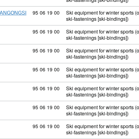
Commodity code: 95 06 19 00
95
06
19
00
Ski equipment for winter sports (
IANGONGSI
ski-fastenings [ski-bindings])
Commodity code: 95 06 19 00
95
06
19
00
Ski equipment for winter sports (
ski-fastenings [ski-bindings])
Commodity code: 95 06 19 00
95
06
19
00
Ski equipment for winter sports (
ski-fastenings [ski-bindings])
Commodity code: 95 06 19 00
95
06
19
00
Ski equipment for winter sports (
ski-fastenings [ski-bindings])
Commodity code: 95 06 19 00
95
06
19
00
Ski equipment for winter sports (
ski-fastenings [ski-bindings])
Commodity code: 95 06 19 00
95
06
19
00
Ski equipment for winter sports (
ski-fastenings [ski-bindings])
Commodity code: 95 06 19 00
95
06
19
00
Ski equipment for winter sports (
ski-fastenings [ski-bindings])