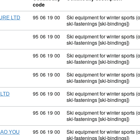
code
Commodity code: 95 06 19 00
95
06
19
00
Ski equipment for winter sports (
URE LTD
ski-fastenings [ski-bindings])
Commodity code: 95 06 19 00
95
06
19
00
Ski equipment for winter sports (
ski-fastenings [ski-bindings])
Commodity code: 95 06 19 00
95
06
19
00
Ski equipment for winter sports (
ski-fastenings [ski-bindings])
Commodity code: 95 06 19 00
95
06
19
00
Ski equipment for winter sports (
ski-fastenings [ski-bindings])
Commodity code: 95 06 19 00
95
06
19
00
Ski equipment for winter sports (
 LTD
ski-fastenings [ski-bindings])
Commodity code: 95 06 19 00
95
06
19
00
Ski equipment for winter sports (
ski-fastenings [ski-bindings])
Commodity code: 95 06 19 00
95
06
19
00
Ski equipment for winter sports (
MAO YOU
ski-fastenings [ski-bindings])