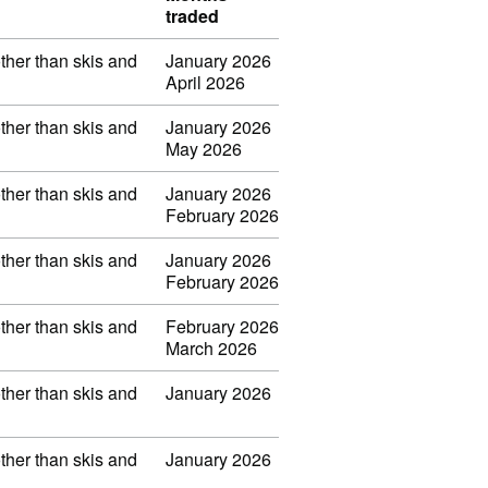
traded
other than skis and
January 2026
April 2026
other than skis and
January 2026
May 2026
other than skis and
January 2026
February 2026
other than skis and
January 2026
February 2026
other than skis and
February 2026
March 2026
other than skis and
January 2026
other than skis and
January 2026