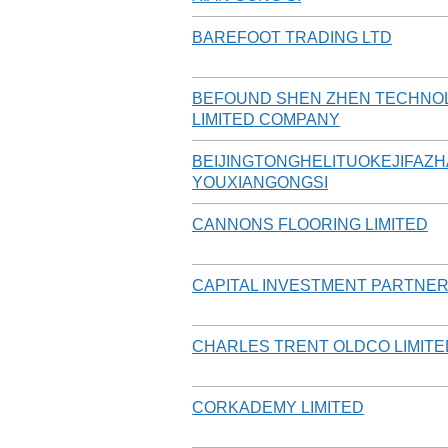
BAREFOOT TRADING LTD
BEFOUND SHEN ZHEN TECHNO
LIMITED COMPANY
BEIJINGTONGHELITUOKEJIFAZ
YOUXIANGONGSI
CANNONS FLOORING LIMITED
CAPITAL INVESTMENT PARTNER
CHARLES TRENT OLDCO LIMITE
CORKADEMY LIMITED