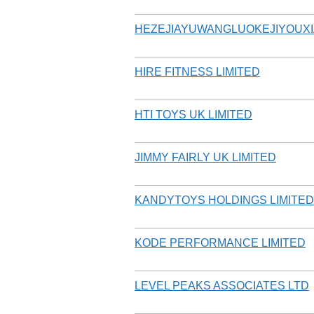
HEZEJIAYUWANGLUOKEJIYOUX
HIRE FITNESS LIMITED
HTI TOYS UK LIMITED
JIMMY FAIRLY UK LIMITED
KANDYTOYS HOLDINGS LIMITED
KODE PERFORMANCE LIMITED
LEVEL PEAKS ASSOCIATES LTD