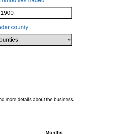
mmodities traded
ader county
nd more details about the business.
Months