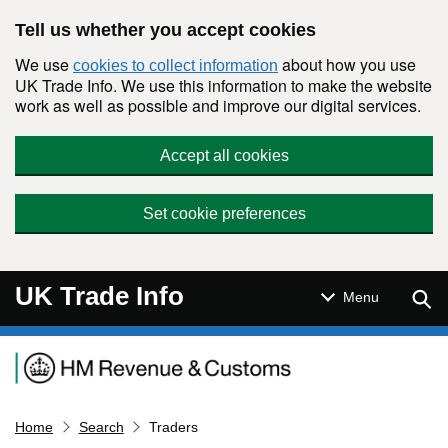
Skip to main content
Tell us whether you accept cookies
We use
about how you use
cookies to collect information
UK Trade Info. We use this information to make the website
work as well as possible and improve our digital services.
Accept all cookies
Set cookie preferences
UK Trade Info
Sear
Menu
Navigation menu
Home
Search
Traders