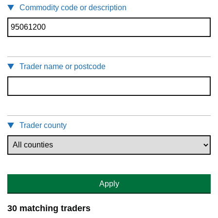
Commodity code or description
Trader name or postcode
Trader county
Apply
30 matching traders