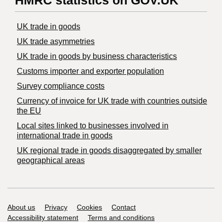
HMRC statistics on GOV.UK
UK trade in goods
UK trade asymmetries
​UK trade in goods by business characteristics
Customs importer and exporter population
Survey compliance costs
Currency of invoice for UK trade with countries outside
the EU
Local sites linked to businesses involved in
international trade in goods
UK regional trade in goods disaggregated by smaller
geographical areas
Support links
About us
Privacy
Cookies
Contact
Accessibility statement
Terms and conditions