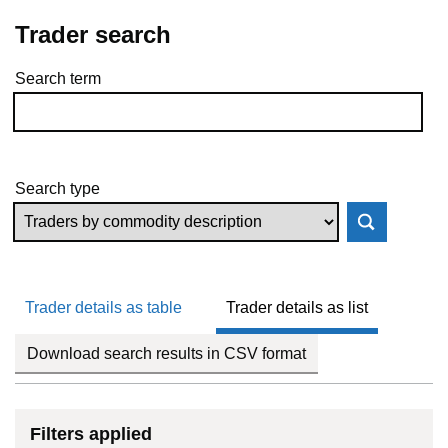
Trader search
Search term
Skip to results
Search type
Trader details as table
Trader details as list
Download search results in CSV format
Filters applied