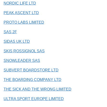
NORDIC LIFE LTD
PEAK ASCENT LTD
PROTO LABS LIMITED
SAS 2F
SIDAS UK LTD
SKIS ROSSIGNOL SAS
SNOWLEADER SAS
SUBVERT BOARDSTORE LTD
THE BOARDING COMPANY LTD
THE SICK AND THE WRONG LIMITED
ULTRA SPORT EUROPE LIMITED