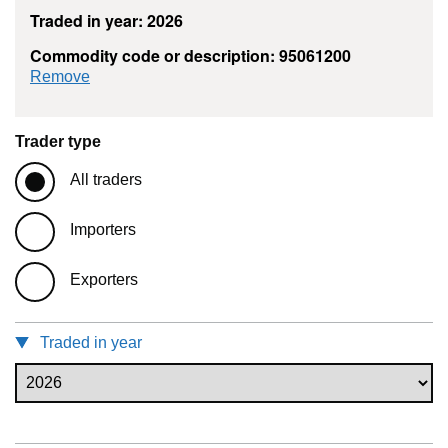
Traded in year: 2026
Commodity code or description: 95061200
commodity filter: 95061200
Remove
Trader type
All traders
Importers
Exporters
Traded in year