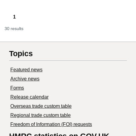
1
30 results
Topics
Featured news
Archive news
Forms
Release calendar
Overseas trade custom table
Regional trade custom table
Freedom of Information (FOI) requests