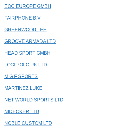
EOC EUROPE GMBH
FAIRPHONE B.V.
GREENWOOD LEE
GROOVE ARMADA LTD
HEAD SPORT GMBH
LOGI POLO UK LTD
M G F SPORTS
MARTINEZ LUKE
NET WORLD SPORTS LTD
NIDECKER LTD
NOBLE CUSTOM LTD