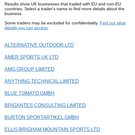
Results show UK businesses that traded with EU and non-EU
countries. Select a trader's name to find more details about the
business.
Some traders may be excluded for confidentiality.
Find out what
details you can access
.
ALTERNATIVE OUTDOOR LTD
AMER SPORTS UK LTD
AMG GROUP LIMITED
ANYTHING TECHNICAL LIMITED
BLUE TOMATO GMBH
BRIGANTES CONSULTING LIMITED
BURTON SPORTARTIKEL GMBH
ELLIS BRIGHAM MOUNTAIN SPORTS LTD