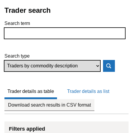
Trader search
Search term
Skip to results
Search type
Trader details as table
Trader details as list
Download search results in CSV format
Filters applied