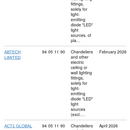
fittings,
solely for
light-
emitting
diode "LED"
light
sources, of
pla…
Commodity code: 94 05 11 90
94
05
11
90
Chandeliers
February 2026
ABTECH
and other
LIMITED
electric
ceiling or
wall lighting
fittings,
solely for
light-
emitting
diode "LED"
light
sources
(excl.…
Commodity code: 94 05 11 90
94
05
11
90
Chandeliers
April 2026
ACT1 GLOBAL