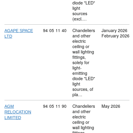
diode "LED"
light
sources
(excl.…
Commodity code: 94 05 11 40
94
05
11
40
Chandeliers
January 2026
AGAPE SPACE
and other
February 2026
LTD
electric
ceiling or
wall lighting
fittings,
solely for
light-
emitting
diode "LED"
light
sources, of
pla…
Commodity code: 94 05 11 90
94
05
11
90
Chandeliers
May 2026
AGM
and other
RELOCATION
electric
LIMITED
ceiling or
wall lighting
fittings,