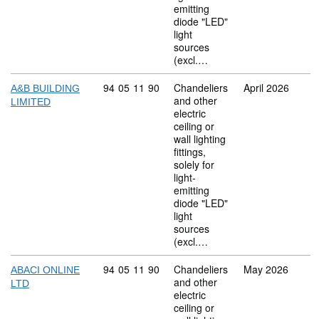
emitting
diode "LED"
light
sources
(excl.…
Commodity code: 94 05 11 90
94
05
11
90
Chandeliers
April 2026
A&B BUILDING
and other
LIMITED
electric
ceiling or
wall lighting
fittings,
solely for
light-
emitting
diode "LED"
light
sources
(excl.…
Commodity code: 94 05 11 90
94
05
11
90
Chandeliers
May 2026
ABACI ONLINE
and other
LTD
electric
ceiling or