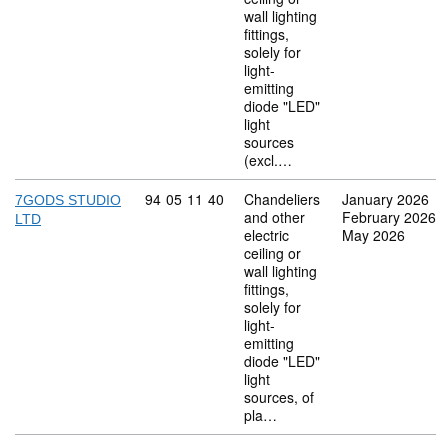
wall lighting
fittings,
solely for
light-
emitting
diode "LED"
light
sources
(excl.…
Commodity code: 94 05 11 40
94
05
11
40
Chandeliers
January 2026
7GODS STUDIO
and other
February 2026
LTD
electric
May 2026
ceiling or
wall lighting
fittings,
solely for
light-
emitting
diode "LED"
light
sources, of
pla…