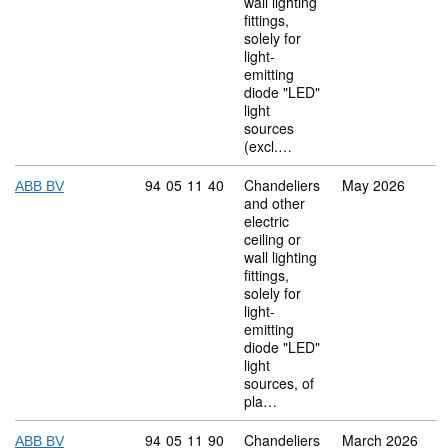
wall lighting
fittings,
solely for
light-
emitting
diode "LED"
light
sources
(excl.…
Commodity code: 94 05 11 40
94
05
11
40
Chandeliers
May 2026
ABB BV
and other
electric
ceiling or
wall lighting
fittings,
solely for
light-
emitting
diode "LED"
light
sources, of
pla…
Commodity code: 94 05 11 90
94
05
11
90
Chandeliers
March 2026
ABB BV