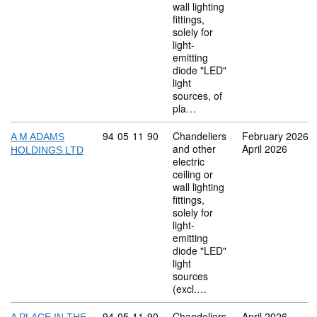
wall lighting
fittings,
solely for
light-
emitting
diode "LED"
light
sources, of
pla…
Commodity code: 94 05 11 90
94
05
11
90
Chandeliers
February 2026
A M ADAMS
and other
April 2026
HOLDINGS LTD
electric
ceiling or
wall lighting
fittings,
solely for
light-
emitting
diode "LED"
light
sources
(excl.…
Commodity code: 94 05 11 90
94
05
11
90
Chandeliers
April 2026