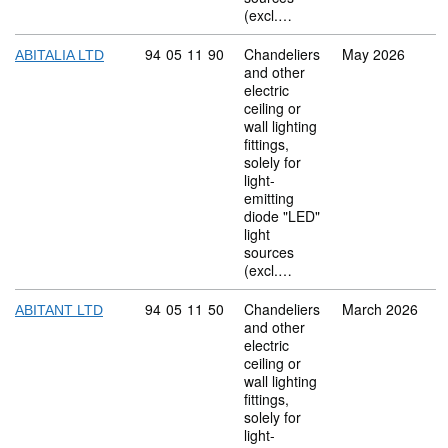
(excl.…
Commodity code: 94 05 11 90
94
05
11
90
Chandeliers
May 2026
ABITALIA LTD
and other
electric
ceiling or
wall lighting
fittings,
solely for
light-
emitting
diode "LED"
light
sources
(excl.…
Commodity code: 94 05 11 50
94
05
11
50
Chandeliers
March 2026
ABITANT LTD
and other
electric
ceiling or
wall lighting
fittings,
solely for
light-