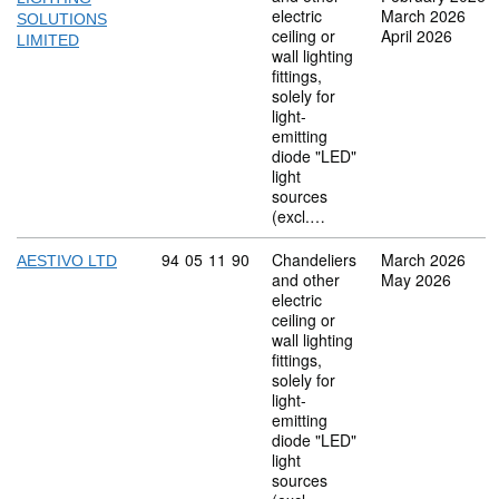
electric
March 2026
SOLUTIONS
ceiling or
April 2026
LIMITED
wall lighting
fittings,
solely for
light-
emitting
diode "LED"
light
sources
(excl.…
Commodity code: 94 05 11 90
94
05
11
90
Chandeliers
March 2026
AESTIVO LTD
and other
May 2026
electric
ceiling or
wall lighting
fittings,
solely for
light-
emitting
diode "LED"
light
sources