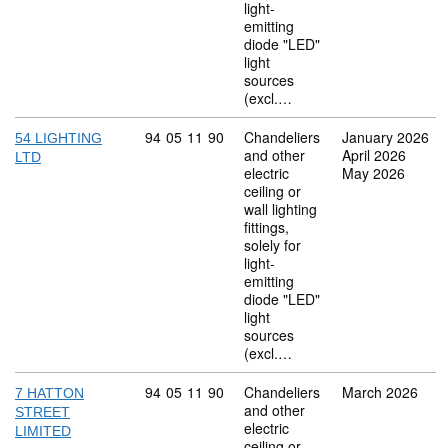
light-
emitting
diode "LED"
light
sources
(excl.…
Commodity code: 94 05 11 90
94
05
11
90
Chandeliers
January 2026
54 LIGHTING
and other
April 2026
LTD
electric
May 2026
ceiling or
wall lighting
fittings,
solely for
light-
emitting
diode "LED"
light
sources
(excl.…
Commodity code: 94 05 11 90
94
05
11
90
Chandeliers
March 2026
7 HATTON
and other
STREET
electric
LIMITED
ceiling or