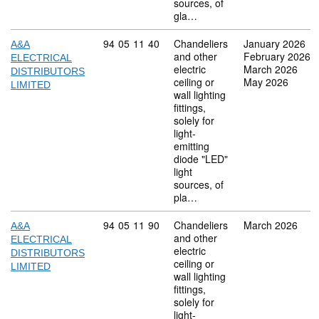
sources, of
gla…
Commodity code: 94 05 11 40
94
05
11
40
Chandeliers
January 2026
A&A
and other
February 2026
ELECTRICAL
electric
March 2026
DISTRIBUTORS
ceiling or
May 2026
LIMITED
wall lighting
fittings,
solely for
light-
emitting
diode "LED"
light
sources, of
pla…
Commodity code: 94 05 11 90
94
05
11
90
Chandeliers
March 2026
A&A
and other
ELECTRICAL
electric
DISTRIBUTORS
ceiling or
LIMITED
wall lighting
fittings,
solely for
light-