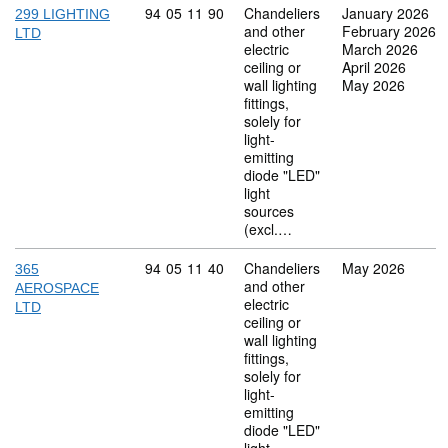
Commodity code: 94 05 11 90
94
05
11
90
Chandeliers
January 2026
299 LIGHTING
and other
February 2026
LTD
electric
March 2026
ceiling or
April 2026
wall lighting
May 2026
fittings,
solely for
light-
emitting
diode "LED"
light
sources
(excl.…
Commodity code: 94 05 11 40
94
05
11
40
Chandeliers
May 2026
365
and other
AEROSPACE
electric
LTD
ceiling or
wall lighting
fittings,
solely for
light-
emitting
diode "LED"