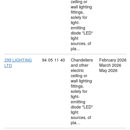
ceiling or
wall lighting
fittings,
solely for
light-
emitting
diode "LED"
light
sources, of
pla…
Commodity code: 94 05 11 40
94
05
11
40
Chandeliers
February 2026
299 LIGHTING
and other
March 2026
LTD
electric
May 2026
ceiling or
wall lighting
fittings,
solely for
light-
emitting
diode "LED"
light
sources, of
pla…