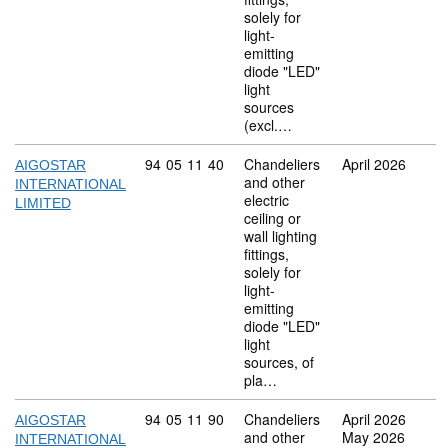
solely for
light-
emitting
diode "LED"
light
sources
(excl.…
Commodity code: 94 05 11 40
94
05
11
40
Chandeliers
April 2026
AIGOSTAR
and other
INTERNATIONAL
electric
LIMITED
ceiling or
wall lighting
fittings,
solely for
light-
emitting
diode "LED"
light
sources, of
pla…
Commodity code: 94 05 11 90
94
05
11
90
Chandeliers
April 2026
AIGOSTAR
and other
May 2026
INTERNATIONAL