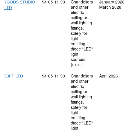
Commodity code: 94 05 11 90
94
05
11
90
Chandeliers
January 2026
7GODS STUDIO
and other
March 2026
LTD
electric
ceiling or
wall lighting
fittings,
solely for
light-
emitting
diode "LED"
light
sources
(excl.…
Commodity code: 94 05 11 90
94
05
11
90
Chandeliers
April 2026
93FT LTD
and other
electric
ceiling or
wall lighting
fittings,
solely for
light-
emitting
diode "LED"
light