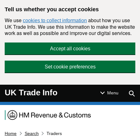
Skip to main content
Tell us whether you accept cookies
We use
about how you use
cookies to collect information
UK Trade Info. We use this information to make the website
work as well as possible and improve our digital services.
Accept all cookies
Set cookie preferences
UK Trade Info
Sear
Menu
Navigation menu
Home
Search
Traders