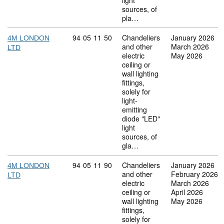
light
sources, of
pla…
Commodity code: 94 05 11 50
94
05
11
50
Chandeliers
January 2026
4M LONDON
and other
March 2026
LTD
electric
May 2026
ceiling or
wall lighting
fittings,
solely for
light-
emitting
diode "LED"
light
sources, of
gla…
Commodity code: 94 05 11 90
94
05
11
90
Chandeliers
January 2026
4M LONDON
and other
February 2026
LTD
electric
March 2026
ceiling or
April 2026
wall lighting
May 2026
fittings,
solely for