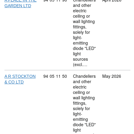
A PLACE IN THE
and other
GARDEN LTD
electric
ceiling or
wall lighting
fittings,
solely for
light-
emitting
diode "LED"
light
sources
(excl.…
Commodity code: 94 05 11 50
94
05
11
50
Chandeliers
May 2026
A R STOCKTON
and other
& CO LTD
electric
ceiling or
wall lighting
fittings,
solely for
light-
emitting
diode "LED"
light