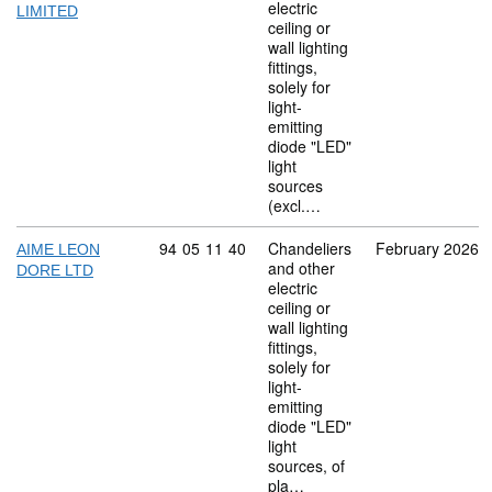
electric
LIMITED
ceiling or
wall lighting
fittings,
solely for
light-
emitting
diode "LED"
light
sources
(excl.…
Commodity code: 94 05 11 40
94
05
11
40
Chandeliers
February 2026
AIME LEON
and other
DORE LTD
electric
ceiling or
wall lighting
fittings,
solely for
light-
emitting
diode "LED"
light
sources, of
pla…