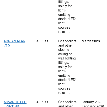
fittings,
solely for
light-
emitting
diode "LED"
light
sources
(excl.…
Commodity code: 94 05 11 90
94
05
11
90
Chandeliers
March 2026
ADRIAN ALAN
and other
LTD
electric
ceiling or
wall lighting
fittings,
solely for
light-
emitting
diode "LED"
light
sources
(excl.…
Commodity code: 94 05 11 90
94
05
11
90
Chandeliers
January 2026
ADVANCE LED
and other
February 2026
LIGHTING