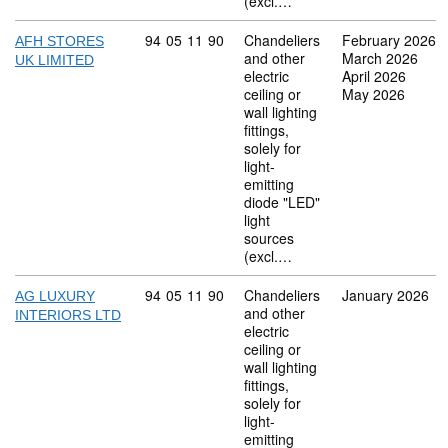
(excl.…
Commodity code: 94 05 11 90
94
05
11
90
Chandeliers
February 2026
AFH STORES
and other
March 2026
UK LIMITED
electric
April 2026
ceiling or
May 2026
wall lighting
fittings,
solely for
light-
emitting
diode "LED"
light
sources
(excl.…
Commodity code: 94 05 11 90
94
05
11
90
Chandeliers
January 2026
AG LUXURY
and other
INTERIORS LTD
electric
ceiling or
wall lighting
fittings,
solely for
light-
emitting