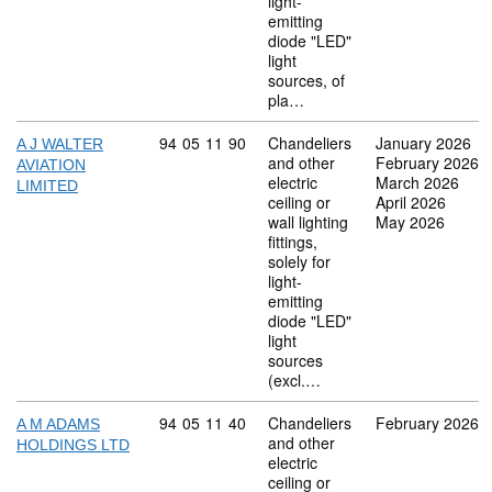
light-
emitting
diode "LED"
light
sources, of
pla…
Commodity code: 94 05 11 90
94
05
11
90
Chandeliers
January 2026
A J WALTER
and other
February 2026
AVIATION
electric
March 2026
LIMITED
ceiling or
April 2026
wall lighting
May 2026
fittings,
solely for
light-
emitting
diode "LED"
light
sources
(excl.…
Commodity code: 94 05 11 40
94
05
11
40
Chandeliers
February 2026
A M ADAMS
and other
HOLDINGS LTD
electric
ceiling or