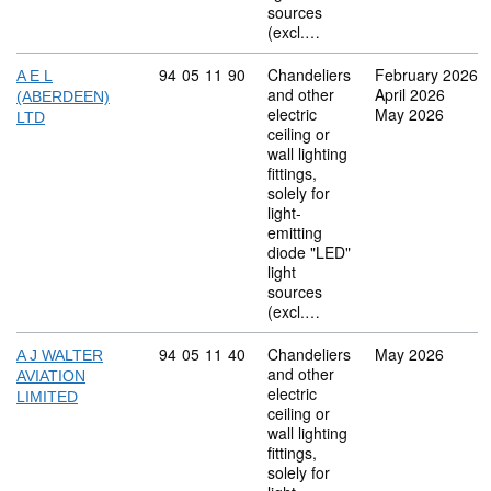
sources
(excl.…
Commodity code: 94 05 11 90
94
05
11
90
Chandeliers
February 2026
A E L
and other
April 2026
(ABERDEEN)
electric
May 2026
LTD
ceiling or
wall lighting
fittings,
solely for
light-
emitting
diode "LED"
light
sources
(excl.…
Commodity code: 94 05 11 40
94
05
11
40
Chandeliers
May 2026
A J WALTER
and other
AVIATION
electric
LIMITED
ceiling or
wall lighting
fittings,
solely for