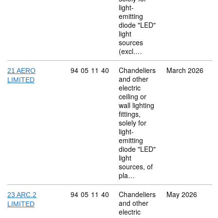
light-
emitting
diode "LED"
light
sources
(excl.…
Commodity code: 94 05 11 40
94
05
11
40
Chandeliers
March 2026
21 AERO
and other
LIMITED
electric
ceiling or
wall lighting
fittings,
solely for
light-
emitting
diode "LED"
light
sources, of
pla…
Commodity code: 94 05 11 40
94
05
11
40
Chandeliers
May 2026
23 ARC.2
and other
LIMITED
electric