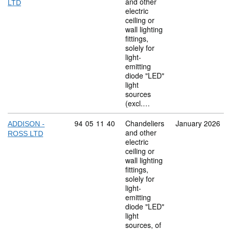
and other
LTD
electric
ceiling or
wall lighting
fittings,
solely for
light-
emitting
diode "LED"
light
sources
(excl.…
Commodity code: 94 05 11 40
94
05
11
40
Chandeliers
January 2026
ADDISON -
and other
ROSS LTD
electric
ceiling or
wall lighting
fittings,
solely for
light-
emitting
diode "LED"
light
sources, of