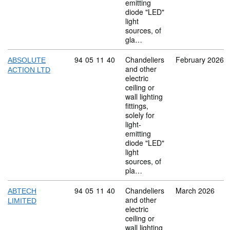
emitting
diode "LED"
light
sources, of
gla…
Commodity code: 94 05 11 40
94
05
11
40
Chandeliers
February 2026
ABSOLUTE
and other
ACTION LTD
electric
ceiling or
wall lighting
fittings,
solely for
light-
emitting
diode "LED"
light
sources, of
pla…
Commodity code: 94 05 11 40
94
05
11
40
Chandeliers
March 2026
ABTECH
and other
LIMITED
electric
ceiling or
wall lighting