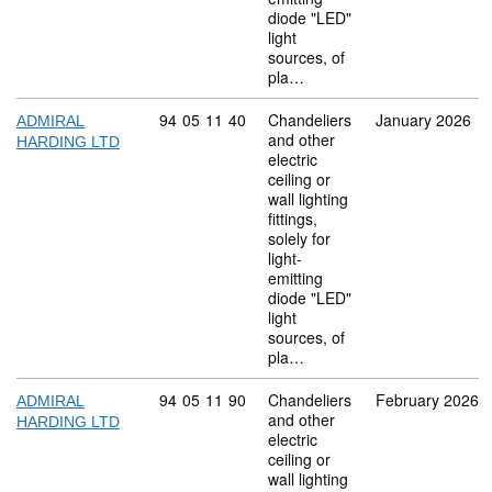
diode "LED"
light
sources, of
pla…
Commodity code: 94 05 11 40
94
05
11
40
Chandeliers
January 2026
ADMIRAL
and other
HARDING LTD
electric
ceiling or
wall lighting
fittings,
solely for
light-
emitting
diode "LED"
light
sources, of
pla…
Commodity code: 94 05 11 90
94
05
11
90
Chandeliers
February 2026
ADMIRAL
and other
HARDING LTD
electric
ceiling or
wall lighting