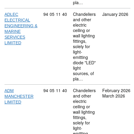
pla…
Commodity code: 94 05 11 40
94
05
11
40
Chandeliers
January 2026
ADLEC
and other
ELECTRICAL
electric
ENGINEERING &
ceiling or
MARINE
wall lighting
SERVICES
fittings,
LIMITED
solely for
light-
emitting
diode "LED"
light
sources, of
pla…
Commodity code: 94 05 11 40
94
05
11
40
Chandeliers
February 2026
ADM
and other
March 2026
MANCHESTER
electric
LIMITED
ceiling or
wall lighting
fittings,
solely for
light-
emitting