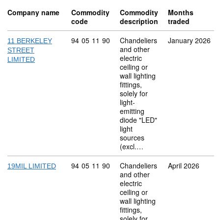
Company name
Commodity
Commodity
Months
code
description
traded
Commodity code: 94 05 11 90
94
05
11
90
Chandeliers
January 2026
11 BERKELEY
and other
STREET
electric
LIMITED
ceiling or
wall lighting
fittings,
solely for
light-
emitting
diode "LED"
light
sources
(excl.…
Commodity code: 94 05 11 90
94
05
11
90
Chandeliers
April 2026
19MIL LIMITED
and other
electric
ceiling or
wall lighting
fittings,
solely for