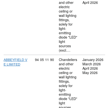
and other
April 2026
electric
ceiling or
wall lighting
fittings,
solely for
light-
emitting
diode "LED"
light
sources
(excl.…
Commodity code: 94 05 11 90
94
05
11
90
Chandeliers
January 2026
ABBEYFIELD V
and other
March 2026
E LIMITED
electric
April 2026
ceiling or
May 2026
wall lighting
fittings,
solely for
light-
emitting
diode "LED"
light
sources