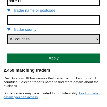
Trader name or postcode
Trader county
Apply
2,459 matching traders
Results show UK businesses that traded with EU and non-EU
countries. Select a trader's name to find more details about the
business.
Some traders may be excluded for confidentiality.
Find out what
details you can access
.