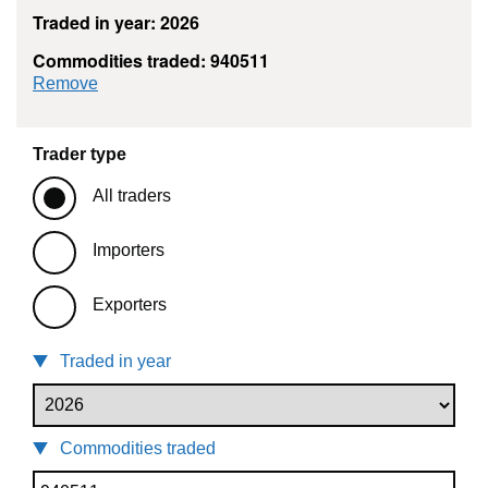
Traded in year: 2026
Commodities traded: 940511
commodity filter: 940511
Remove
Trader type
All traders
Importers
Exporters
Traded in year
Commodities traded