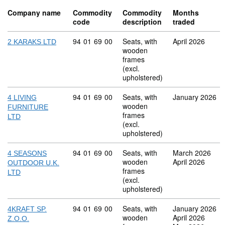
Company name
Commodity
Commodity
Months
code
description
traded
Commodity code: 94 01 69 00
94
01
69
00
Seats, with
April 2026
2 KARAKS LTD
wooden
frames
(excl.
upholstered)
Commodity code: 94 01 69 00
94
01
69
00
Seats, with
January 2026
4 LIVING
wooden
FURNITURE
frames
LTD
(excl.
upholstered)
Commodity code: 94 01 69 00
94
01
69
00
Seats, with
March 2026
4 SEASONS
wooden
April 2026
OUTDOOR U.K.
frames
LTD
(excl.
upholstered)
Commodity code: 94 01 69 00
94
01
69
00
Seats, with
January 2026
4KRAFT SP.
wooden
April 2026
Z.O.O.