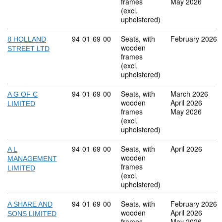
frames
May 2026
(excl.
upholstered)
Commodity code: 94 01 69 00
94
01
69
00
Seats, with
February 2026
8 HOLLAND
wooden
STREET LTD
frames
(excl.
upholstered)
Commodity code: 94 01 69 00
94
01
69
00
Seats, with
March 2026
A G OF C
wooden
April 2026
LIMITED
frames
May 2026
(excl.
upholstered)
Commodity code: 94 01 69 00
94
01
69
00
Seats, with
April 2026
A L
wooden
MANAGEMENT
frames
LIMITED
(excl.
upholstered)
Commodity code: 94 01 69 00
94
01
69
00
Seats, with
February 2026
A SHARE AND
wooden
April 2026
SONS LIMITED
frames
May 2026