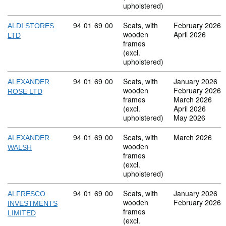
upholstered)
Commodity code: 94 01 69 00
94
01
69
00
Seats, with
February 2026
ALDI STORES
wooden
April 2026
LTD
frames
(excl.
upholstered)
Commodity code: 94 01 69 00
94
01
69
00
Seats, with
January 2026
ALEXANDER
wooden
February 2026
ROSE LTD
frames
March 2026
(excl.
April 2026
upholstered)
May 2026
Commodity code: 94 01 69 00
94
01
69
00
Seats, with
March 2026
ALEXANDER
wooden
WALSH
frames
(excl.
upholstered)
Commodity code: 94 01 69 00
94
01
69
00
Seats, with
January 2026
ALFRESCO
wooden
February 2026
INVESTMENTS
frames
LIMITED
(excl.