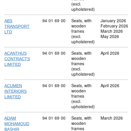
(excl.
upholstered)
Commodity code: 94 01 69 00
94
01
69
00
Seats, with
January 2026
ABS
wooden
February 2026
TRANSPORT
frames
March 2026
LTD
(excl.
May 2026
upholstered)
Commodity code: 94 01 69 00
94
01
69
00
Seats, with
April 2026
ACANTHUS
wooden
CONTRACTS
frames
LIMITED
(excl.
upholstered)
Commodity code: 94 01 69 00
94
01
69
00
Seats, with
April 2026
ACUMEN
wooden
INTERIORS
frames
LIMITED
(excl.
upholstered)
Commodity code: 94 01 69 00
94
01
69
00
Seats, with
March 2026
ADAM
wooden
MOHAMOUD
frames
BASHIR