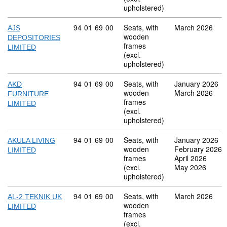
upholstered)
Commodity code: 94 01 69 00
94
01
69
00
Seats, with
March 2026
AJS
wooden
DEPOSITORIES
frames
LIMITED
(excl.
upholstered)
Commodity code: 94 01 69 00
94
01
69
00
Seats, with
January 2026
AKD
wooden
March 2026
FURNITURE
frames
LIMITED
(excl.
upholstered)
Commodity code: 94 01 69 00
94
01
69
00
Seats, with
January 2026
AKULA LIVING
wooden
February 2026
LIMITED
frames
April 2026
(excl.
May 2026
upholstered)
Commodity code: 94 01 69 00
94
01
69
00
Seats, with
March 2026
AL-2 TEKNIK UK
wooden
LIMITED
frames
(excl.