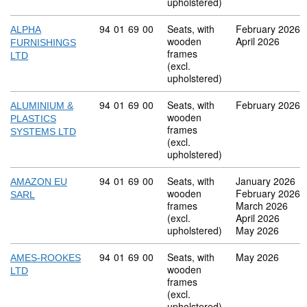
upholstered)
Commodity code: 94 01 69 00
94
01
69
00
Seats, with
February 2026
ALPHA
wooden
April 2026
FURNISHINGS
frames
LTD
(excl.
upholstered)
Commodity code: 94 01 69 00
94
01
69
00
Seats, with
February 2026
ALUMINIUM &
wooden
PLASTICS
frames
SYSTEMS LTD
(excl.
upholstered)
Commodity code: 94 01 69 00
94
01
69
00
Seats, with
January 2026
AMAZON EU
wooden
February 2026
SARL
frames
March 2026
(excl.
April 2026
upholstered)
May 2026
Commodity code: 94 01 69 00
94
01
69
00
Seats, with
May 2026
AMES-ROOKES
wooden
LTD
frames
(excl.
upholstered)