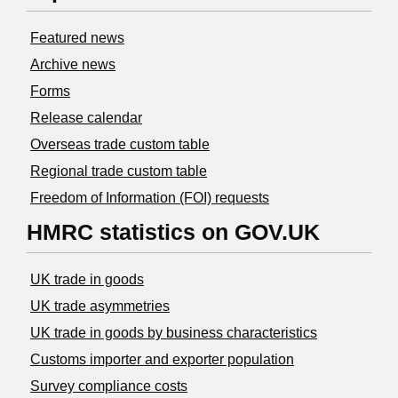
Featured news
Archive news
Forms
Release calendar
Overseas trade custom table
Regional trade custom table
Freedom of Information (FOI) requests
HMRC statistics on GOV.UK
UK trade in goods
UK trade asymmetries
​UK trade in goods by business characteristics
Customs importer and exporter population
Survey compliance costs