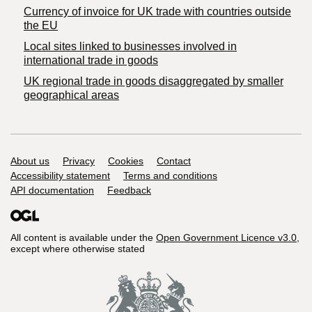
Currency of invoice for UK trade with countries outside
the EU
Local sites linked to businesses involved in
international trade in goods
UK regional trade in goods disaggregated by smaller
geographical areas
Support links
About us
Privacy
Cookies
Contact
Accessibility statement
Terms and conditions
API documentation
Feedback
All content is available under the
Open Government Licence v3.0
,
except where otherwise stated