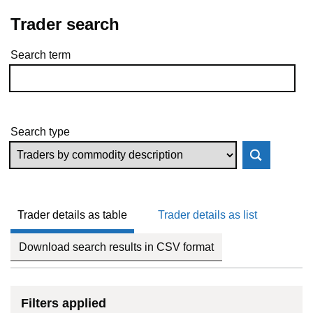
Trader search
Search term
Skip to results
Search type
Trader details as table
Trader details as list
Download search results in CSV format
Filters applied