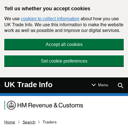
Skip to main content
Tell us whether you accept cookies
We use
about how you use
cookies to collect information
UK Trade Info. We use this information to make the website
work as well as possible and improve our digital services.
Accept all cookies
Set cookie preferences
UK Trade Info
Sear
Menu
Navigation menu
Home
Search
Traders