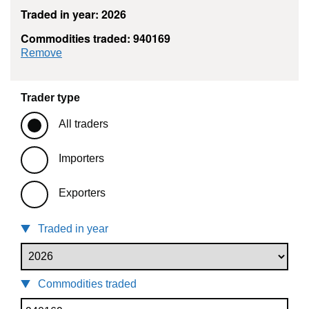
Traded in year: 2026
Commodities traded: 940169
commodity filter: 940169
Remove
Trader type
All traders
Importers
Exporters
Traded in year
Commodities traded