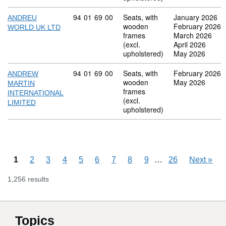
Commodity code: 94 01 69 00
94
01
69
00
Seats, with
January 2026
ANDREU
wooden
February 2026
WORLD UK LTD
frames
March 2026
(excl.
April 2026
upholstered)
May 2026
Commodity code: 94 01 69 00
94
01
69
00
Seats, with
February 2026
ANDREW
wooden
May 2026
MARTIN
frames
INTERNATIONAL
(excl.
LIMITED
upholstered)
Skipping pages
…
1
2
3
4
5
6
7
8
9
26
Next
»
1,256 results
Topics