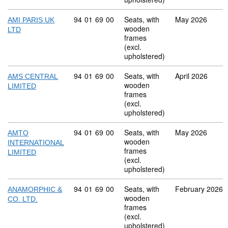
Commodity code: 94 01 69 00
94
01
69
00
Seats, with
May 2026
AMI PARIS UK
wooden
LTD
frames
(excl.
upholstered)
Commodity code: 94 01 69 00
94
01
69
00
Seats, with
April 2026
AMS CENTRAL
wooden
LIMITED
frames
(excl.
upholstered)
Commodity code: 94 01 69 00
94
01
69
00
Seats, with
May 2026
AMTO
wooden
INTERNATIONAL
frames
LIMITED
(excl.
upholstered)
Commodity code: 94 01 69 00
94
01
69
00
Seats, with
February 2026
ANAMORPHIC &
wooden
CO. LTD.
frames
(excl.
upholstered)