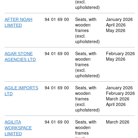
(excl.
upholstered)
Commodity code: 94 01 69 00
94
01
69
00
Seats, with
January 2026
AFTER NOAH
wooden
April 2026
LIMITED
frames
May 2026
(excl.
upholstered)
Commodity code: 94 01 69 00
94
01
69
00
Seats, with
February 2026
AGAR STONE
wooden
May 2026
AGENCIES LTD
frames
(excl.
upholstered)
Commodity code: 94 01 69 00
94
01
69
00
Seats, with
January 2026
AGILE IMPORTS
wooden
February 2026
LTD
frames
March 2026
(excl.
April 2026
upholstered)
Commodity code: 94 01 69 00
94
01
69
00
Seats, with
March 2026
AGILITA
wooden
WORKSPACE
frames
LIMITED