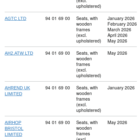
(excl.
upholstered)
Commodity code: 94 01 69 00
94
01
69
00
Seats, with
January 2026
AGTC LTD
wooden
February 2026
frames
March 2026
(excl.
April 2026
upholstered)
May 2026
Commodity code: 94 01 69 00
94
01
69
00
Seats, with
May 2026
AH2.ATW LTD
wooden
frames
(excl.
upholstered)
Commodity code: 94 01 69 00
94
01
69
00
Seats, with
January 2026
AHREND UK
wooden
LIMITED
frames
(excl.
upholstered)
Commodity code: 94 01 69 00
94
01
69
00
Seats, with
May 2026
AIRHOP
wooden
BRISTOL
frames
LIMITED
(excl.