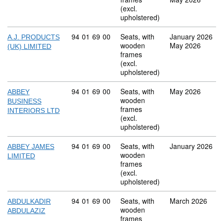
(excl.
upholstered)
Commodity code: 94 01 69 00
94
01
69
00
Seats, with
January 2026
A.J. PRODUCTS
wooden
May 2026
(UK) LIMITED
frames
(excl.
upholstered)
Commodity code: 94 01 69 00
94
01
69
00
Seats, with
May 2026
ABBEY
wooden
BUSINESS
frames
INTERIORS LTD
(excl.
upholstered)
Commodity code: 94 01 69 00
94
01
69
00
Seats, with
January 2026
ABBEY JAMES
wooden
LIMITED
frames
(excl.
upholstered)
Commodity code: 94 01 69 00
94
01
69
00
Seats, with
March 2026
ABDULKADIR
wooden
ABDULAZIZ
frames