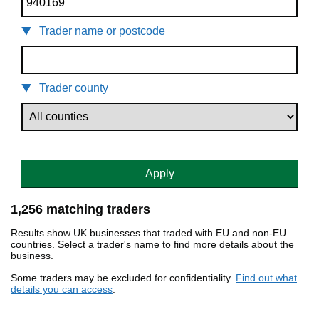
Trader name or postcode
Trader county
Apply
1,256 matching traders
Results show UK businesses that traded with EU and non-EU
countries. Select a trader's name to find more details about the
business.
Some traders may be excluded for confidentiality.
Find out what
details you can access
.