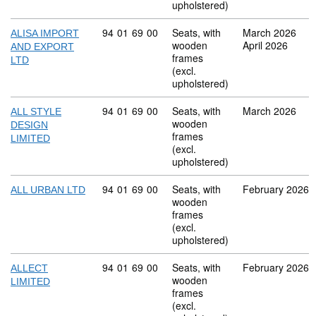
upholstered)
Commodity code: 94 01 69 00
94
01
69
00
Seats, with
March 2026
ALISA IMPORT
wooden
April 2026
AND EXPORT
frames
LTD
(excl.
upholstered)
Commodity code: 94 01 69 00
94
01
69
00
Seats, with
March 2026
ALL STYLE
wooden
DESIGN
frames
LIMITED
(excl.
upholstered)
Commodity code: 94 01 69 00
94
01
69
00
Seats, with
February 2026
ALL URBAN LTD
wooden
frames
(excl.
upholstered)
Commodity code: 94 01 69 00
94
01
69
00
Seats, with
February 2026
ALLECT
wooden
LIMITED
frames
(excl.