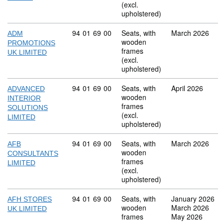
(excl.
upholstered)
Commodity code: 94 01 69 00
94
01
69
00
Seats, with
March 2026
ADM
wooden
PROMOTIONS
frames
UK LIMITED
(excl.
upholstered)
Commodity code: 94 01 69 00
94
01
69
00
Seats, with
April 2026
ADVANCED
wooden
INTERIOR
frames
SOLUTIONS
(excl.
LIMITED
upholstered)
Commodity code: 94 01 69 00
94
01
69
00
Seats, with
March 2026
AFB
wooden
CONSULTANTS
frames
LIMITED
(excl.
upholstered)
Commodity code: 94 01 69 00
94
01
69
00
Seats, with
January 2026
AFH STORES
wooden
March 2026
UK LIMITED
frames
May 2026