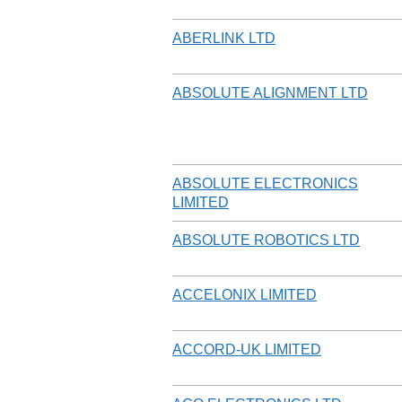
ABERLINK LTD
ABSOLUTE ALIGNMENT LTD
ABSOLUTE ELECTRONICS
LIMITED
ABSOLUTE ROBOTICS LTD
ACCELONIX LIMITED
ACCORD-UK LIMITED