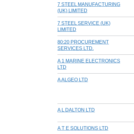
7 STEEL MANUFACTURING
(UK) LIMITED
7 STEEL SERVICE (UK)
LIMITED
80:20 PROCUREMENT
SERVICES LTD.
A 1 MARINE ELECTRONICS
LTD
A ALGEO LTD
A L DALTON LTD
A T E SOLUTIONS LTD