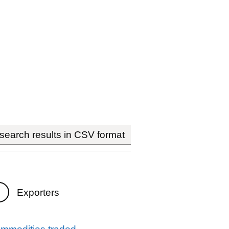
earch results in CSV format
Exporters