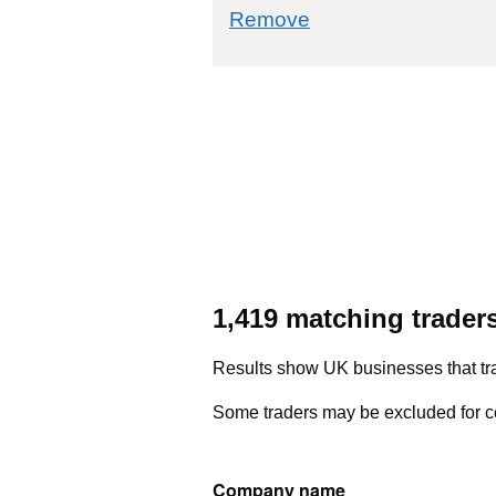
commodity filter: 9
Remove
1,419 matching trader
Results show UK businesses that tra
Some traders may be excluded for co
Company name