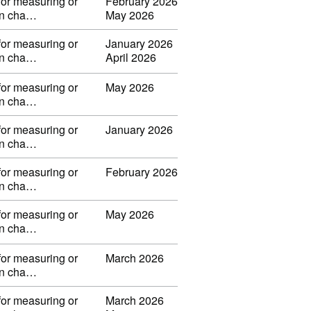
for measuring or
February 2026
 in cha…
May 2026
for measuring or
January 2026
 in cha…
April 2026
for measuring or
May 2026
 in cha…
for measuring or
January 2026
 in cha…
for measuring or
February 2026
 in cha…
for measuring or
May 2026
 in cha…
for measuring or
March 2026
 in cha…
for measuring or
March 2026