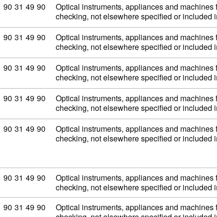
Commodity code: 90 31 49 90
90
31
49
90
Optical instruments, appliances and machines 
checking, not elsewhere specified or included
Commodity code: 90 31 49 90
90
31
49
90
Optical instruments, appliances and machines 
checking, not elsewhere specified or included
Commodity code: 90 31 49 90
90
31
49
90
Optical instruments, appliances and machines 
checking, not elsewhere specified or included
Commodity code: 90 31 49 90
90
31
49
90
Optical instruments, appliances and machines 
checking, not elsewhere specified or included
Commodity code: 90 31 49 90
90
31
49
90
Optical instruments, appliances and machines 
checking, not elsewhere specified or included
Commodity code: 90 31 49 90
90
31
49
90
Optical instruments, appliances and machines 
checking, not elsewhere specified or included
Commodity code: 90 31 49 90
90
31
49
90
Optical instruments, appliances and machines 
checking, not elsewhere specified or included