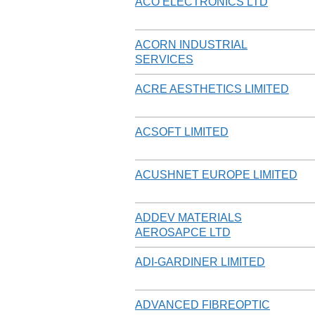
ACO ELECTRONICS LTD
ACORN INDUSTRIAL
SERVICES
ACRE AESTHETICS LIMITED
ACSOFT LIMITED
ACUSHNET EUROPE LIMITED
ADDEV MATERIALS
AEROSAPCE LTD
ADI-GARDINER LIMITED
ADVANCED FIBREOPTIC