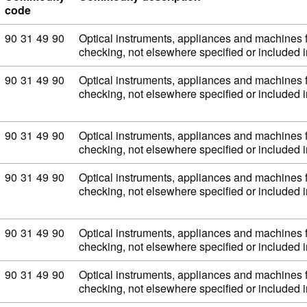
code
Commodity code: 90 31 49 90
90
31
49
90
Optical instruments, appliances and machines 
checking, not elsewhere specified or included
Commodity code: 90 31 49 90
90
31
49
90
Optical instruments, appliances and machines 
checking, not elsewhere specified or included
Commodity code: 90 31 49 90
90
31
49
90
Optical instruments, appliances and machines 
checking, not elsewhere specified or included
Commodity code: 90 31 49 90
90
31
49
90
Optical instruments, appliances and machines 
checking, not elsewhere specified or included
Commodity code: 90 31 49 90
90
31
49
90
Optical instruments, appliances and machines 
checking, not elsewhere specified or included
Commodity code: 90 31 49 90
90
31
49
90
Optical instruments, appliances and machines 
checking, not elsewhere specified or included