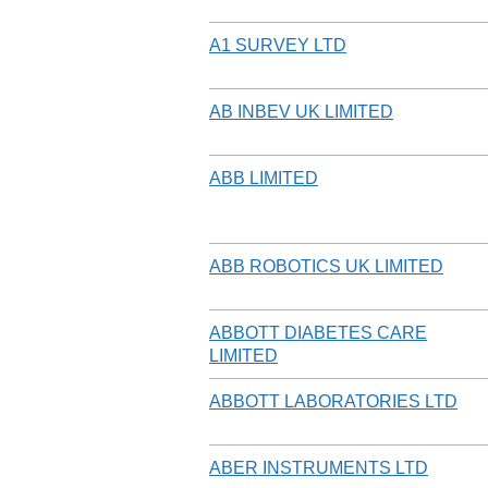
A1 SURVEY LTD
AB INBEV UK LIMITED
ABB LIMITED
ABB ROBOTICS UK LIMITED
ABBOTT DIABETES CARE
LIMITED
ABBOTT LABORATORIES LTD
ABER INSTRUMENTS LTD