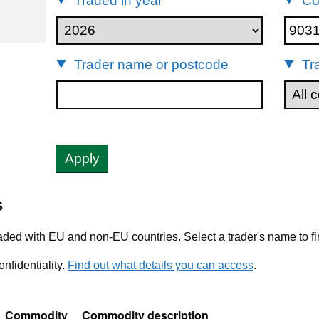
Traded in year
Co
03149
Trader name or postcode
Tr
Apply
s
ded with EU and non-EU countries. Select a trader's name to fi
nfidentiality.
Find out what details you can access
.
Commodity
Commodity description