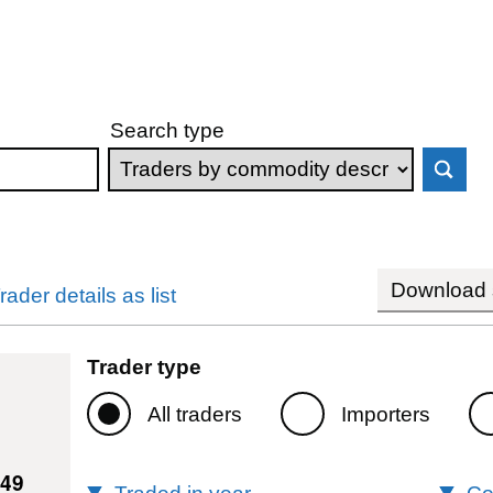
Search type
Download s
rader details as list
Trader type
All traders
Importers
149