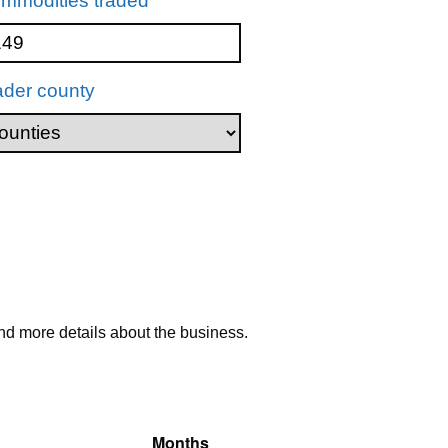
mmodities traded
ader county
nd more details about the business.
Months