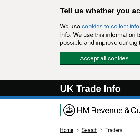
Skip to main content
Tell us whether you a
We use
cookies to collect inf
Info. We use this information
possible and improve our digit
Accept all cookies
UK Trade Info
Home
Search
Traders