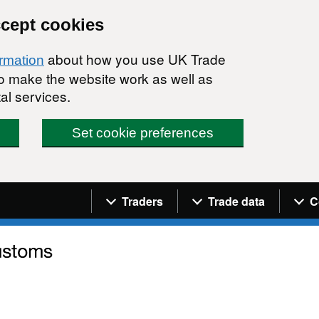
ccept cookies
about how you use UK Trade
ormation
 to make the website work as well as
al services.
Set cookie preferences
Navigation menu
Traders
Trade data
C