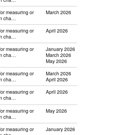
for measuring or
March 2026
 in cha…
for measuring or
April 2026
 in cha…
for measuring or
January 2026
 in cha…
March 2026
May 2026
for measuring or
March 2026
 in cha…
April 2026
for measuring or
April 2026
 in cha…
for measuring or
May 2026
 in cha…
for measuring or
January 2026