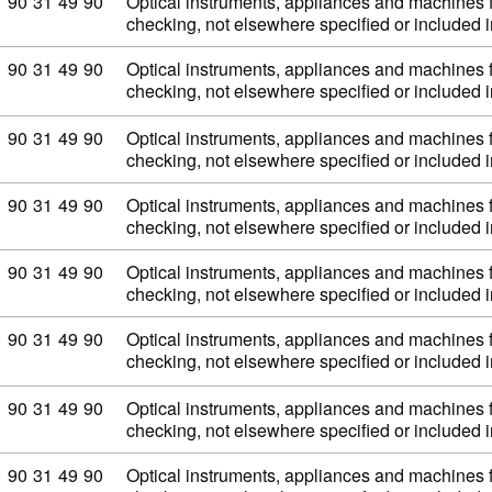
Commodity code: 90 31 49 90
90
31
49
90
Optical instruments, appliances and machines 
checking, not elsewhere specified or included
Commodity code: 90 31 49 90
90
31
49
90
Optical instruments, appliances and machines 
checking, not elsewhere specified or included
Commodity code: 90 31 49 90
90
31
49
90
Optical instruments, appliances and machines 
checking, not elsewhere specified or included
Commodity code: 90 31 49 90
90
31
49
90
Optical instruments, appliances and machines 
checking, not elsewhere specified or included
Commodity code: 90 31 49 90
90
31
49
90
Optical instruments, appliances and machines 
checking, not elsewhere specified or included
Commodity code: 90 31 49 90
90
31
49
90
Optical instruments, appliances and machines 
checking, not elsewhere specified or included
Commodity code: 90 31 49 90
90
31
49
90
Optical instruments, appliances and machines 
checking, not elsewhere specified or included
Commodity code: 90 31 49 90
90
31
49
90
Optical instruments, appliances and machines 