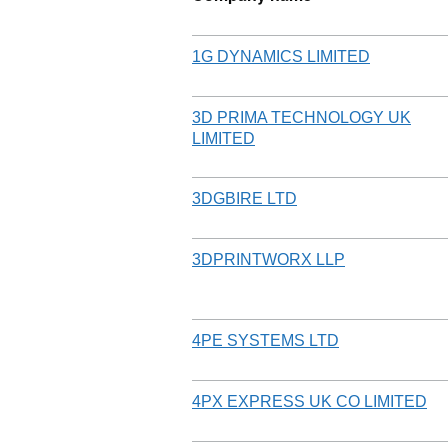
1G DYNAMICS LIMITED
3D PRIMA TECHNOLOGY UK
LIMITED
3DGBIRE LTD
3DPRINTWORX LLP
4PE SYSTEMS LTD
4PX EXPRESS UK CO LIMITED