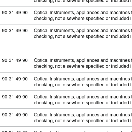
checking, not elsewhere specified or included
Commodity code: 90 31 49 90
90
31
49
90
Optical instruments, appliances and machines 
checking, not elsewhere specified or included
Commodity code: 90 31 49 90
90
31
49
90
Optical instruments, appliances and machines 
checking, not elsewhere specified or included
Commodity code: 90 31 49 90
90
31
49
90
Optical instruments, appliances and machines 
checking, not elsewhere specified or included
Commodity code: 90 31 49 90
90
31
49
90
Optical instruments, appliances and machines 
checking, not elsewhere specified or included
Commodity code: 90 31 49 90
90
31
49
90
Optical instruments, appliances and machines 
checking, not elsewhere specified or included
Commodity code: 90 31 49 90
90
31
49
90
Optical instruments, appliances and machines 
checking, not elsewhere specified or included