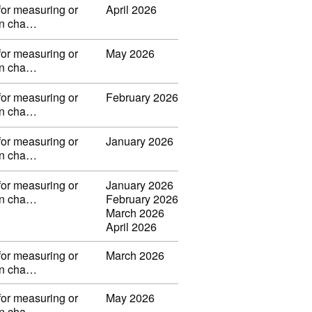
for measuring or
April 2026
 in cha…
for measuring or
May 2026
 in cha…
for measuring or
February 2026
 in cha…
for measuring or
January 2026
 in cha…
for measuring or
January 2026
 in cha…
February 2026
March 2026
April 2026
for measuring or
March 2026
 in cha…
for measuring or
May 2026
 in cha…