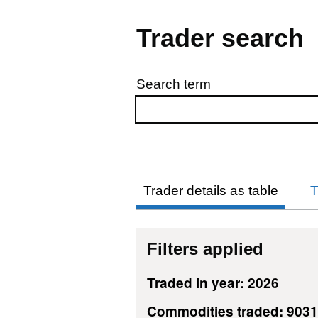
Trader search
Search term
Skip to results
Trader details as table
T
Filters applied
Traded in year: 2026
Commodities traded: 903