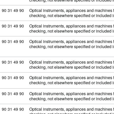
Commodity code: 90 31 49 90
90
31
49
90
Optical instruments, appliances and machines 
checking, not elsewhere specified or included
Commodity code: 90 31 49 90
90
31
49
90
Optical instruments, appliances and machines 
checking, not elsewhere specified or included
Commodity code: 90 31 49 90
90
31
49
90
Optical instruments, appliances and machines 
checking, not elsewhere specified or included
Commodity code: 90 31 49 90
90
31
49
90
Optical instruments, appliances and machines 
checking, not elsewhere specified or included
Commodity code: 90 31 49 90
90
31
49
90
Optical instruments, appliances and machines 
checking, not elsewhere specified or included
Commodity code: 90 31 49 90
90
31
49
90
Optical instruments, appliances and machines 
checking, not elsewhere specified or included
Commodity code: 90 31 49 90
90
31
49
90
Optical instruments, appliances and machines 