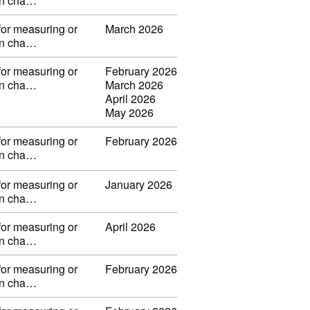
 in cha…
for measuring or
March 2026
 in cha…
for measuring or
February 2026
 in cha…
March 2026
April 2026
May 2026
for measuring or
February 2026
 in cha…
for measuring or
January 2026
 in cha…
for measuring or
April 2026
 in cha…
for measuring or
February 2026
 in cha…