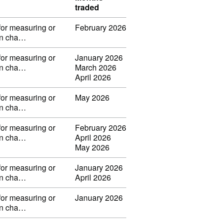
traded
for measuring or
February 2026
 in cha…
for measuring or
January 2026
 in cha…
March 2026
April 2026
for measuring or
May 2026
 in cha…
for measuring or
February 2026
 in cha…
April 2026
May 2026
for measuring or
January 2026
 in cha…
April 2026
for measuring or
January 2026
 in cha…