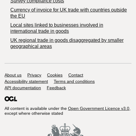
Survey compliance costs
Currency of invoice for UK trade with countries outside
the EU
Local sites linked to businesses involved in
international trade in goods
UK regional trade in goods disaggregated by smaller
geographical areas
Support links
About us
Privacy
Cookies
Contact
Accessibility statement
Terms and conditions
API documentation
Feedback
All content is available under the
Open Government Licence v3.0
,
except where otherwise stated