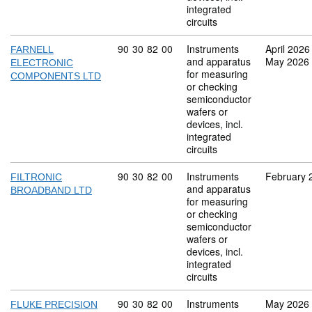
integrated
circuits
Commodity code: 90 30 82 00
90
30
82
00
Instruments
April 2026
FARNELL
and apparatus
May 2026
ELECTRONIC
for measuring
COMPONENTS LTD
or checking
semiconductor
wafers or
devices, incl.
integrated
circuits
Commodity code: 90 30 82 00
90
30
82
00
Instruments
February 
FILTRONIC
and apparatus
BROADBAND LTD
for measuring
or checking
semiconductor
wafers or
devices, incl.
integrated
circuits
Commodity code: 90 30 82 00
90
30
82
00
Instruments
May 2026
FLUKE PRECISION