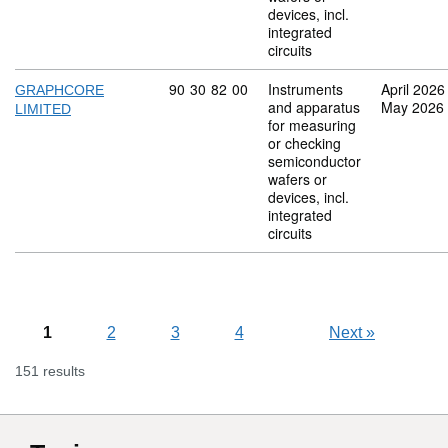
devices, incl.
integrated
circuits
Commodity code: 90 30 82 00
90
30
82
00
Instruments
April 2026
GRAPHCORE
and apparatus
May 2026
LIMITED
for measuring
or checking
semiconductor
wafers or
devices, incl.
integrated
circuits
1
2
3
4
Next
»
151 results