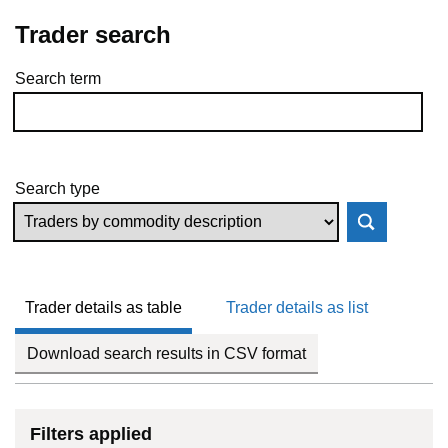
Trader search
Search term
Skip to results
Search type
Trader details as table
Trader details as list
Download search results in CSV format
Filters applied