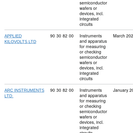
semiconductor
wafers or
devices, incl.
integrated
circuits
Commodity code: 90 30 82 00
90
30
82
00
Instruments
March 20
APPLIED
and apparatus
KILOVOLTS LTD
for measuring
or checking
semiconductor
wafers or
devices, incl.
integrated
circuits
Commodity code: 90 30 82 00
90
30
82
00
Instruments
January 2
ARC INSTRUMENTS
and apparatus
LTD.
for measuring
or checking
semiconductor
wafers or
devices, incl.
integrated
circuits