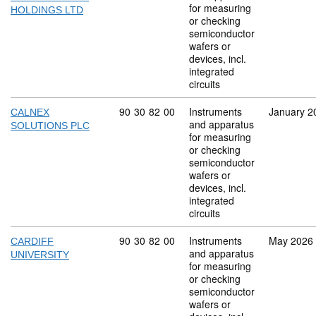
for measuring
HOLDINGS LTD
or checking
semiconductor
wafers or
devices, incl.
integrated
circuits
Commodity code: 90 30 82 00
90
30
82
00
Instruments
January 2
CALNEX
and apparatus
SOLUTIONS PLC
for measuring
or checking
semiconductor
wafers or
devices, incl.
integrated
circuits
Commodity code: 90 30 82 00
90
30
82
00
Instruments
May 2026
CARDIFF
and apparatus
UNIVERSITY
for measuring
or checking
semiconductor
wafers or