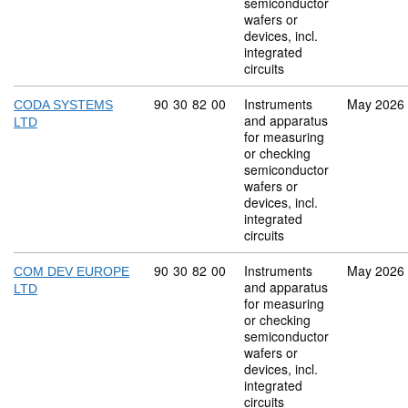
semiconductor
wafers or
devices, incl.
integrated
circuits
Commodity code: 90 30 82 00
90
30
82
00
Instruments
May 2026
CODA SYSTEMS
and apparatus
LTD
for measuring
or checking
semiconductor
wafers or
devices, incl.
integrated
circuits
Commodity code: 90 30 82 00
90
30
82
00
Instruments
May 2026
COM DEV EUROPE
and apparatus
LTD
for measuring
or checking
semiconductor
wafers or
devices, incl.
integrated
circuits