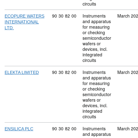
circuits
Commodity code: 90 30 82 00
90
30
82
00
Instruments
March 20
ECOPURE WATERS
and apparatus
INTERNATIONAL
for measuring
LTD.
or checking
semiconductor
wafers or
devices, incl.
integrated
circuits
Commodity code: 90 30 82 00
90
30
82
00
Instruments
March 20
ELEKTA LIMITED
and apparatus
for measuring
or checking
semiconductor
wafers or
devices, incl.
integrated
circuits
Commodity code: 90 30 82 00
90
30
82
00
Instruments
March 20
ENSILICA PLC
and apparatus