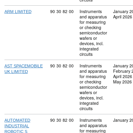
Commodity code: 90 30 82 00
90
30
82
00
Instruments
January 2
ARM LIMITED
and apparatus
April 2026
for measuring
or checking
semiconductor
wafers or
devices, incl.
integrated
circuits
Commodity code: 90 30 82 00
90
30
82
00
Instruments
January 2
AST SPACEMOBILE
and apparatus
February 
UK LIMITED
for measuring
April 2026
or checking
May 2026
semiconductor
wafers or
devices, incl.
integrated
circuits
Commodity code: 90 30 82 00
90
30
82
00
Instruments
January 2
AUTOMATED
and apparatus
INDUSTRIAL
for measuring
ROBOTIC S