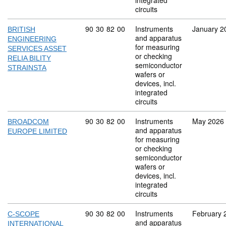
integrated
circuits
Commodity code: 90 30 82 00
90
30
82
00
Instruments
January 2
BRITISH
and apparatus
ENGINEERING
for measuring
SERVICES ASSET
or checking
RELIA BILITY
semiconductor
STRAINSTA
wafers or
devices, incl.
integrated
circuits
Commodity code: 90 30 82 00
90
30
82
00
Instruments
May 2026
BROADCOM
and apparatus
EUROPE LIMITED
for measuring
or checking
semiconductor
wafers or
devices, incl.
integrated
circuits
Commodity code: 90 30 82 00
90
30
82
00
Instruments
February 
C-SCOPE
and apparatus
INTERNATIONAL