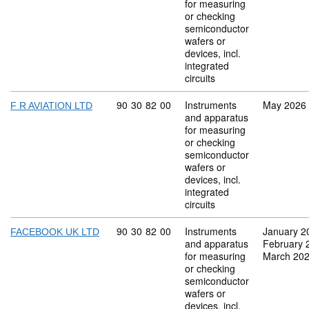
for measuring
or checking
semiconductor
wafers or
devices, incl.
integrated
circuits
Commodity code: 90 30 82 00
90
30
82
00
Instruments
May 2026
F R AVIATION LTD
and apparatus
for measuring
or checking
semiconductor
wafers or
devices, incl.
integrated
circuits
Commodity code: 90 30 82 00
90
30
82
00
Instruments
January 2
FACEBOOK UK LTD
and apparatus
February 
for measuring
March 20
or checking
semiconductor
wafers or
devices, incl.