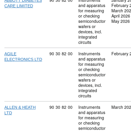
Commodity code: 90 30 82 00
90
30
82
00
Instruments
January 2
ABBOTT DIABETES
and apparatus
February 
CARE LIMITED
for measuring
March 20
or checking
April 2026
semiconductor
May 2026
wafers or
devices, incl.
integrated
circuits
Commodity code: 90 30 82 00
90
30
82
00
Instruments
February 
AGILE
and apparatus
ELECTRONICS LTD
for measuring
or checking
semiconductor
wafers or
devices, incl.
integrated
circuits
Commodity code: 90 30 82 00
90
30
82
00
Instruments
March 20
ALLEN & HEATH
and apparatus
LTD
for measuring
or checking
semiconductor