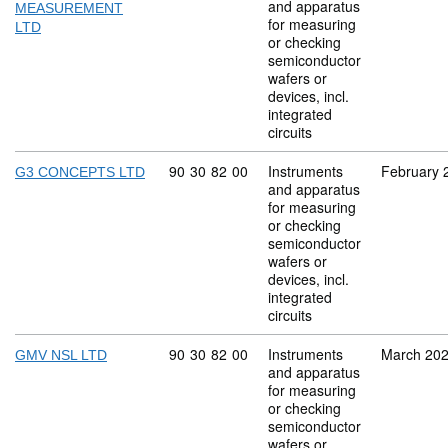
and apparatus
MEASUREMENT
for measuring
LTD
or checking
semiconductor
wafers or
devices, incl.
integrated
circuits
Commodity code: 90 30 82 00
90
30
82
00
Instruments
February 
G3 CONCEPTS LTD
and apparatus
for measuring
or checking
semiconductor
wafers or
devices, incl.
integrated
circuits
Commodity code: 90 30 82 00
90
30
82
00
Instruments
March 20
GMV NSL LTD
and apparatus
for measuring
or checking
semiconductor
wafers or