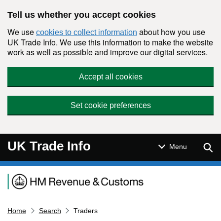
Skip to main content
Tell us whether you accept cookies
We use
about how you use
cookies to collect information
UK Trade Info. We use this information to make the website
work as well as possible and improve our digital services.
Accept all cookies
Set cookie preferences
UK Trade Info
Sear
Menu
Navigation menu
Home
Search
Traders