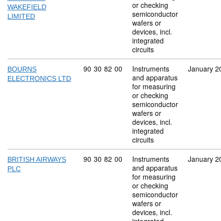
or checking
WAKEFIELD
semiconductor
LIMITED
wafers or
devices, incl.
integrated
circuits
Commodity code: 90 30 82 00
90
30
82
00
Instruments
January 2
BOURNS
and apparatus
ELECTRONICS LTD
for measuring
or checking
semiconductor
wafers or
devices, incl.
integrated
circuits
Commodity code: 90 30 82 00
90
30
82
00
Instruments
January 2
BRITISH AIRWAYS
and apparatus
PLC
for measuring
or checking
semiconductor
wafers or
devices, incl.