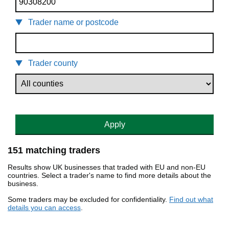
Trader name or postcode
Trader county
Apply
151 matching traders
Results show UK businesses that traded with EU and non-EU
countries. Select a trader's name to find more details about the
business.
Some traders may be excluded for confidentiality.
Find out what
details you can access
.