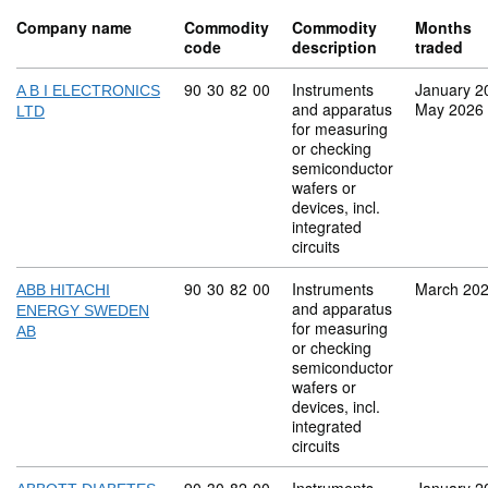
Company name
Commodity
Commodity
Months
code
description
traded
Commodity code: 90 30 82 00
90
30
82
00
Instruments
January 2
A B I ELECTRONICS
and apparatus
May 2026
LTD
for measuring
or checking
semiconductor
wafers or
devices, incl.
integrated
circuits
Commodity code: 90 30 82 00
90
30
82
00
Instruments
March 20
ABB HITACHI
and apparatus
ENERGY SWEDEN
for measuring
AB
or checking
semiconductor
wafers or
devices, incl.
integrated
circuits