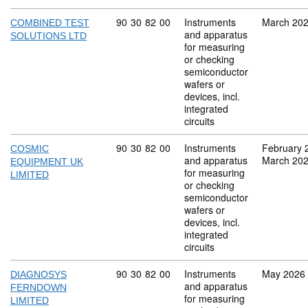
Commodity code: 90 30 82 00
90
30
82
00
Instruments
March 20
COMBINED TEST
and apparatus
SOLUTIONS LTD
for measuring
or checking
semiconductor
wafers or
devices, incl.
integrated
circuits
Commodity code: 90 30 82 00
90
30
82
00
Instruments
February 
COSMIC
and apparatus
March 20
EQUIPMENT UK
for measuring
LIMITED
or checking
semiconductor
wafers or
devices, incl.
integrated
circuits
Commodity code: 90 30 82 00
90
30
82
00
Instruments
May 2026
DIAGNOSYS
and apparatus
FERNDOWN
for measuring
LIMITED