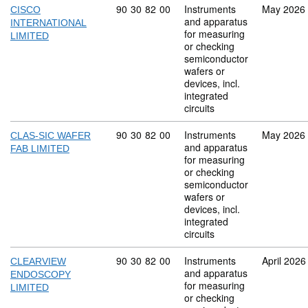
Commodity code: 90 30 82 00
90
30
82
00
Instruments
May 2026
CISCO
and apparatus
INTERNATIONAL
for measuring
LIMITED
or checking
semiconductor
wafers or
devices, incl.
integrated
circuits
Commodity code: 90 30 82 00
90
30
82
00
Instruments
May 2026
CLAS-SIC WAFER
and apparatus
FAB LIMITED
for measuring
or checking
semiconductor
wafers or
devices, incl.
integrated
circuits
Commodity code: 90 30 82 00
90
30
82
00
Instruments
April 2026
CLEARVIEW
and apparatus
ENDOSCOPY
for measuring
LIMITED
or checking