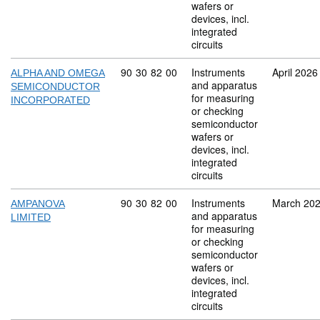
wafers or
devices, incl.
integrated
circuits
Commodity code: 90 30 82 00
90
30
82
00
Instruments
April 2026
ALPHA AND OMEGA
and apparatus
SEMICONDUCTOR
for measuring
INCORPORATED
or checking
semiconductor
wafers or
devices, incl.
integrated
circuits
Commodity code: 90 30 82 00
90
30
82
00
Instruments
March 20
AMPANOVA
and apparatus
LIMITED
for measuring
or checking
semiconductor
wafers or
devices, incl.
integrated
circuits