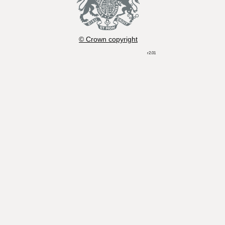
© Crown copyright
r2.01