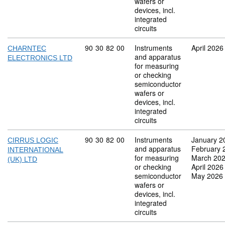
wafers or
devices, incl.
integrated
circuits
Commodity code: 90 30 82 00
90
30
82
00
Instruments
April 2026
CHARNTEC
and apparatus
ELECTRONICS LTD
for measuring
or checking
semiconductor
wafers or
devices, incl.
integrated
circuits
Commodity code: 90 30 82 00
90
30
82
00
Instruments
January 2
CIRRUS LOGIC
and apparatus
February 
INTERNATIONAL
for measuring
March 20
(UK) LTD
or checking
April 2026
semiconductor
May 2026
wafers or
devices, incl.
integrated
circuits