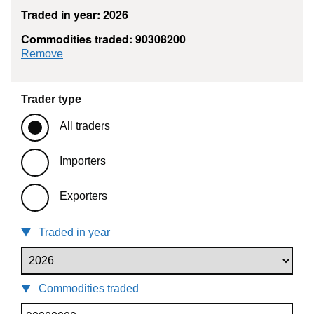
Traded in year: 2026
Commodities traded: 90308200
commodity filter: 90308200
Remove
Trader type
All traders
Importers
Exporters
Traded in year
Commodities traded