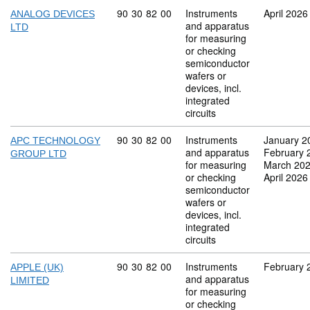
Commodity code: 90 30 82 00
90
30
82
00
Instruments
April 2026
ANALOG DEVICES
and apparatus
LTD
for measuring
or checking
semiconductor
wafers or
devices, incl.
integrated
circuits
Commodity code: 90 30 82 00
90
30
82
00
Instruments
January 2
APC TECHNOLOGY
and apparatus
February 
GROUP LTD
for measuring
March 20
or checking
April 2026
semiconductor
wafers or
devices, incl.
integrated
circuits
Commodity code: 90 30 82 00
90
30
82
00
Instruments
February 
APPLE (UK)
and apparatus
LIMITED
for measuring
or checking