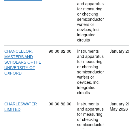
and apparatus
for measuring
or checking
semiconductor
wafers or
devices, incl.
integrated
circuits
Commodity code: 90 30 82 00
90
30
82
00
Instruments
January 2
CHANCELLOR,
and apparatus
MASTERS AND
for measuring
SCHOLARS OFTHE
or checking
UNIVERSITY OF
semiconductor
OXFORD
wafers or
devices, incl.
integrated
circuits
Commodity code: 90 30 82 00
90
30
82
00
Instruments
January 2
CHARLESWATER
and apparatus
May 2026
LIMITED
for measuring
or checking
semiconductor