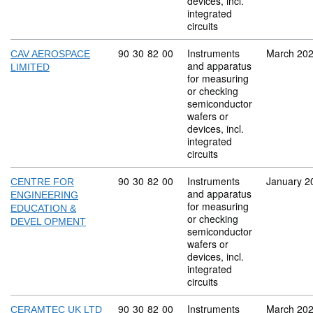
devices, incl.
integrated
circuits
Commodity code: 90 30 82 00
90
30
82
00
Instruments
March 20
CAV AEROSPACE
and apparatus
LIMITED
for measuring
or checking
semiconductor
wafers or
devices, incl.
integrated
circuits
Commodity code: 90 30 82 00
90
30
82
00
Instruments
January 2
CENTRE FOR
and apparatus
ENGINEERING
for measuring
EDUCATION &
or checking
DEVEL OPMENT
semiconductor
wafers or
devices, incl.
integrated
circuits
Commodity code: 90 30 82 00
90
30
82
00
Instruments
March 20
CERAMTEC UK LTD