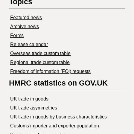
Topics
Featured news
Archive news
Forms
Release calendar
Overseas trade custom table
Regional trade custom table
Freedom of Information (FOI) requests
HMRC statistics on GOV.UK
UK trade in goods
UK trade asymmetries
​UK trade in goods by business characteristics
Customs importer and exporter population