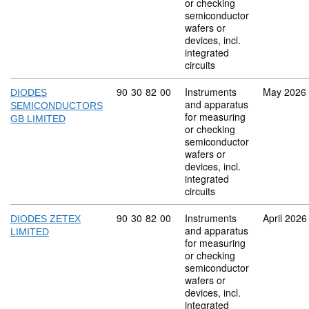
or checking
semiconductor
wafers or
devices, incl.
integrated
circuits
Commodity code: 90 30 82 00
90
30
82
00
Instruments
May 2026
DIODES
and apparatus
SEMICONDUCTORS
for measuring
GB LIMITED
or checking
semiconductor
wafers or
devices, incl.
integrated
circuits
Commodity code: 90 30 82 00
90
30
82
00
Instruments
April 2026
DIODES ZETEX
and apparatus
LIMITED
for measuring
or checking
semiconductor
wafers or
devices, incl.
integrated