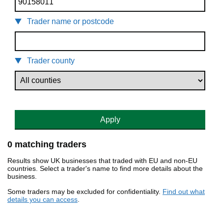
Trader name or postcode
Trader county
Apply
0 matching traders
Results show UK businesses that traded with EU and non-EU
countries. Select a trader's name to find more details about the
business.
Some traders may be excluded for confidentiality.
Find out what
details you can access
.