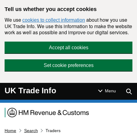
Skip to main content
Tell us whether you accept cookies
We use
about how you use
cookies to collect information
UK Trade Info. We use this information to make the website
work as well as possible and improve our digital services.
Accept all cookies
Set cookie preferences
UK Trade Info
Sear
Menu
Navigation menu
Home
Search
Traders