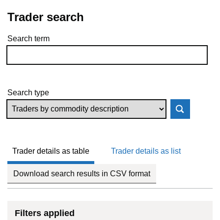
Trader search
Search term
Skip to results
Search type
Trader details as table
Trader details as list
Download search results in CSV format
Filters applied