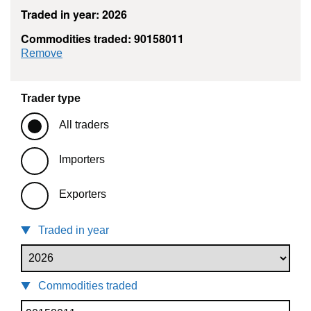
Traded in year: 2026
Commodities traded: 90158011
commodity filter: 90158011
Remove
Trader type
All traders
Importers
Exporters
Traded in year
Commodities traded