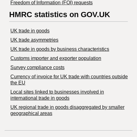
Freedom of Information (FOI) requests
HMRC statistics on GOV.UK
UK trade in goods
UK trade asymmetries
​UK trade in goods by business characteristics
Customs importer and exporter population
Survey compliance costs
Currency of invoice for UK trade with countries outside
the EU
Local sites linked to businesses involved in
international trade in goods
UK regional trade in goods disaggregated by smaller
geographical areas