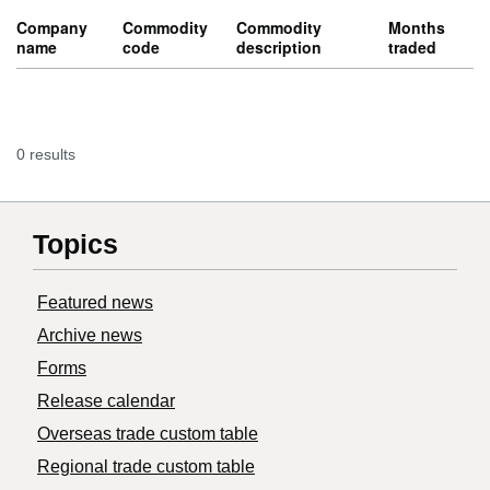
Company
Commodity
Commodity
Months
name
code
description
traded
0 results
Topics
Featured news
Archive news
Forms
Release calendar
Overseas trade custom table
Regional trade custom table