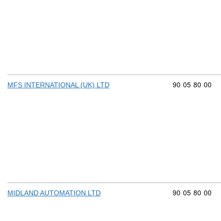
Commodity cod
90
05
80
00
MFS INTERNATIONAL (UK) LTD
Commodity cod
90
05
80
00
MIDLAND AUTOMATION LTD