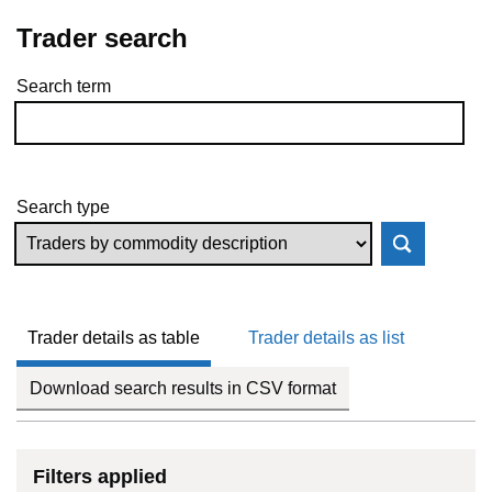
Trader search
Search term
Skip to results
Search type
Trader details as table
Trader details as list
Download search results in CSV format
Filters applied