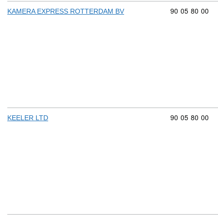
Commodity cod
90
05
80
00
KAMERA EXPRESS ROTTERDAM BV
Commodity cod
90
05
80
00
KEELER LTD