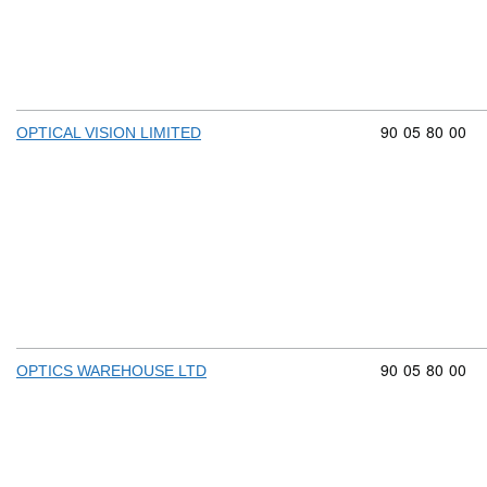
Commodity cod
90
05
80
00
OPTICAL VISION LIMITED
Commodity cod
90
05
80
00
OPTICS WAREHOUSE LTD