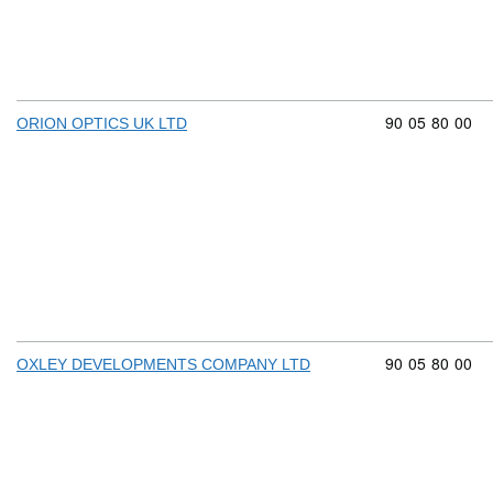
Commodity cod
90
05
80
00
ORION OPTICS UK LTD
Commodity cod
90
05
80
00
OXLEY DEVELOPMENTS COMPANY LTD