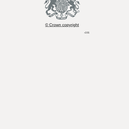
© Crown copyright
r2.01