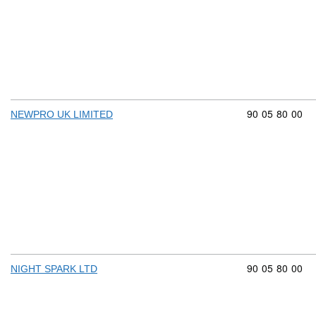
Commodity cod
90
05
80
00
NEWPRO UK LIMITED
Commodity cod
90
05
80
00
NIGHT SPARK LTD