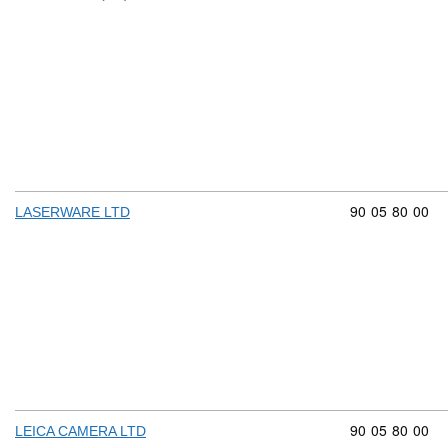
Commodity cod
90
05
80
00
LASERWARE LTD
Commodity cod
90
05
80
00
LEICA CAMERA LTD