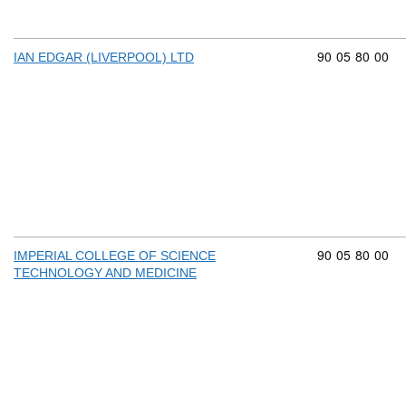
Commodity cod
90
05
80
00
IAN EDGAR (LIVERPOOL) LTD
Commodity cod
90
05
80
00
IMPERIAL COLLEGE OF SCIENCE
TECHNOLOGY AND MEDICINE