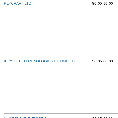
Commodity cod
90
05
80
00
KEYCRAFT LTD
Commodity cod
90
05
80
00
KEYSIGHT TECHNOLOGIES UK LIMITED