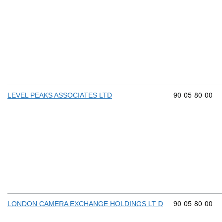
Commodity cod
90
05
80
00
LEVEL PEAKS ASSOCIATES LTD
Commodity cod
90
05
80
00
LONDON CAMERA EXCHANGE HOLDINGS LT D