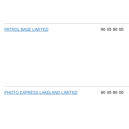
Commodity cod
90
05
80
00
PATROL BASE LIMITED
Commodity cod
90
05
80
00
PHOTO EXPRESS LAKELAND LIMITED