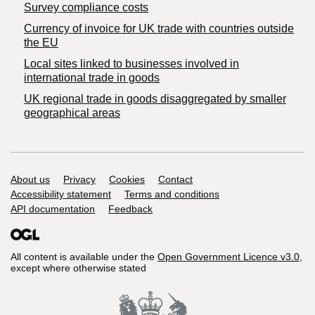
Survey compliance costs
Currency of invoice for UK trade with countries outside
the EU
Local sites linked to businesses involved in
international trade in goods
UK regional trade in goods disaggregated by smaller
geographical areas
Support links
About us
Privacy
Cookies
Contact
Accessibility statement
Terms and conditions
API documentation
Feedback
All content is available under the
Open Government Licence v3.0
,
except where otherwise stated