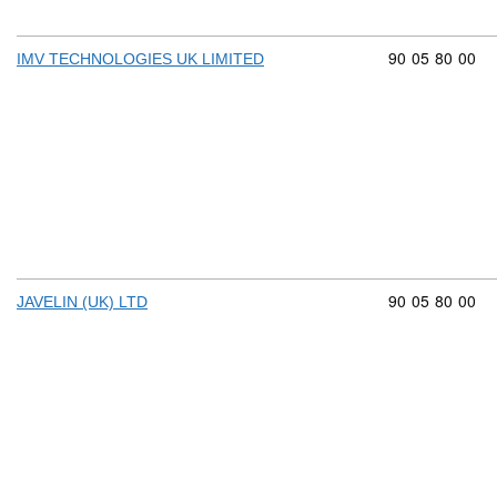
Commodity cod
90
05
80
00
IMV TECHNOLOGIES UK LIMITED
Commodity cod
90
05
80
00
JAVELIN (UK) LTD