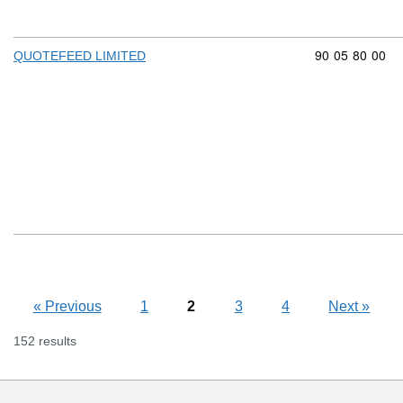
Commodity cod
90
05
80
00
QUOTEFEED LIMITED
«
Previous
1
2
3
4
Next
»
152 results