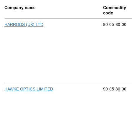
Company name
Commodity
code
Commodity cod
90
05
80
00
HARRODS (UK) LTD
Commodity cod
90
05
80
00
HAWKE OPTICS LIMITED