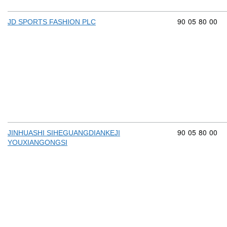
Commodity cod
90
05
80
00
JD SPORTS FASHION PLC
Commodity cod
90
05
80
00
JINHUASHI SIHEGUANGDIANKEJI
YOUXIANGONGSI