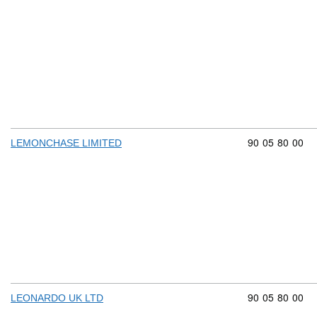
Commodity cod
90
05
80
00
LEMONCHASE LIMITED
Commodity cod
90
05
80
00
LEONARDO UK LTD