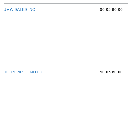
Commodity cod
90
05
80
00
JMW SALES INC
Commodity cod
90
05
80
00
JOHN PIPE LIMITED