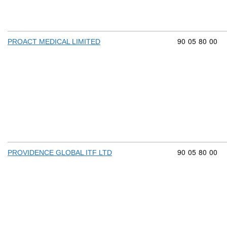
Commodity cod
90
05
80
00
PROACT MEDICAL LIMITED
Commodity cod
90
05
80
00
PROVIDENCE GLOBAL ITF LTD