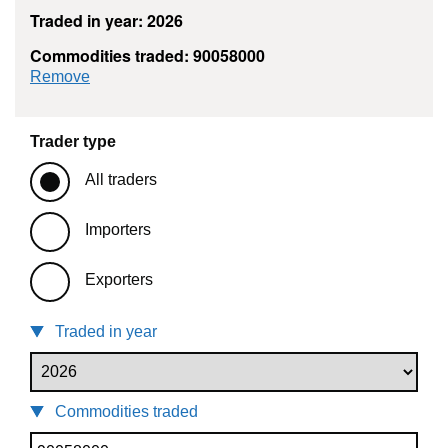
Traded in year: 2026
Commodities traded: 90058000
commodity filter: 90058000
Remove
Trader type
All traders
Importers
Exporters
Traded in year
Commodities traded