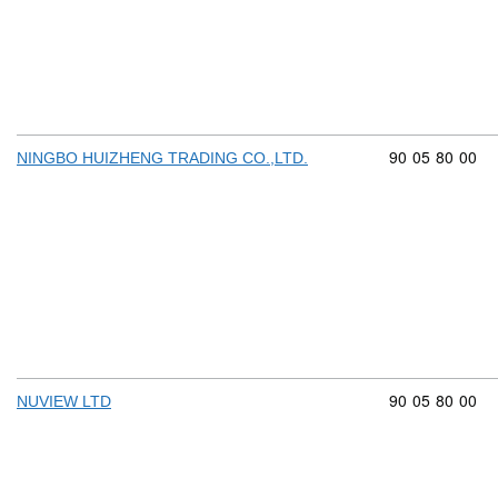
Commodity cod
90
05
80
00
NINGBO HUIZHENG TRADING CO.,LTD.
Commodity cod
90
05
80
00
NUVIEW LTD