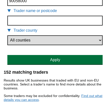
Trader name or postcode
Trader county
Apply
152 matching traders
Results show UK businesses that traded with EU and non-EU
countries. Select a trader's name to find more details about the
business.
Some traders may be excluded for confidentiality.
Find out what
details you can access
.