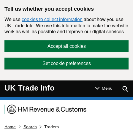
Skip to main content
Tell us whether you accept cookies
We use
about how you use
cookies to collect information
UK Trade Info. We use this information to make the website
work as well as possible and improve our digital services.
Accept all cookies
Set cookie preferences
UK Trade Info
Sear
Menu
Navigation menu
Home
Search
Traders