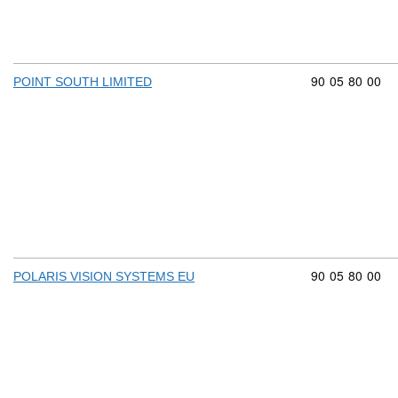
Commodity cod
90
05
80
00
POINT SOUTH LIMITED
Commodity cod
90
05
80
00
POLARIS VISION SYSTEMS EU