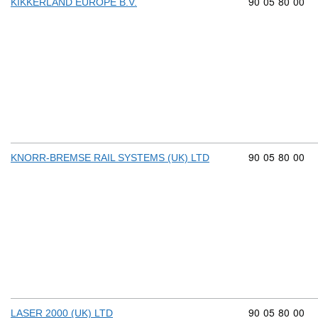
Commodity cod
90
05
80
00
KIKKERLAND EUROPE B.V.
Commodity cod
90
05
80
00
KNORR-BREMSE RAIL SYSTEMS (UK) LTD
Commodity cod
90
05
80
00
LASER 2000 (UK) LTD