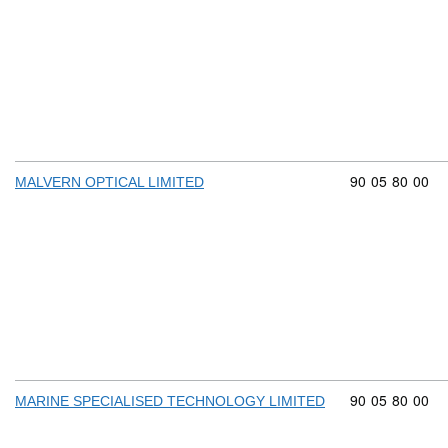
Commodity cod
90
05
80
00
MALVERN OPTICAL LIMITED
Commodity cod
90
05
80
00
MARINE SPECIALISED TECHNOLOGY LIMITED