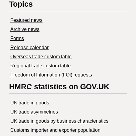
Topics
Featured news
Archive news
Forms
Release calendar
Overseas trade custom table
Regional trade custom table
Freedom of Information (FOI) requests
HMRC statistics on GOV.UK
UK trade in goods
UK trade asymmetries
​UK trade in goods by business characteristics
Customs importer and exporter population