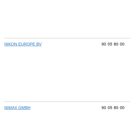
Commodity cod
90
05
80
00
NIKON EUROPE BV
Commodity cod
90
05
80
00
NIMAX GMBH