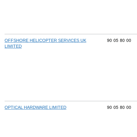
Commodity cod
90
05
80
00
OFFSHORE HELICOPTER SERVICES UK
LIMITED
Commodity cod
90
05
80
00
OPTICAL HARDWARE LIMITED