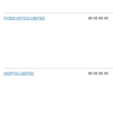
Commodity cod
90
05
80
00
PYSER OPTICS LIMITED
Commodity cod
90
05
80
00
QIOPTIQ LIMITED