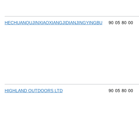
Commodity cod
90
05
80
00
HECHUANQUJINXIAOXIANGJIDIANJINGYINGBU
Commodity cod
90
05
80
00
HIGHLAND OUTDOORS LTD