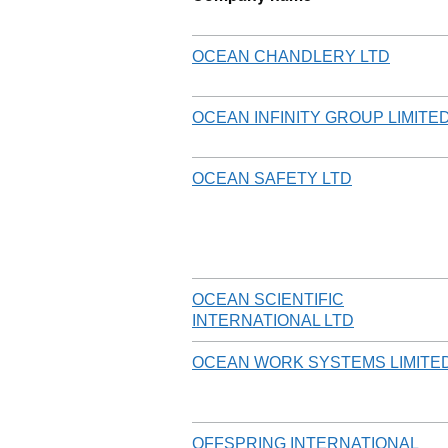
OCEAN CHANDLERY LTD
OCEAN INFINITY GROUP LIMITE
OCEAN SAFETY LTD
OCEAN SCIENTIFIC
INTERNATIONAL LTD
OCEAN WORK SYSTEMS LIMITE
OFFSPRING INTERNATIONAL