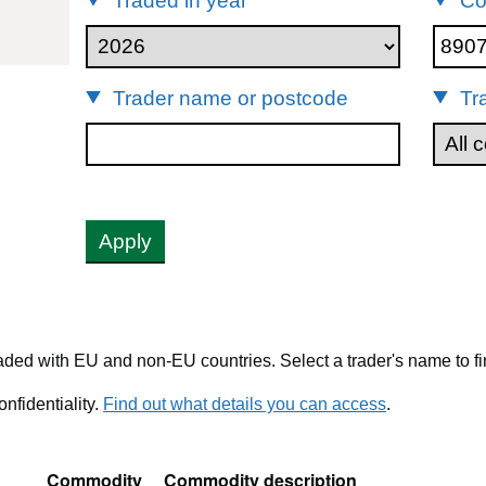
Traded in year
Co
89079000
Trader name or postcode
Tr
Apply
ded with EU and non-EU countries. Select a trader's name to fi
nfidentiality.
Find out what details you can access
.
Commodity
Commodity description