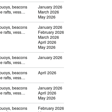
, buoys, beacons
January 2026
ble rafts, vess…
March 2026
May 2026
, buoys, beacons
January 2026
ble rafts, vess…
February 2026
March 2026
April 2026
May 2026
, buoys, beacons
January 2026
ble rafts, vess…
, buoys, beacons
April 2026
ble rafts, vess…
, buoys, beacons
January 2026
ble rafts, vess…
April 2026
May 2026
, buoys, beacons
February 2026