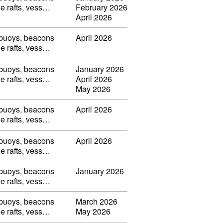
ble rafts, vess…
February 2026
April 2026
, buoys, beacons
April 2026
ble rafts, vess…
, buoys, beacons
January 2026
ble rafts, vess…
April 2026
May 2026
, buoys, beacons
April 2026
ble rafts, vess…
, buoys, beacons
April 2026
ble rafts, vess…
, buoys, beacons
January 2026
ble rafts, vess…
, buoys, beacons
March 2026
ble rafts, vess…
May 2026