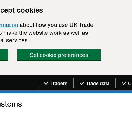
ccept cookies
about how you use UK Trade
ormation
 to make the website work as well as
al services.
Set cookie preferences
Navigation menu
Traders
Trade data
C