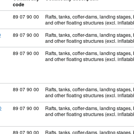
code
Commodity code: 89 07 90 00
89
07
90
00
Rafts, tanks, coffer-dams, landing stages
and other floating structures (excl. inflata
Commodity code: 89 07 90 00
89
07
90
00
Rafts, tanks, coffer-dams, landing stages
D
and other floating structures (excl. inflata
Commodity code: 89 07 90 00
89
07
90
00
Rafts, tanks, coffer-dams, landing stages
and other floating structures (excl. inflata
Commodity code: 89 07 90 00
89
07
90
00
Rafts, tanks, coffer-dams, landing stages
and other floating structures (excl. inflata
Commodity code: 89 07 90 00
89
07
90
00
Rafts, tanks, coffer-dams, landing stages
D
and other floating structures (excl. inflata
Commodity code: 89 07 90 00
89
07
90
00
Rafts, tanks, coffer-dams, landing stages