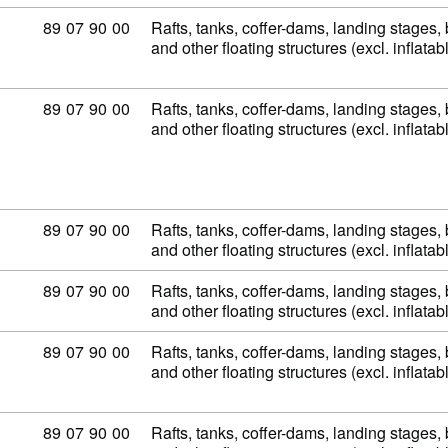
Commodity code: 89 07 90 00
89
07
90
00
Rafts, tanks, coffer-dams, landing stages
and other floating structures (excl. inflata
Commodity code: 89 07 90 00
89
07
90
00
Rafts, tanks, coffer-dams, landing stages
and other floating structures (excl. inflata
Commodity code: 89 07 90 00
89
07
90
00
Rafts, tanks, coffer-dams, landing stages
and other floating structures (excl. inflata
Commodity code: 89 07 90 00
89
07
90
00
Rafts, tanks, coffer-dams, landing stages
and other floating structures (excl. inflata
Commodity code: 89 07 90 00
89
07
90
00
Rafts, tanks, coffer-dams, landing stages
and other floating structures (excl. inflata
Commodity code: 89 07 90 00
89
07
90
00
Rafts, tanks, coffer-dams, landing stages