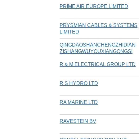
PRIME AIR EUROPE LIMITED
PRYSMIAN CABLES & SYSTEMS
LIMITED
QINGDAOSHANCHENGZHIDIAN
ZISHANGWUYOUXIANGONGSI
R & M ELECTRICAL GROUP LTD
R S HYDRO LTD
RA MARINE LTD
RAVESTEIN BV