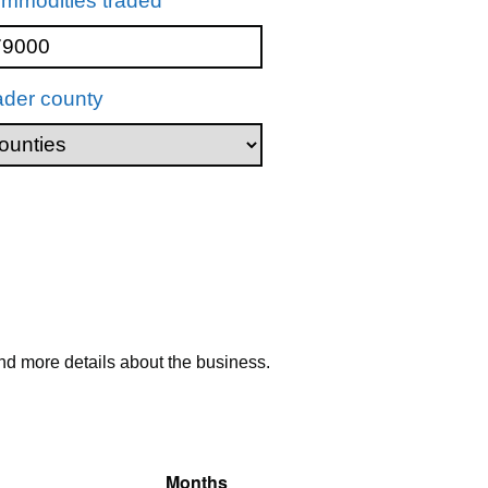
mmodities traded
ader county
nd more details about the business.
Months