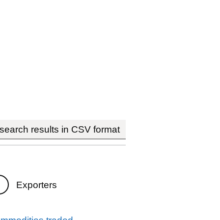
earch results in CSV format
Exporters