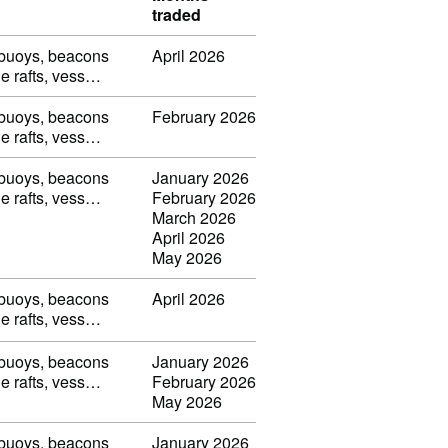
traded
, buoys, beacons
April 2026
ble rafts, vess…
, buoys, beacons
February 2026
ble rafts, vess…
, buoys, beacons
January 2026
ble rafts, vess…
February 2026
March 2026
April 2026
May 2026
, buoys, beacons
April 2026
ble rafts, vess…
, buoys, beacons
January 2026
ble rafts, vess…
February 2026
May 2026
, buoys, beacons
January 2026