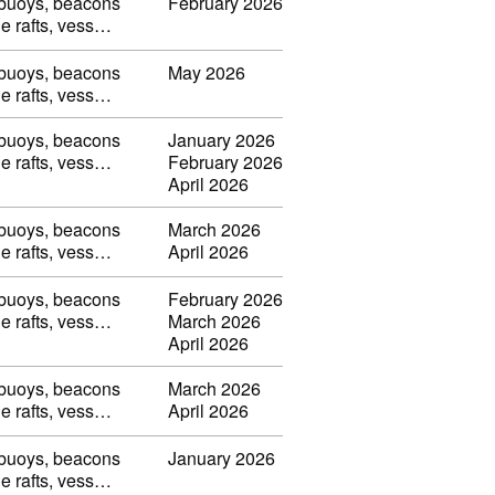
, buoys, beacons
February 2026
ble rafts, vess…
, buoys, beacons
May 2026
ble rafts, vess…
, buoys, beacons
January 2026
ble rafts, vess…
February 2026
April 2026
, buoys, beacons
March 2026
ble rafts, vess…
April 2026
, buoys, beacons
February 2026
ble rafts, vess…
March 2026
April 2026
, buoys, beacons
March 2026
ble rafts, vess…
April 2026
, buoys, beacons
January 2026
ble rafts, vess…