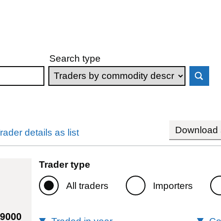
Search type
Download s
rader details as list
Trader type
All traders
Importers
79000