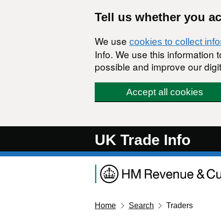
Skip to main content
Tell us whether you a
We use
cookies to collect inf
Info. We use this information
possible and improve our digit
Accept all cookies
UK Trade Info
Home
Search
Traders