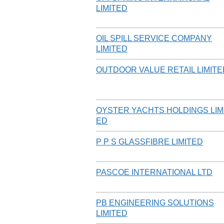
LIMITED
OIL SPILL SERVICE COMPANY
LIMITED
OUTDOOR VALUE RETAIL LIMITE
OYSTER YACHTS HOLDINGS LIM
ED
P P S GLASSFIBRE LIMITED
PASCOE INTERNATIONAL LTD
PB ENGINEERING SOLUTIONS
LIMITED