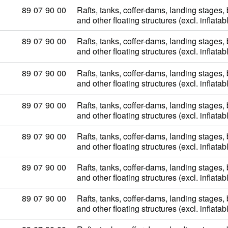
Commodity code: 89 07 90 00
89
07
90
00
Rafts, tanks, coffer-dams, landing stages
and other floating structures (excl. inflata
Commodity code: 89 07 90 00
89
07
90
00
Rafts, tanks, coffer-dams, landing stages
and other floating structures (excl. inflata
Commodity code: 89 07 90 00
89
07
90
00
Rafts, tanks, coffer-dams, landing stages
and other floating structures (excl. inflata
Commodity code: 89 07 90 00
89
07
90
00
Rafts, tanks, coffer-dams, landing stages
and other floating structures (excl. inflata
Commodity code: 89 07 90 00
89
07
90
00
Rafts, tanks, coffer-dams, landing stages
and other floating structures (excl. inflata
Commodity code: 89 07 90 00
89
07
90
00
Rafts, tanks, coffer-dams, landing stages
and other floating structures (excl. inflata
Commodity code: 89 07 90 00
89
07
90
00
Rafts, tanks, coffer-dams, landing stages
and other floating structures (excl. inflata