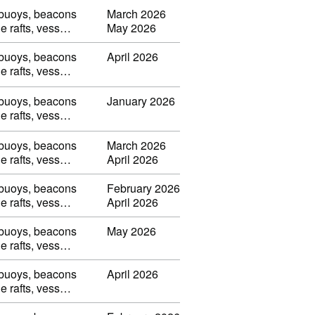
, buoys, beacons
March 2026
ble rafts, vess…
May 2026
, buoys, beacons
April 2026
ble rafts, vess…
, buoys, beacons
January 2026
ble rafts, vess…
, buoys, beacons
March 2026
ble rafts, vess…
April 2026
, buoys, beacons
February 2026
ble rafts, vess…
April 2026
, buoys, beacons
May 2026
ble rafts, vess…
, buoys, beacons
April 2026
ble rafts, vess…