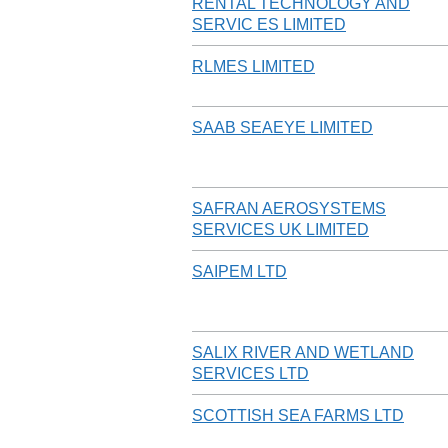
RENTAL TECHNOLOGY AND
SERVIC ES LIMITED
RLMES LIMITED
SAAB SEAEYE LIMITED
SAFRAN AEROSYSTEMS
SERVICES UK LIMITED
SAIPEM LTD
SALIX RIVER AND WETLAND
SERVICES LTD
SCOTTISH SEA FARMS LTD