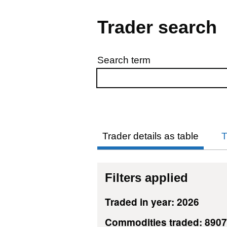
Trader search
Search term
Skip to results
Trader details as table
T
Filters applied
Traded in year: 2026
Commodities traded: 890