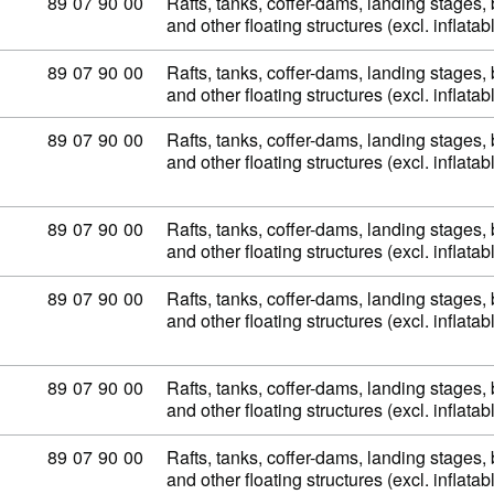
Commodity code: 89 07 90 00
89
07
90
00
Rafts, tanks, coffer-dams, landing stages
and other floating structures (excl. inflata
Commodity code: 89 07 90 00
89
07
90
00
Rafts, tanks, coffer-dams, landing stages
and other floating structures (excl. inflata
Commodity code: 89 07 90 00
89
07
90
00
Rafts, tanks, coffer-dams, landing stages
and other floating structures (excl. inflata
Commodity code: 89 07 90 00
89
07
90
00
Rafts, tanks, coffer-dams, landing stages
and other floating structures (excl. inflata
Commodity code: 89 07 90 00
89
07
90
00
Rafts, tanks, coffer-dams, landing stages
and other floating structures (excl. inflata
Commodity code: 89 07 90 00
89
07
90
00
Rafts, tanks, coffer-dams, landing stages
and other floating structures (excl. inflata
Commodity code: 89 07 90 00
89
07
90
00
Rafts, tanks, coffer-dams, landing stages
and other floating structures (excl. inflata