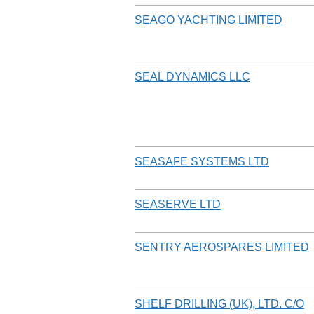
SEAGO YACHTING LIMITED
SEAL DYNAMICS LLC
SEASAFE SYSTEMS LTD
SEASERVE LTD
SENTRY AEROSPARES LIMITED
SHELF DRILLING (UK), LTD. C/O