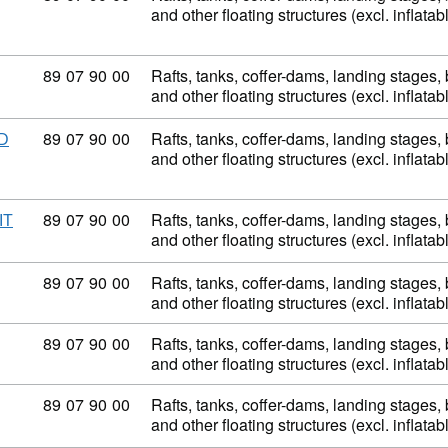
and other floating structures (excl. inflata
Commodity code: 89 07 90 00
89
07
90
00
Rafts, tanks, coffer-dams, landing stages
and other floating structures (excl. inflata
Commodity code: 89 07 90 00
89
07
90
00
Rafts, tanks, coffer-dams, landing stages
D
and other floating structures (excl. inflata
Commodity code: 89 07 90 00
89
07
90
00
Rafts, tanks, coffer-dams, landing stages
IT
and other floating structures (excl. inflata
Commodity code: 89 07 90 00
89
07
90
00
Rafts, tanks, coffer-dams, landing stages
and other floating structures (excl. inflata
Commodity code: 89 07 90 00
89
07
90
00
Rafts, tanks, coffer-dams, landing stages
and other floating structures (excl. inflata
Commodity code: 89 07 90 00
89
07
90
00
Rafts, tanks, coffer-dams, landing stages
and other floating structures (excl. inflata