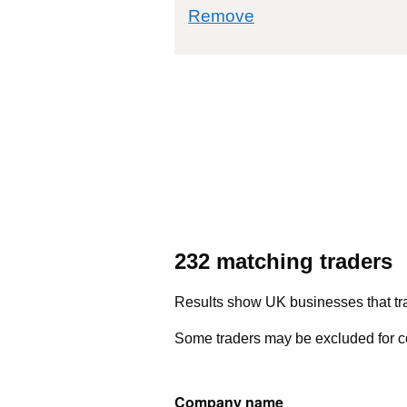
commodity filter: 
Remove
232 matching traders
Results show UK businesses that tra
Some traders may be excluded for co
Company name