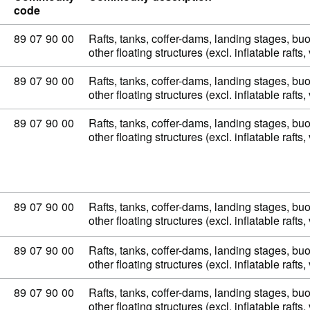
code
Commodity code: 89 07 90 00
89
07
90
00
Rafts, tanks, coffer-dams, landing stages, b
other floating structures (excl. inflatable raft
Commodity code: 89 07 90 00
89
07
90
00
Rafts, tanks, coffer-dams, landing stages, b
other floating structures (excl. inflatable raft
Commodity code: 89 07 90 00
89
07
90
00
Rafts, tanks, coffer-dams, landing stages, b
other floating structures (excl. inflatable raft
Commodity code: 89 07 90 00
89
07
90
00
Rafts, tanks, coffer-dams, landing stages, b
other floating structures (excl. inflatable raft
Commodity code: 89 07 90 00
89
07
90
00
Rafts, tanks, coffer-dams, landing stages, b
other floating structures (excl. inflatable raft
Commodity code: 89 07 90 00
89
07
90
00
Rafts, tanks, coffer-dams, landing stages, b
other floating structures (excl. inflatable raft