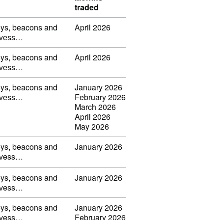
traded
uoys, beacons and
April 2026
s, vess…
uoys, beacons and
April 2026
s, vess…
uoys, beacons and
January 2026
s, vess…
February 2026
March 2026
April 2026
May 2026
uoys, beacons and
January 2026
s, vess…
uoys, beacons and
January 2026
s, vess…
uoys, beacons and
January 2026
s, vess…
February 2026