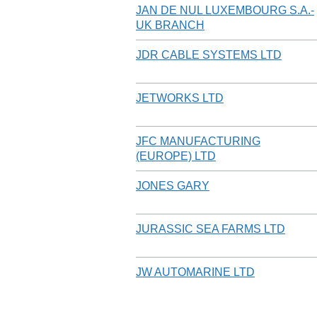
JAN DE NUL LUXEMBOURG S.A.-
UK BRANCH
JDR CABLE SYSTEMS LTD
JETWORKS LTD
JFC MANUFACTURING
(EUROPE) LTD
JONES GARY
JURASSIC SEA FARMS LTD
JW AUTOMARINE LTD