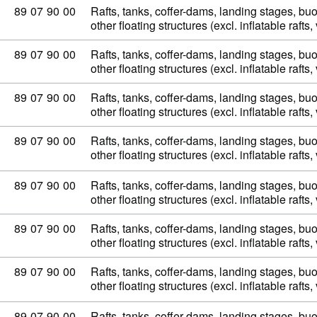
Commodity code: 89 07 90 00
89
07
90
00
Rafts, tanks, coffer-dams, landing stages, b
other floating structures (excl. inflatable raft
Commodity code: 89 07 90 00
89
07
90
00
Rafts, tanks, coffer-dams, landing stages, b
other floating structures (excl. inflatable raft
Commodity code: 89 07 90 00
89
07
90
00
Rafts, tanks, coffer-dams, landing stages, b
other floating structures (excl. inflatable raft
Commodity code: 89 07 90 00
89
07
90
00
Rafts, tanks, coffer-dams, landing stages, b
other floating structures (excl. inflatable raft
Commodity code: 89 07 90 00
89
07
90
00
Rafts, tanks, coffer-dams, landing stages, b
other floating structures (excl. inflatable raft
Commodity code: 89 07 90 00
89
07
90
00
Rafts, tanks, coffer-dams, landing stages, b
other floating structures (excl. inflatable raft
Commodity code: 89 07 90 00
89
07
90
00
Rafts, tanks, coffer-dams, landing stages, b
other floating structures (excl. inflatable raft
Commodity code: 89 07 90 00
89
07
90
00
Rafts, tanks, coffer-dams, landing stages, b