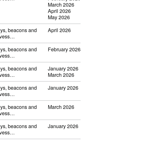
March 2026
April 2026
May 2026
uoys, beacons and
April 2026
s, vess…
uoys, beacons and
February 2026
s, vess…
uoys, beacons and
January 2026
s, vess…
March 2026
uoys, beacons and
January 2026
s, vess…
uoys, beacons and
March 2026
s, vess…
uoys, beacons and
January 2026
s, vess…