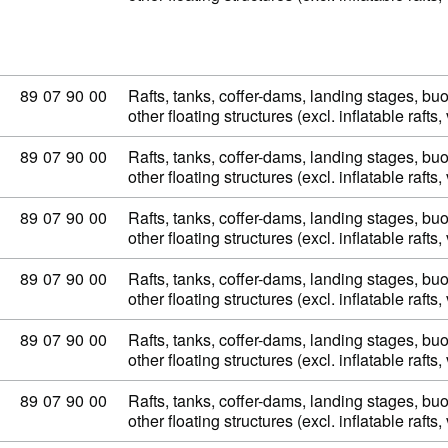
Commodity code: 89 07 90 00
89
07
90
00
Rafts, tanks, coffer-dams, landing stages, b
other floating structures (excl. inflatable raft
Commodity code: 89 07 90 00
89
07
90
00
Rafts, tanks, coffer-dams, landing stages, b
other floating structures (excl. inflatable raft
Commodity code: 89 07 90 00
89
07
90
00
Rafts, tanks, coffer-dams, landing stages, b
other floating structures (excl. inflatable raft
Commodity code: 89 07 90 00
89
07
90
00
Rafts, tanks, coffer-dams, landing stages, b
other floating structures (excl. inflatable raft
Commodity code: 89 07 90 00
89
07
90
00
Rafts, tanks, coffer-dams, landing stages, b
other floating structures (excl. inflatable raft
Commodity code: 89 07 90 00
89
07
90
00
Rafts, tanks, coffer-dams, landing stages, b
other floating structures (excl. inflatable raft