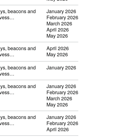
uoys, beacons and
January 2026
s, vess…
February 2026
March 2026
April 2026
May 2026
uoys, beacons and
April 2026
s, vess…
May 2026
uoys, beacons and
January 2026
s, vess…
uoys, beacons and
January 2026
s, vess…
February 2026
March 2026
May 2026
uoys, beacons and
January 2026
s, vess…
February 2026
April 2026