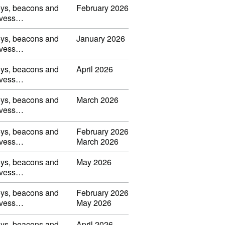
uoys, beacons and
February 2026
s, vess…
uoys, beacons and
January 2026
s, vess…
uoys, beacons and
April 2026
s, vess…
uoys, beacons and
March 2026
s, vess…
uoys, beacons and
February 2026
s, vess…
March 2026
uoys, beacons and
May 2026
s, vess…
uoys, beacons and
February 2026
s, vess…
May 2026
uoys, beacons and
April 2026