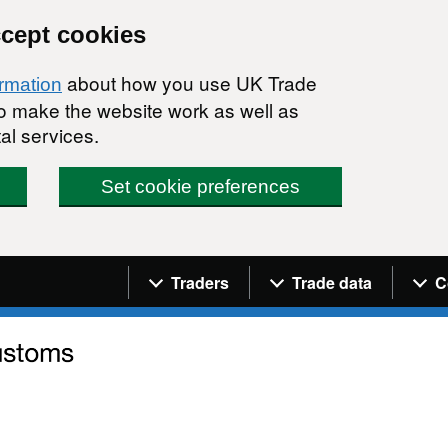
ccept cookies
about how you use UK Trade
ormation
 to make the website work as well as
al services.
Set cookie preferences
Navigation menu
Traders
Trade data
C