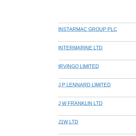
INSTARMAC GROUP PLC
INTERMARINE LTD
IRVINGQ LIMITED
J P LENNARD LIMITED
J W FRANKLIN LTD
J1W LTD