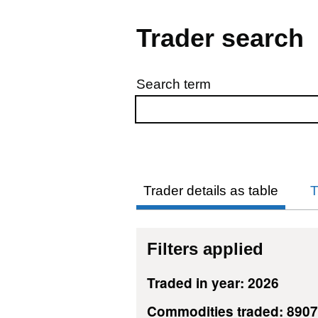
Trader search
Search term
Skip to results
Trader details as table
T
Filters applied
Traded in year: 2026
Commodities traded: 890