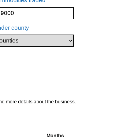
mmodities traded
ader county
nd more details about the business.
Months