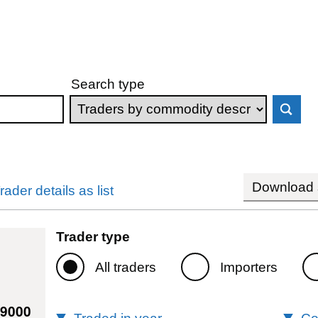
Search type
Download s
rader details as list
Trader type
All traders
Importers
79000