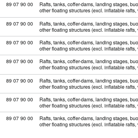
Commodity code: 89 07 90 00
89
07
90
00
Rafts, tanks, coffer-dams, landing stages, b
other floating structures (excl. inflatable raft
Commodity code: 89 07 90 00
89
07
90
00
Rafts, tanks, coffer-dams, landing stages, b
other floating structures (excl. inflatable raft
Commodity code: 89 07 90 00
89
07
90
00
Rafts, tanks, coffer-dams, landing stages, b
other floating structures (excl. inflatable raft
Commodity code: 89 07 90 00
89
07
90
00
Rafts, tanks, coffer-dams, landing stages, b
other floating structures (excl. inflatable raft
Commodity code: 89 07 90 00
89
07
90
00
Rafts, tanks, coffer-dams, landing stages, b
other floating structures (excl. inflatable raft
Commodity code: 89 07 90 00
89
07
90
00
Rafts, tanks, coffer-dams, landing stages, b
other floating structures (excl. inflatable raft
Commodity code: 89 07 90 00
89
07
90
00
Rafts, tanks, coffer-dams, landing stages, b
other floating structures (excl. inflatable raft