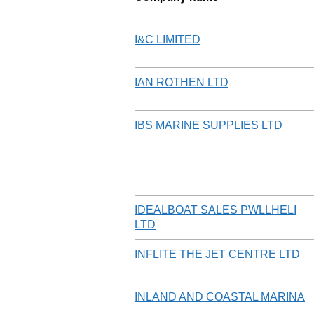
I&C LIMITED
IAN ROTHEN LTD
IBS MARINE SUPPLIES LTD
IDEALBOAT SALES PWLLHELI
LTD
INFLITE THE JET CENTRE LTD
INLAND AND COASTAL MARINA