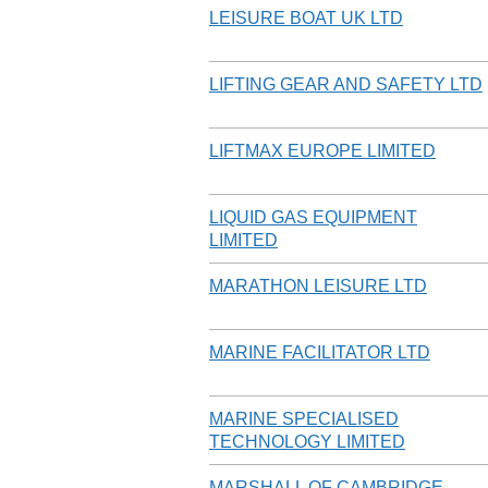
LEISURE BOAT UK LTD
LIFTING GEAR AND SAFETY LTD
LIFTMAX EUROPE LIMITED
LIQUID GAS EQUIPMENT
LIMITED
MARATHON LEISURE LTD
MARINE FACILITATOR LTD
MARINE SPECIALISED
TECHNOLOGY LIMITED
MARSHALL OF CAMBRIDGE