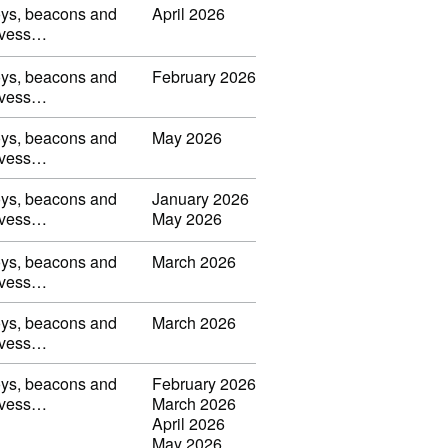
uoys, beacons and
April 2026
s, vess…
uoys, beacons and
February 2026
s, vess…
uoys, beacons and
May 2026
s, vess…
uoys, beacons and
January 2026
s, vess…
May 2026
uoys, beacons and
March 2026
s, vess…
uoys, beacons and
March 2026
s, vess…
uoys, beacons and
February 2026
s, vess…
March 2026
April 2026
May 2026