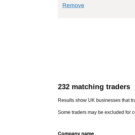
commodity filter: 
Remove
232 matching traders
Results show UK businesses that tra
Some traders may be excluded for co
Company name