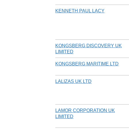
KENNETH PAUL LACY
KONGSBERG DISCOVERY UK
LIMITED
KONGSBERG MARITIME LTD
LALIZAS UK LTD
LAMOR CORPORATION UK
LIMITED