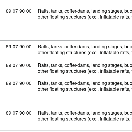
Commodity code: 89 07 90 00
89
07
90
00
Rafts, tanks, coffer-dams, landing stages, b
other floating structures (excl. inflatable raft
Commodity code: 89 07 90 00
89
07
90
00
Rafts, tanks, coffer-dams, landing stages, b
other floating structures (excl. inflatable raft
Commodity code: 89 07 90 00
89
07
90
00
Rafts, tanks, coffer-dams, landing stages, b
other floating structures (excl. inflatable raft
Commodity code: 89 07 90 00
89
07
90
00
Rafts, tanks, coffer-dams, landing stages, b
other floating structures (excl. inflatable raft
Commodity code: 89 07 90 00
89
07
90
00
Rafts, tanks, coffer-dams, landing stages, b
other floating structures (excl. inflatable raft