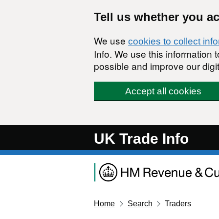
Skip to main content
Tell us whether you a
We use
cookies to collect inf
Info. We use this information
possible and improve our digit
Accept all cookies
UK Trade Info
Home
Search
Traders