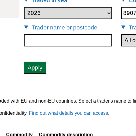
Traded in year
Co
89079000
Trader name or postcode
Tr
Apply
ded with EU and non-EU countries. Select a trader's name to fi
nfidentiality.
Find out what details you can access
.
Commodity
Commodity description