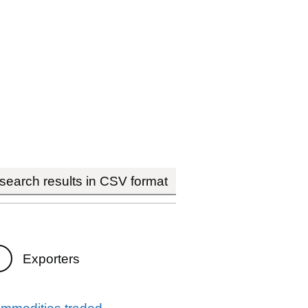
earch results in CSV format
Exporters