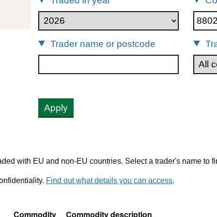
Traded in year
Co
80240
Trader name or postcode
Tr
Apply
ded with EU and non-EU countries. Select a trader's name to fi
nfidentiality.
Find out what details you can access
.
Commodity
Commodity description