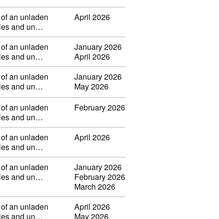
 of an unladen
April 2026
ibles and un…
 of an unladen
January 2026
ibles and un…
April 2026
 of an unladen
January 2026
ibles and un…
May 2026
 of an unladen
February 2026
ibles and un…
 of an unladen
April 2026
ibles and un…
 of an unladen
January 2026
ibles and un…
February 2026
March 2026
 of an unladen
April 2026
ibles and un…
May 2026