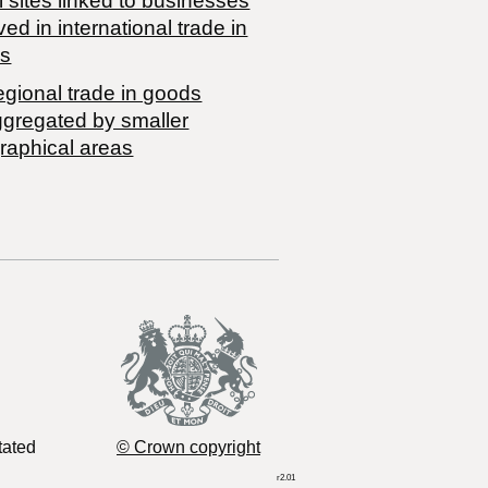
 sites linked to businesses
ved in international trade in
s
egional trade in goods
ggregated by smaller
raphical areas
tated
© Crown copyright
r2.01