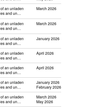
 of an unladen
March 2026
ibles and un…
 of an unladen
March 2026
ibles and un…
 of an unladen
January 2026
ibles and un…
 of an unladen
April 2026
ibles and un…
 of an unladen
April 2026
ibles and un…
 of an unladen
January 2026
ibles and un…
February 2026
 of an unladen
March 2026
ibles and un…
May 2026