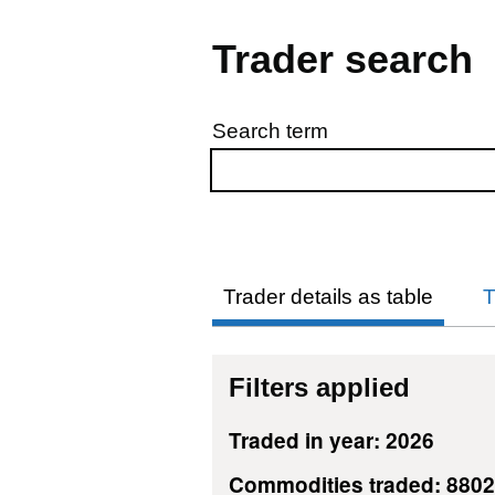
Trader search
Search term
Skip to results
Trader details as table
T
Filters applied
Traded in year: 2026
Commodities traded: 880