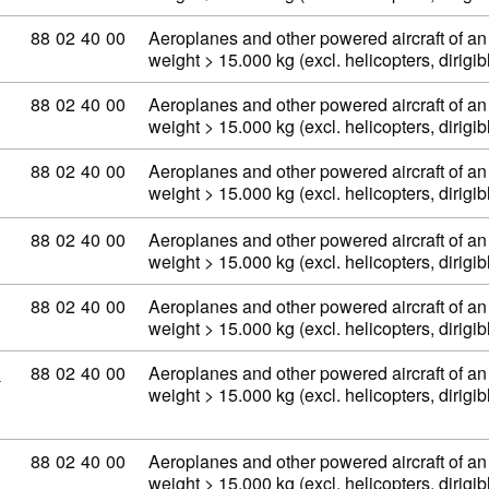
Commodity code: 88 02 40 00
88
02
40
00
Aeroplanes and other powered aircraft of an
weight > 15.000 kg (excl. helicopters, dirig
Commodity code: 88 02 40 00
88
02
40
00
Aeroplanes and other powered aircraft of an
weight > 15.000 kg (excl. helicopters, dirig
Commodity code: 88 02 40 00
88
02
40
00
Aeroplanes and other powered aircraft of an
weight > 15.000 kg (excl. helicopters, dirig
Commodity code: 88 02 40 00
88
02
40
00
Aeroplanes and other powered aircraft of an
weight > 15.000 kg (excl. helicopters, dirig
Commodity code: 88 02 40 00
88
02
40
00
Aeroplanes and other powered aircraft of an
weight > 15.000 kg (excl. helicopters, dirig
Commodity code: 88 02 40 00
88
02
40
00
Aeroplanes and other powered aircraft of an
D
weight > 15.000 kg (excl. helicopters, dirig
Commodity code: 88 02 40 00
88
02
40
00
Aeroplanes and other powered aircraft of an
weight > 15.000 kg (excl. helicopters, dirig