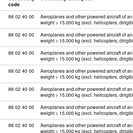
code
Commodity code: 88 02 40 00
88
02
40
00
Aeroplanes and other powered aircraft of an
weight > 15.000 kg (excl. helicopters, dirig
Commodity code: 88 02 40 00
88
02
40
00
Aeroplanes and other powered aircraft of an
weight > 15.000 kg (excl. helicopters, dirig
Commodity code: 88 02 40 00
88
02
40
00
Aeroplanes and other powered aircraft of an
weight > 15.000 kg (excl. helicopters, dirig
Commodity code: 88 02 40 00
88
02
40
00
Aeroplanes and other powered aircraft of an
weight > 15.000 kg (excl. helicopters, dirig
Commodity code: 88 02 40 00
88
02
40
00
Aeroplanes and other powered aircraft of an
weight > 15.000 kg (excl. helicopters, dirig
Commodity code: 88 02 40 00
88
02
40
00
Aeroplanes and other powered aircraft of an
weight > 15.000 kg (excl. helicopters, dirig
Commodity code: 88 02 40 00
88
02
40
00
Aeroplanes and other powered aircraft of an
weight > 15.000 kg (excl. helicopters, dirig