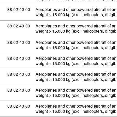
Commodity code: 88 02 40 00
88
02
40
00
Aeroplanes and other powered aircraft of an
weight > 15.000 kg (excl. helicopters, dirig
Commodity code: 88 02 40 00
88
02
40
00
Aeroplanes and other powered aircraft of an
weight > 15.000 kg (excl. helicopters, dirig
Commodity code: 88 02 40 00
88
02
40
00
Aeroplanes and other powered aircraft of an
weight > 15.000 kg (excl. helicopters, dirig
Commodity code: 88 02 40 00
88
02
40
00
Aeroplanes and other powered aircraft of an
weight > 15.000 kg (excl. helicopters, dirig
Commodity code: 88 02 40 00
88
02
40
00
Aeroplanes and other powered aircraft of an
weight > 15.000 kg (excl. helicopters, dirig
Commodity code: 88 02 40 00
88
02
40
00
Aeroplanes and other powered aircraft of an
weight > 15.000 kg (excl. helicopters, dirig
Commodity code: 88 02 40 00
88
02
40
00
Aeroplanes and other powered aircraft of an
weight > 15.000 kg (excl. helicopters, dirig