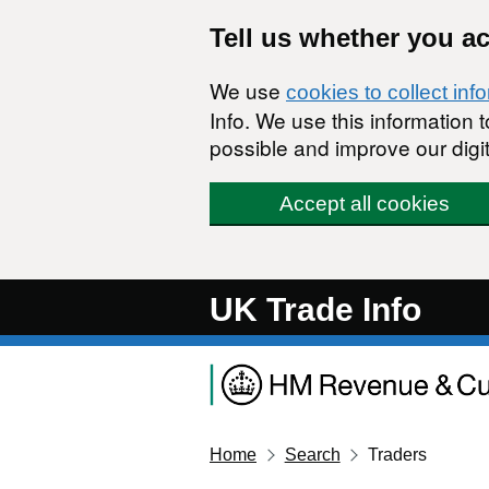
Skip to main content
Tell us whether you a
We use
cookies to collect inf
Info. We use this information
possible and improve our digit
Accept all cookies
UK Trade Info
Home
Search
Traders