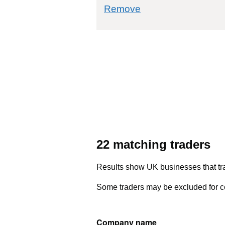
commodity filter: 8
Remove
22 matching traders
Results show UK businesses that tra
Some traders may be excluded for co
Company name