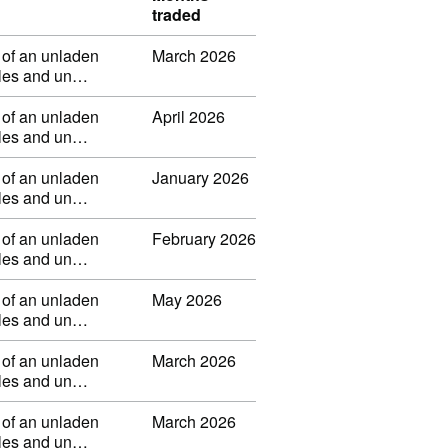
traded
 of an unladen
March 2026
ibles and un…
 of an unladen
April 2026
ibles and un…
 of an unladen
January 2026
ibles and un…
 of an unladen
February 2026
ibles and un…
 of an unladen
May 2026
ibles and un…
 of an unladen
March 2026
ibles and un…
 of an unladen
March 2026
ibles and un…