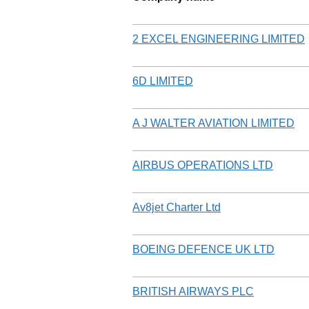
2 EXCEL ENGINEERING LIMITED
6D LIMITED
A J WALTER AVIATION LIMITED
AIRBUS OPERATIONS LTD
Av8jet Charter Ltd
BOEING DEFENCE UK LTD
BRITISH AIRWAYS PLC