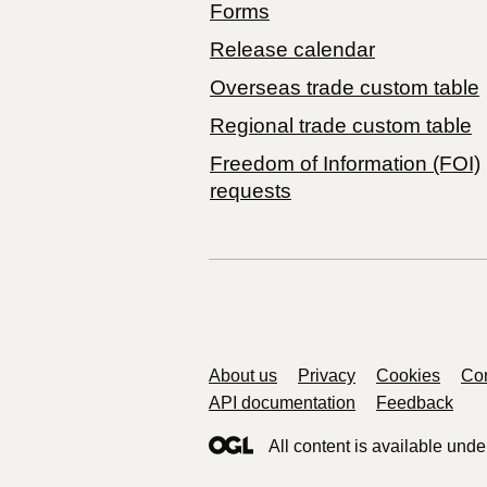
Forms
Release calendar
Overseas trade custom table
Regional trade custom table
Freedom of Information (FOI)
requests
Support links
About us
Privacy
Cookies
Con
API documentation
Feedback
All content is available unde