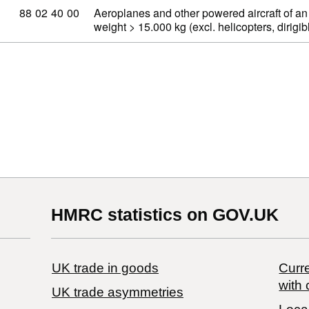
Commodity code: 88 02 40 00
88
02
40
00
Aeroplanes and other powered aircraft of an
weight > 15.000 kg (excl. helicopters, dirig
HMRC statistics on GOV.UK
UK trade in goods
Curre
with 
UK trade asymmetries