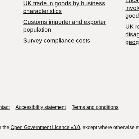
Local
​UK trade in goods by business
invol
characteristics
good
Customs importer and exporter
UK r
population
disa
Survey compliance costs
geog
tact
Accessibility statement
Terms and conditions
r the
Open Government Licence v3.0
, except where otherwise s