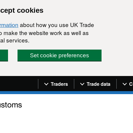
ccept cookies
about how you use UK Trade
ormation
 to make the website work as well as
al services.
Set cookie preferences
Navigation menu
Traders
Trade data
C