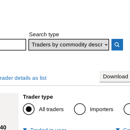
Search type
Download s
rader details as list
Trader type
All traders
Importers
240