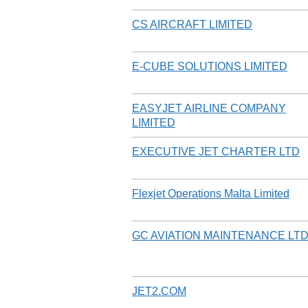
CS AIRCRAFT LIMITED
E-CUBE SOLUTIONS LIMITED
EASYJET AIRLINE COMPANY
LIMITED
EXECUTIVE JET CHARTER LTD
Flexjet Operations Malta Limited
GC AVIATION MAINTENANCE LT
JET2.COM