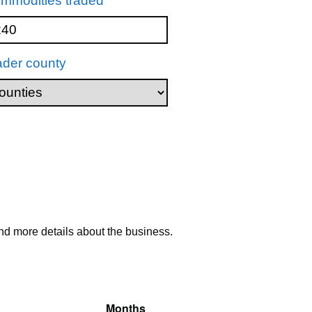
mmodities traded
ader county
nd more details about the business.
Months