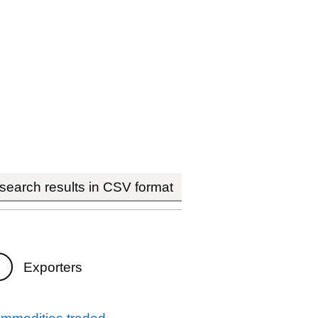
earch results in CSV format
Exporters