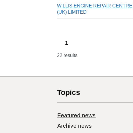
WILLIS ENGINE REPAIR CENTRE
(UK) LIMITED
1
22 results
Topics
Featured news
Archive news