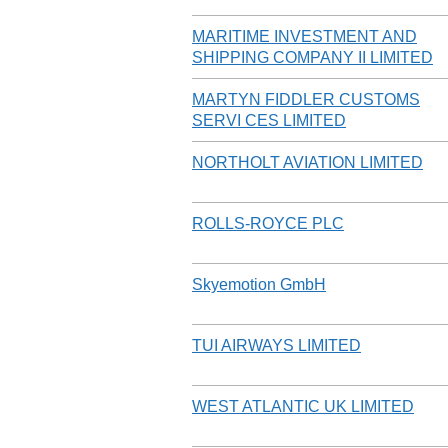
MARITIME INVESTMENT AND
SHIPPING COMPANY II LIMITED
MARTYN FIDDLER CUSTOMS
SERVI CES LIMITED
NORTHOLT AVIATION LIMITED
ROLLS-ROYCE PLC
Skyemotion GmbH
TUI AIRWAYS LIMITED
WEST ATLANTIC UK LIMITED