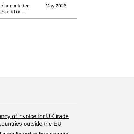
 of an unladen
May 2026
ibles and un…
ncy of invoice for UK trade
countries outside the EU