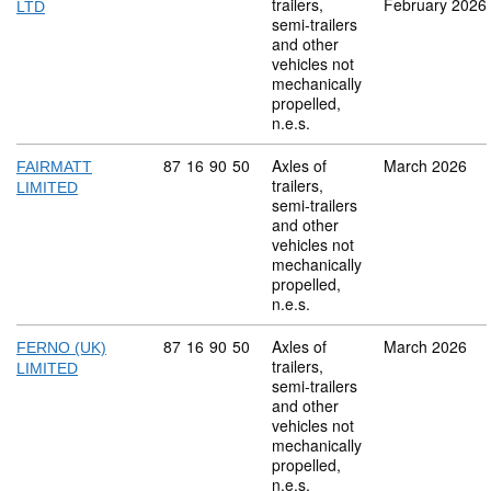
trailers,
February 2026
LTD
semi-trailers
and other
vehicles not
mechanically
propelled,
n.e.s.
Commodity code: 87 16 90 50
87
16
90
50
Axles of
March 2026
FAIRMATT
trailers,
LIMITED
semi-trailers
and other
vehicles not
mechanically
propelled,
n.e.s.
Commodity code: 87 16 90 50
87
16
90
50
Axles of
March 2026
FERNO (UK)
trailers,
LIMITED
semi-trailers
and other
vehicles not
mechanically
propelled,
n.e.s.