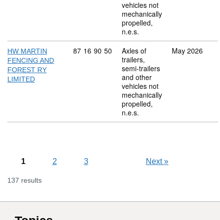
vehicles not
mechanically
propelled,
n.e.s.
Commodity code: 87 16 90 50
87
16
90
50
Axles of
May 2026
HW MARTIN
trailers,
FENCING AND
semi-trailers
FOREST RY
and other
LIMITED
vehicles not
mechanically
propelled,
n.e.s.
1
2
3
Next
»
137 results