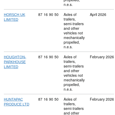
n.e.s.
Commodity code: 87 16 90 50
87
16
90
50
Axles of
April 2026
HORSCH UK
trailers,
LIMITED
semi-trailers
and other
vehicles not
mechanically
propelled,
n.e.s.
Commodity code: 87 16 90 50
87
16
90
50
Axles of
February 2026
HOUGHTON-
trailers,
PARKHOUSE
semi-trailers
LIMITED
and other
vehicles not
mechanically
propelled,
n.e.s.
Commodity code: 87 16 90 50
87
16
90
50
Axles of
February 2026
HUNTAPAC
trailers,
PRODUCE LTD
semi-trailers
and other