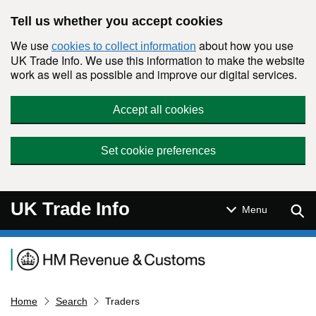
Skip to main content
Tell us whether you accept cookies
We use
about how you use
cookies to collect information
UK Trade Info. We use this information to make the website
work as well as possible and improve our digital services.
Accept all cookies
Set cookie preferences
UK Trade Info
Sear
Menu
Navigation menu
Home
Search
Traders