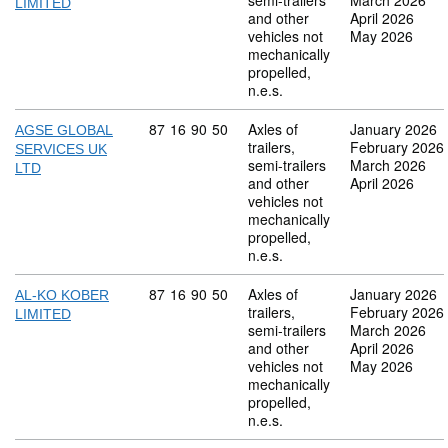
semi-trailers
March 2026
LIMITED
and other
April 2026
vehicles not
May 2026
mechanically
propelled,
n.e.s.
Commodity code: 87 16 90 50
87
16
90
50
Axles of
January 2026
AGSE GLOBAL
trailers,
February 2026
SERVICES UK
semi-trailers
March 2026
LTD
and other
April 2026
vehicles not
mechanically
propelled,
n.e.s.
Commodity code: 87 16 90 50
87
16
90
50
Axles of
January 2026
AL-KO KOBER
trailers,
February 2026
LIMITED
semi-trailers
March 2026
and other
April 2026
vehicles not
May 2026
mechanically
propelled,
n.e.s.