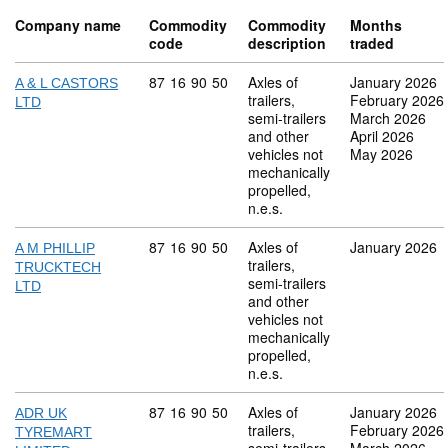
Company name
Commodity
Commodity
Months
code
description
traded
Commodity code: 87 16 90 50
87
16
90
50
Axles of
January 2026
A & L CASTORS
trailers,
February 2026
LTD
semi-trailers
March 2026
and other
April 2026
vehicles not
May 2026
mechanically
propelled,
n.e.s.
Commodity code: 87 16 90 50
87
16
90
50
Axles of
January 2026
A M PHILLIP
trailers,
TRUCKTECH
semi-trailers
LTD
and other
vehicles not
mechanically
propelled,
n.e.s.
Commodity code: 87 16 90 50
87
16
90
50
Axles of
January 2026
ADR UK
trailers,
February 2026
TYREMART