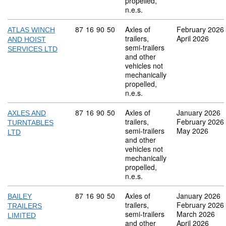
propelled,
n.e.s.
Commodity code: 87 16 90 50
87
16
90
50
Axles of
February 2026
ATLAS WINCH
trailers,
April 2026
AND HOIST
semi-trailers
SERVICES LTD
and other
vehicles not
mechanically
propelled,
n.e.s.
Commodity code: 87 16 90 50
87
16
90
50
Axles of
January 2026
AXLES AND
trailers,
February 2026
TURNTABLES
semi-trailers
May 2026
LTD
and other
vehicles not
mechanically
propelled,
n.e.s.
Commodity code: 87 16 90 50
87
16
90
50
Axles of
January 2026
BAILEY
trailers,
February 2026
TRAILERS
semi-trailers
March 2026
LIMITED
and other
April 2026