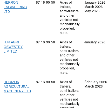
Commodity code: 87 16 90 50
87
16
90
50
Axles of
January 2026
HERRON
trailers,
March 2026
ENGINEERING
semi-trailers
May 2026
LTD
and other
vehicles not
mechanically
propelled,
n.e.s.
Commodity code: 87 16 90 50
87
16
90
50
Axles of
January 2026
HJR AGRI
trailers,
OSWESTRY
semi-trailers
LIMITED
and other
vehicles not
mechanically
propelled,
n.e.s.
Commodity code: 87 16 90 50
87
16
90
50
Axles of
February 2026
HORIZON
trailers,
March 2026
AGRICULTURAL
semi-trailers
MACHINERY LTD
and other
vehicles not
mechanically
propelled,