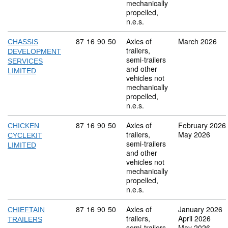
mechanically
propelled,
n.e.s.
Commodity code: 87 16 90 50
87
16
90
50
Axles of
March 2026
CHASSIS
trailers,
DEVELOPMENT
semi-trailers
SERVICES
and other
LIMITED
vehicles not
mechanically
propelled,
n.e.s.
Commodity code: 87 16 90 50
87
16
90
50
Axles of
February 2026
CHICKEN
trailers,
May 2026
CYCLEKIT
semi-trailers
LIMITED
and other
vehicles not
mechanically
propelled,
n.e.s.
Commodity code: 87 16 90 50
87
16
90
50
Axles of
January 2026
CHIEFTAIN
trailers,
April 2026
TRAILERS
semi-trailers
May 2026