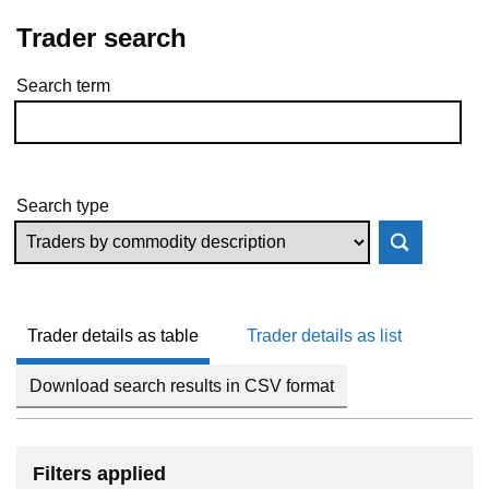
Trader search
Search term
Skip to results
Search type
Trader details as table
Trader details as list
Download search results in CSV format
Filters applied