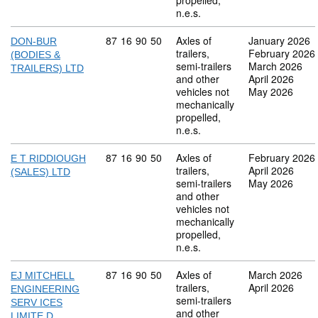
propelled,
n.e.s.
Commodity code: 87 16 90 50
87
16
90
50
Axles of
January 2026
DON-BUR
trailers,
February 2026
(BODIES &
semi-trailers
March 2026
TRAILERS) LTD
and other
April 2026
vehicles not
May 2026
mechanically
propelled,
n.e.s.
Commodity code: 87 16 90 50
87
16
90
50
Axles of
February 2026
E T RIDDIOUGH
trailers,
April 2026
(SALES) LTD
semi-trailers
May 2026
and other
vehicles not
mechanically
propelled,
n.e.s.
Commodity code: 87 16 90 50
87
16
90
50
Axles of
March 2026
EJ MITCHELL
trailers,
April 2026
ENGINEERING
semi-trailers
SERV ICES
and other
LIMITE D