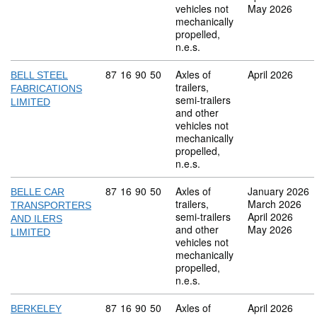
vehicles not
May 2026
mechanically
propelled,
n.e.s.
Commodity code: 87 16 90 50
87
16
90
50
Axles of
April 2026
BELL STEEL
trailers,
FABRICATIONS
semi-trailers
LIMITED
and other
vehicles not
mechanically
propelled,
n.e.s.
Commodity code: 87 16 90 50
87
16
90
50
Axles of
January 2026
BELLE CAR
trailers,
March 2026
TRANSPORTERS
semi-trailers
April 2026
AND ILERS
and other
May 2026
LIMITED
vehicles not
mechanically
propelled,
n.e.s.
Commodity code: 87 16 90 50
87
16
90
50
Axles of
April 2026
BERKELEY