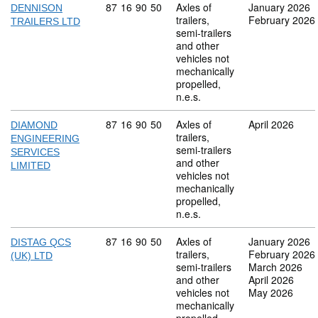
Commodity code: 87 16 90 50
87
16
90
50
Axles of
January 2026
DENNISON
trailers,
February 2026
TRAILERS LTD
semi-trailers
and other
vehicles not
mechanically
propelled,
n.e.s.
Commodity code: 87 16 90 50
87
16
90
50
Axles of
April 2026
DIAMOND
trailers,
ENGINEERING
semi-trailers
SERVICES
and other
LIMITED
vehicles not
mechanically
propelled,
n.e.s.
Commodity code: 87 16 90 50
87
16
90
50
Axles of
January 2026
DISTAG QCS
trailers,
February 2026
(UK) LTD
semi-trailers
March 2026
and other
April 2026
vehicles not
May 2026
mechanically