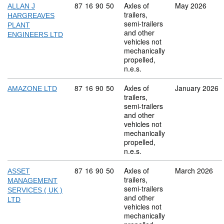
Commodity code: 87 16 90 50
87
16
90
50
Axles of
May 2026
ALLAN J
trailers,
HARGREAVES
semi-trailers
PLANT
and other
ENGINEERS LTD
vehicles not
mechanically
propelled,
n.e.s.
Commodity code: 87 16 90 50
87
16
90
50
Axles of
January 2026
AMAZONE LTD
trailers,
semi-trailers
and other
vehicles not
mechanically
propelled,
n.e.s.
Commodity code: 87 16 90 50
87
16
90
50
Axles of
March 2026
ASSET
trailers,
MANAGEMENT
semi-trailers
SERVICES ( UK )
and other
LTD
vehicles not
mechanically