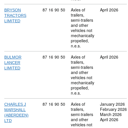
Commodity code: 87 16 90 50
87
16
90
50
Axles of
April 2026
BRYSON
trailers,
TRACTORS
semi-trailers
LIMITED
and other
vehicles not
mechanically
propelled,
n.e.s.
Commodity code: 87 16 90 50
87
16
90
50
Axles of
April 2026
BULMOR
trailers,
LANCER
semi-trailers
LIMITED
and other
vehicles not
mechanically
propelled,
n.e.s.
Commodity code: 87 16 90 50
87
16
90
50
Axles of
January 2026
CHARLES J
trailers,
February 2026
MARSHALL
semi-trailers
March 2026
(ABERDEEN)
and other
April 2026
LTD
vehicles not