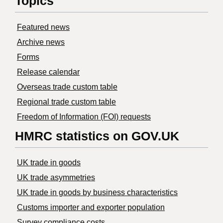
Topics
Featured news
Archive news
Forms
Release calendar
Overseas trade custom table
Regional trade custom table
Freedom of Information (FOI) requests
HMRC statistics on GOV.UK
UK trade in goods
UK trade asymmetries
​UK trade in goods by business characteristics
Customs importer and exporter population
Survey compliance costs