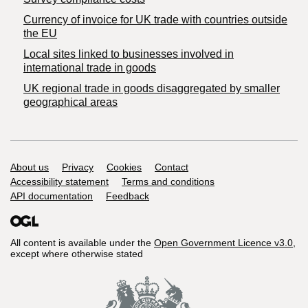
Currency of invoice for UK trade with countries outside
the EU
Local sites linked to businesses involved in
international trade in goods
UK regional trade in goods disaggregated by smaller
geographical areas
Support links
About us
Privacy
Cookies
Contact
Accessibility statement
Terms and conditions
API documentation
Feedback
All content is available under the
Open Government Licence v3.0
,
except where otherwise stated