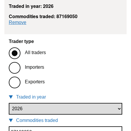
Traded in year: 2026
Commodities traded: 87169050
commodity filter: 87169050
Remove
Trader type
All traders
Importers
Exporters
Traded in year
Commodities traded