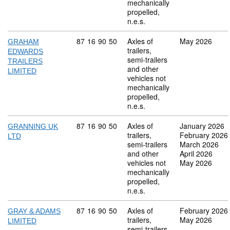
mechanically
propelled,
n.e.s.
Commodity code: 87 16 90 50
87
16
90
50
Axles of
May 2026
GRAHAM
trailers,
EDWARDS
semi-trailers
TRAILERS
and other
LIMITED
vehicles not
mechanically
propelled,
n.e.s.
Commodity code: 87 16 90 50
87
16
90
50
Axles of
January 2026
GRANNING UK
trailers,
February 2026
LTD
semi-trailers
March 2026
and other
April 2026
vehicles not
May 2026
mechanically
propelled,
n.e.s.
Commodity code: 87 16 90 50
87
16
90
50
Axles of
February 2026
GRAY & ADAMS
trailers,
May 2026
LIMITED
semi-trailers