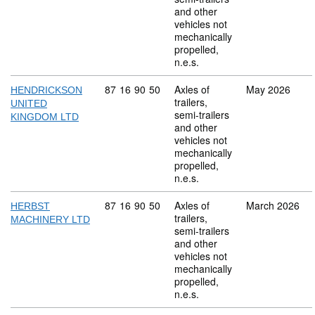
and other
vehicles not
mechanically
propelled,
n.e.s.
Commodity code: 87 16 90 50
87
16
90
50
Axles of
May 2026
HENDRICKSON
trailers,
UNITED
semi-trailers
KINGDOM LTD
and other
vehicles not
mechanically
propelled,
n.e.s.
Commodity code: 87 16 90 50
87
16
90
50
Axles of
March 2026
HERBST
trailers,
MACHINERY LTD
semi-trailers
and other
vehicles not
mechanically
propelled,
n.e.s.