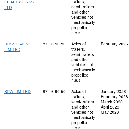
trailers,
COACHWORKS
semi-trailers
LTD
and other
vehicles not
mechanically
propelled,
n.e.s.
Commodity code: 87 16 90 50
87
16
90
50
Axles of
February 2026
BOSS CABINS
trailers,
LIMITED
semi-trailers
and other
vehicles not
mechanically
propelled,
n.e.s.
Commodity code: 87 16 90 50
87
16
90
50
Axles of
January 2026
BPW LIMITED
trailers,
February 2026
semi-trailers
March 2026
and other
April 2026
vehicles not
May 2026
mechanically
propelled,
n.e.s.