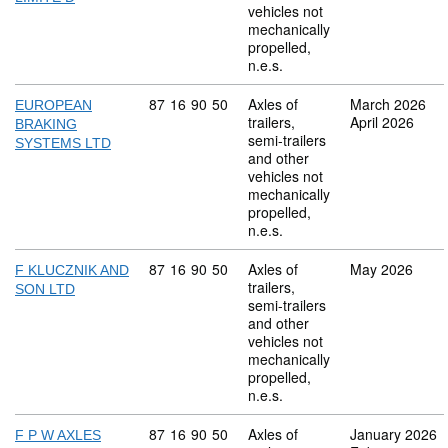
vehicles not
mechanically
propelled,
n.e.s.
Commodity code: 87 16 90 50
87
16
90
50
Axles of
March 2026
EUROPEAN
trailers,
April 2026
BRAKING
semi-trailers
SYSTEMS LTD
and other
vehicles not
mechanically
propelled,
n.e.s.
Commodity code: 87 16 90 50
87
16
90
50
Axles of
May 2026
F KLUCZNIK AND
trailers,
SON LTD
semi-trailers
and other
vehicles not
mechanically
propelled,
n.e.s.
Commodity code: 87 16 90 50
87
16
90
50
Axles of
January 2026
F P W AXLES