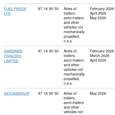
Commodity code: 87 16 90 50
87
16
90
50
Axles of
February 2026
FUEL PROOF
trailers,
April 2026
LTD
semi-trailers
May 2026
and other
vehicles not
mechanically
propelled,
n.e.s.
Commodity code: 87 16 90 50
87
16
90
50
Axles of
February 2026
GARDINER
trailers,
March 2026
TRAILERS
semi-trailers
April 2026
LIMITED
and other
vehicles not
mechanically
propelled,
n.e.s.
Commodity code: 87 16 90 50
87
16
90
50
Axles of
May 2026
GES AGRIQUIP
trailers,
semi-trailers
and other
vehicles not