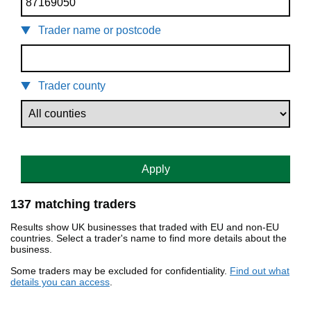
Trader name or postcode
Trader county
Apply
137 matching traders
Results show UK businesses that traded with EU and non-EU
countries. Select a trader's name to find more details about the
business.
Some traders may be excluded for confidentiality.
Find out what
details you can access
.