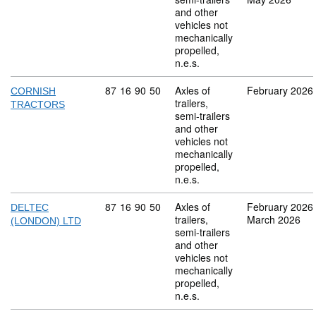
and other
vehicles not
mechanically
propelled,
n.e.s.
Commodity code: 87 16 90 50
87
16
90
50
Axles of
February 2026
CORNISH
trailers,
TRACTORS
semi-trailers
and other
vehicles not
mechanically
propelled,
n.e.s.
Commodity code: 87 16 90 50
87
16
90
50
Axles of
February 2026
DELTEC
trailers,
March 2026
(LONDON) LTD
semi-trailers
and other
vehicles not
mechanically
propelled,
n.e.s.