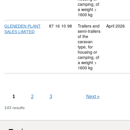
camping, of
a weight >
1600 kg
Commodity code: 87 16 10 98
87
16
10
98
Trailers and
April 2026
GLENEDEN PLANT
semi-trailers
SALES LIMITED
of the
caravan
type, for
housing or
camping, of
a weight >
1600 kg
1
2
3
Next
»
143 results