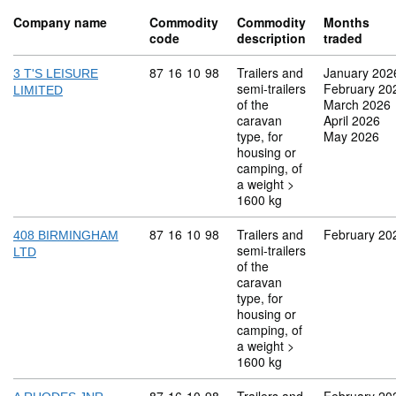
Company name
Commodity
Commodity
Months
code
description
traded
Commodity code: 87 16 10 98
87
16
10
98
Trailers and
January 202
3 T'S LEISURE
semi-trailers
February 20
LIMITED
of the
March 2026
caravan
April 2026
type, for
May 2026
housing or
camping, of
a weight >
1600 kg
Commodity code: 87 16 10 98
87
16
10
98
Trailers and
February 20
408 BIRMINGHAM
semi-trailers
LTD
of the
caravan
type, for
housing or
camping, of
a weight >
1600 kg