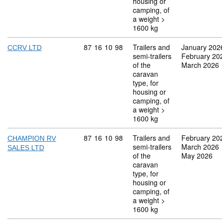
housing or
camping, of
a weight >
1600 kg
Commodity code: 87 16 10 98
87
16
10
98
Trailers and
January 202
CCRV LTD
semi-trailers
February 20
of the
March 2026
caravan
type, for
housing or
camping, of
a weight >
1600 kg
Commodity code: 87 16 10 98
87
16
10
98
Trailers and
February 20
CHAMPION RV
semi-trailers
March 2026
SALES LTD
of the
May 2026
caravan
type, for
housing or
camping, of
a weight >
1600 kg