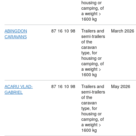
housing or
camping, of
a weight >
1600 kg
Commodity code: 87 16 10 98
87
16
10
98
Trailers and
March 2026
ABINGDON
semi-trailers
CARAVANS
of the
caravan
type, for
housing or
camping, of
a weight >
1600 kg
Commodity code: 87 16 10 98
87
16
10
98
Trailers and
May 2026
ACARU VLAD-
semi-trailers
GABRIEL
of the
caravan
type, for
housing or
camping, of
a weight >
1600 kg