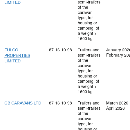
semi-trailers
LIMITED
of the
caravan
type, for
housing or
camping, of
a weight >
1600 kg
Commodity code: 87 16 10 98
87
16
10
98
Trailers and
January 202
FULCO
semi-trailers
February 20
PROPERTIES
of the
LIMITED
caravan
type, for
housing or
camping, of
a weight >
1600 kg
Commodity code: 87 16 10 98
87
16
10
98
Trailers and
March 2026
GB CARAVANS LTD
semi-trailers
April 2026
of the
caravan
type, for
housing or