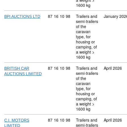
a weight >
1600 kg
Commodity code: 87 16 10 98
87
16
10
98
Trailers and
January 202
BPI AUCTIONS LTD
semi-trailers
of the
caravan
type, for
housing or
camping, of
a weight >
1600 kg
Commodity code: 87 16 10 98
87
16
10
98
Trailers and
April 2026
BRITISH CAR
semi-trailers
AUCTIONS LIMITED
of the
caravan
type, for
housing or
camping, of
a weight >
1600 kg
Commodity code: 87 16 10 98
87
16
10
98
Trailers and
April 2026
C.I. MOTORS
semi-trailers
LIMITED