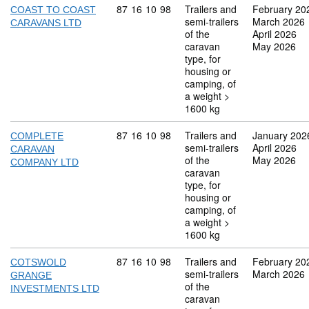
Commodity code: 87 16 10 98
87
16
10
98
Trailers and
February 20
COAST TO COAST
semi-trailers
March 2026
CARAVANS LTD
of the
April 2026
caravan
May 2026
type, for
housing or
camping, of
a weight >
1600 kg
Commodity code: 87 16 10 98
87
16
10
98
Trailers and
January 202
COMPLETE
semi-trailers
April 2026
CARAVAN
of the
May 2026
COMPANY LTD
caravan
type, for
housing or
camping, of
a weight >
1600 kg
Commodity code: 87 16 10 98
87
16
10
98
Trailers and
February 20
COTSWOLD
semi-trailers
March 2026
GRANGE
of the
INVESTMENTS LTD
caravan