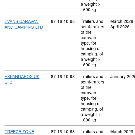
a weight >
1600 kg
Commodity code: 87 16 10 98
87
16
10
98
Trailers and
March 2026
EVANS CARAVAN
semi-trailers
April 2026
AND CAMPING LTD
of the
caravan
type, for
housing or
camping, of
a weight >
1600 kg
Commodity code: 87 16 10 98
87
16
10
98
Trailers and
January 202
EXPANDABOX UK
semi-trailers
LTD
of the
caravan
type, for
housing or
camping, of
a weight >
1600 kg
Commodity code: 87 16 10 98
87
16
10
98
Trailers and
March 2026
FREEZE ZONE