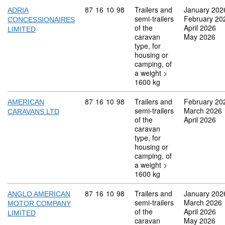
Commodity code: 87 16 10 98
87
16
10
98
Trailers and
January 202
ADRIA
semi-trailers
February 20
CONCESSIONAIRES
of the
April 2026
LIMITED
caravan
May 2026
type, for
housing or
camping, of
a weight >
1600 kg
Commodity code: 87 16 10 98
87
16
10
98
Trailers and
February 20
AMERICAN
semi-trailers
March 2026
CARAVANS LTD
of the
April 2026
caravan
type, for
housing or
camping, of
a weight >
1600 kg
Commodity code: 87 16 10 98
87
16
10
98
Trailers and
January 202
ANGLO AMERICAN
semi-trailers
March 2026
MOTOR COMPANY
of the
April 2026
LIMITED
caravan
May 2026