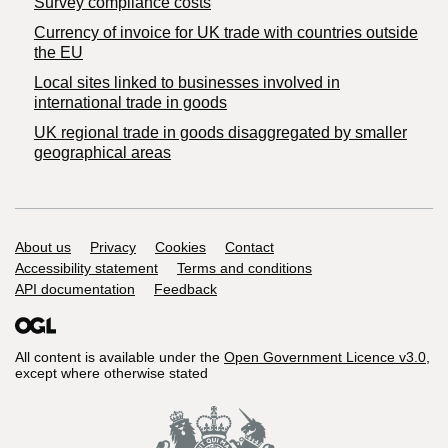
Survey compliance costs
Currency of invoice for UK trade with countries outside
the EU
Local sites linked to businesses involved in
international trade in goods
UK regional trade in goods disaggregated by smaller
geographical areas
Support links
About us
Privacy
Cookies
Contact
Accessibility statement
Terms and conditions
API documentation
Feedback
All content is available under the
Open Government Licence v3.0
,
except where otherwise stated