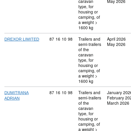
caravan
May 2026
type, for
housing or
camping, of
a weight >
1600 kg
Commodity code: 87 16 10 98
87
16
10
98
Trailers and
April 2026
DREXOR LIMITED
semi-trailers
May 2026
of the
caravan
type, for
housing or
camping, of
a weight >
1600 kg
Commodity code: 87 16 10 98
87
16
10
98
Trailers and
January 202
DUMITRANA
semi-trailers
February 20
ADRIAN
of the
March 2026
caravan
type, for
housing or
camping, of
a weight >