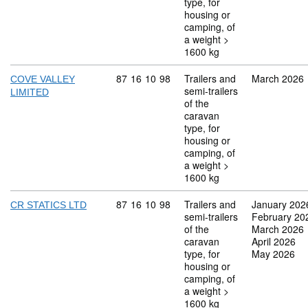
type, for
housing or
camping, of
a weight >
1600 kg
Commodity code: 87 16 10 98
87
16
10
98
Trailers and
March 2026
COVE VALLEY
semi-trailers
LIMITED
of the
caravan
type, for
housing or
camping, of
a weight >
1600 kg
Commodity code: 87 16 10 98
87
16
10
98
Trailers and
January 202
CR STATICS LTD
semi-trailers
February 20
of the
March 2026
caravan
April 2026
type, for
May 2026
housing or
camping, of
a weight >
1600 kg