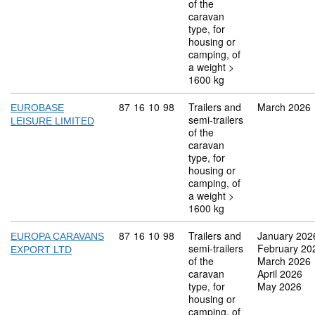
of the
caravan
type, for
housing or
camping, of
a weight >
1600 kg
Commodity code: 87 16 10 98
87
16
10
98
Trailers and
March 2026
EUROBASE
semi-trailers
LEISURE LIMITED
of the
caravan
type, for
housing or
camping, of
a weight >
1600 kg
Commodity code: 87 16 10 98
87
16
10
98
Trailers and
January 202
EUROPA CARAVANS
semi-trailers
February 20
EXPORT LTD
of the
March 2026
caravan
April 2026
type, for
May 2026
housing or
camping, of