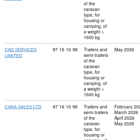
of the
caravan
type, for
housing or
camping, of
a weight >
1600 kg
Commodity code: 87 16 10 98
87
16
10
98
Trailers and
May 2026
CAD SERVICES
semi-trailers
LIMITED
of the
caravan
type, for
housing or
camping, of
a weight >
1600 kg
Commodity code: 87 16 10 98
87
16
10
98
Trailers and
February 20
CARA-SALES LTD
semi-trailers
March 2026
of the
April 2026
caravan
May 2026
type, for
housing or