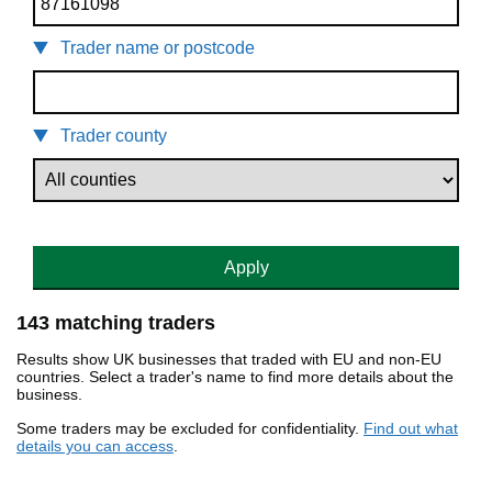
Trader name or postcode
Trader county
Apply
143 matching traders
Results show UK businesses that traded with EU and non-EU
countries. Select a trader's name to find more details about the
business.
Some traders may be excluded for confidentiality.
Find out what
details you can access
.