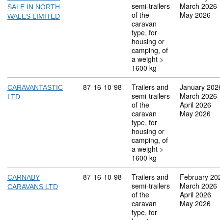
semi-trailers
March 2026
SALE IN NORTH
of the
May 2026
WALES LIMITED
caravan
type, for
housing or
camping, of
a weight >
1600 kg
Commodity code: 87 16 10 98
87
16
10
98
Trailers and
January 202
CARAVANTASTIC
semi-trailers
March 2026
LTD
of the
April 2026
caravan
May 2026
type, for
housing or
camping, of
a weight >
1600 kg
Commodity code: 87 16 10 98
87
16
10
98
Trailers and
February 20
CARNABY
semi-trailers
March 2026
CARAVANS LTD
of the
April 2026
caravan
May 2026
type, for