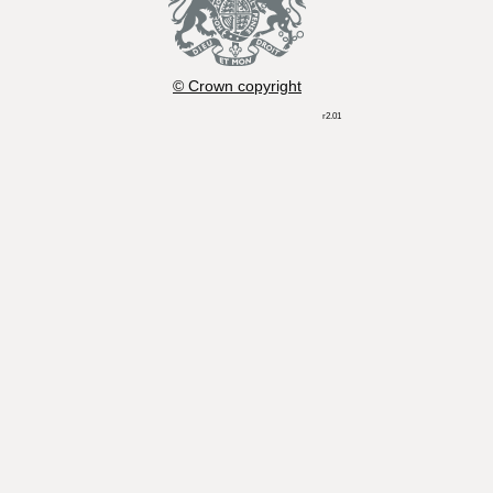
© Crown copyright
r2.01