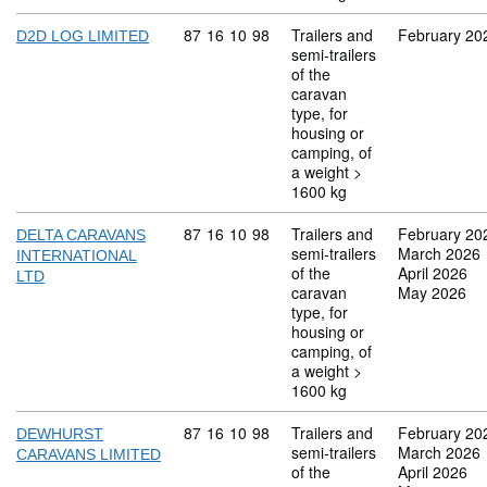
Commodity code: 87 16 10 98
87
16
10
98
Trailers and
February 20
D2D LOG LIMITED
semi-trailers
of the
caravan
type, for
housing or
camping, of
a weight >
1600 kg
Commodity code: 87 16 10 98
87
16
10
98
Trailers and
February 20
DELTA CARAVANS
semi-trailers
March 2026
INTERNATIONAL
of the
April 2026
LTD
caravan
May 2026
type, for
housing or
camping, of
a weight >
1600 kg
Commodity code: 87 16 10 98
87
16
10
98
Trailers and
February 20
DEWHURST
semi-trailers
March 2026
CARAVANS LIMITED
of the
April 2026