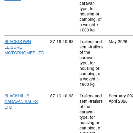
caravan
type, for
housing or
camping, of
a weight >
1600 kg
Commodity code: 87 16 10 98
87
16
10
98
Trailers and
May 2026
BLACKDOWN
semi-trailers
LEISURE
of the
MOTORHOMES LTD
caravan
type, for
housing or
camping, of
a weight >
1600 kg
Commodity code: 87 16 10 98
87
16
10
98
Trailers and
February 20
BLACKHILLS
semi-trailers
April 2026
CARAVAN SALES
of the
LTD
caravan
type, for
housing or
camping, of