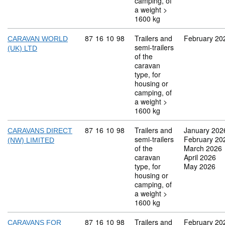
camping, of
a weight >
1600 kg
Commodity code: 87 16 10 98
87
16
10
98
Trailers and
February 20
CARAVAN WORLD
semi-trailers
(UK) LTD
of the
caravan
type, for
housing or
camping, of
a weight >
1600 kg
Commodity code: 87 16 10 98
87
16
10
98
Trailers and
January 202
CARAVANS DIRECT
semi-trailers
February 20
(NW) LIMITED
of the
March 2026
caravan
April 2026
type, for
May 2026
housing or
camping, of
a weight >
1600 kg
Commodity code: 87 16 10 98
87
16
10
98
Trailers and
February 20
CARAVANS FOR