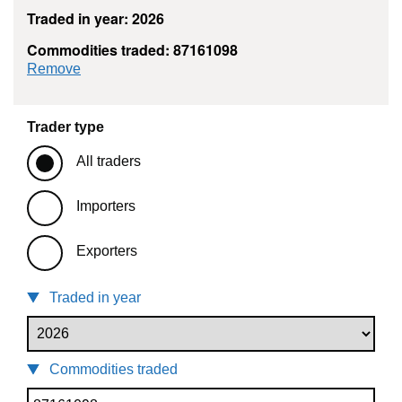
Traded in year: 2026
Commodities traded: 87161098
commodity filter: 87161098
Remove
Trader type
All traders
Importers
Exporters
Traded in year
Commodities traded