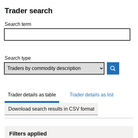
Trader search
Search term
Skip to results
Search type
Trader details as table
Trader details as list
Download search results in CSV format
Filters applied