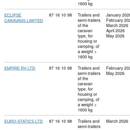
1600 kg
Commodity code: 87 16 10 98
87
16
10
98
Trailers and
January 202
ECLIPSE
semi-trailers
February 20
CARAVANS LIMITED
of the
March 2026
caravan
April 2026
type, for
May 2026
housing or
camping, of
a weight >
1600 kg
Commodity code: 87 16 10 98
87
16
10
98
Trailers and
February 20
EMPIRE RV LTD
semi-trailers
May 2026
of the
caravan
type, for
housing or
camping, of
a weight >
1600 kg
Commodity code: 87 16 10 98
87
16
10
98
Trailers and
March 2026
EURO-STATICS LTD
semi-trailers