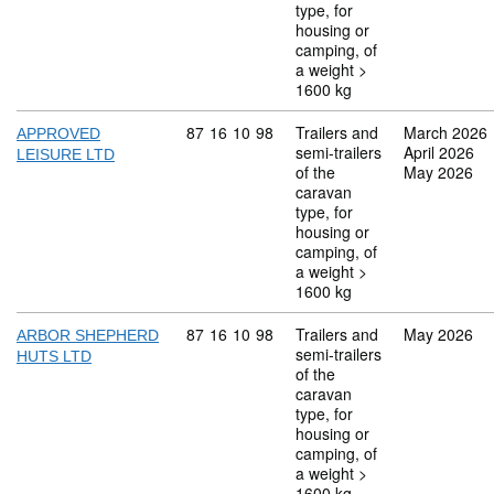
type, for
housing or
camping, of
a weight >
1600 kg
Commodity code: 87 16 10 98
87
16
10
98
Trailers and
March 2026
APPROVED
semi-trailers
April 2026
LEISURE LTD
of the
May 2026
caravan
type, for
housing or
camping, of
a weight >
1600 kg
Commodity code: 87 16 10 98
87
16
10
98
Trailers and
May 2026
ARBOR SHEPHERD
semi-trailers
HUTS LTD
of the
caravan
type, for
housing or
camping, of
a weight >
1600 kg