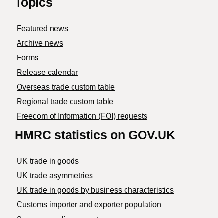
Topics
Featured news
Archive news
Forms
Release calendar
Overseas trade custom table
Regional trade custom table
Freedom of Information (FOI) requests
HMRC statistics on GOV.UK
UK trade in goods
UK trade asymmetries
​UK trade in goods by business characteristics
Customs importer and exporter population