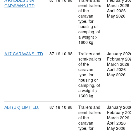
Commodity code: 87 16 10 98
87
16
10
98
Trailers and
February 20
A RHODES JNR
semi-trailers
March 2026
CARAVANS LTD
of the
April 2026
caravan
May 2026
type, for
housing or
camping, of
a weight >
1600 kg
Commodity code: 87 16 10 98
87
16
10
98
Trailers and
January 202
A17 CARAVANS LTD
semi-trailers
February 20
of the
March 2026
caravan
April 2026
type, for
May 2026
housing or
camping, of
a weight >
1600 kg
Commodity code: 87 16 10 98
87
16
10
98
Trailers and
January 202
ABI (UK) LIMITED.
semi-trailers
February 20
of the
March 2026
caravan
April 2026
type, for
May 2026