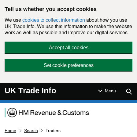
Skip to main content
Tell us whether you accept cookies
We use
about how you use
cookies to collect information
UK Trade Info. We use this information to make the website
work as well as possible and improve our digital services.
Accept all cookies
Set cookie preferences
UK Trade Info
Sear
Menu
Navigation menu
Home
Search
Traders