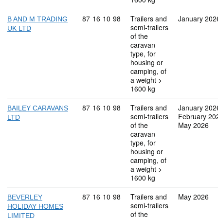
Commodity code: 87 16 10 98
87
16
10
98
Trailers and
January 202
B AND M TRADING
semi-trailers
UK LTD
of the
caravan
type, for
housing or
camping, of
a weight >
1600 kg
Commodity code: 87 16 10 98
87
16
10
98
Trailers and
January 202
BAILEY CARAVANS
semi-trailers
February 20
LTD
of the
May 2026
caravan
type, for
housing or
camping, of
a weight >
1600 kg
Commodity code: 87 16 10 98
87
16
10
98
Trailers and
May 2026
BEVERLEY
semi-trailers
HOLIDAY HOMES
of the
LIMITED