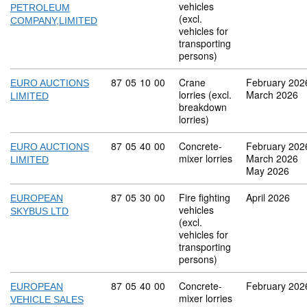
vehicles
PETROLEUM
(excl.
COMPANY,LIMITED
vehicles for
transporting
persons)
Commodity code: 87 05 10 00
87
05
10
00
Crane
February 202
EURO AUCTIONS
lorries (excl.
March 2026
LIMITED
breakdown
lorries)
Commodity code: 87 05 40 00
87
05
40
00
Concrete-
February 202
EURO AUCTIONS
mixer lorries
March 2026
LIMITED
May 2026
Commodity code: 87 05 30 00
87
05
30
00
Fire fighting
April 2026
EUROPEAN
vehicles
SKYBUS LTD
(excl.
vehicles for
transporting
persons)
Commodity code: 87 05 40 00
87
05
40
00
Concrete-
February 202
EUROPEAN
mixer lorries
VEHICLE SALES