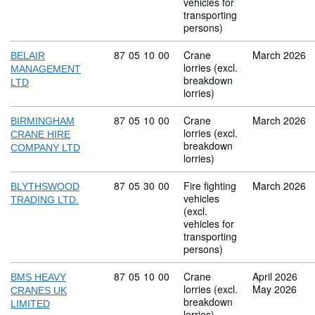
vehicles for
transporting
persons)
Commodity code: 87 05 10 00
87
05
10
00
Crane
March 2026
BELAIR
lorries (excl.
MANAGEMENT
breakdown
LTD
lorries)
Commodity code: 87 05 10 00
87
05
10
00
Crane
March 2026
BIRMINGHAM
lorries (excl.
CRANE HIRE
breakdown
COMPANY LTD
lorries)
Commodity code: 87 05 30 00
87
05
30
00
Fire fighting
March 2026
BLYTHSWOOD
vehicles
TRADING LTD.
(excl.
vehicles for
transporting
persons)
Commodity code: 87 05 10 00
87
05
10
00
Crane
April 2026
BMS HEAVY
lorries (excl.
May 2026
CRANES UK
breakdown
LIMITED
lorries)