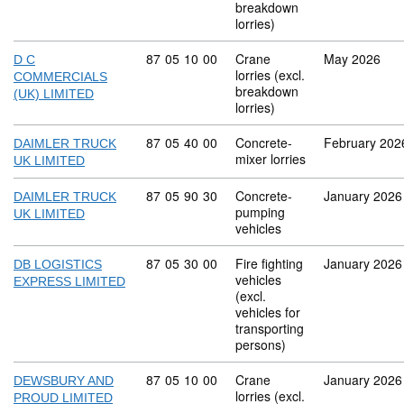
breakdown
lorries)
Commodity code: 87 05 10 00
87
05
10
00
Crane
May 2026
D C
lorries (excl.
COMMERCIALS
breakdown
(UK) LIMITED
lorries)
Commodity code: 87 05 40 00
87
05
40
00
Concrete-
February 202
DAIMLER TRUCK
mixer lorries
UK LIMITED
Commodity code: 87 05 90 30
87
05
90
30
Concrete-
January 2026
DAIMLER TRUCK
pumping
UK LIMITED
vehicles
Commodity code: 87 05 30 00
87
05
30
00
Fire fighting
January 2026
DB LOGISTICS
vehicles
EXPRESS LIMITED
(excl.
vehicles for
transporting
persons)
Commodity code: 87 05 10 00
87
05
10
00
Crane
January 2026
DEWSBURY AND
lorries (excl.
PROUD LIMITED