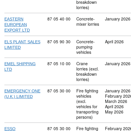
breakdown
lorries)
Commodity code: 87 05 40 00
87
05
40
00
Concrete-
January 2026
EASTERN
mixer lorries
EUROPEAN
EXPORT LTD
Commodity code: 87 05 90 30
87
05
90
30
Concrete-
April 2026
ELS PLANT SALES
pumping
LIMITED
vehicles
Commodity code: 87 05 10 00
87
05
10
00
Crane
January 2026
EMEL SHIPPING
lorries (excl.
LTD
breakdown
lorries)
Commodity code: 87 05 30 00
87
05
30
00
Fire fighting
January 2026
EMERGENCY ONE
vehicles
February 202
(U.K.) LIMITED
(excl.
March 2026
vehicles for
April 2026
transporting
May 2026
persons)
Commodity code: 87 05 30 00
87
05
30
00
Fire fighting
February 202
ESSO