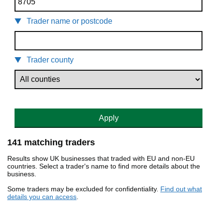
Trader name or postcode
Trader county
Apply
141 matching traders
Results show UK businesses that traded with EU and non-EU
countries. Select a trader's name to find more details about the
business.
Some traders may be excluded for confidentiality.
Find out what
details you can access
.