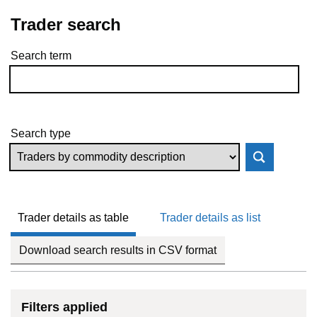
Trader search
Search term
Skip to results
Search type
Trader details as table
Trader details as list
Download search results in CSV format
Filters applied