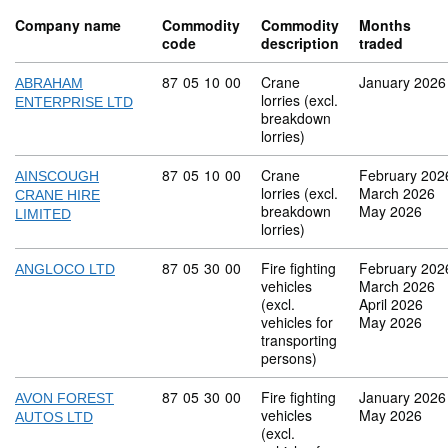
Company name
Commodity
Commodity
Months
code
description
traded
Commodity code: 87 05 10 00
87
05
10
00
Crane
January 2026
ABRAHAM
lorries (excl.
ENTERPRISE LTD
breakdown
lorries)
Commodity code: 87 05 10 00
87
05
10
00
Crane
February 202
AINSCOUGH
lorries (excl.
March 2026
CRANE HIRE
breakdown
May 2026
LIMITED
lorries)
Commodity code: 87 05 30 00
87
05
30
00
Fire fighting
February 202
ANGLOCO LTD
vehicles
March 2026
(excl.
April 2026
vehicles for
May 2026
transporting
persons)
Commodity code: 87 05 30 00
87
05
30
00
Fire fighting
January 2026
AVON FOREST
vehicles
May 2026
AUTOS LTD
(excl.