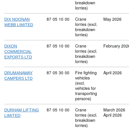
breakdown
lorries)
Commodity code: 87 05 10 00
87
05
10
00
Crane
May 2026
DIX NOONAN
lorries (excl.
WEBB LIMITED
breakdown
lorries)
Commodity code: 87 05 10 00
87
05
10
00
Crane
February 202
DIXON
lorries (excl.
COMMERCIAL
breakdown
EXPORTS LTD
lorries)
Commodity code: 87 05 30 00
87
05
30
00
Fire fighting
April 2026
DRUMANAWAY
vehicles
CAMPERS LTD
(excl.
vehicles for
transporting
persons)
Commodity code: 87 05 10 00
87
05
10
00
Crane
March 2026
DURHAM LIFTING
lorries (excl.
April 2026
LIMITED
breakdown
lorries)