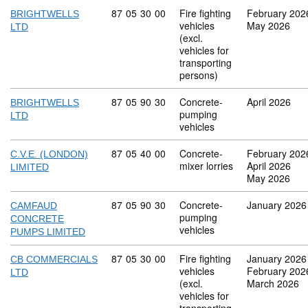
Commodity code: 87 05 30 00
87
05
30
00
Fire fighting
February 202
BRIGHTWELLS
vehicles
May 2026
LTD
(excl.
vehicles for
transporting
persons)
Commodity code: 87 05 90 30
87
05
90
30
Concrete-
April 2026
BRIGHTWELLS
pumping
LTD
vehicles
Commodity code: 87 05 40 00
87
05
40
00
Concrete-
February 202
C.V.E. (LONDON)
mixer lorries
April 2026
LIMITED
May 2026
Commodity code: 87 05 90 30
87
05
90
30
Concrete-
January 2026
CAMFAUD
pumping
CONCRETE
vehicles
PUMPS LIMITED
Commodity code: 87 05 30 00
87
05
30
00
Fire fighting
January 2026
CB COMMERCIALS
vehicles
February 202
LTD
(excl.
March 2026
vehicles for