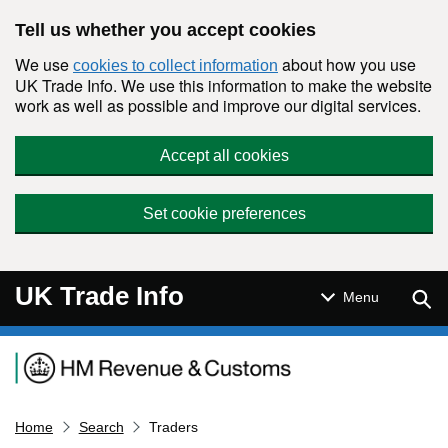
Skip to main content
Tell us whether you accept cookies
We use
about how you use
cookies to collect information
UK Trade Info. We use this information to make the website
work as well as possible and improve our digital services.
Accept all cookies
Set cookie preferences
UK Trade Info
Sear
Menu
Navigation menu
Home
Search
Traders