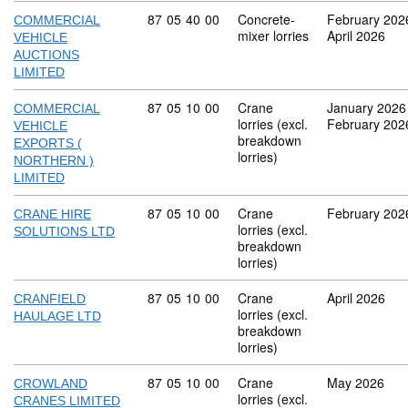
Commodity code: 87 05 40 00
87
05
40
00
Concrete-
February 202
COMMERCIAL
mixer lorries
April 2026
VEHICLE
AUCTIONS
LIMITED
Commodity code: 87 05 10 00
87
05
10
00
Crane
January 2026
COMMERCIAL
lorries (excl.
February 202
VEHICLE
breakdown
EXPORTS (
lorries)
NORTHERN )
LIMITED
Commodity code: 87 05 10 00
87
05
10
00
Crane
February 202
CRANE HIRE
lorries (excl.
SOLUTIONS LTD
breakdown
lorries)
Commodity code: 87 05 10 00
87
05
10
00
Crane
April 2026
CRANFIELD
lorries (excl.
HAULAGE LTD
breakdown
lorries)
Commodity code: 87 05 10 00
87
05
10
00
Crane
May 2026
CROWLAND
lorries (excl.
CRANES LIMITED