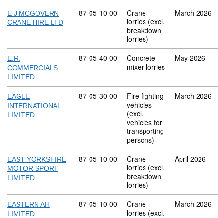
Commodity code: 87 05 10 00
87
05
10
00
Crane
March 2026
E J MCGOVERN
lorries (excl.
CRANE HIRE LTD
breakdown
lorries)
Commodity code: 87 05 40 00
87
05
40
00
Concrete-
May 2026
E.R.
mixer lorries
COMMERCIALS
LIMITED
Commodity code: 87 05 30 00
87
05
30
00
Fire fighting
March 2026
EAGLE
vehicles
INTERNATIONAL
(excl.
LIMITED
vehicles for
transporting
persons)
Commodity code: 87 05 10 00
87
05
10
00
Crane
April 2026
EAST YORKSHIRE
lorries (excl.
MOTOR SPORT
breakdown
LIMITED
lorries)
Commodity code: 87 05 10 00
87
05
10
00
Crane
March 2026
EASTERN AH
lorries (excl.
LIMITED