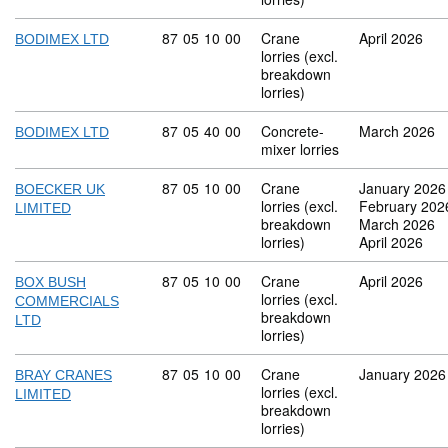
Commodity code: 87 05 10 00
87
05
10
00
Crane
April 2026
BODIMEX LTD
lorries (excl.
breakdown
lorries)
Commodity code: 87 05 40 00
87
05
40
00
Concrete-
March 2026
BODIMEX LTD
mixer lorries
Commodity code: 87 05 10 00
87
05
10
00
Crane
January 2026
BOECKER UK
lorries (excl.
February 202
LIMITED
breakdown
March 2026
lorries)
April 2026
Commodity code: 87 05 10 00
87
05
10
00
Crane
April 2026
BOX BUSH
lorries (excl.
COMMERCIALS
breakdown
LTD
lorries)
Commodity code: 87 05 10 00
87
05
10
00
Crane
January 2026
BRAY CRANES
lorries (excl.
LIMITED
breakdown
lorries)