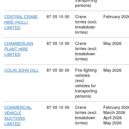
transporting
persons)
Commodity code: 87 05 10 00
87
05
10
00
Crane
February 202
CENTRAL CRANE
lorries (excl.
HIRE (HULL)
breakdown
LIMITED
lorries)
Commodity code: 87 05 10 00
87
05
10
00
Crane
May 2026
CHAMBERLAIN
lorries (excl.
PLANT HIRE
breakdown
LIMITED
lorries)
Commodity code: 87 05 30 00
87
05
30
00
Fire fighting
May 2026
COLIN JOHN GILL
vehicles
(excl.
vehicles for
transporting
persons)
Commodity code: 87 05 10 00
87
05
10
00
Crane
February 202
COMMERCIAL
lorries (excl.
March 2026
VEHICLE
breakdown
April 2026
AUCTIONS
lorries)
May 2026
LIMITED