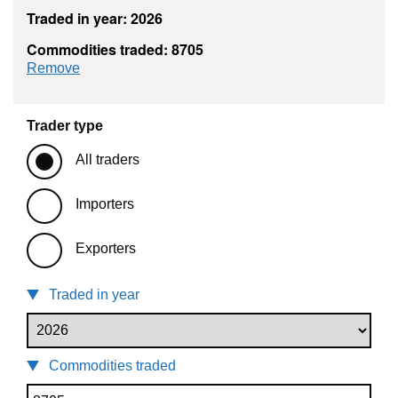
Traded in year: 2026
Commodities traded: 8705
commodity filter: 8705
Remove
Trader type
All traders
Importers
Exporters
Traded in year
Commodities traded