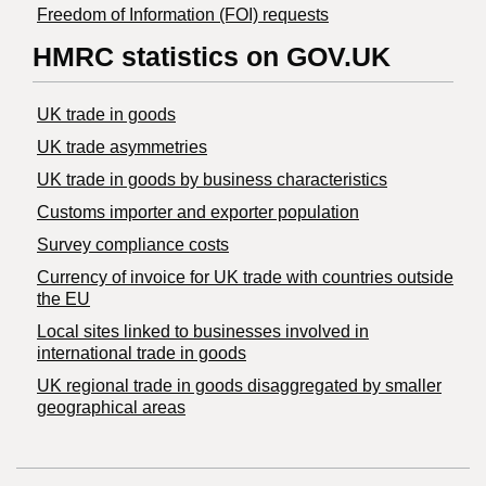
Freedom of Information (FOI) requests
HMRC statistics on GOV.UK
UK trade in goods
UK trade asymmetries
​UK trade in goods by business characteristics
Customs importer and exporter population
Survey compliance costs
Currency of invoice for UK trade with countries outside
the EU
Local sites linked to businesses involved in
international trade in goods
UK regional trade in goods disaggregated by smaller
geographical areas