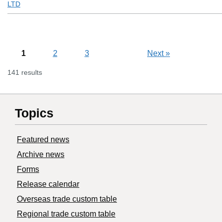
LTD
1
2
3
Next
»
141 results
Topics
Featured news
Archive news
Forms
Release calendar
Overseas trade custom table
Regional trade custom table