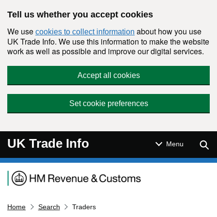
Skip to main content
Tell us whether you accept cookies
We use
about how you use
cookies to collect information
UK Trade Info. We use this information to make the website
work as well as possible and improve our digital services.
Accept all cookies
Set cookie preferences
UK Trade Info
Sear
Menu
Navigation menu
Home
Search
Traders