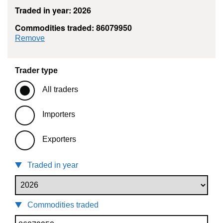
Traded in year: 2026
Commodities traded: 86079950
commodity filter: 86079950
Remove
Trader type
All traders
Importers
Exporters
Traded in year
Commodities traded