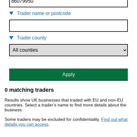
Trader name or postcode
Trader county
Apply
0 matching traders
Results show UK businesses that traded with EU and non-EU
countries. Select a trader's name to find more details about the
business.
Some traders may be excluded for confidentiality.
Find out what
details you can access
.