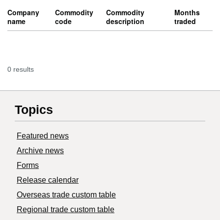
Company
Commodity
Commodity
Months
name
code
description
traded
0 results
Topics
Featured news
Archive news
Forms
Release calendar
Overseas trade custom table
Regional trade custom table