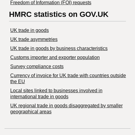
Freedom of Information (FOI) requests
HMRC statistics on GOV.UK
UK trade in goods
UK trade asymmetries
​UK trade in goods by business characteristics
Customs importer and exporter population
Survey compliance costs
Currency of invoice for UK trade with countries outside
the EU
Local sites linked to businesses involved in
international trade in goods
UK regional trade in goods disaggregated by smaller
geographical areas