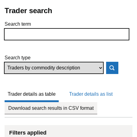
Trader search
Search term
Skip to results
Search type
Trader details as table
Trader details as list
Download search results in CSV format
Filters applied