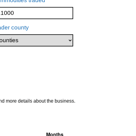
mmodities traded
ader county
nd more details about the business.
Months