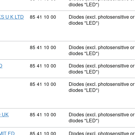
diodes "LED")
Commodity code: 85 41 10 00
85
41
10
00
Diodes (excl. photosensitive or 
S U K LTD
diodes "LED")
Commodity code: 85 41 10 00
85
41
10
00
Diodes (excl. photosensitive or 
diodes "LED")
Commodity code: 85 41 10 00
85
41
10
00
Diodes (excl. photosensitive or 
D
diodes "LED")
Commodity code: 85 41 10 00
85
41
10
00
Diodes (excl. photosensitive or 
diodes "LED")
Commodity code: 85 41 10 00
85
41
10
00
Diodes (excl. photosensitive or 
 UK
diodes "LED")
Commodity code: 85 41 10 00
85
41
10
00
Diodes (excl. photosensitive or 
IT ED