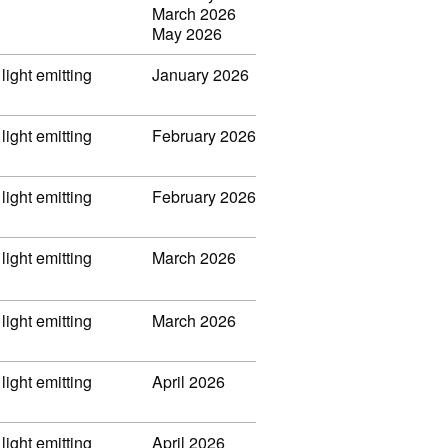
March 2026
May 2026
light emitting
January 2026
light emitting
February 2026
light emitting
February 2026
light emitting
March 2026
light emitting
March 2026
light emitting
April 2026
light emitting
April 2026