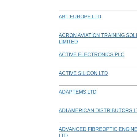
ABT EUROPE LTD
ACRON AVIATION TRAINING SO
LIMITED
ACTIVE ELECTRONICS PLC
ACTIVE SILICON LTD
ADAPTEMS LTD
ADI AMERICAN DISTRIBUTORS 
ADVANCED FIBREOPTIC ENGIN
LTD