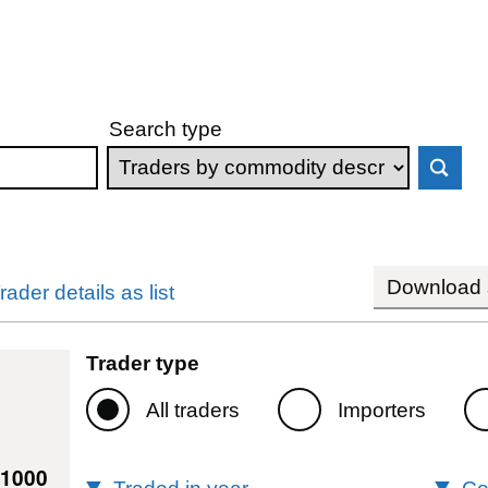
Search type
Download s
rader details as list
Trader type
All traders
Importers
11000