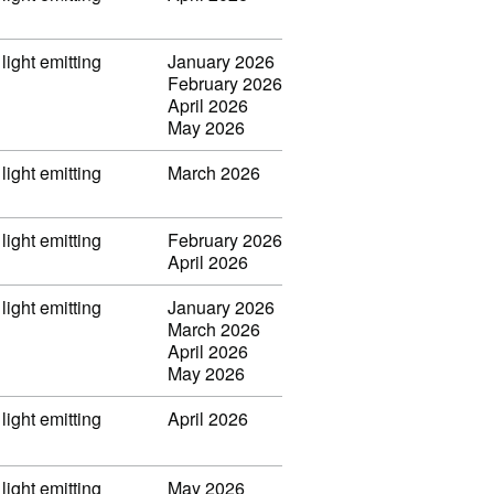
light emitting
January 2026
February 2026
April 2026
May 2026
light emitting
March 2026
light emitting
February 2026
April 2026
light emitting
January 2026
March 2026
April 2026
May 2026
light emitting
April 2026
light emitting
May 2026