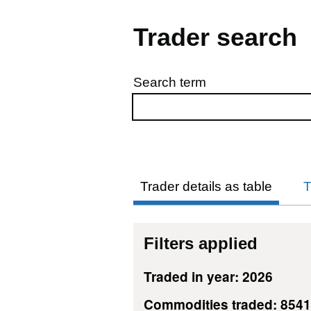
Trader search
Search term
Skip to results
Trader details as table
T
Filters applied
Traded in year: 2026
Commodities traded: 854