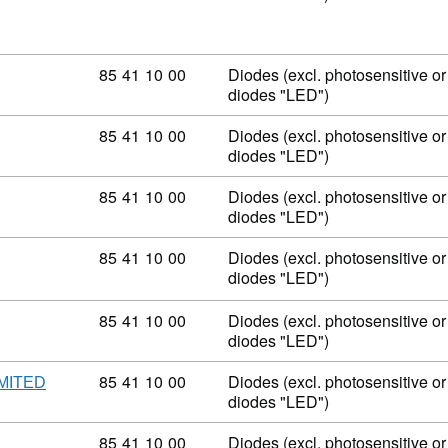
Commodity code: 85 41 10 00
85
41
10
00
Diodes (excl. photosensitive or 
diodes "LED")
Commodity code: 85 41 10 00
85
41
10
00
Diodes (excl. photosensitive or 
diodes "LED")
Commodity code: 85 41 10 00
85
41
10
00
Diodes (excl. photosensitive or 
diodes "LED")
Commodity code: 85 41 10 00
85
41
10
00
Diodes (excl. photosensitive or 
diodes "LED")
Commodity code: 85 41 10 00
85
41
10
00
Diodes (excl. photosensitive or 
diodes "LED")
Commodity code: 85 41 10 00
85
41
10
00
Diodes (excl. photosensitive or 
MITED
diodes "LED")
Commodity code: 85 41 10 00
85
41
10
00
Diodes (excl. photosensitive or 