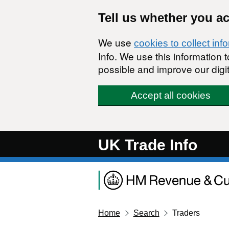
Skip to main content
Tell us whether you a
We use
cookies to collect inf
Info. We use this information
possible and improve our digit
Accept all cookies
UK Trade Info
Home
Search
Traders