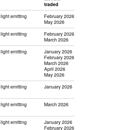
traded
light emitting
February 2026
May 2026
light emitting
February 2026
March 2026
light emitting
January 2026
February 2026
March 2026
April 2026
May 2026
light emitting
January 2026
light emitting
March 2026
light emitting
January 2026
February 2026