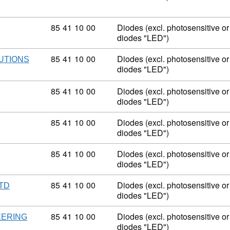
Commodity code: 85 41 10 00
85
41
10
00
Diodes (excl. photosensitive or 
diodes "LED")
Commodity code: 85 41 10 00
85
41
10
00
Diodes (excl. photosensitive or 
LUTIONS
diodes "LED")
Commodity code: 85 41 10 00
85
41
10
00
Diodes (excl. photosensitive or 
diodes "LED")
Commodity code: 85 41 10 00
85
41
10
00
Diodes (excl. photosensitive or 
diodes "LED")
Commodity code: 85 41 10 00
85
41
10
00
Diodes (excl. photosensitive or 
diodes "LED")
Commodity code: 85 41 10 00
85
41
10
00
Diodes (excl. photosensitive or 
LTD
diodes "LED")
Commodity code: 85 41 10 00
85
41
10
00
Diodes (excl. photosensitive or 
EERING
diodes "LED")