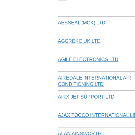
AESSEAL (MCK) LTD
AGGREKO UK LTD
AGILE ELECTRONICS LTD
AIREDALE INTERNATIONAL AIR
CONDITIONING LTD
AIRX JET SUPPORT LTD
AJAX TOCCO INTERNATIONAL LI
ALAN AINSWORTH