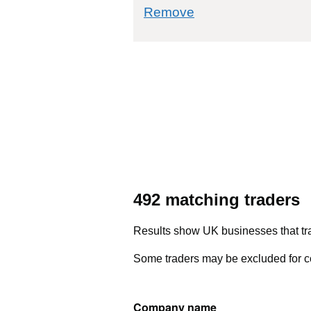
commodity filter: 
Remove
492 matching traders
Results show UK businesses that tra
Some traders may be excluded for co
Company name