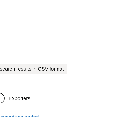
earch results in CSV format
Exporters