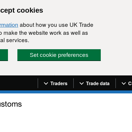
ccept cookies
about how you use UK Trade
ormation
 to make the website work as well as
al services.
Set cookie preferences
Navigation menu
Traders
Trade data
C