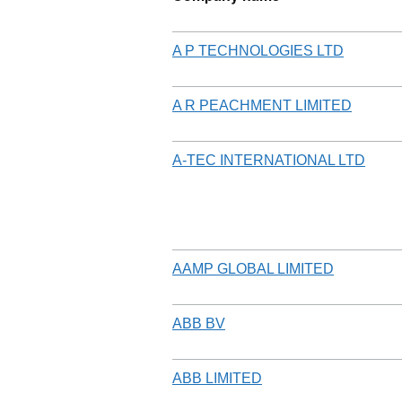
A P TECHNOLOGIES LTD
A R PEACHMENT LIMITED
A-TEC INTERNATIONAL LTD
AAMP GLOBAL LIMITED
ABB BV
ABB LIMITED