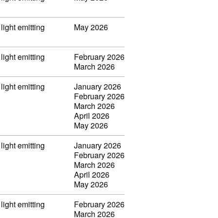
light emitting
May 2026
light emitting
February 2026
March 2026
light emitting
January 2026
February 2026
March 2026
April 2026
May 2026
light emitting
January 2026
February 2026
March 2026
April 2026
May 2026
light emitting
February 2026
March 2026