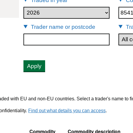
Traded in year
Co
85411000
Trader name or postcode
Tr
Apply
ded with EU and non-EU countries. Select a trader's name to fi
nfidentiality.
Find out what details you can access
.
Commodity
Commodity description