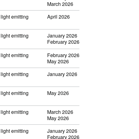
March 2026
light emitting
April 2026
light emitting
January 2026
February 2026
light emitting
February 2026
May 2026
light emitting
January 2026
light emitting
May 2026
light emitting
March 2026
May 2026
light emitting
January 2026
February 2026