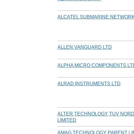
ALCATEL SUBMARINE NETWORK
ALLEN VANGUARD LTD
ALPHA MICRO COMPONENTS LT
ALRAD INSTRUMENTS LTD
ALTER TECHNOLOGY TUV NORD
LIMITED
AMAG TECHNOLOGY PARENT LIM