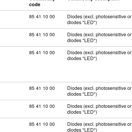
code
Commodity code: 85 41 10 00
85
41
10
00
Diodes (excl. photosensitive or 
diodes "LED")
Commodity code: 85 41 10 00
85
41
10
00
Diodes (excl. photosensitive or 
diodes "LED")
Commodity code: 85 41 10 00
85
41
10
00
Diodes (excl. photosensitive or 
diodes "LED")
Commodity code: 85 41 10 00
85
41
10
00
Diodes (excl. photosensitive or 
diodes "LED")
Commodity code: 85 41 10 00
85
41
10
00
Diodes (excl. photosensitive or 
diodes "LED")
Commodity code: 85 41 10 00
85
41
10
00
Diodes (excl. photosensitive or 
diodes "LED")