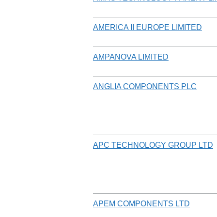
AMERICA II EUROPE LIMITED
AMPANOVA LIMITED
ANGLIA COMPONENTS PLC
APC TECHNOLOGY GROUP LTD
APEM COMPONENTS LTD