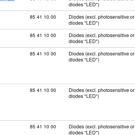
diodes "LED")
Commodity code: 85 41 10 00
85
41
10
00
Diodes (excl. photosensitive or 
diodes "LED")
Commodity code: 85 41 10 00
85
41
10
00
Diodes (excl. photosensitive or 
diodes "LED")
Commodity code: 85 41 10 00
85
41
10
00
Diodes (excl. photosensitive or 
diodes "LED")
Commodity code: 85 41 10 00
85
41
10
00
Diodes (excl. photosensitive or 
diodes "LED")
Commodity code: 85 41 10 00
85
41
10
00
Diodes (excl. photosensitive or 
diodes "LED")