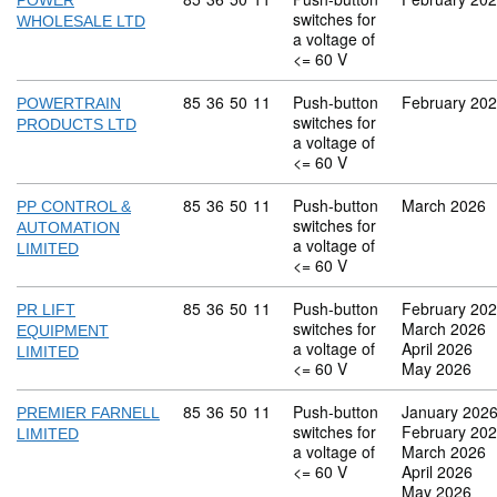
POWER
switches for
WHOLESALE LTD
a voltage of
<= 60 V
Commodity code: 85 36 50 11
85
36
50
11
Push-button
February 20
POWERTRAIN
switches for
PRODUCTS LTD
a voltage of
<= 60 V
Commodity code: 85 36 50 11
85
36
50
11
Push-button
March 2026
PP CONTROL &
switches for
AUTOMATION
a voltage of
LIMITED
<= 60 V
Commodity code: 85 36 50 11
85
36
50
11
Push-button
February 20
PR LIFT
switches for
March 2026
EQUIPMENT
a voltage of
April 2026
LIMITED
<= 60 V
May 2026
Commodity code: 85 36 50 11
85
36
50
11
Push-button
January 202
PREMIER FARNELL
switches for
February 20
LIMITED
a voltage of
March 2026
<= 60 V
April 2026
May 2026