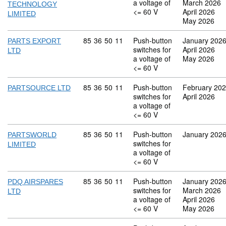
a voltage of
March 2026
TECHNOLOGY
<= 60 V
April 2026
LIMITED
May 2026
Commodity code: 85 36 50 11
85
36
50
11
Push-button
January 202
PARTS EXPORT
switches for
April 2026
LTD
a voltage of
May 2026
<= 60 V
Commodity code: 85 36 50 11
85
36
50
11
Push-button
February 20
PARTSOURCE LTD
switches for
April 2026
a voltage of
<= 60 V
Commodity code: 85 36 50 11
85
36
50
11
Push-button
January 202
PARTSWORLD
switches for
LIMITED
a voltage of
<= 60 V
Commodity code: 85 36 50 11
85
36
50
11
Push-button
January 202
PDQ AIRSPARES
switches for
March 2026
LTD
a voltage of
April 2026
<= 60 V
May 2026