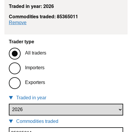
Traded in year: 2026
Commodities traded: 85365011
commodity filter: 85365011
Remove
Trader type
All traders
Importers
Exporters
Traded in year
Commodities traded