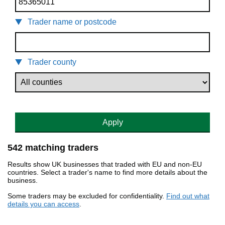
Trader name or postcode
Trader county
Apply
542 matching traders
Results show UK businesses that traded with EU and non-EU
countries. Select a trader's name to find more details about the
business.
Some traders may be excluded for confidentiality.
Find out what
details you can access
.