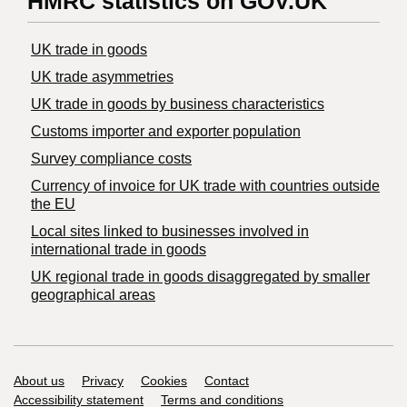
HMRC statistics on GOV.UK
UK trade in goods
UK trade asymmetries
​UK trade in goods by business characteristics
Customs importer and exporter population
Survey compliance costs
Currency of invoice for UK trade with countries outside
the EU
Local sites linked to businesses involved in
international trade in goods
UK regional trade in goods disaggregated by smaller
geographical areas
Support links
About us
Privacy
Cookies
Contact
Accessibility statement
Terms and conditions