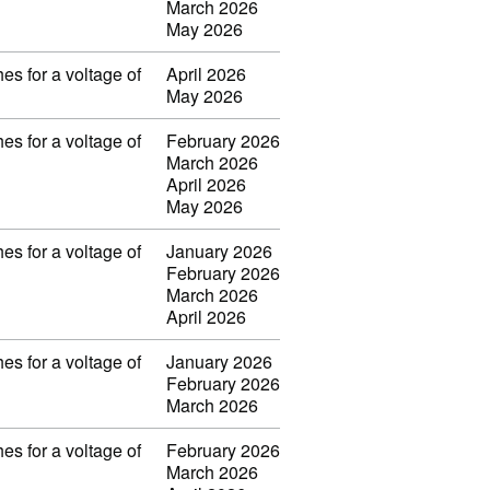
March 2026
May 2026
es for a voltage of
April 2026
May 2026
es for a voltage of
February 2026
March 2026
April 2026
May 2026
es for a voltage of
January 2026
February 2026
March 2026
April 2026
es for a voltage of
January 2026
February 2026
March 2026
es for a voltage of
February 2026
March 2026