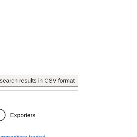
earch results in CSV format
Exporters