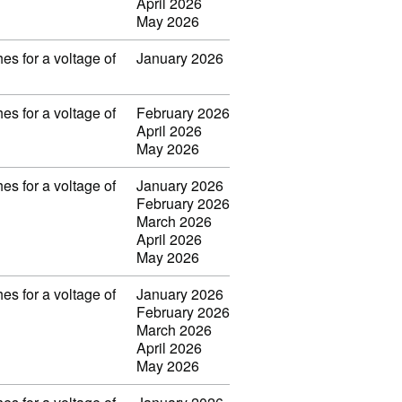
April 2026
May 2026
es for a voltage of
January 2026
es for a voltage of
February 2026
April 2026
May 2026
es for a voltage of
January 2026
February 2026
March 2026
April 2026
May 2026
es for a voltage of
January 2026
February 2026
March 2026
April 2026
May 2026