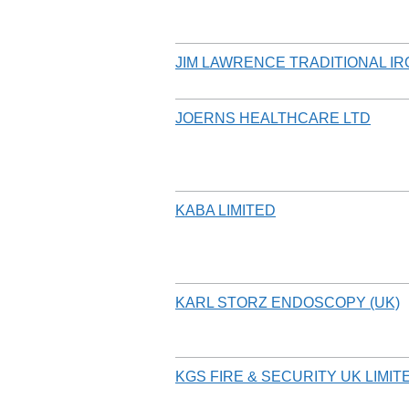
JIM LAWRENCE TRADITIONAL I
JOERNS HEALTHCARE LTD
KABA LIMITED
KARL STORZ ENDOSCOPY (UK)
KGS FIRE & SECURITY UK LIMIT