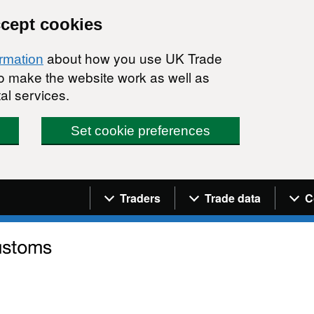
ccept cookies
about how you use UK Trade
ormation
 to make the website work as well as
al services.
Set cookie preferences
Navigation menu
Traders
Trade data
C