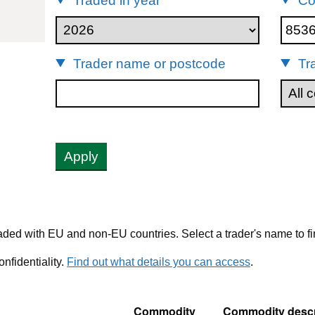
Traded in year
Co
85365011
Trader name or postcode
Tr
Apply
ded with EU and non-EU countries. Select a trader's name to fi
nfidentiality.
Find out what details you can access
.
Commodity
Commodity descr