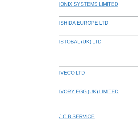
IONIX SYSTEMS LIMITED
ISHIDA EUROPE LTD.
ISTOBAL (UK) LTD
IVECO LTD
IVORY EGG (UK) LIMITED
J C B SERVICE