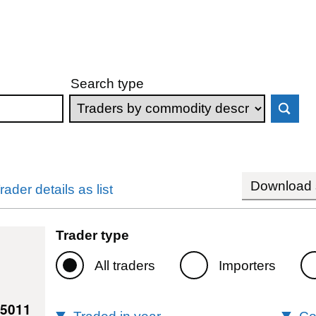
Search type
Download s
rader details as list
Trader type
All traders
Importers
65011