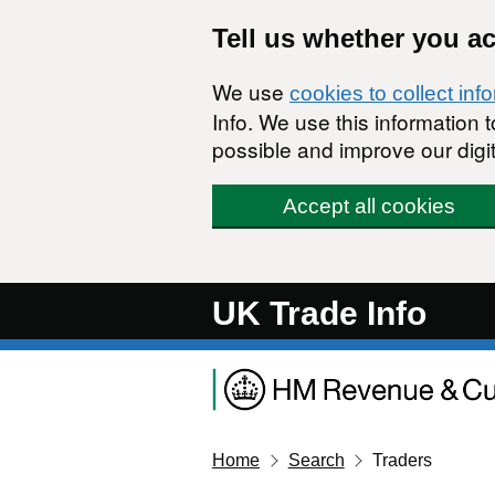
Skip to main content
Tell us whether you a
We use
cookies to collect inf
Info. We use this information
possible and improve our digit
Accept all cookies
UK Trade Info
Home
Search
Traders