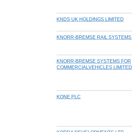
KNDS UK HOLDINGS LIMITED
KNORR-BREMSE RAIL SYSTEMS 
KNORR-BREMSE SYSTEMS FOR
COMMERCIALVEHICLES LIMITED
KONE PLC