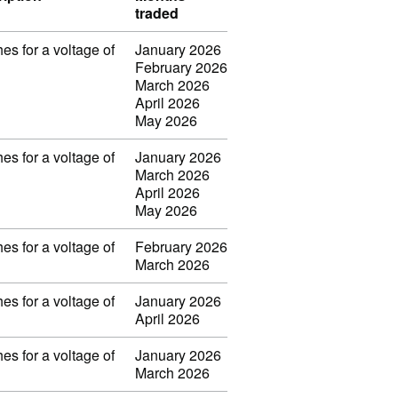
traded
es for a voltage of
January 2026
February 2026
March 2026
April 2026
May 2026
es for a voltage of
January 2026
March 2026
April 2026
May 2026
es for a voltage of
February 2026
March 2026
es for a voltage of
January 2026
April 2026
es for a voltage of
January 2026
March 2026