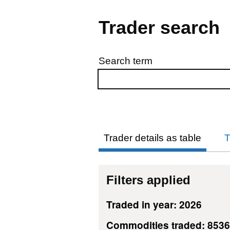
Trader search
Search term
Skip to results
Trader details as table
T
Filters applied
Traded in year: 2026
Commodities traded: 853