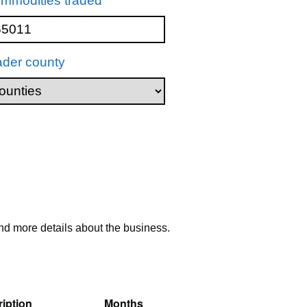
mmodities traded
ader county
nd more details about the business.
iption
Months