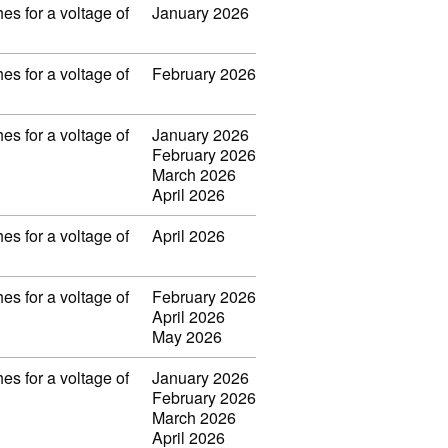
es for a voltage of
January 2026
es for a voltage of
February 2026
es for a voltage of
January 2026
February 2026
March 2026
April 2026
es for a voltage of
April 2026
es for a voltage of
February 2026
April 2026
May 2026
es for a voltage of
January 2026
February 2026
March 2026
April 2026