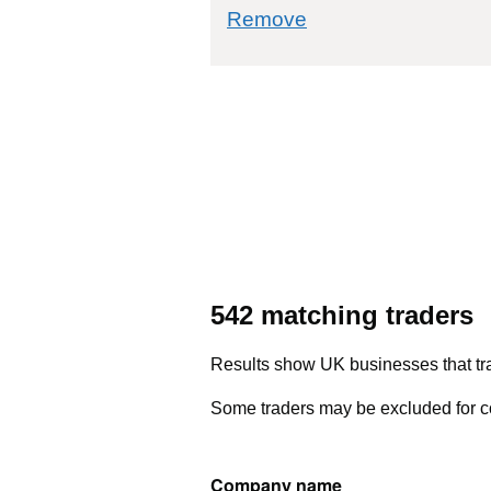
commodity filter: 
Remove
542 matching traders
Results show UK businesses that tra
Some traders may be excluded for co
Company name