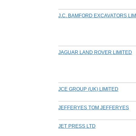
J.C. BAMFORD EXCAVATORS LIM
JAGUAR LAND ROVER LIMITED
JCE GROUP (UK) LIMITED
JEFFERYES TOM JEFFERYES
JET PRESS LTD