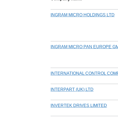
INGRAM MICRO HOLDINGS LTD
INGRAM MICRO PAN EUROPE G
INTERNATIONAL CONTROL COM
INTERPART (UK) LTD
INVERTEK DRIVES LIMITED