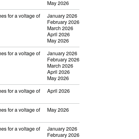
May 2026
es for a voltage of
January 2026
February 2026
March 2026
April 2026
May 2026
es for a voltage of
January 2026
February 2026
March 2026
April 2026
May 2026
es for a voltage of
April 2026
es for a voltage of
May 2026
es for a voltage of
January 2026
February 2026