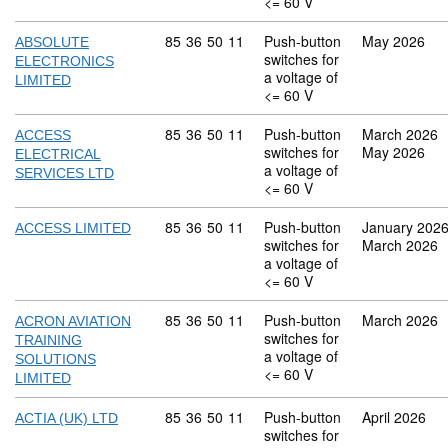
<= 60 V
Commodity code: 85 36 50 11
85
36
50
11
Push-button
May 2026
ABSOLUTE
switches for
ELECTRONICS
a voltage of
LIMITED
<= 60 V
Commodity code: 85 36 50 11
85
36
50
11
Push-button
March 2026
ACCESS
switches for
May 2026
ELECTRICAL
a voltage of
SERVICES LTD
<= 60 V
Commodity code: 85 36 50 11
85
36
50
11
Push-button
January 202
ACCESS LIMITED
switches for
March 2026
a voltage of
<= 60 V
Commodity code: 85 36 50 11
85
36
50
11
Push-button
March 2026
ACRON AVIATION
switches for
TRAINING
a voltage of
SOLUTIONS
<= 60 V
LIMITED
Commodity code: 85 36 50 11
85
36
50
11
Push-button
April 2026
ACTIA (UK) LTD
switches for