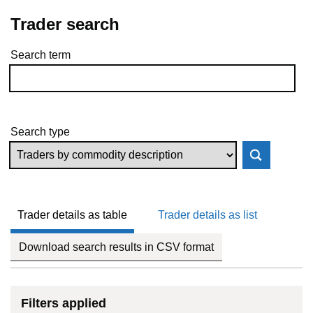
Trader search
Search term
Skip to results
Search type
Trader details as table
Trader details as list
Download search results in CSV format
Filters applied