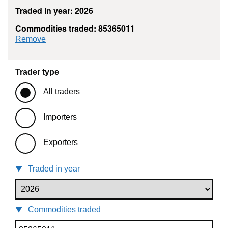
Traded in year: 2026
Commodities traded: 85365011
commodity filter: 85365011
Remove
Trader type
All traders
Importers
Exporters
Traded in year
Commodities traded