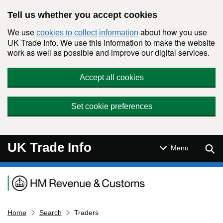
Skip to main content
Tell us whether you accept cookies
We use
about how you use
cookies to collect information
UK Trade Info. We use this information to make the website
work as well as possible and improve our digital services.
Accept all cookies
Set cookie preferences
UK Trade Info
Sear
Menu
Navigation menu
Home
Search
Traders