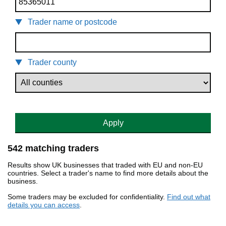
Trader name or postcode
Trader county
Apply
542 matching traders
Results show UK businesses that traded with EU and non-EU
countries. Select a trader's name to find more details about the
business.
Some traders may be excluded for confidentiality.
Find out what
details you can access
.