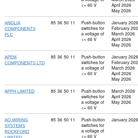
<= 60 V
April 2026
May 2026
Commodity code: 85 36 50 11
85
36
50
11
Push-button
January 202
ANGLIA
switches for
February 20
COMPONENTS
a voltage of
March 2026
PLC
<= 60 V
April 2026
May 2026
Commodity code: 85 36 50 11
85
36
50
11
Push-button
January 202
APEM
switches for
February 20
COMPONENTS LTD
a voltage of
March 2026
<= 60 V
April 2026
May 2026
Commodity code: 85 36 50 11
85
36
50
11
Push-button
March 2026
APPH LIMITED
switches for
April 2026
a voltage of
May 2026
<= 60 V
Commodity code: 85 36 50 11
85
36
50
11
Push-button
January 202
AQ WIRING
switches for
SYSTEMS
a voltage of
ROCKFORD
<= 60 V
LIMITED