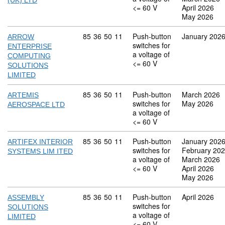
(UK) LTD
<= 60 V
April 2026
May 2026
Commodity code: 85 36 50 11
85
36
50
11
Push-button
January 202
ARROW
switches for
ENTERPRISE
a voltage of
COMPUTING
<= 60 V
SOLUTIONS
LIMITED
Commodity code: 85 36 50 11
85
36
50
11
Push-button
March 2026
ARTEMIS
switches for
May 2026
AEROSPACE LTD
a voltage of
<= 60 V
Commodity code: 85 36 50 11
85
36
50
11
Push-button
January 202
ARTIFEX INTERIOR
switches for
February 20
SYSTEMS LIM ITED
a voltage of
March 2026
<= 60 V
April 2026
May 2026
Commodity code: 85 36 50 11
85
36
50
11
Push-button
April 2026
ASSEMBLY
switches for
SOLUTIONS
a voltage of
LIMITED
<= 60 V