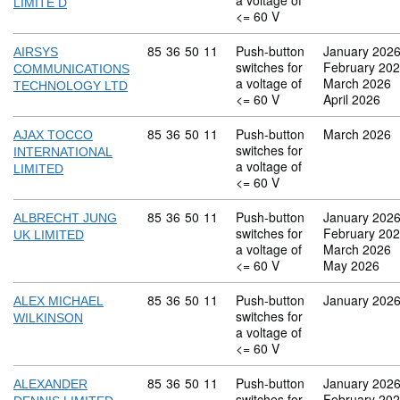
a voltage of
LIMITE D
<= 60 V
Commodity code: 85 36 50 11
85
36
50
11
Push-button
January 202
AIRSYS
switches for
February 20
COMMUNICATIONS
a voltage of
March 2026
TECHNOLOGY LTD
<= 60 V
April 2026
Commodity code: 85 36 50 11
85
36
50
11
Push-button
March 2026
AJAX TOCCO
switches for
INTERNATIONAL
a voltage of
LIMITED
<= 60 V
Commodity code: 85 36 50 11
85
36
50
11
Push-button
January 202
ALBRECHT JUNG
switches for
February 20
UK LIMITED
a voltage of
March 2026
<= 60 V
May 2026
Commodity code: 85 36 50 11
85
36
50
11
Push-button
January 202
ALEX MICHAEL
switches for
WILKINSON
a voltage of
<= 60 V
Commodity code: 85 36 50 11
85
36
50
11
Push-button
January 202
ALEXANDER
switches for
February 20