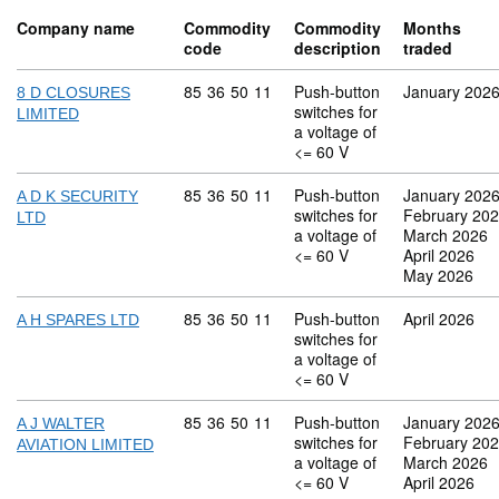
Company name
Commodity
Commodity
Months
code
description
traded
Commodity code: 85 36 50 11
85
36
50
11
Push-button
January 202
8 D CLOSURES
switches for
LIMITED
a voltage of
<= 60 V
Commodity code: 85 36 50 11
85
36
50
11
Push-button
January 202
A D K SECURITY
switches for
February 20
LTD
a voltage of
March 2026
<= 60 V
April 2026
May 2026
Commodity code: 85 36 50 11
85
36
50
11
Push-button
April 2026
A H SPARES LTD
switches for
a voltage of
<= 60 V
Commodity code: 85 36 50 11
85
36
50
11
Push-button
January 202
A J WALTER
switches for
February 20
AVIATION LIMITED
a voltage of
March 2026
<= 60 V
April 2026