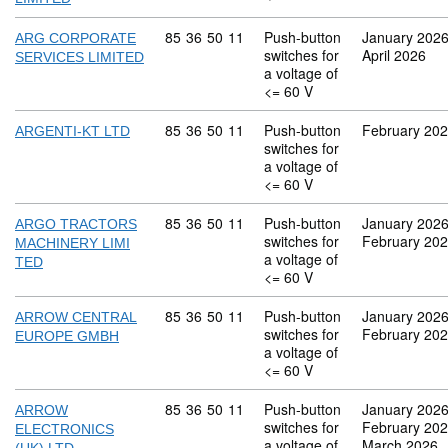
Commodity code: 85 36 50 11
85
36
50
11
Push-button
January 202
ARG CORPORATE
switches for
April 2026
SERVICES LIMITED
a voltage of
<= 60 V
Commodity code: 85 36 50 11
85
36
50
11
Push-button
February 20
ARGENTI-KT LTD
switches for
a voltage of
<= 60 V
Commodity code: 85 36 50 11
85
36
50
11
Push-button
January 202
ARGO TRACTORS
switches for
February 20
MACHINERY LIMI
a voltage of
TED
<= 60 V
Commodity code: 85 36 50 11
85
36
50
11
Push-button
January 202
ARROW CENTRAL
switches for
February 20
EUROPE GMBH
a voltage of
<= 60 V
Commodity code: 85 36 50 11
85
36
50
11
Push-button
January 202
ARROW
switches for
February 20
ELECTRONICS
a voltage of
March 2026