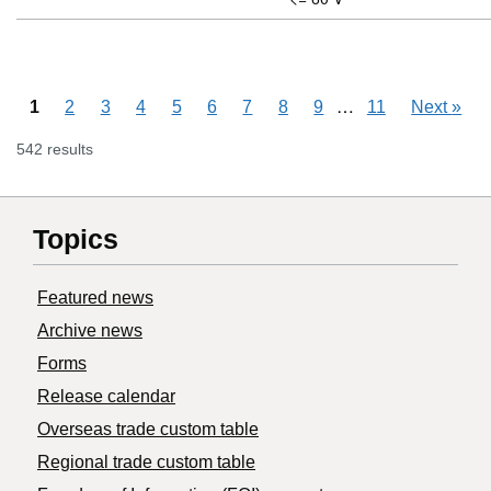
Skipping pages
…
1
2
3
4
5
6
7
8
9
11
Next
»
542 results
Topics
Featured news
Archive news
Forms
Release calendar
Overseas trade custom table
Regional trade custom table