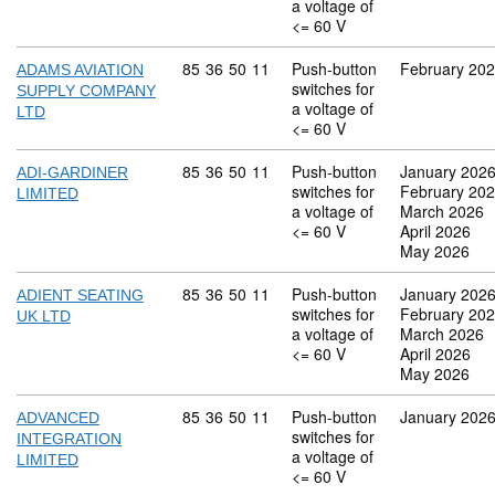
a voltage of
<= 60 V
Commodity code: 85 36 50 11
85
36
50
11
Push-button
February 20
ADAMS AVIATION
switches for
SUPPLY COMPANY
a voltage of
LTD
<= 60 V
Commodity code: 85 36 50 11
85
36
50
11
Push-button
January 202
ADI-GARDINER
switches for
February 20
LIMITED
a voltage of
March 2026
<= 60 V
April 2026
May 2026
Commodity code: 85 36 50 11
85
36
50
11
Push-button
January 202
ADIENT SEATING
switches for
February 20
UK LTD
a voltage of
March 2026
<= 60 V
April 2026
May 2026
Commodity code: 85 36 50 11
85
36
50
11
Push-button
January 202
ADVANCED
switches for
INTEGRATION
a voltage of
LIMITED
<= 60 V