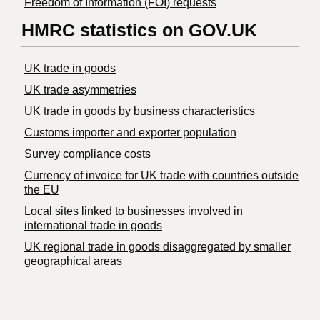
Freedom of Information (FOI) requests
HMRC statistics on GOV.UK
UK trade in goods
UK trade asymmetries
​UK trade in goods by business characteristics
Customs importer and exporter population
Survey compliance costs
Currency of invoice for UK trade with countries outside
the EU
Local sites linked to businesses involved in
international trade in goods
UK regional trade in goods disaggregated by smaller
geographical areas