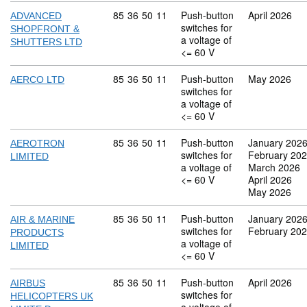
Commodity code: 85 36 50 11
85
36
50
11
Push-button
April 2026
ADVANCED
switches for
SHOPFRONT &
a voltage of
SHUTTERS LTD
<= 60 V
Commodity code: 85 36 50 11
85
36
50
11
Push-button
May 2026
AERCO LTD
switches for
a voltage of
<= 60 V
Commodity code: 85 36 50 11
85
36
50
11
Push-button
January 202
AEROTRON
switches for
February 20
LIMITED
a voltage of
March 2026
<= 60 V
April 2026
May 2026
Commodity code: 85 36 50 11
85
36
50
11
Push-button
January 202
AIR & MARINE
switches for
February 20
PRODUCTS
a voltage of
LIMITED
<= 60 V
Commodity code: 85 36 50 11
85
36
50
11
Push-button
April 2026
AIRBUS
switches for
HELICOPTERS UK