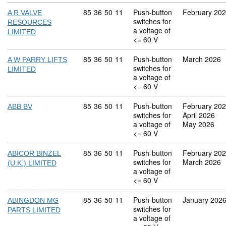
Commodity code: 85 36 50 11
85
36
50
11
Push-button
February 20
A R VALVE
switches for
RESOURCES
a voltage of
LIMITED
<= 60 V
Commodity code: 85 36 50 11
85
36
50
11
Push-button
March 2026
A W PARRY LIFTS
switches for
LIMITED
a voltage of
<= 60 V
Commodity code: 85 36 50 11
85
36
50
11
Push-button
February 20
ABB BV
switches for
April 2026
a voltage of
May 2026
<= 60 V
Commodity code: 85 36 50 11
85
36
50
11
Push-button
February 20
ABICOR BINZEL
switches for
March 2026
(U.K.) LIMITED
a voltage of
<= 60 V
Commodity code: 85 36 50 11
85
36
50
11
Push-button
January 202
ABINGDON MG
switches for
PARTS LIMITED
a voltage of