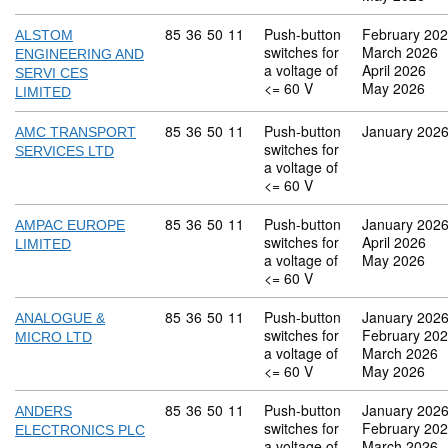
Commodity code: 85 36 50 11
85
36
50
11
Push-button
February 20
ALSTOM
switches for
March 2026
ENGINEERING AND
a voltage of
April 2026
SERVI CES
<= 60 V
May 2026
LIMITED
Commodity code: 85 36 50 11
85
36
50
11
Push-button
January 202
AMC TRANSPORT
switches for
SERVICES LTD
a voltage of
<= 60 V
Commodity code: 85 36 50 11
85
36
50
11
Push-button
January 202
AMPAC EUROPE
switches for
April 2026
LIMITED
a voltage of
May 2026
<= 60 V
Commodity code: 85 36 50 11
85
36
50
11
Push-button
January 202
ANALOGUE &
switches for
February 20
MICRO LTD
a voltage of
March 2026
<= 60 V
May 2026
Commodity code: 85 36 50 11
85
36
50
11
Push-button
January 202
ANDERS
switches for
February 20
ELECTRONICS PLC
a voltage of
March 2026