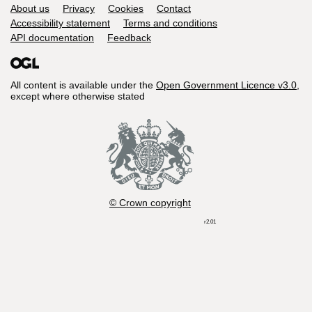
Support links
About us
Privacy
Cookies
Contact
Accessibility statement
Terms and conditions
API documentation
Feedback
All content is available under the
Open Government Licence v3.0
,
except where otherwise stated
© Crown copyright
r2.01