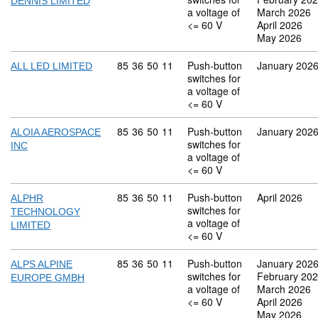
DENNIS LIMITED
a voltage of
March 2026
<= 60 V
April 2026
May 2026
Commodity code: 85 36 50 11
85
36
50
11
Push-button
January 202
ALL LED LIMITED
switches for
a voltage of
<= 60 V
Commodity code: 85 36 50 11
85
36
50
11
Push-button
January 202
ALOIA AEROSPACE
switches for
INC
a voltage of
<= 60 V
Commodity code: 85 36 50 11
85
36
50
11
Push-button
April 2026
ALPHR
switches for
TECHNOLOGY
a voltage of
LIMITED
<= 60 V
Commodity code: 85 36 50 11
85
36
50
11
Push-button
January 202
ALPS ALPINE
switches for
February 20
EUROPE GMBH
a voltage of
March 2026
<= 60 V
April 2026
May 2026