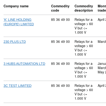
Company name
Commodity
Commodity
Mont
code
description
trad
Commodity code: 85 36 49 00
85
36
49
00
Relays for a
April
'K' LINE HOLDING
voltage > 60
(EUROPE) LIMITED
V but <=
1.000 V
Commodity code: 85 36 49 00
85
36
49
00
Relays for a
Marc
230 PLUS LTD
voltage > 60
V but <=
1.000 V
Commodity code: 85 36 49 00
85
36
49
00
Relays for a
Janu
3 HUBS AUTOMATION LTD
voltage > 60
Marc
V but <=
May 
1.000 V
Commodity code: 85 36 49 00
85
36
49
00
Relays for a
April
3C TEST LIMITED
voltage > 60
V but <=
1.000 V