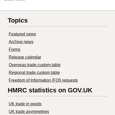
Topics
Featured news
Archive news
Forms
Release calendar
Overseas trade custom table
Regional trade custom table
Freedom of Information (FOI) requests
HMRC statistics on GOV.UK
UK trade in goods
UK trade asymmetries