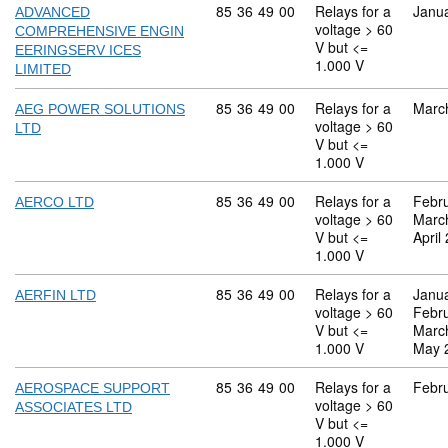
Commodity code: 85 36 49 00
85
36
49
00
Relays for a
Janu
ADVANCED
voltage > 60
COMPREHENSIVE ENGIN
V but <=
EERINGSERV ICES
1.000 V
LIMITED
Commodity code: 85 36 49 00
85
36
49
00
Relays for a
Marc
AEG POWER SOLUTIONS
voltage > 60
LTD
V but <=
1.000 V
Commodity code: 85 36 49 00
85
36
49
00
Relays for a
Febr
AERCO LTD
voltage > 60
Marc
V but <=
April
1.000 V
Commodity code: 85 36 49 00
85
36
49
00
Relays for a
Janu
AERFIN LTD
voltage > 60
Febr
V but <=
Marc
1.000 V
May 
Commodity code: 85 36 49 00
85
36
49
00
Relays for a
Febr
AEROSPACE SUPPORT
voltage > 60
ASSOCIATES LTD
V but <=
1.000 V