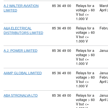
Commodity code: 85 36 49 00
85
36
49
00
Relays for a
Marc
A J WALTER AVIATION
voltage > 60
April
LIMITED
V but <=
1.000 V
Commodity code: 85 36 49 00
85
36
49
00
Relays for a
Febr
A&A ELECTRICAL
voltage > 60
DISTRIBUTORS LIMITED
V but <=
1.000 V
Commodity code: 85 36 49 00
85
36
49
00
Relays for a
Janu
A.J. POWER LIMITED
voltage > 60
V but <=
1.000 V
Commodity code: 85 36 49 00
85
36
49
00
Relays for a
Janu
AAMP GLOBAL LIMITED
voltage > 60
Febr
V but <=
April
1.000 V
Commodity code: 85 36 49 00
85
36
49
00
Relays for a
Janu
ABA STRONALVA LTD
voltage > 60
April
V but <=