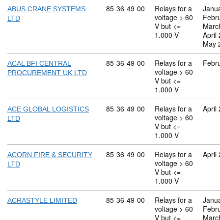
Commodity code: 85 36 49 00
85
36
49
00
Relays for a
Janu
ABUS CRANE SYSTEMS
voltage > 60
Febr
LTD
V but <=
Marc
1.000 V
April
May 
Commodity code: 85 36 49 00
85
36
49
00
Relays for a
Febr
ACAL BFI CENTRAL
voltage > 60
PROCUREMENT UK LTD
V but <=
1.000 V
Commodity code: 85 36 49 00
85
36
49
00
Relays for a
April
ACE GLOBAL LOGISTICS
voltage > 60
LTD
V but <=
1.000 V
Commodity code: 85 36 49 00
85
36
49
00
Relays for a
April
ACORN FIRE & SECURITY
voltage > 60
LTD
V but <=
1.000 V
Commodity code: 85 36 49 00
85
36
49
00
Relays for a
Janu
ACRASTYLE LIMITED
voltage > 60
Febr
V but <=
Marc