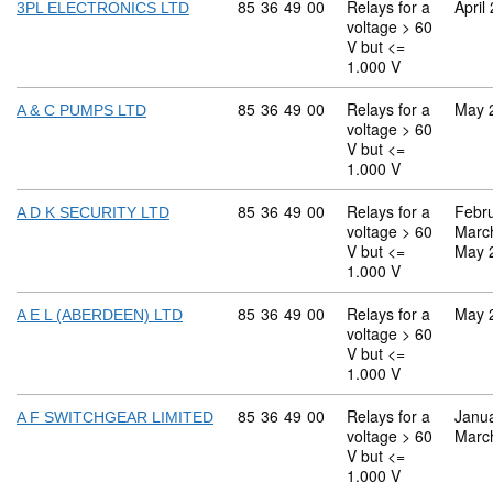
Commodity code: 85 36 49 00
85
36
49
00
Relays for a
April
3PL ELECTRONICS LTD
voltage > 60
V but <=
1.000 V
Commodity code: 85 36 49 00
85
36
49
00
Relays for a
May 
A & C PUMPS LTD
voltage > 60
V but <=
1.000 V
Commodity code: 85 36 49 00
85
36
49
00
Relays for a
Febr
A D K SECURITY LTD
voltage > 60
Marc
V but <=
May 
1.000 V
Commodity code: 85 36 49 00
85
36
49
00
Relays for a
May 
A E L (ABERDEEN) LTD
voltage > 60
V but <=
1.000 V
Commodity code: 85 36 49 00
85
36
49
00
Relays for a
Janu
A F SWITCHGEAR LIMITED
voltage > 60
Marc
V but <=
1.000 V