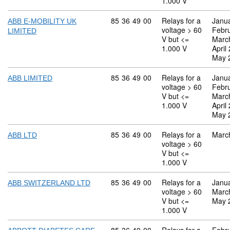
1.000 V
Commodity code: 85 36 49 00
85
36
49
00
Relays for a
Janu
ABB E-MOBILITY UK
voltage > 60
Febr
LIMITED
V but <=
Marc
1.000 V
April
May 
Commodity code: 85 36 49 00
85
36
49
00
Relays for a
Janu
ABB LIMITED
voltage > 60
Febr
V but <=
Marc
1.000 V
April
May 
Commodity code: 85 36 49 00
85
36
49
00
Relays for a
Marc
ABB LTD
voltage > 60
V but <=
1.000 V
Commodity code: 85 36 49 00
85
36
49
00
Relays for a
Janu
ABB SWITZERLAND LTD
voltage > 60
Marc
V but <=
May 
1.000 V