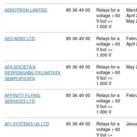
Commodity code: 85 36 49 00
85
36
49
00
Relays for a
Marc
AEROTRON LIMITED
voltage > 60
April
V but <=
May 
1.000 V
Commodity code: 85 36 49 00
85
36
49
00
Relays for a
Febr
AES AERO LTD
voltage > 60
April
V but <=
1.000 V
Commodity code: 85 36 49 00
85
36
49
00
Relays for a
May 
AFA SOCIETA'A
voltage > 60
RESPONSABILITA'LIMITATA
V but <=
SEMPLIFICATA
1.000 V
Commodity code: 85 36 49 00
85
36
49
00
Relays for a
Febr
AFFINITY FLYING
voltage > 60
SERVICES LTD
V but <=
1.000 V
Commodity code: 85 36 49 00
85
36
49
00
Relays for a
Janu
AFI SYSTEMS UK LTD
voltage > 60
V but <=