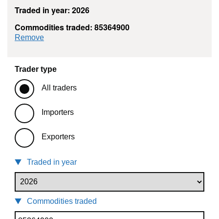
Traded in year: 2026
Commodities traded: 85364900
commodity filter: 85364900
Remove
Trader type
All traders
Importers
Exporters
Traded in year
Commodities traded