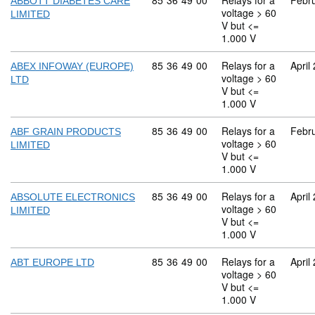
Commodity code: 85 36 49 00
85
36
49
00
Relays for a
Febr
ABBOTT DIABETES CARE
voltage > 60
LIMITED
V but <=
1.000 V
Commodity code: 85 36 49 00
85
36
49
00
Relays for a
April
ABEX INFOWAY (EUROPE)
voltage > 60
LTD
V but <=
1.000 V
Commodity code: 85 36 49 00
85
36
49
00
Relays for a
Febr
ABF GRAIN PRODUCTS
voltage > 60
LIMITED
V but <=
1.000 V
Commodity code: 85 36 49 00
85
36
49
00
Relays for a
April
ABSOLUTE ELECTRONICS
voltage > 60
LIMITED
V but <=
1.000 V
Commodity code: 85 36 49 00
85
36
49
00
Relays for a
April
ABT EUROPE LTD
voltage > 60
V but <=
1.000 V