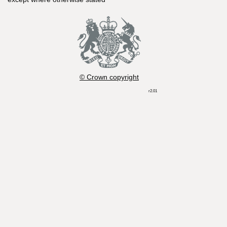
© Crown copyright
r2.01