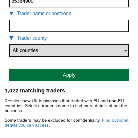
Trader name or postcode
Trader county
Apply
1,022 matching traders
Results show UK businesses that traded with EU and non-EU
countries. Select a trader's name to find more details about the
business.
Some traders may be excluded for confidentiality.
Find out what
details you can access
.