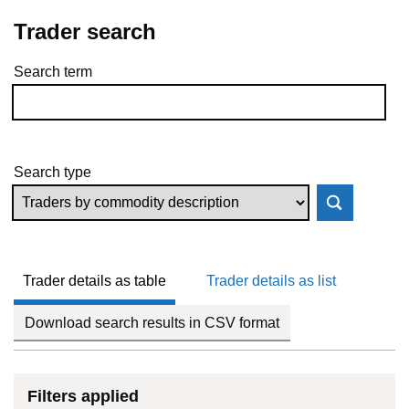
Trader search
Search term
Skip to results
Search type
Trader details as table
Trader details as list
Download search results in CSV format
Filters applied