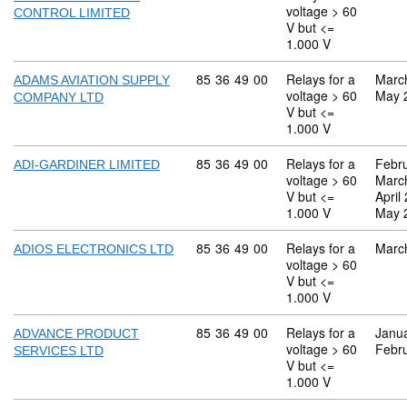
voltage > 60
CONTROL LIMITED
V but <=
1.000 V
Commodity code: 85 36 49 00
85
36
49
00
Relays for a
Marc
ADAMS AVIATION SUPPLY
voltage > 60
May 
COMPANY LTD
V but <=
1.000 V
Commodity code: 85 36 49 00
85
36
49
00
Relays for a
Febr
ADI-GARDINER LIMITED
voltage > 60
Marc
V but <=
April
1.000 V
May 
Commodity code: 85 36 49 00
85
36
49
00
Relays for a
Marc
ADIOS ELECTRONICS LTD
voltage > 60
V but <=
1.000 V
Commodity code: 85 36 49 00
85
36
49
00
Relays for a
Janu
ADVANCE PRODUCT
voltage > 60
Febr
SERVICES LTD
V but <=
1.000 V