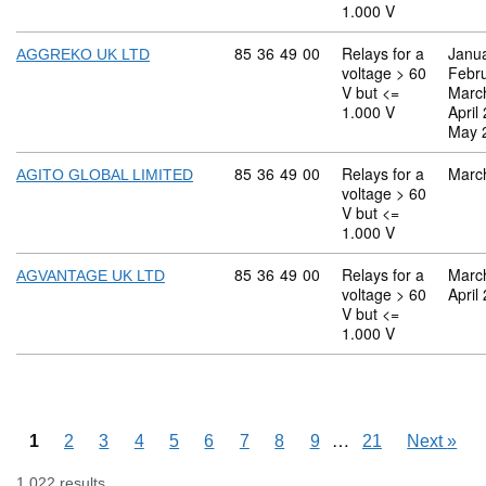
1.000 V
Commodity code: 85 36 49 00
85
36
49
00
Relays for a
Janu
AGGREKO UK LTD
voltage > 60
Febr
V but <=
Marc
1.000 V
April
May 
Commodity code: 85 36 49 00
85
36
49
00
Relays for a
Marc
AGITO GLOBAL LIMITED
voltage > 60
V but <=
1.000 V
Commodity code: 85 36 49 00
85
36
49
00
Relays for a
Marc
AGVANTAGE UK LTD
voltage > 60
April
V but <=
1.000 V
Skipping pages
…
1
2
3
4
5
6
7
8
9
21
Next
»
1,022 results