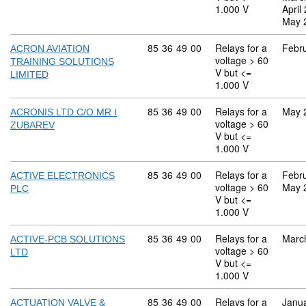
1.000 V
April
May 
Commodity code: 85 36 49 00
85
36
49
00
Relays for a
Febr
ACRON AVIATION
voltage > 60
TRAINING SOLUTIONS
V but <=
LIMITED
1.000 V
Commodity code: 85 36 49 00
85
36
49
00
Relays for a
May 
ACRONIS LTD C/O MR I
voltage > 60
ZUBAREV
V but <=
1.000 V
Commodity code: 85 36 49 00
85
36
49
00
Relays for a
Febr
ACTIVE ELECTRONICS
voltage > 60
May 
PLC
V but <=
1.000 V
Commodity code: 85 36 49 00
85
36
49
00
Relays for a
Marc
ACTIVE-PCB SOLUTIONS
voltage > 60
LTD
V but <=
1.000 V
Commodity code: 85 36 49 00
85
36
49
00
Relays for a
Janu
ACTUATION VALVE &