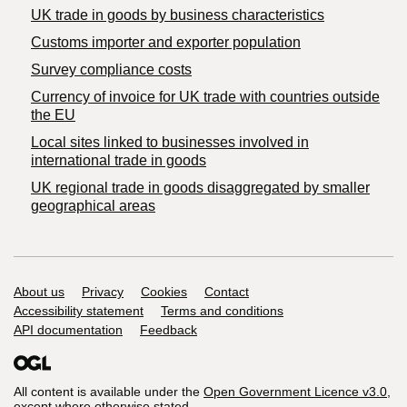
​UK trade in goods by business characteristics
Customs importer and exporter population
Survey compliance costs
Currency of invoice for UK trade with countries outside
the EU
Local sites linked to businesses involved in
international trade in goods
UK regional trade in goods disaggregated by smaller
geographical areas
Support links
About us
Privacy
Cookies
Contact
Accessibility statement
Terms and conditions
API documentation
Feedback
All content is available under the
Open Government Licence v3.0
,
except where otherwise stated