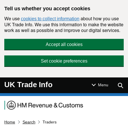
Skip to main content
Tell us whether you accept cookies
We use
about how you use
cookies to collect information
UK Trade Info. We use this information to make the website
work as well as possible and improve our digital services.
Accept all cookies
Set cookie preferences
UK Trade Info
Sear
Menu
Navigation menu
Home
Search
Traders