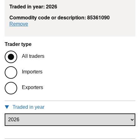
Traded in year: 2026
Commodity code or description: 85361090
commodity filter: 85361090
Remove
Trader type
All traders
Importers
Exporters
Traded in year