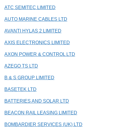
ATC SEMITEC LIMITED
AUTO MARINE CABLES LTD
AVANTI HYLAS 2 LIMITED
AXIS ELECTRONICS LIMITED
AXON POWER & CONTROL LTD
AZEGO TS LTD
B & S GROUP LIMITED
BASETEK LTD
BATTERIES AND SOLAR LTD
BEACON RAIL LEASING LIMITED
BOMBARDIER SERVICES (UK) LTD