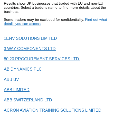
Results show UK businesses that traded with EU and non-EU
countries. Select a trader's name to find more details about the
business.
Some traders may be excluded for confidentiality.
Find out what
details you can access
.
1ENV SOLUTIONS LIMITED
3 WAY COMPONENTS LTD
80:20 PROCUREMENT SERVICES LTD.
AB DYNAMICS PLC
ABB BV
ABB LIMITED
ABB SWITZERLAND LTD
ACRON AVIATION TRAINING SOLUTIONS LIMITED