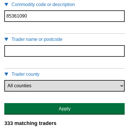
Commodity code or description
Trader name or postcode
Trader county
Apply
333 matching traders