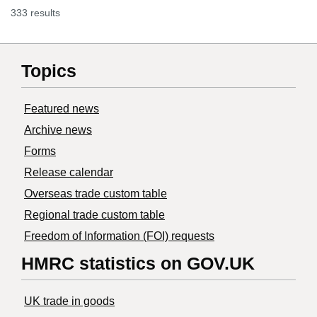
333 results
Topics
Featured news
Archive news
Forms
Release calendar
Overseas trade custom table
Regional trade custom table
Freedom of Information (FOI) requests
HMRC statistics on GOV.UK
UK trade in goods