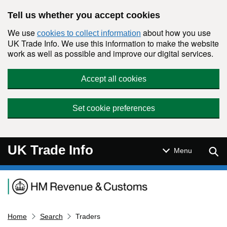
Skip to main content
Tell us whether you accept cookies
We use
about how you use
cookies to collect information
UK Trade Info. We use this information to make the website
work as well as possible and improve our digital services.
Accept all cookies
Set cookie preferences
UK Trade Info
Sear
Menu
Navigation menu
Home
Search
Traders