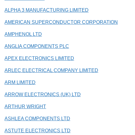
ALPHA 3 MANUFACTURING LIMITED
AMERICAN SUPERCONDUCTOR CORPORATION
AMPHENOL LTD
ANGLIA COMPONENTS PLC
APEX ELECTRONICS LIMITED
ARLEC ELECTRICAL COMPANY LIMITED
ARM LIMITED
ARROW ELECTRONICS (UK) LTD
ARTHUR WRIGHT
ASHLEA COMPONENTS LTD
ASTUTE ELECTRONICS LTD