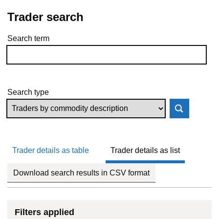
Trader search
Search term
Skip to results
Search type
Trader details as table
Trader details as list
Download search results in CSV format
Filters applied