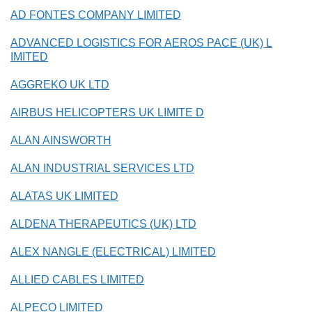
AD FONTES COMPANY LIMITED
ADVANCED LOGISTICS FOR AEROS PACE (UK) L
IMITED
AGGREKO UK LTD
AIRBUS HELICOPTERS UK LIMITE D
ALAN AINSWORTH
ALAN INDUSTRIAL SERVICES LTD
ALATAS UK LIMITED
ALDENA THERAPEUTICS (UK) LTD
ALEX NANGLE (ELECTRICAL) LIMITED
ALLIED CABLES LIMITED
ALPECO LIMITED