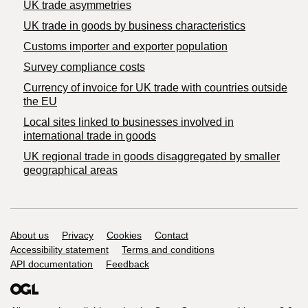
UK trade asymmetries
​UK trade in goods by business characteristics
Customs importer and exporter population
Survey compliance costs
Currency of invoice for UK trade with countries outside
the EU
Local sites linked to businesses involved in
international trade in goods
UK regional trade in goods disaggregated by smaller
geographical areas
Support links
About us
Privacy
Cookies
Contact
Accessibility statement
Terms and conditions
API documentation
Feedback