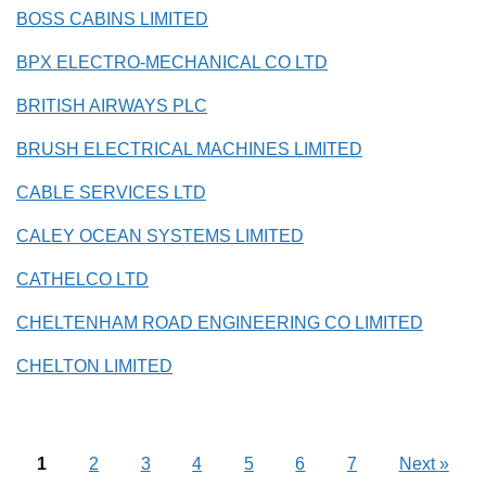
BOSS CABINS LIMITED
BPX ELECTRO-MECHANICAL CO LTD
BRITISH AIRWAYS PLC
BRUSH ELECTRICAL MACHINES LIMITED
CABLE SERVICES LTD
CALEY OCEAN SYSTEMS LIMITED
CATHELCO LTD
CHELTENHAM ROAD ENGINEERING CO LIMITED
CHELTON LIMITED
1
2
3
4
5
6
7
Next
»