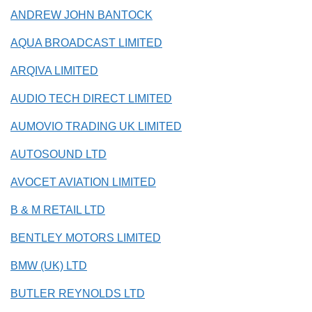
ANDREW JOHN BANTOCK
AQUA BROADCAST LIMITED
ARQIVA LIMITED
AUDIO TECH DIRECT LIMITED
AUMOVIO TRADING UK LIMITED
AUTOSOUND LTD
AVOCET AVIATION LIMITED
B & M RETAIL LTD
BENTLEY MOTORS LIMITED
BMW (UK) LTD
BUTLER REYNOLDS LTD