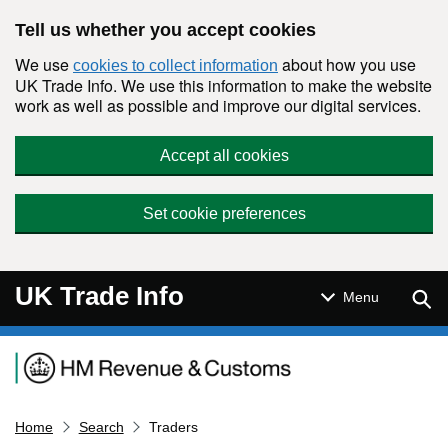
Skip to main content
Tell us whether you accept cookies
We use
about how you use
cookies to collect information
UK Trade Info. We use this information to make the website
work as well as possible and improve our digital services.
Accept all cookies
Set cookie preferences
UK Trade Info
Sear
Menu
Navigation menu
Home
Search
Traders