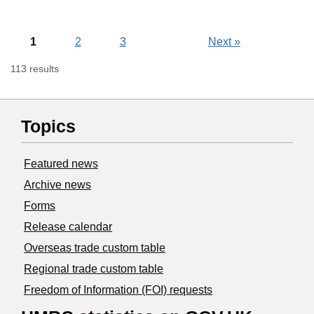
1
2
3
Next
»
113 results
Topics
Featured news
Archive news
Forms
Release calendar
Overseas trade custom table
Regional trade custom table
Freedom of Information (FOI) requests