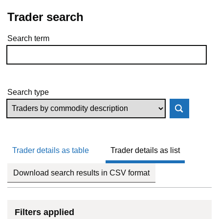
Trader search
Search term
Skip to results
Search type
Trader details as table
Trader details as list
Download search results in CSV format
Filters applied