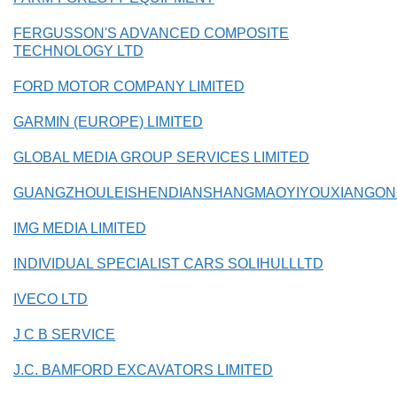
FERGUSSON'S ADVANCED COMPOSITE
TECHNOLOGY LTD
FORD MOTOR COMPANY LIMITED
GARMIN (EUROPE) LIMITED
GLOBAL MEDIA GROUP SERVICES LIMITED
GUANGZHOULEISHENDIANSHANGMAOYIYOUXIANGON
IMG MEDIA LIMITED
INDIVIDUAL SPECIALIST CARS SOLIHULLLTD
IVECO LTD
J C B SERVICE
J.C. BAMFORD EXCAVATORS LIMITED