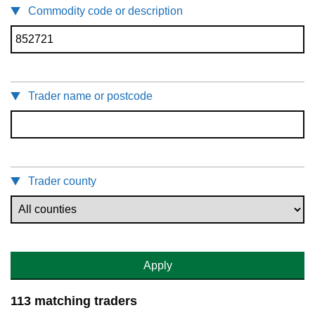
Commodity code or description
Trader name or postcode
Trader county
Apply
113 matching traders