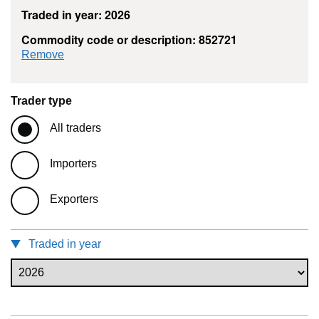
Traded in year: 2026
Commodity code or description: 852721
commodity filter: 852721
Remove
Trader type
All traders
Importers
Exporters
Traded in year