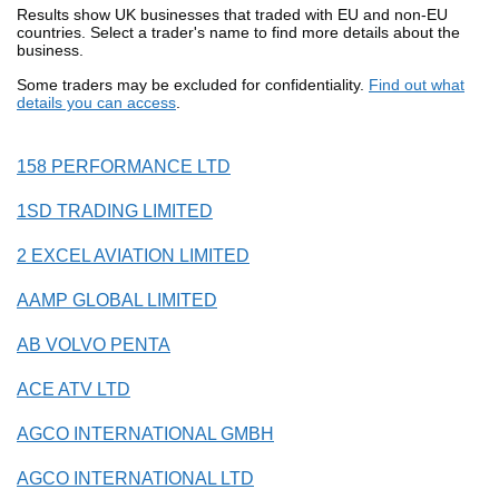
Results show UK businesses that traded with EU and non-EU
countries. Select a trader's name to find more details about the
business.
Some traders may be excluded for confidentiality.
Find out what
details you can access
.
158 PERFORMANCE LTD
1SD TRADING LIMITED
2 EXCEL AVIATION LIMITED
AAMP GLOBAL LIMITED
AB VOLVO PENTA
ACE ATV LTD
AGCO INTERNATIONAL GMBH
AGCO INTERNATIONAL LTD