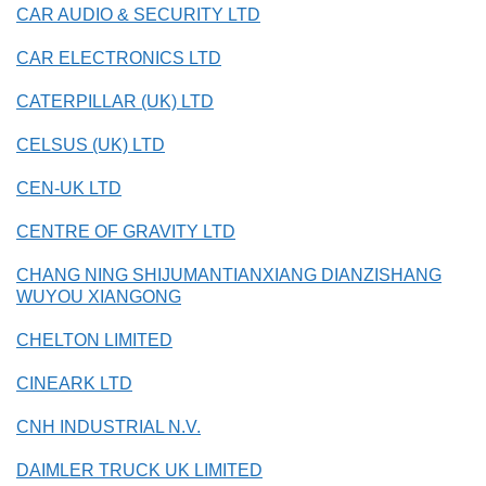
CAR AUDIO & SECURITY LTD
CAR ELECTRONICS LTD
CATERPILLAR (UK) LTD
CELSUS (UK) LTD
CEN-UK LTD
CENTRE OF GRAVITY LTD
CHANG NING SHIJUMANTIANXIANG DIANZISHANG
WUYOU XIANGONG
CHELTON LIMITED
CINEARK LTD
CNH INDUSTRIAL N.V.
DAIMLER TRUCK UK LIMITED