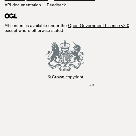
API documentation
Feedback
All content is available under the
Open Government Licence v3.0
,
except where otherwise stated
© Crown copyright
r2.01