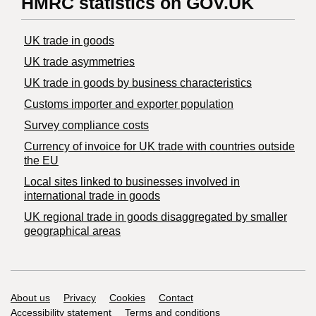
HMRC statistics on GOV.UK
UK trade in goods
UK trade asymmetries
​UK trade in goods by business characteristics
Customs importer and exporter population
Survey compliance costs
Currency of invoice for UK trade with countries outside
the EU
Local sites linked to businesses involved in
international trade in goods
UK regional trade in goods disaggregated by smaller
geographical areas
Support links
About us
Privacy
Cookies
Contact
Accessibility statement
Terms and conditions