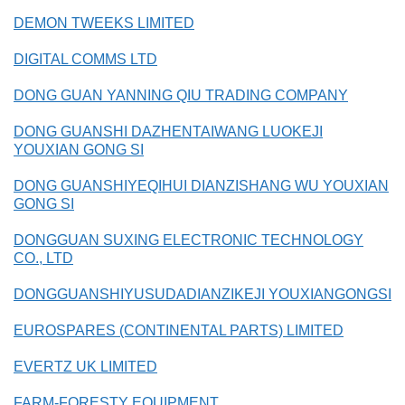
DEMON TWEEKS LIMITED
DIGITAL COMMS LTD
DONG GUAN YANNING QIU TRADING COMPANY
DONG GUANSHI DAZHENTAIWANG LUOKEJI
YOUXIAN GONG SI
DONG GUANSHIYEQIHUI DIANZISHANG WU YOUXIAN
GONG SI
DONGGUAN SUXING ELECTRONIC TECHNOLOGY
CO., LTD
DONGGUANSHIYUSUDADIANZIKEJI YOUXIANGONGSI
EUROSPARES (CONTINENTAL PARTS) LIMITED
EVERTZ UK LIMITED
FARM-FORESTY EQUIPMENT