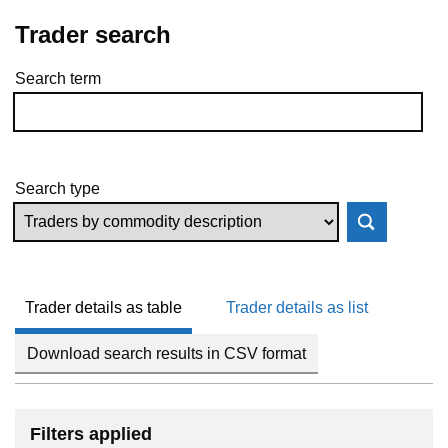
Trader search
Search term
Skip to results
Search type
Trader details as table
Trader details as list
Download search results in CSV format
Filters applied