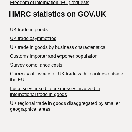
Freedom of Information (FOI) requests
HMRC statistics on GOV.UK
UK trade in goods
UK trade asymmetries
​UK trade in goods by business characteristics
Customs importer and exporter population
Survey compliance costs
Currency of invoice for UK trade with countries outside
the EU
Local sites linked to businesses involved in
international trade in goods
UK regional trade in goods disaggregated by smaller
geographical areas