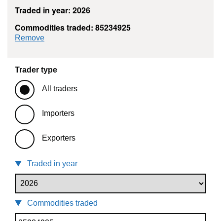
Traded in year: 2026
Commodities traded: 85234925
commodity filter: 85234925
Remove
Trader type
All traders
Importers
Exporters
Traded in year
Commodities traded