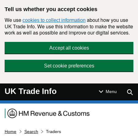
Skip to main content
Tell us whether you accept cookies
We use
about how you use
cookies to collect information
UK Trade Info. We use this information to make the website
work as well as possible and improve our digital services.
Accept all cookies
Set cookie preferences
UK Trade Info
Sear
Menu
Navigation menu
Home
Search
Traders