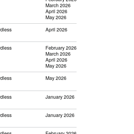
March 2026
April 2026
May 2026
rdless
April 2026
rdless
February 2026
March 2026
April 2026
May 2026
rdless
May 2026
rdless
January 2026
rdless
January 2026
rdless
February 2026