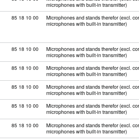
microphones with built-in transmitter)
Commodity code: 85 18 10 00
85
18
10
00
Microphones and stands therefor (excl. co
microphones with built-in transmitter)
Commodity code: 85 18 10 00
85
18
10
00
Microphones and stands therefor (excl. co
microphones with built-in transmitter)
Commodity code: 85 18 10 00
85
18
10
00
Microphones and stands therefor (excl. co
microphones with built-in transmitter)
Commodity code: 85 18 10 00
85
18
10
00
Microphones and stands therefor (excl. co
microphones with built-in transmitter)
Commodity code: 85 18 10 00
85
18
10
00
Microphones and stands therefor (excl. co
microphones with built-in transmitter)
Commodity code: 85 18 10 00
85
18
10
00
Microphones and stands therefor (excl. co
microphones with built-in transmitter)