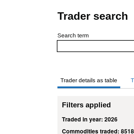
Trader search
Search term
Skip to results
Trader details as table
T
Filters applied
Traded in year: 2026
Commodities traded: 851