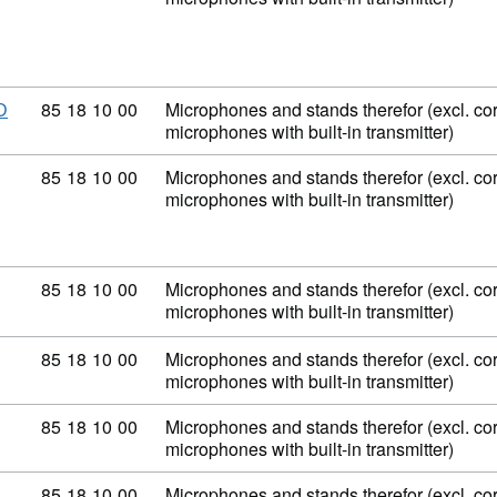
Commodity code: 85 18 10 00
85
18
10
00
Microphones and stands therefor (excl. co
D
microphones with built-in transmitter)
Commodity code: 85 18 10 00
85
18
10
00
Microphones and stands therefor (excl. co
microphones with built-in transmitter)
Commodity code: 85 18 10 00
85
18
10
00
Microphones and stands therefor (excl. co
microphones with built-in transmitter)
Commodity code: 85 18 10 00
85
18
10
00
Microphones and stands therefor (excl. co
microphones with built-in transmitter)
Commodity code: 85 18 10 00
85
18
10
00
Microphones and stands therefor (excl. co
microphones with built-in transmitter)
Commodity code: 85 18 10 00
85
18
10
00
Microphones and stands therefor (excl. co