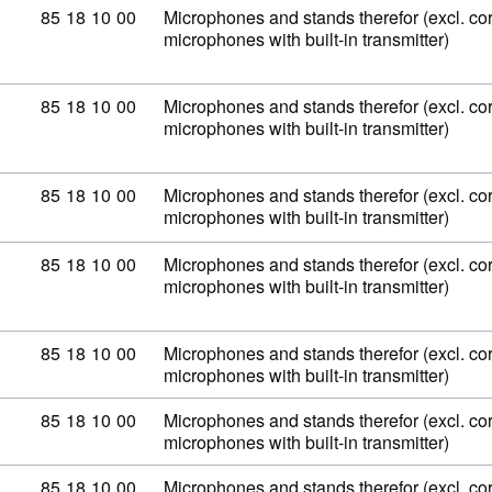
Commodity code: 85 18 10 00
85
18
10
00
Microphones and stands therefor (excl. co
microphones with built-in transmitter)
Commodity code: 85 18 10 00
85
18
10
00
Microphones and stands therefor (excl. co
microphones with built-in transmitter)
Commodity code: 85 18 10 00
85
18
10
00
Microphones and stands therefor (excl. co
microphones with built-in transmitter)
Commodity code: 85 18 10 00
85
18
10
00
Microphones and stands therefor (excl. co
microphones with built-in transmitter)
Commodity code: 85 18 10 00
85
18
10
00
Microphones and stands therefor (excl. co
microphones with built-in transmitter)
Commodity code: 85 18 10 00
85
18
10
00
Microphones and stands therefor (excl. co
microphones with built-in transmitter)
Commodity code: 85 18 10 00
85
18
10
00
Microphones and stands therefor (excl. co