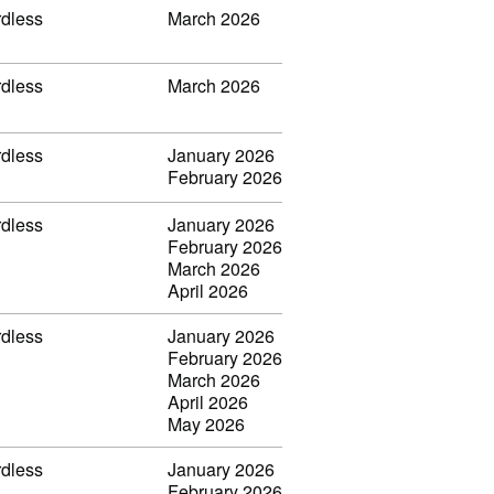
rdless
March 2026
rdless
March 2026
rdless
January 2026
February 2026
rdless
January 2026
February 2026
March 2026
April 2026
rdless
January 2026
February 2026
March 2026
April 2026
May 2026
rdless
January 2026
February 2026