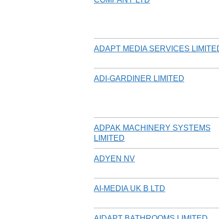
ADAPT MEDIA SERVICES LIMITE
ADI-GARDINER LIMITED
ADPAK MACHINERY SYSTEMS
LIMITED
ADYEN NV
AI-MEDIA UK B LTD
AIDAPT BATHROOMS LIMITED