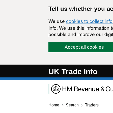
Skip to main content
Tell us whether you a
We use
cookies to collect inf
Info. We use this information
possible and improve our digit
Accept all cookies
UK Trade Info
Home
Search
Traders