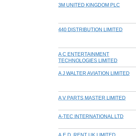
3M UNITED KINGDOM PLC
440 DISTRIBUTION LIMITED
A C ENTERTAINMENT
TECHNOLOGIES LIMITED
A J WALTER AVIATION LIMITED
A V PARTS MASTER LIMITED
A-TEC INTERNATIONAL LTD
A.E.D. RENT UK LIMITED