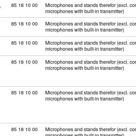
Commodity code: 85 18 10 00
85
18
10
00
Microphones and stands therefor (excl. co
L
microphones with built-in transmitter)
Commodity code: 85 18 10 00
85
18
10
00
Microphones and stands therefor (excl. co
microphones with built-in transmitter)
Commodity code: 85 18 10 00
85
18
10
00
Microphones and stands therefor (excl. co
microphones with built-in transmitter)
Commodity code: 85 18 10 00
85
18
10
00
Microphones and stands therefor (excl. co
microphones with built-in transmitter)
Commodity code: 85 18 10 00
85
18
10
00
Microphones and stands therefor (excl. co
microphones with built-in transmitter)
Commodity code: 85 18 10 00
85
18
10
00
Microphones and stands therefor (excl. co
microphones with built-in transmitter)