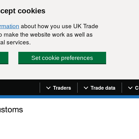
ccept cookies
about how you use UK Trade
ormation
 to make the website work as well as
al services.
Set cookie preferences
Navigation menu
Traders
Trade data
C