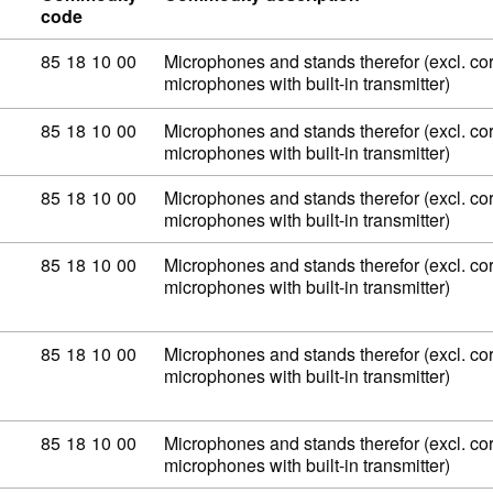
code
Commodity code: 85 18 10 00
85
18
10
00
Microphones and stands therefor (excl. co
microphones with built-in transmitter)
Commodity code: 85 18 10 00
85
18
10
00
Microphones and stands therefor (excl. co
microphones with built-in transmitter)
Commodity code: 85 18 10 00
85
18
10
00
Microphones and stands therefor (excl. co
microphones with built-in transmitter)
Commodity code: 85 18 10 00
85
18
10
00
Microphones and stands therefor (excl. co
microphones with built-in transmitter)
Commodity code: 85 18 10 00
85
18
10
00
Microphones and stands therefor (excl. co
microphones with built-in transmitter)
Commodity code: 85 18 10 00
85
18
10
00
Microphones and stands therefor (excl. co
microphones with built-in transmitter)