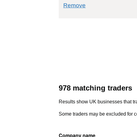
commodity filter: 
Remove
978 matching traders
Results show UK businesses that tra
Some traders may be excluded for co
Company name