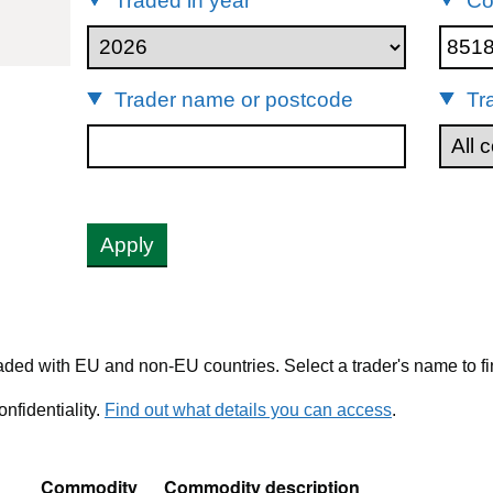
Traded in year
Co
85181000
Trader name or postcode
Tr
Apply
ded with EU and non-EU countries. Select a trader's name to fi
nfidentiality.
Find out what details you can access
.
Commodity
Commodity description