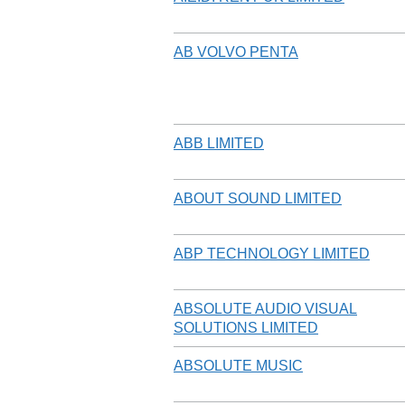
AB VOLVO PENTA
ABB LIMITED
ABOUT SOUND LIMITED
ABP TECHNOLOGY LIMITED
ABSOLUTE AUDIO VISUAL
SOLUTIONS LIMITED
ABSOLUTE MUSIC