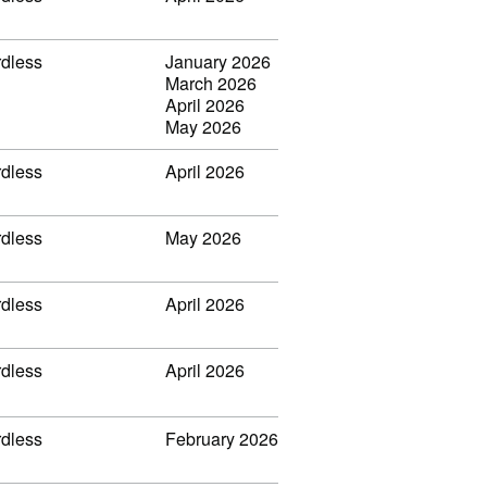
rdless
January 2026
March 2026
April 2026
May 2026
rdless
April 2026
rdless
May 2026
rdless
April 2026
rdless
April 2026
rdless
February 2026