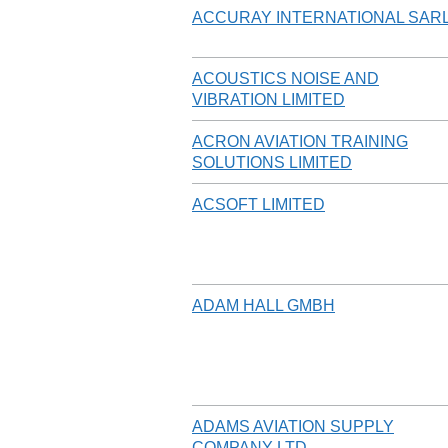
ACCURAY INTERNATIONAL SAR
ACOUSTICS NOISE AND
VIBRATION LIMITED
ACRON AVIATION TRAINING
SOLUTIONS LIMITED
ACSOFT LIMITED
ADAM HALL GMBH
ADAMS AVIATION SUPPLY
COMPANY LTD