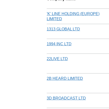
'K' LINE HOLDING (EUROPE)
LIMITED
1313 GLOBAL LTD
1994 INC LTD
22LIVE LTD
2B HEARD LIMITED
3D BROADCAST LTD