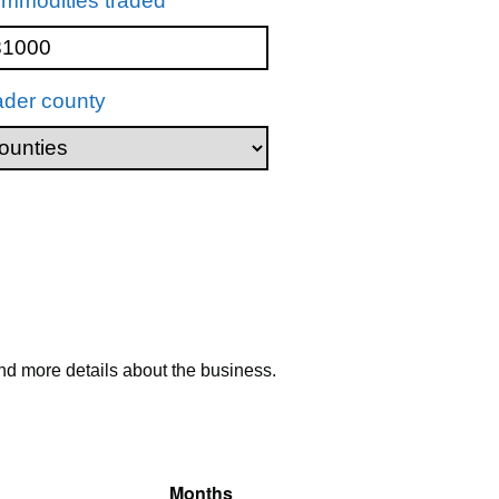
mmodities traded
ader county
nd more details about the business.
Months