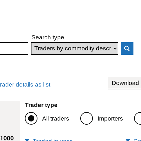
Search type
Download s
rader details as list
Trader type
All traders
Importers
81000