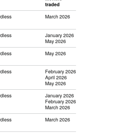
traded
rdless
March 2026
rdless
January 2026
May 2026
rdless
May 2026
rdless
February 2026
April 2026
May 2026
rdless
January 2026
February 2026
March 2026
rdless
March 2026