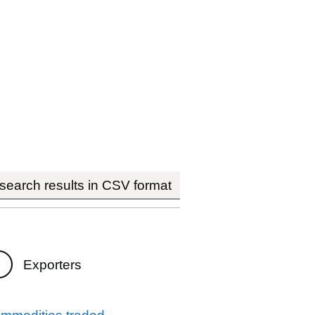
earch results in CSV format
Exporters