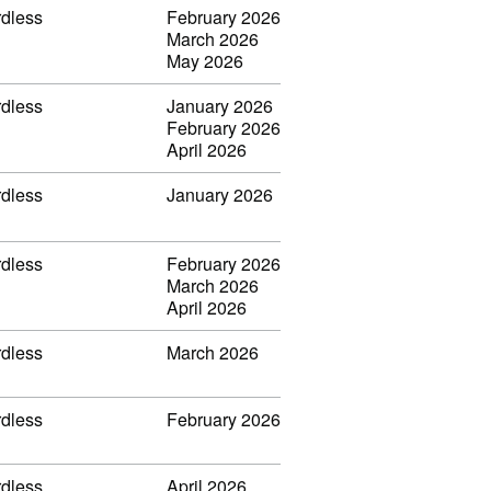
rdless
February 2026
March 2026
May 2026
rdless
January 2026
February 2026
April 2026
rdless
January 2026
rdless
February 2026
March 2026
April 2026
rdless
March 2026
rdless
February 2026
rdless
April 2026