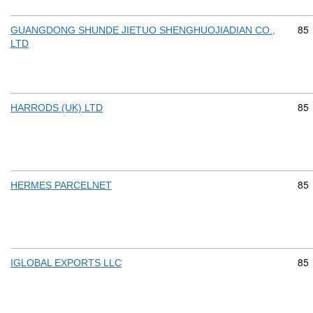
Com
85
GUANGDONG SHUNDE JIETUO SHENGHUOJIADIAN CO.,
LTD
Com
85
HARRODS (UK) LTD
Com
85
HERMES PARCELNET
Com
85
IGLOBAL EXPORTS LLC