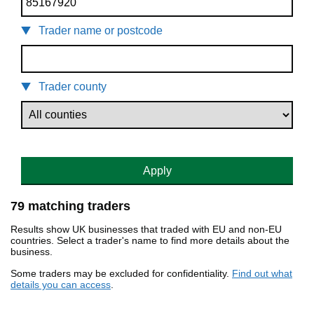
Trader name or postcode
Trader county
Apply
79 matching traders
Results show UK businesses that traded with EU and non-EU
countries. Select a trader's name to find more details about the
business.
Some traders may be excluded for confidentiality.
Find out what
details you can access
.