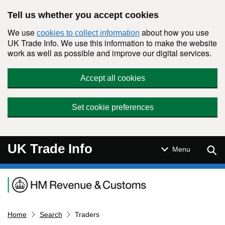
Skip to main content
Tell us whether you accept cookies
We use
about how you use
cookies to collect information
UK Trade Info. We use this information to make the website
work as well as possible and improve our digital services.
Accept all cookies
Set cookie preferences
UK Trade Info
Sear
Menu
Navigation menu
Home
Search
Traders