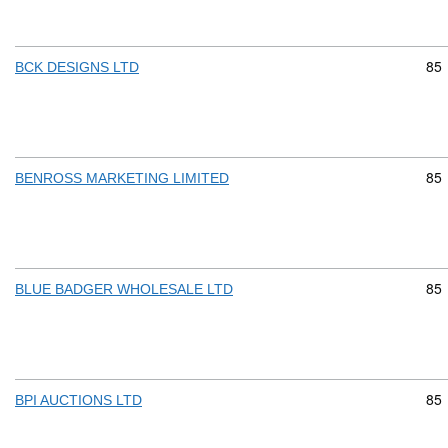
Com
85
BCK DESIGNS LTD
Com
85
BENROSS MARKETING LIMITED
Com
85
BLUE BADGER WHOLESALE LTD
Com
85
BPI AUCTIONS LTD