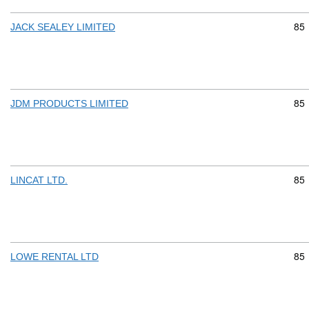
Com
85
JACK SEALEY LIMITED
Com
85
JDM PRODUCTS LIMITED
Com
85
LINCAT LTD.
Com
85
LOWE RENTAL LTD