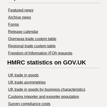
Featured news
Archive news
Forms
Release calendar
Overseas trade custom table
Regional trade custom table
Freedom of Information (FOI) requests
HMRC statistics on GOV.UK
UK trade in goods
UK trade asymmetries
​UK trade in goods by business characteristics
Customs importer and exporter population
Survey compliance costs