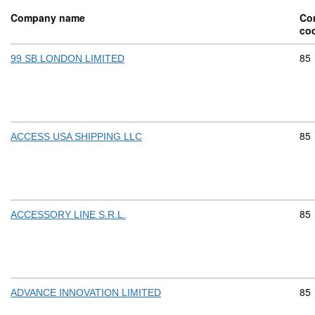
Company name
Co
co
Com
85
99 SB LONDON LIMITED
Com
85
ACCESS USA SHIPPING LLC
Com
85
ACCESSORY LINE S.R.L.
Com
85
ADVANCE INNOVATION LIMITED