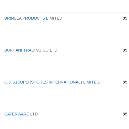
Com
85
BRINSEA PRODUCTS LIMITED
Com
85
BURHANI TRADING CO LTD
Com
85
C.D.S.(SUPERSTORES INTERNATIONAL) LIMITE D
Com
85
CATERWARE LTD