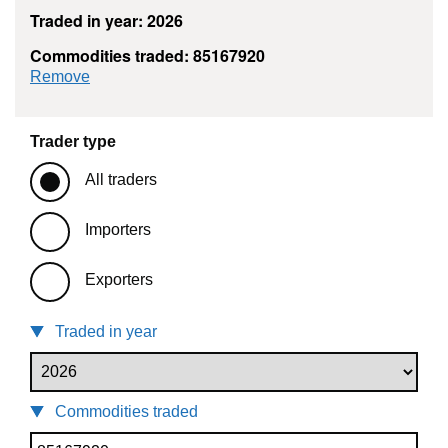
Traded in year: 2026
Commodities traded: 85167920
commodity filter: 85167920
Remove
Trader type
All traders
Importers
Exporters
Traded in year
Commodities traded