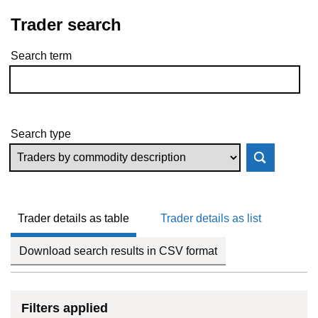
Trader search
Search term
Skip to results
Search type
Trader details as table
Trader details as list
Download search results in CSV format
Filters applied