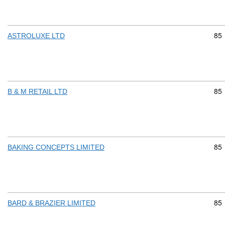
Com
85
ASTROLUXE LTD
Com
85
B & M RETAIL LTD
Com
85
BAKING CONCEPTS LIMITED
Com
85
BARD & BRAZIER LIMITED