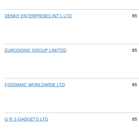
Com
85
DENNY ENTERPRISES INT'L LTD
Com
85
EUROSONIC GROUP LIMITED
Com
85
FOODMAC WORLDWIDE LTD
Com
85
G R S GADGETS LTD