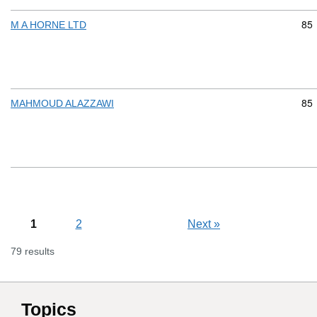
Com
85
M A HORNE LTD
Com
85
MAHMOUD ALAZZAWI
1
2
Next
»
79 results
Topics