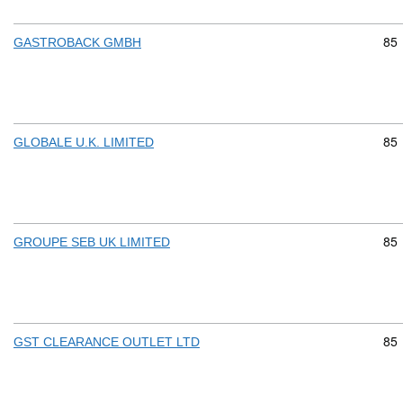
Com
85
GASTROBACK GMBH
Com
85
GLOBALE U.K. LIMITED
Com
85
GROUPE SEB UK LIMITED
Com
85
GST CLEARANCE OUTLET LTD