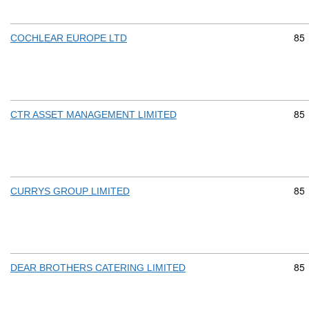
Com
85
COCHLEAR EUROPE LTD
Com
85
CTR ASSET MANAGEMENT LIMITED
Com
85
CURRYS GROUP LIMITED
Com
85
DEAR BROTHERS CATERING LIMITED