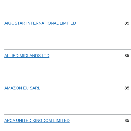
Com
85
AIGOSTAR INTERNATIONAL LIMITED
Com
85
ALLIED MIDLANDS LTD
Com
85
AMAZON EU SARL
Com
85
APCA UNITED KINGDOM LIMITED