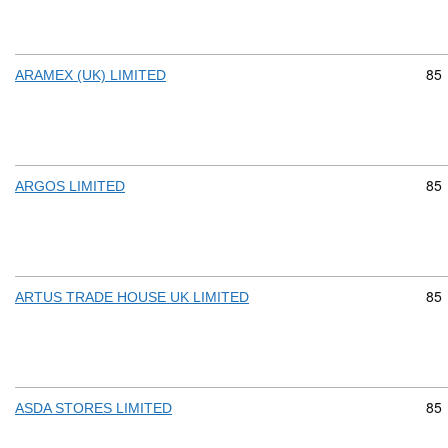
Com
85
ARAMEX (UK) LIMITED
Com
85
ARGOS LIMITED
Com
85
ARTUS TRADE HOUSE UK LIMITED
Com
85
ASDA STORES LIMITED