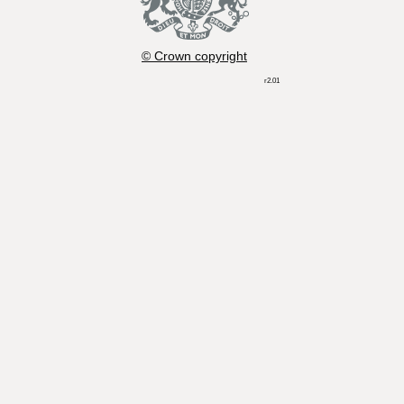
© Crown copyright
r2.01