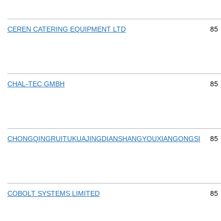
Com
85
CEREN CATERING EQUIPMENT LTD
Com
85
CHAL-TEC GMBH
Com
85
CHONGQINGRUITUKUAJINGDIANSHANGYOUXIANGONGSI
Com
85
COBOLT SYSTEMS LIMITED