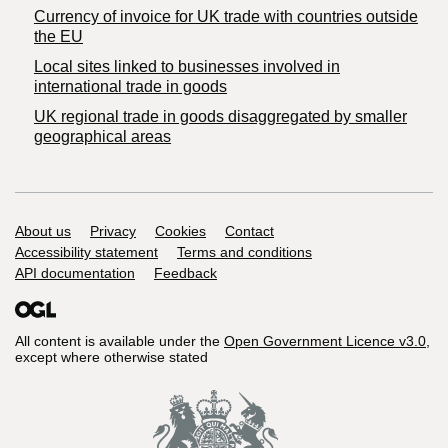
Currency of invoice for UK trade with countries outside
the EU
Local sites linked to businesses involved in
international trade in goods
UK regional trade in goods disaggregated by smaller
geographical areas
Support links
About us
Privacy
Cookies
Contact
Accessibility statement
Terms and conditions
API documentation
Feedback
All content is available under the
Open Government Licence v3.0
,
except where otherwise stated