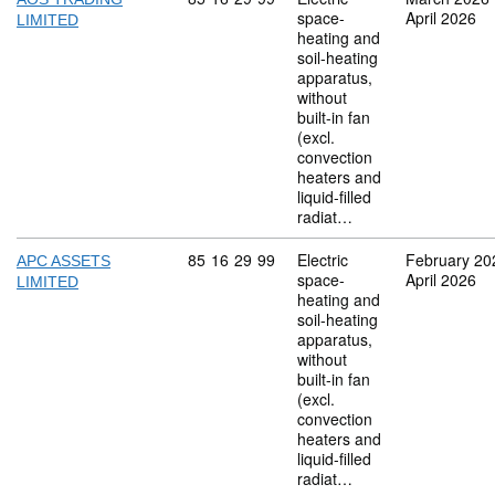
space-
April 2026
LIMITED
heating and
soil-heating
apparatus,
without
built-in fan
(excl.
convection
heaters and
liquid-filled
radiat…
Commodity code: 85 16 29 99
85
16
29
99
Electric
February 20
APC ASSETS
space-
April 2026
LIMITED
heating and
soil-heating
apparatus,
without
built-in fan
(excl.
convection
heaters and
liquid-filled
radiat…