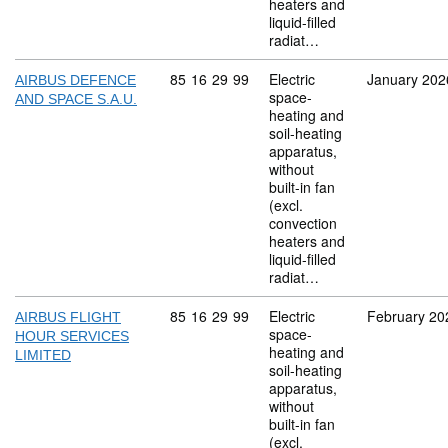
heaters and
liquid-filled
radiat…
Commodity code: 85 16 29 99
85
16
29
99
Electric
January 202
AIRBUS DEFENCE
space-
AND SPACE S.A.U.
heating and
soil-heating
apparatus,
without
built-in fan
(excl.
convection
heaters and
liquid-filled
radiat…
Commodity code: 85 16 29 99
85
16
29
99
Electric
February 20
AIRBUS FLIGHT
space-
HOUR SERVICES
heating and
LIMITED
soil-heating
apparatus,
without
built-in fan
(excl.