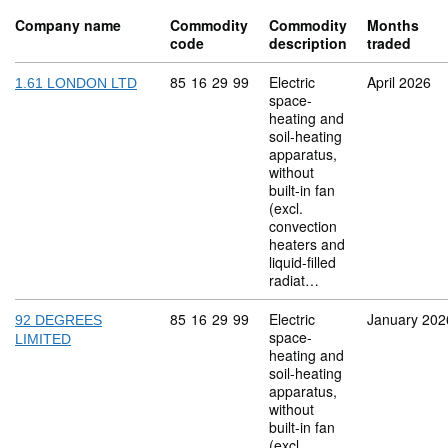
Company name
Commodity
Commodity
Months
code
description
traded
Commodity code: 85 16 29 99
85
16
29
99
Electric
April 2026
1.61 LONDON LTD
space-
heating and
soil-heating
apparatus,
without
built-in fan
(excl.
convection
heaters and
liquid-filled
radiat…
Commodity code: 85 16 29 99
85
16
29
99
Electric
January 202
92 DEGREES
space-
LIMITED
heating and
soil-heating
apparatus,
without
built-in fan
(excl.