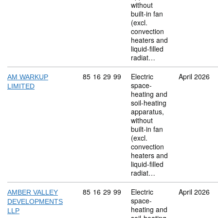
without
built-in fan
(excl.
convection
heaters and
liquid-filled
radiat…
Commodity code: 85 16 29 99
85
16
29
99
Electric
April 2026
AM WARKUP
space-
LIMITED
heating and
soil-heating
apparatus,
without
built-in fan
(excl.
convection
heaters and
liquid-filled
radiat…
Commodity code: 85 16 29 99
85
16
29
99
Electric
April 2026
AMBER VALLEY
space-
DEVELOPMENTS
heating and
LLP