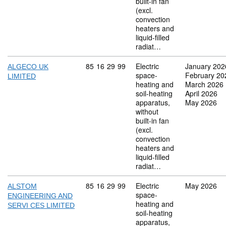
built-in fan
(excl.
convection
heaters and
liquid-filled
radiat…
Commodity code: 85 16 29 99
85
16
29
99
Electric
January 202
ALGECO UK
space-
February 20
LIMITED
heating and
March 2026
soil-heating
April 2026
apparatus,
May 2026
without
built-in fan
(excl.
convection
heaters and
liquid-filled
radiat…
Commodity code: 85 16 29 99
85
16
29
99
Electric
May 2026
ALSTOM
space-
ENGINEERING AND
heating and
SERVI CES LIMITED
soil-heating
apparatus,