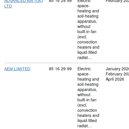
Commodity code: 85 16 29 99
85
16
29
99
Electric
February 20
ADVANCED AIR (UK)
space-
LTD
heating and
soil-heating
apparatus,
without
built-in fan
(excl.
convection
heaters and
liquid-filled
radiat…
Commodity code: 85 16 29 99
85
16
29
99
Electric
January 202
AEM LIMITED
space-
February 20
heating and
April 2026
soil-heating
apparatus,
without
built-in fan
(excl.
convection
heaters and
liquid-filled
radiat…