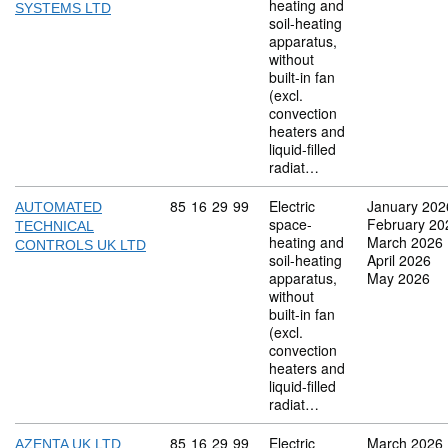
heating and
SYSTEMS LTD
soil-heating
apparatus,
without
built-in fan
(excl.
convection
heaters and
liquid-filled
radiat…
Commodity code: 85 16 29 99
85
16
29
99
Electric
January 202
AUTOMATED
space-
February 20
TECHNICAL
heating and
March 2026
CONTROLS UK LTD
soil-heating
April 2026
apparatus,
May 2026
without
built-in fan
(excl.
convection
heaters and
liquid-filled
radiat…
Commodity code: 85 16 29 99
85
16
29
99
Electric
March 2026
AZENTA UK LTD