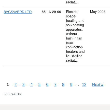
radiat…
Commodity code: 85 16 29 99
85
16
29
99
Electric
May 2026
BAGSVAERD LTD
space-
heating and
soil-heating
apparatus,
without
built-in fan
(excl.
convection
heaters and
liquid-filled
radiat…
Skipping pages
…
1
2
3
4
5
6
7
8
9
12
Next
»
563 results