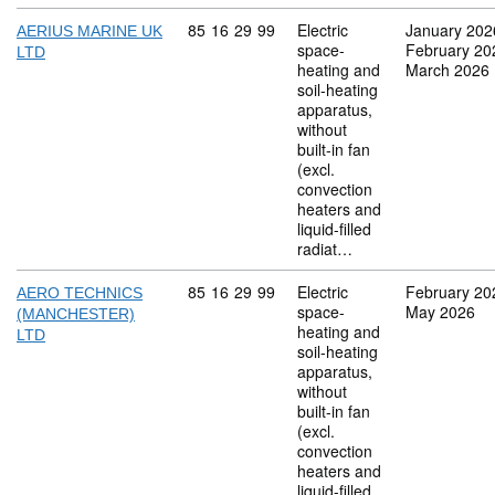
Commodity code: 85 16 29 99
85
16
29
99
Electric
January 202
AERIUS MARINE UK
space-
February 20
LTD
heating and
March 2026
soil-heating
apparatus,
without
built-in fan
(excl.
convection
heaters and
liquid-filled
radiat…
Commodity code: 85 16 29 99
85
16
29
99
Electric
February 20
AERO TECHNICS
space-
May 2026
(MANCHESTER)
heating and
LTD
soil-heating
apparatus,
without
built-in fan
(excl.
convection
heaters and
liquid-filled