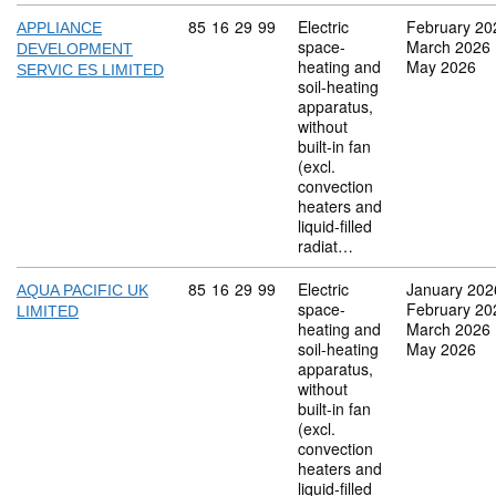
Commodity code: 85 16 29 99
85
16
29
99
Electric
February 20
APPLIANCE
space-
March 2026
DEVELOPMENT
heating and
May 2026
SERVIC ES LIMITED
soil-heating
apparatus,
without
built-in fan
(excl.
convection
heaters and
liquid-filled
radiat…
Commodity code: 85 16 29 99
85
16
29
99
Electric
January 202
AQUA PACIFIC UK
space-
February 20
LIMITED
heating and
March 2026
soil-heating
May 2026
apparatus,
without
built-in fan
(excl.
convection
heaters and
liquid-filled