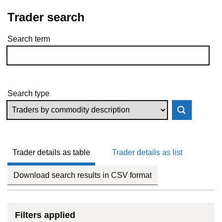
Trader search
Search term
Skip to results
Search type
Trader details as table
Trader details as list
Download search results in CSV format
Filters applied