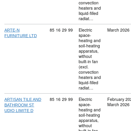
convection
heaters and
liquid-filled
radiat…
Commodity code: 85 16 29 99
85
16
29
99
Electric
March 2026
ARTE-N
space-
FURNITURE LTD
heating and
soil-heating
apparatus,
without
built-in fan
(excl.
convection
heaters and
liquid-filled
radiat…
Commodity code: 85 16 29 99
85
16
29
99
Electric
February 20
ARTISAN TILE AND
space-
March 2026
BATHROOM ST
heating and
UDIO LIMITE D
soil-heating
apparatus,
without
built-in fan