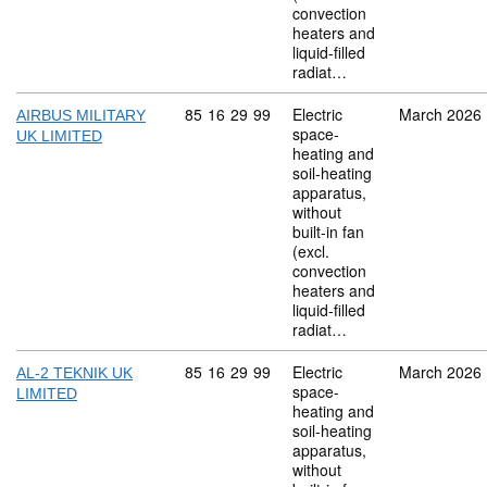
convection
heaters and
liquid-filled
radiat…
Commodity code: 85 16 29 99
85
16
29
99
Electric
March 2026
AIRBUS MILITARY
space-
UK LIMITED
heating and
soil-heating
apparatus,
without
built-in fan
(excl.
convection
heaters and
liquid-filled
radiat…
Commodity code: 85 16 29 99
85
16
29
99
Electric
March 2026
AL-2 TEKNIK UK
space-
LIMITED
heating and
soil-heating
apparatus,
without