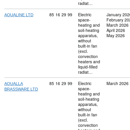
radiat…
Commodity code: 85 16 29 99
85
16
29
99
Electric
January 202
AQUALINE LTD
space-
February 20
heating and
March 2026
soil-heating
April 2026
apparatus,
May 2026
without
built-in fan
(excl.
convection
heaters and
liquid-filled
radiat…
Commodity code: 85 16 29 99
85
16
29
99
Electric
March 2026
AQUALLA
space-
BRASSWARE LTD
heating and
soil-heating
apparatus,
without
built-in fan
(excl.
convection