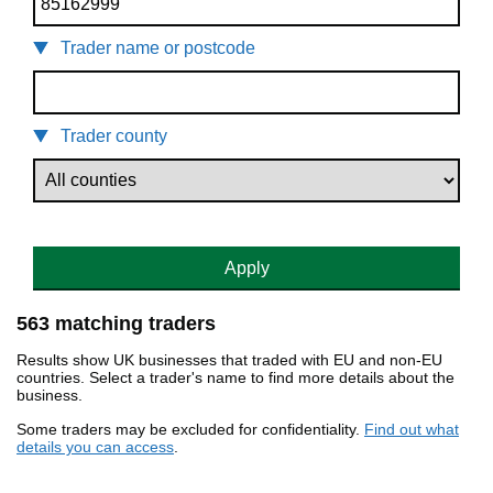
Trader name or postcode
Trader county
Apply
563 matching traders
Results show UK businesses that traded with EU and non-EU
countries. Select a trader's name to find more details about the
business.
Some traders may be excluded for confidentiality.
Find out what
details you can access
.