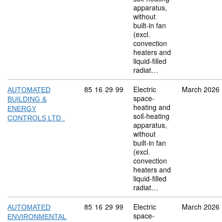
apparatus,
without
built-in fan
(excl.
convection
heaters and
liquid-filled
radiat…
Commodity code: 85 16 29 99
85
16
29
99
Electric
March 2026
AUTOMATED
space-
BUILDING &
heating and
ENERGY
soil-heating
CONTROLS LTD .
apparatus,
without
built-in fan
(excl.
convection
heaters and
liquid-filled
radiat…
Commodity code: 85 16 29 99
85
16
29
99
Electric
March 2026
AUTOMATED
space-
ENVIRONMENTAL