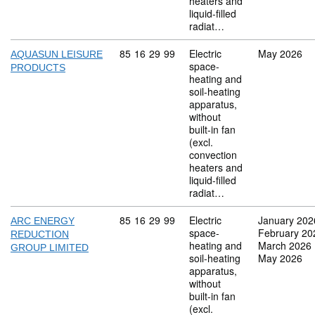
heaters and
liquid-filled
radiat…
Commodity code: 85 16 29 99
85
16
29
99
Electric
May 2026
AQUASUN LEISURE
space-
PRODUCTS
heating and
soil-heating
apparatus,
without
built-in fan
(excl.
convection
heaters and
liquid-filled
radiat…
Commodity code: 85 16 29 99
85
16
29
99
Electric
January 202
ARC ENERGY
space-
February 20
REDUCTION
heating and
March 2026
GROUP LIMITED
soil-heating
May 2026
apparatus,
without
built-in fan
(excl.