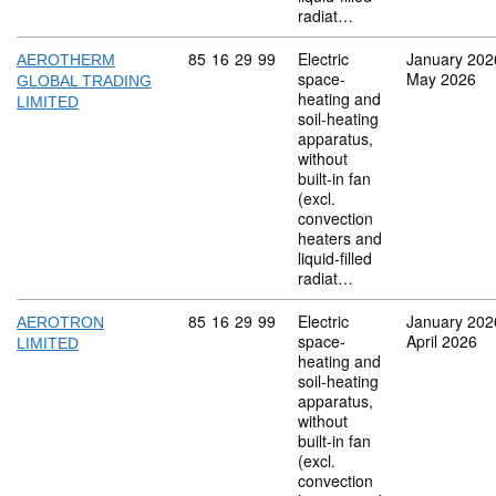
radiat…
Commodity code: 85 16 29 99
85
16
29
99
Electric
January 202
AEROTHERM
space-
May 2026
GLOBAL TRADING
heating and
LIMITED
soil-heating
apparatus,
without
built-in fan
(excl.
convection
heaters and
liquid-filled
radiat…
Commodity code: 85 16 29 99
85
16
29
99
Electric
January 202
AEROTRON
space-
April 2026
LIMITED
heating and
soil-heating
apparatus,
without
built-in fan
(excl.
convection