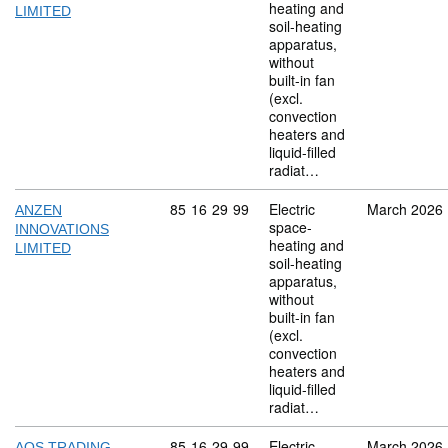
heating and
LIMITED
soil-heating
apparatus,
without
built-in fan
(excl.
convection
heaters and
liquid-filled
radiat…
Commodity code: 85 16 29 99
85
16
29
99
Electric
March 2026
ANZEN
space-
INNOVATIONS
heating and
LIMITED
soil-heating
apparatus,
without
built-in fan
(excl.
convection
heaters and
liquid-filled
radiat…
Commodity code: 85 16 29 99
85
16
29
99
Electric
March 2026
AOS TRADING