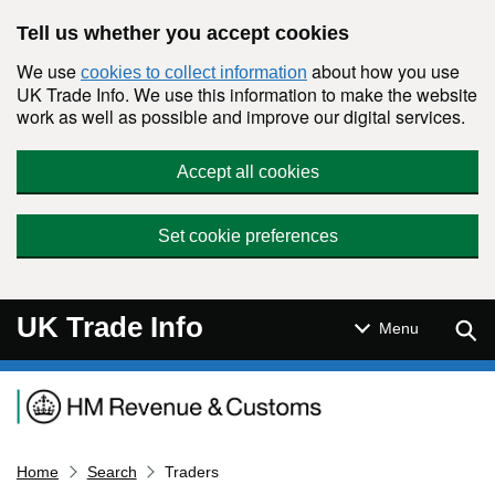
Skip to main content
Tell us whether you accept cookies
We use
about how you use
cookies to collect information
UK Trade Info. We use this information to make the website
work as well as possible and improve our digital services.
Accept all cookies
Set cookie preferences
UK Trade Info
Sear
Menu
Navigation menu
Home
Search
Traders