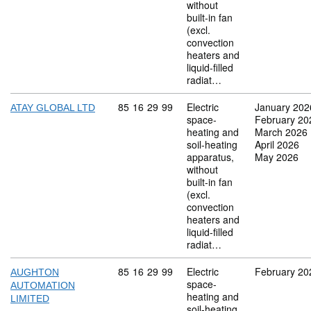
without
built-in fan
(excl.
convection
heaters and
liquid-filled
radiat…
Commodity code: 85 16 29 99
85
16
29
99
Electric
January 202
ATAY GLOBAL LTD
space-
February 20
heating and
March 2026
soil-heating
April 2026
apparatus,
May 2026
without
built-in fan
(excl.
convection
heaters and
liquid-filled
radiat…
Commodity code: 85 16 29 99
85
16
29
99
Electric
February 20
AUGHTON
space-
AUTOMATION
heating and
LIMITED
soil-heating