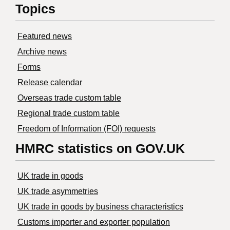
Topics
Featured news
Archive news
Forms
Release calendar
Overseas trade custom table
Regional trade custom table
Freedom of Information (FOI) requests
HMRC statistics on GOV.UK
UK trade in goods
UK trade asymmetries
​UK trade in goods by business characteristics
Customs importer and exporter population