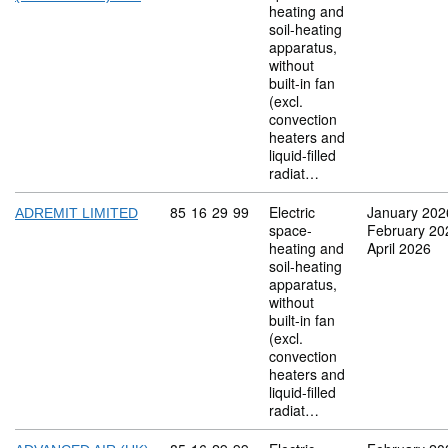
heating and
soil-heating
apparatus,
without
built-in fan
(excl.
convection
heaters and
liquid-filled
radiat…
Commodity code: 85 16 29 99
85
16
29
99
Electric
January 202
ADREMIT LIMITED
space-
February 20
heating and
April 2026
soil-heating
apparatus,
without
built-in fan
(excl.
convection
heaters and
liquid-filled
radiat…