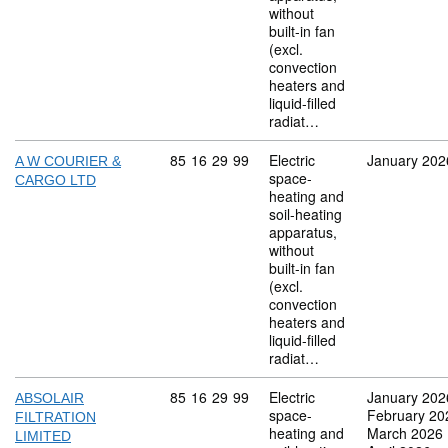
without
built-in fan
(excl.
convection
heaters and
liquid-filled
radiat…
Commodity code: 85 16 29 99
85
16
29
99
Electric
January 202
A W COURIER &
space-
CARGO LTD
heating and
soil-heating
apparatus,
without
built-in fan
(excl.
convection
heaters and
liquid-filled
radiat…
Commodity code: 85 16 29 99
85
16
29
99
Electric
January 202
ABSOLAIR
space-
February 20
FILTRATION
heating and
March 2026
LIMITED