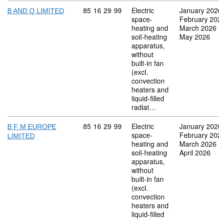
Commodity code: 85 16 29 99
85
16
29
99
Electric
January 202
B AND Q LIMITED
space-
February 20
heating and
March 2026
soil-heating
May 2026
apparatus,
without
built-in fan
(excl.
convection
heaters and
liquid-filled
radiat…
Commodity code: 85 16 29 99
85
16
29
99
Electric
January 202
B F M EUROPE
space-
February 20
LIMITED
heating and
March 2026
soil-heating
April 2026
apparatus,
without
built-in fan
(excl.
convection
heaters and
liquid-filled