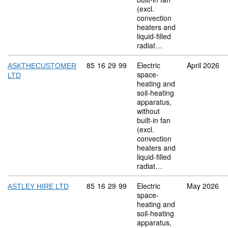
(excl.
convection
heaters and
liquid-filled
radiat…
Commodity code: 85 16 29 99
85
16
29
99
Electric
April 2026
ASKTHECUSTOMER
space-
LTD
heating and
soil-heating
apparatus,
without
built-in fan
(excl.
convection
heaters and
liquid-filled
radiat…
Commodity code: 85 16 29 99
85
16
29
99
Electric
May 2026
ASTLEY HIRE LTD
space-
heating and
soil-heating
apparatus,