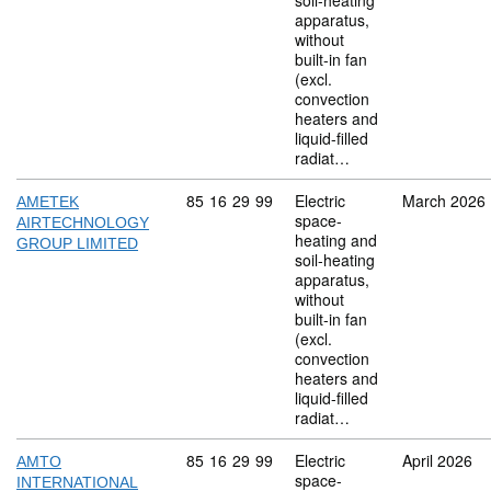
soil-heating
apparatus,
without
built-in fan
(excl.
convection
heaters and
liquid-filled
radiat…
Commodity code: 85 16 29 99
85
16
29
99
Electric
March 2026
AMETEK
space-
AIRTECHNOLOGY
heating and
GROUP LIMITED
soil-heating
apparatus,
without
built-in fan
(excl.
convection
heaters and
liquid-filled
radiat…
Commodity code: 85 16 29 99
85
16
29
99
Electric
April 2026
AMTO
space-
INTERNATIONAL