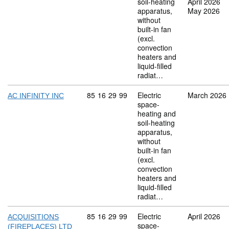
soil-heating
April 2026
apparatus,
May 2026
without
built-in fan
(excl.
convection
heaters and
liquid-filled
radiat…
Commodity code: 85 16 29 99
85
16
29
99
Electric
March 2026
AC INFINITY INC
space-
heating and
soil-heating
apparatus,
without
built-in fan
(excl.
convection
heaters and
liquid-filled
radiat…
Commodity code: 85 16 29 99
85
16
29
99
Electric
April 2026
ACQUISITIONS
space-
(FIREPLACES) LTD