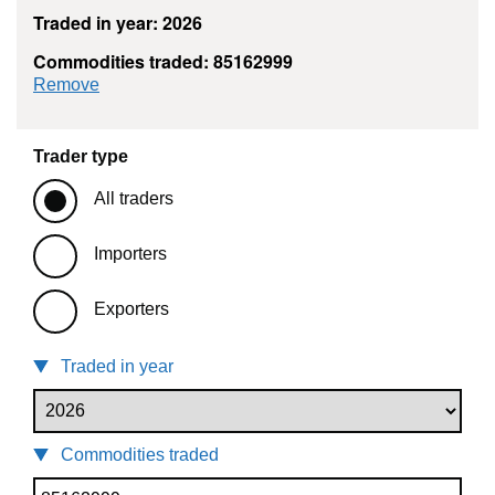
Traded in year: 2026
Commodities traded: 85162999
commodity filter: 85162999
Remove
Trader type
All traders
Importers
Exporters
Traded in year
Commodities traded