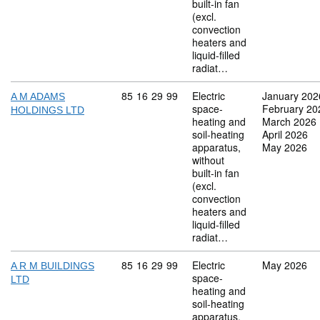
built-in fan
(excl.
convection
heaters and
liquid-filled
radiat…
Commodity code: 85 16 29 99
85
16
29
99
Electric
January 202
A M ADAMS
space-
February 20
HOLDINGS LTD
heating and
March 2026
soil-heating
April 2026
apparatus,
May 2026
without
built-in fan
(excl.
convection
heaters and
liquid-filled
radiat…
Commodity code: 85 16 29 99
85
16
29
99
Electric
May 2026
A R M BUILDINGS
space-
LTD
heating and
soil-heating
apparatus,