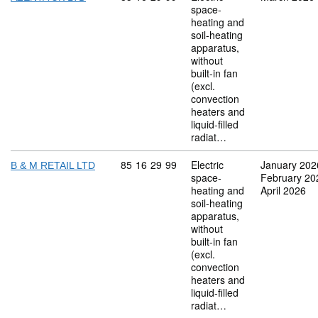
space-
heating and
soil-heating
apparatus,
without
built-in fan
(excl.
convection
heaters and
liquid-filled
radiat…
Commodity code: 85 16 29 99
85
16
29
99
Electric
January 202
B & M RETAIL LTD
space-
February 20
heating and
April 2026
soil-heating
apparatus,
without
built-in fan
(excl.
convection
heaters and
liquid-filled
radiat…