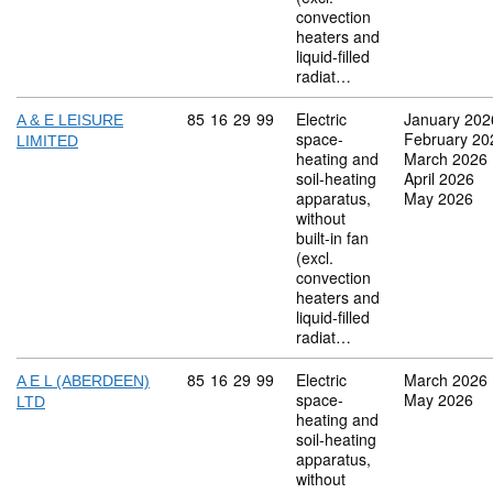
convection
heaters and
liquid-filled
radiat…
Commodity code: 85 16 29 99
85
16
29
99
Electric
January 202
A & E LEISURE
space-
February 20
LIMITED
heating and
March 2026
soil-heating
April 2026
apparatus,
May 2026
without
built-in fan
(excl.
convection
heaters and
liquid-filled
radiat…
Commodity code: 85 16 29 99
85
16
29
99
Electric
March 2026
A E L (ABERDEEN)
space-
May 2026
LTD
heating and
soil-heating
apparatus,
without