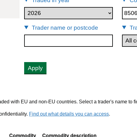
Traded in year
Co
85061011
Trader name or postcode
Tr
Apply
ded with EU and non-EU countries. Select a trader's name to fi
nfidentiality.
Find out what details you can access
.
Commodity
Commodity description