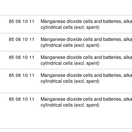
Commodity code: 85 06 10 11
85
06
10
11
Manganese dioxide cells and batteries, alkal
cylindrical cells (excl. spent)
Commodity code: 85 06 10 11
85
06
10
11
Manganese dioxide cells and batteries, alkal
cylindrical cells (excl. spent)
Commodity code: 85 06 10 11
85
06
10
11
Manganese dioxide cells and batteries, alkal
cylindrical cells (excl. spent)
Commodity code: 85 06 10 11
85
06
10
11
Manganese dioxide cells and batteries, alkal
cylindrical cells (excl. spent)
Commodity code: 85 06 10 11
85
06
10
11
Manganese dioxide cells and batteries, alkal
cylindrical cells (excl. spent)