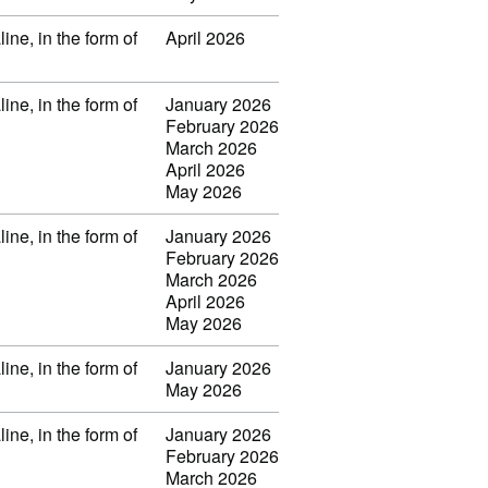
ine, in the form of
April 2026
ine, in the form of
January 2026
February 2026
March 2026
April 2026
May 2026
ine, in the form of
January 2026
February 2026
March 2026
April 2026
May 2026
ine, in the form of
January 2026
May 2026
ine, in the form of
January 2026
February 2026
March 2026