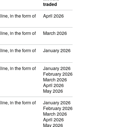
traded
ine, in the form of
April 2026
ine, in the form of
March 2026
ine, in the form of
January 2026
ine, in the form of
January 2026
February 2026
March 2026
April 2026
May 2026
ine, in the form of
January 2026
February 2026
March 2026
April 2026
May 2026