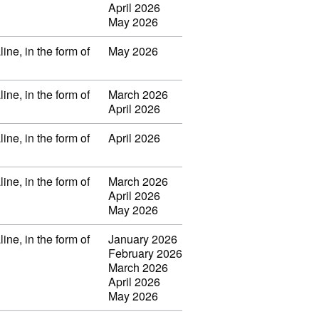
April 2026
May 2026
ine, in the form of
May 2026
ine, in the form of
March 2026
April 2026
ine, in the form of
April 2026
ine, in the form of
March 2026
April 2026
May 2026
ine, in the form of
January 2026
February 2026
March 2026
April 2026
May 2026