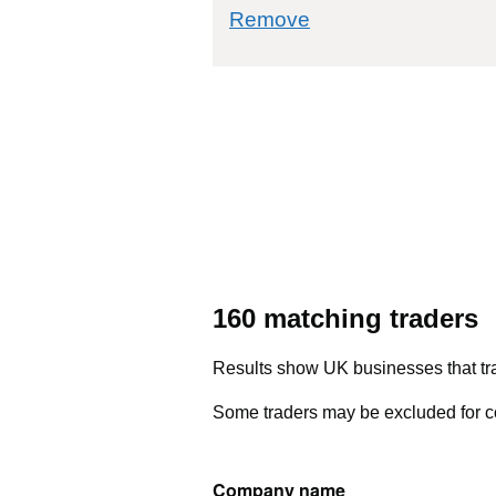
commodity filter: 
Remove
160 matching traders
Results show UK businesses that tra
Some traders may be excluded for co
Company name