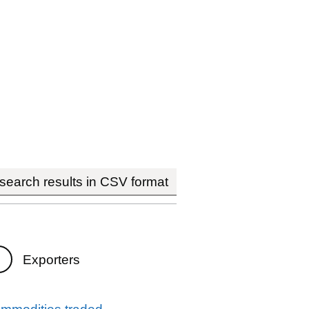
earch results in CSV format
Exporters