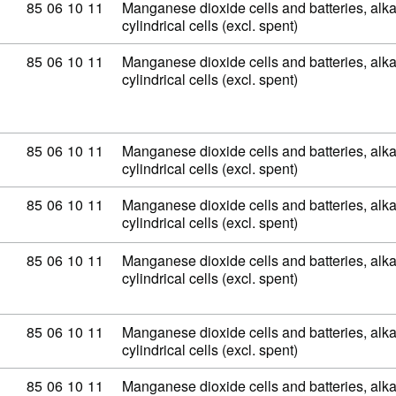
Commodity code: 85 06 10 11
85
06
10
11
Manganese dioxide cells and batteries, alkal
cylindrical cells (excl. spent)
Commodity code: 85 06 10 11
85
06
10
11
Manganese dioxide cells and batteries, alkal
cylindrical cells (excl. spent)
Commodity code: 85 06 10 11
85
06
10
11
Manganese dioxide cells and batteries, alkal
cylindrical cells (excl. spent)
Commodity code: 85 06 10 11
85
06
10
11
Manganese dioxide cells and batteries, alkal
cylindrical cells (excl. spent)
Commodity code: 85 06 10 11
85
06
10
11
Manganese dioxide cells and batteries, alkal
cylindrical cells (excl. spent)
Commodity code: 85 06 10 11
85
06
10
11
Manganese dioxide cells and batteries, alkal
cylindrical cells (excl. spent)
Commodity code: 85 06 10 11
85
06
10
11
Manganese dioxide cells and batteries, alkal