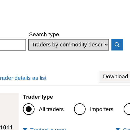
Search type
Download s
rader details as list
Trader type
All traders
Importers
61011