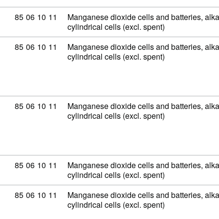
Commodity code: 85 06 10 11
85
06
10
11
Manganese dioxide cells and batteries, alkal
cylindrical cells (excl. spent)
Commodity code: 85 06 10 11
85
06
10
11
Manganese dioxide cells and batteries, alkal
cylindrical cells (excl. spent)
Commodity code: 85 06 10 11
85
06
10
11
Manganese dioxide cells and batteries, alkal
cylindrical cells (excl. spent)
Commodity code: 85 06 10 11
85
06
10
11
Manganese dioxide cells and batteries, alkal
cylindrical cells (excl. spent)
Commodity code: 85 06 10 11
85
06
10
11
Manganese dioxide cells and batteries, alkal
cylindrical cells (excl. spent)