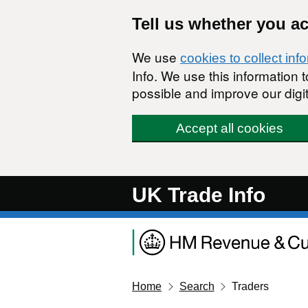
Skip to main content
Tell us whether you a
We use
cookies to collect inf
Info. We use this information
possible and improve our digit
Accept all cookies
UK Trade Info
Home
Search
Traders