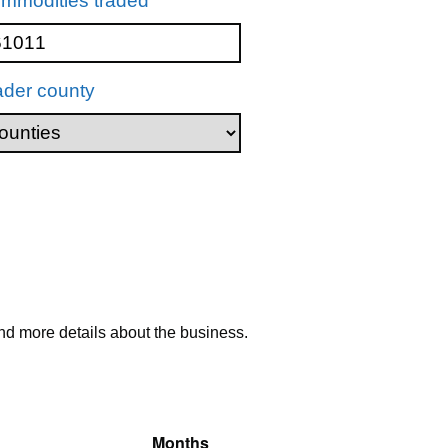
mmodities traded
ader county
nd more details about the business.
Months