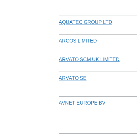
AQUATEC GROUP LTD
ARGOS LIMITED
ARVATO SCM UK LIMITED
ARVATO SE
AVNET EUROPE BV