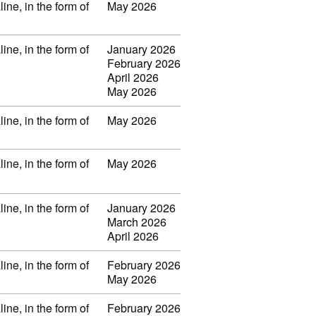
ine, in the form of
May 2026
ine, in the form of
January 2026
February 2026
April 2026
May 2026
ine, in the form of
May 2026
ine, in the form of
May 2026
ine, in the form of
January 2026
March 2026
April 2026
ine, in the form of
February 2026
May 2026
ine, in the form of
February 2026