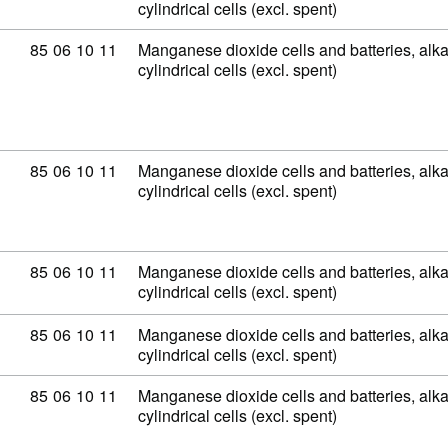
cylindrical cells (excl. spent)
Commodity code: 85 06 10 11
85
06
10
11
Manganese dioxide cells and batteries, alkal
cylindrical cells (excl. spent)
Commodity code: 85 06 10 11
85
06
10
11
Manganese dioxide cells and batteries, alkal
cylindrical cells (excl. spent)
Commodity code: 85 06 10 11
85
06
10
11
Manganese dioxide cells and batteries, alkal
cylindrical cells (excl. spent)
Commodity code: 85 06 10 11
85
06
10
11
Manganese dioxide cells and batteries, alkal
cylindrical cells (excl. spent)
Commodity code: 85 06 10 11
85
06
10
11
Manganese dioxide cells and batteries, alkal
cylindrical cells (excl. spent)