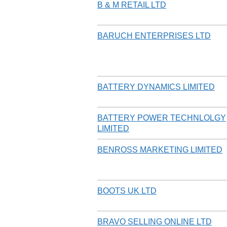
B & M RETAIL LTD
BARUCH ENTERPRISES LTD
BATTERY DYNAMICS LIMITED
BATTERY POWER TECHNLOLGY
LIMITED
BENROSS MARKETING LIMITED
BOOTS UK LTD
BRAVO SELLING ONLINE LTD