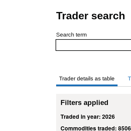
Trader search
Search term
Skip to results
Trader details as table
T
Filters applied
Traded in year: 2026
Commodities traded: 850