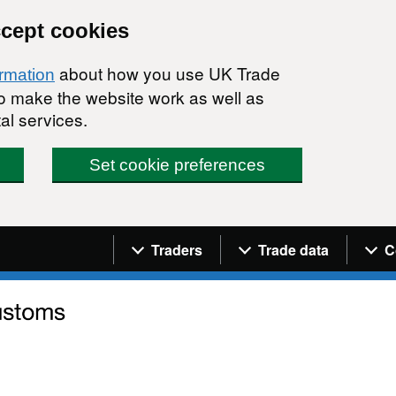
ccept cookies
about how you use UK Trade
ormation
 to make the website work as well as
al services.
Set cookie preferences
Navigation menu
Traders
Trade data
C