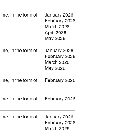
ine, in the form of
January 2026
February 2026
March 2026
April 2026
May 2026
ine, in the form of
January 2026
February 2026
March 2026
May 2026
ine, in the form of
February 2026
ine, in the form of
February 2026
ine, in the form of
January 2026
February 2026
March 2026