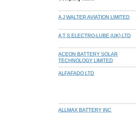
A J WALTER AVIATION LIMITED
A T S ELECTRO-LUBE (UK) LTD
ACEON BATTERY SOLAR
TECHNOLOGY LIMITED
ALFAFADO LTD
ALLMAX BATTERY INC