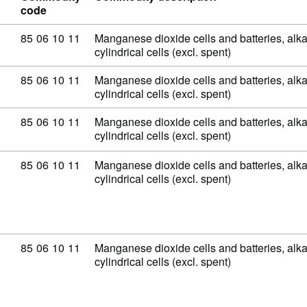
code
Commodity code: 85 06 10 11
85
06
10
11
Manganese dioxide cells and batteries, alkal
cylindrical cells (excl. spent)
Commodity code: 85 06 10 11
85
06
10
11
Manganese dioxide cells and batteries, alkal
cylindrical cells (excl. spent)
Commodity code: 85 06 10 11
85
06
10
11
Manganese dioxide cells and batteries, alkal
cylindrical cells (excl. spent)
Commodity code: 85 06 10 11
85
06
10
11
Manganese dioxide cells and batteries, alkal
cylindrical cells (excl. spent)
Commodity code: 85 06 10 11
85
06
10
11
Manganese dioxide cells and batteries, alkal
cylindrical cells (excl. spent)