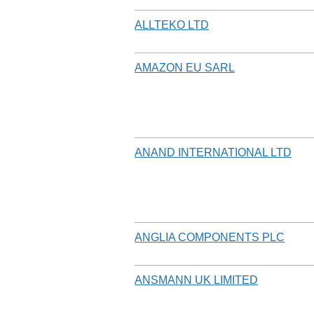
ALLTEKO LTD
AMAZON EU SARL
ANAND INTERNATIONAL LTD
ANGLIA COMPONENTS PLC
ANSMANN UK LIMITED