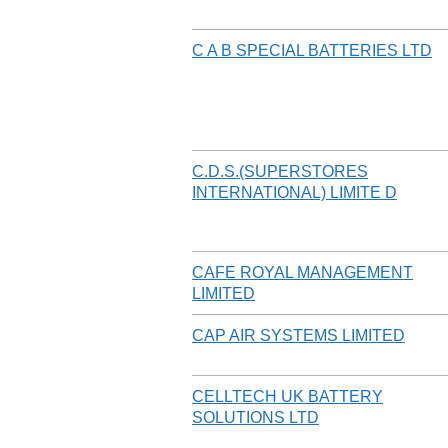
C A B SPECIAL BATTERIES LTD
C.D.S.(SUPERSTORES
INTERNATIONAL) LIMITE D
CAFE ROYAL MANAGEMENT
LIMITED
CAP AIR SYSTEMS LIMITED
CELLTECH UK BATTERY
SOLUTIONS LTD