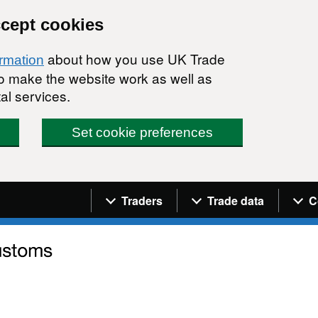
ccept cookies
about how you use UK Trade
ormation
 to make the website work as well as
al services.
Set cookie preferences
Navigation menu
Traders
Trade data
C