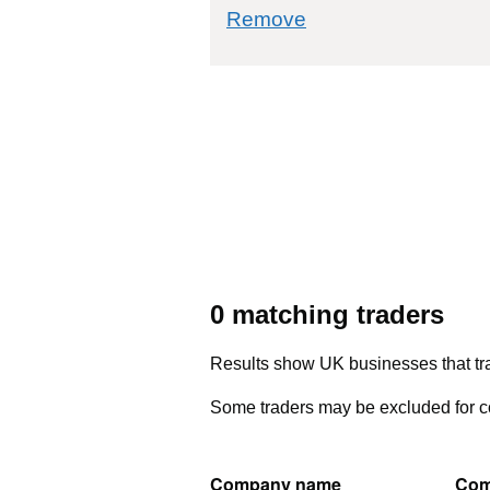
commodity filter: 
Remove
0 matching traders
Results show UK businesses that tra
Some traders may be excluded for co
Company name
Com