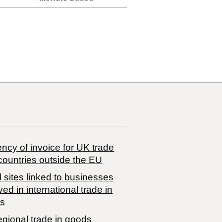
ncy of invoice for UK trade
countries outside the EU
 sites linked to businesses
ved in international trade in
s
egional trade in goods