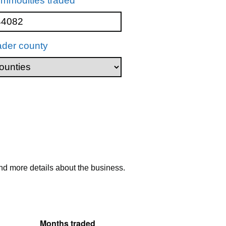
mmodities traded
ader county
nd more details about the business.
Months traded