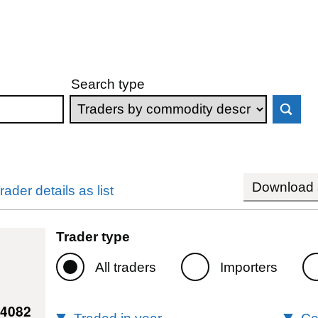
Search type
Download s
rader details as list
Trader type
All traders
Importers
44082