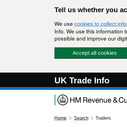
Skip to main content
Tell us whether you a
We use
cookies to collect inf
Info. We use this information
possible and improve our digit
Accept all cookies
UK Trade Info
Home
Search
Traders