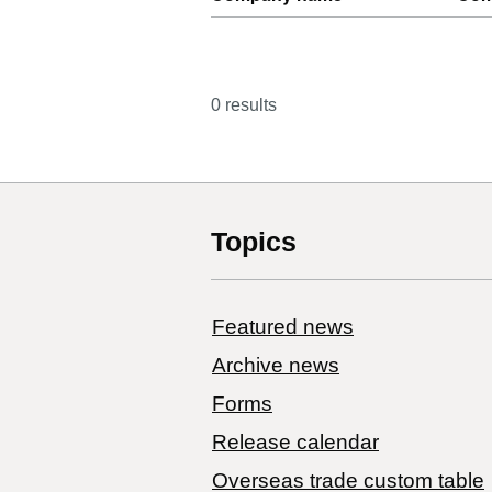
0 results
Topics
Featured news
Archive news
Forms
Release calendar
Overseas trade custom table