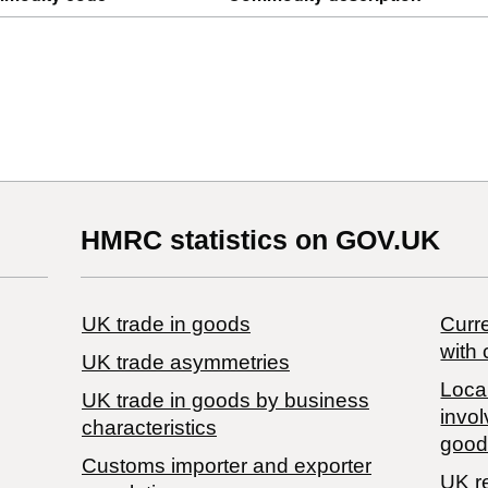
HMRC statistics on GOV.UK
UK trade in goods
Curre
with 
UK trade asymmetries
Local
​UK trade in goods by business
invol
characteristics
good
Customs importer and exporter
UK r