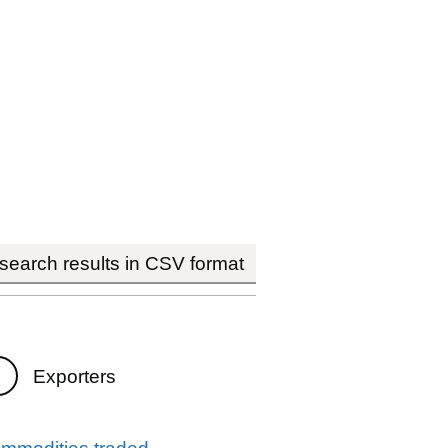
earch results in CSV format
Exporters