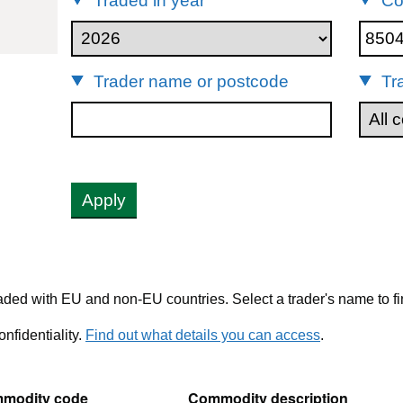
Traded in year
Co
85044082
Trader name or postcode
Tr
Apply
ded with EU and non-EU countries. Select a trader's name to fi
nfidentiality.
Find out what details you can access
.
modity code
Commodity description