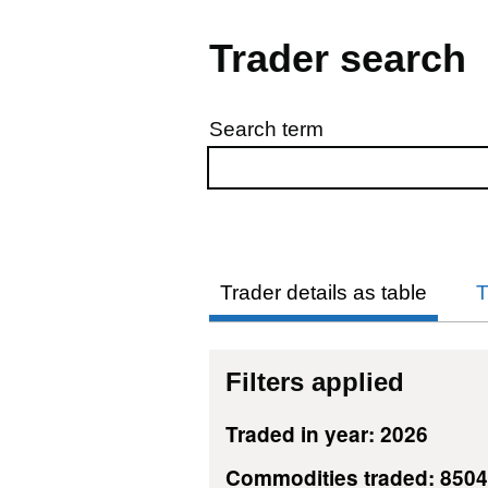
Trader search
Search term
Skip to results
Trader details as table
T
Filters applied
Traded in year: 2026
Commodities traded: 850