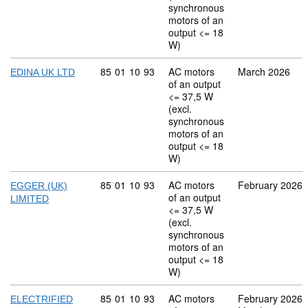
synchronous
motors of an
output <= 18
W)
Commodity code: 85 01 10 93
85
01
10
93
AC motors
March 2026
EDINA UK LTD
of an output
<= 37,5 W
(excl.
synchronous
motors of an
output <= 18
W)
Commodity code: 85 01 10 93
85
01
10
93
AC motors
February 2026
EGGER (UK)
of an output
LIMITED
<= 37,5 W
(excl.
synchronous
motors of an
output <= 18
W)
Commodity code: 85 01 10 93
85
01
10
93
AC motors
February 2026
ELECTRIFIED