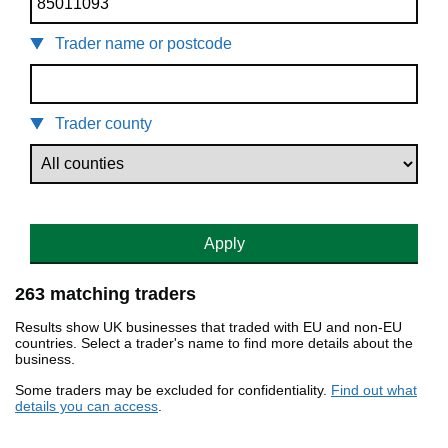
Trader name or postcode
Trader county
Apply
263 matching traders
Results show UK businesses that traded with EU and non-EU
countries. Select a trader's name to find more details about the
business.
Some traders may be excluded for confidentiality.
Find out what
details you can access
.