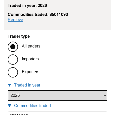
Traded in year: 2026
Commodities traded: 85011093
commodity filter: 85011093
Remove
Trader type
All traders
Importers
Exporters
Traded in year
Commodities traded