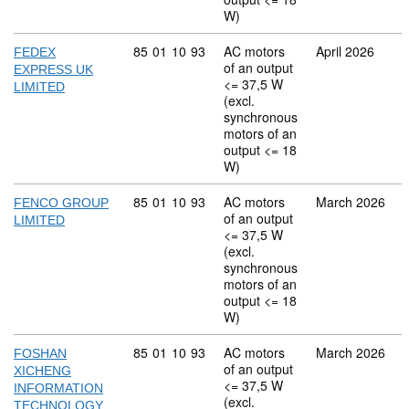
W)
Commodity code: 85 01 10 93
85
01
10
93
AC motors
April 2026
FEDEX
of an output
EXPRESS UK
<= 37,5 W
LIMITED
(excl.
synchronous
motors of an
output <= 18
W)
Commodity code: 85 01 10 93
85
01
10
93
AC motors
March 2026
FENCO GROUP
of an output
LIMITED
<= 37,5 W
(excl.
synchronous
motors of an
output <= 18
W)
Commodity code: 85 01 10 93
85
01
10
93
AC motors
March 2026
FOSHAN
of an output
XICHENG
<= 37,5 W
INFORMATION
(excl.
TECHNOLOGY