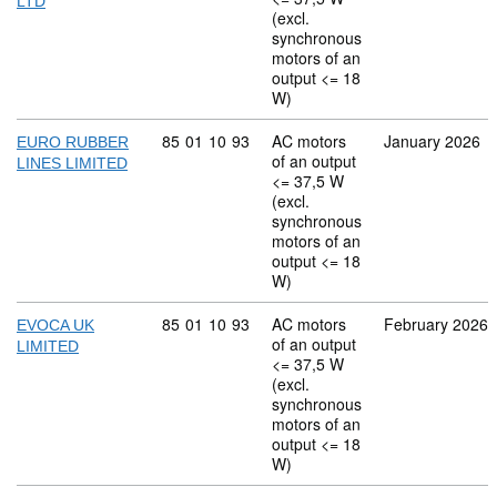
LTD
(excl.
synchronous
motors of an
output <= 18
W)
Commodity code: 85 01 10 93
85
01
10
93
AC motors
January 2026
EURO RUBBER
of an output
LINES LIMITED
<= 37,5 W
(excl.
synchronous
motors of an
output <= 18
W)
Commodity code: 85 01 10 93
85
01
10
93
AC motors
February 2026
EVOCA UK
of an output
LIMITED
<= 37,5 W
(excl.
synchronous
motors of an
output <= 18
W)