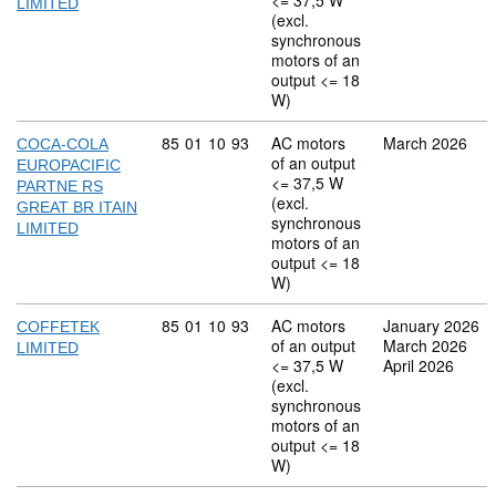
<= 37,5 W
LIMITED
(excl.
synchronous
motors of an
output <= 18
W)
Commodity code: 85 01 10 93
85
01
10
93
AC motors
March 2026
COCA-COLA
of an output
EUROPACIFIC
<= 37,5 W
PARTNE RS
(excl.
GREAT BR ITAIN
synchronous
LIMITED
motors of an
output <= 18
W)
Commodity code: 85 01 10 93
85
01
10
93
AC motors
January 2026
COFFETEK
of an output
March 2026
LIMITED
<= 37,5 W
April 2026
(excl.
synchronous
motors of an
output <= 18
W)