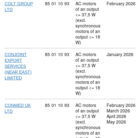
Commodity code: 85 01 10 93
85
01
10
93
AC motors
February 2026
COLT GROUP
of an output
LTD
<= 37,5 W
(excl.
synchronous
motors of an
output <= 18
W)
Commodity code: 85 01 10 93
85
01
10
93
AC motors
January 2026
CONJOINT
of an output
EXPORT
<= 37,5 W
SERVICES
(excl.
(NEAR EAST)
synchronous
LIMITED
motors of an
output <= 18
W)
Commodity code: 85 01 10 93
85
01
10
93
AC motors
February 2026
CONMED UK
of an output
March 2026
LTD
<= 37,5 W
April 2026
(excl.
May 2026
synchronous
motors of an