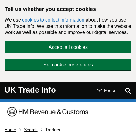
Skip to main content
Tell us whether you accept cookies
We use
about how you use
cookies to collect information
UK Trade Info. We use this information to make the website
work as well as possible and improve our digital services.
Accept all cookies
Set cookie preferences
UK Trade Info
Sear
Menu
Navigation menu
Home
Search
Traders