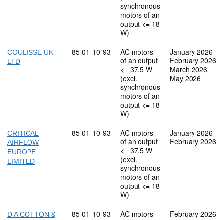
synchronous
motors of an
output <= 18
W)
Commodity code: 85 01 10 93
85
01
10
93
AC motors
January 2026
COULISSE UK
of an output
February 2026
LTD
<= 37,5 W
March 2026
(excl.
May 2026
synchronous
motors of an
output <= 18
W)
Commodity code: 85 01 10 93
85
01
10
93
AC motors
January 2026
CRITICAL
of an output
February 2026
AIRFLOW
<= 37,5 W
EUROPE
(excl.
LIMITED
synchronous
motors of an
output <= 18
W)
Commodity code: 85 01 10 93
85
01
10
93
AC motors
February 2026
D A COTTON &