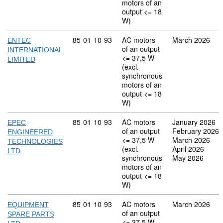
motors of an
output <= 18
W)
Commodity code: 85 01 10 93
85
01
10
93
AC motors
March 2026
ENTEC
of an output
INTERNATIONAL
<= 37,5 W
LIMITED
(excl.
synchronous
motors of an
output <= 18
W)
Commodity code: 85 01 10 93
85
01
10
93
AC motors
January 2026
EPEC
of an output
February 2026
ENGINEERED
<= 37,5 W
March 2026
TECHNOLOGIES
(excl.
April 2026
LTD
synchronous
May 2026
motors of an
output <= 18
W)
Commodity code: 85 01 10 93
85
01
10
93
AC motors
March 2026
EQUIPMENT
of an output
SPARE PARTS
<= 37,5 W