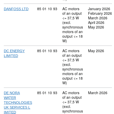
Commodity code: 85 01 10 93
85
01
10
93
AC motors
January 2026
DANFOSS LTD
of an output
February 2026
<= 37,5 W
March 2026
(excl.
April 2026
synchronous
May 2026
motors of an
output <= 18
W)
Commodity code: 85 01 10 93
85
01
10
93
AC motors
May 2026
DC ENERGY
of an output
LIMITED
<= 37,5 W
(excl.
synchronous
motors of an
output <= 18
W)
Commodity code: 85 01 10 93
85
01
10
93
AC motors
March 2026
DE NORA
of an output
WATER
<= 37,5 W
TECHNOLOGIES
(excl.
UK SERVICES L
synchronous
IMITED