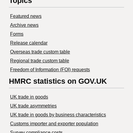
Topics
Featured news
Archive news
Forms
Release calendar
Overseas trade custom table
Regional trade custom table
Freedom of Information (FOI) requests
HMRC statistics on GOV.UK
UK trade in goods
UK trade asymmetries
​UK trade in goods by business characteristics
Customs importer and exporter population
Survey compliance costs