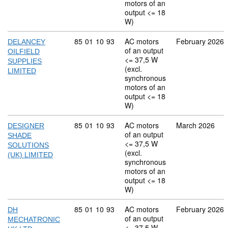
motors of an
output <= 18
W)
Commodity code: 85 01 10 93
85
01
10
93
AC motors
February 2026
DELANCEY
of an output
OILFIELD
<= 37,5 W
SUPPLIES
(excl.
LIMITED
synchronous
motors of an
output <= 18
W)
Commodity code: 85 01 10 93
85
01
10
93
AC motors
March 2026
DESIGNER
of an output
SHADE
<= 37,5 W
SOLUTIONS
(excl.
(UK) LIMITED
synchronous
motors of an
output <= 18
W)
Commodity code: 85 01 10 93
85
01
10
93
AC motors
February 2026
DH
of an output
MECHATRONIC
<= 37,5 W