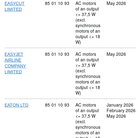
Commodity code: 85 01 10 93
85
01
10
93
AC motors
May 2026
EASYCUT
of an output
LIMITED
<= 37,5 W
(excl.
synchronous
motors of an
output <= 18
W)
Commodity code: 85 01 10 93
85
01
10
93
AC motors
May 2026
EASYJET
of an output
AIRLINE
<= 37,5 W
COMPANY
(excl.
LIMITED
synchronous
motors of an
output <= 18
W)
Commodity code: 85 01 10 93
85
01
10
93
AC motors
January 2026
EATON LTD
of an output
February 2026
<= 37,5 W
May 2026
(excl.
synchronous
motors of an