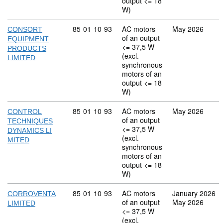
output <= 18
W)
Commodity code: 85 01 10 93
85
01
10
93
AC motors
May 2026
CONSORT
of an output
EQUIPMENT
<= 37,5 W
PRODUCTS
(excl.
LIMITED
synchronous
motors of an
output <= 18
W)
Commodity code: 85 01 10 93
85
01
10
93
AC motors
May 2026
CONTROL
of an output
TECHNIQUES
<= 37,5 W
DYNAMICS LI
(excl.
MITED
synchronous
motors of an
output <= 18
W)
Commodity code: 85 01 10 93
85
01
10
93
AC motors
January 2026
CORROVENTA
of an output
May 2026
LIMITED
<= 37,5 W
(excl.