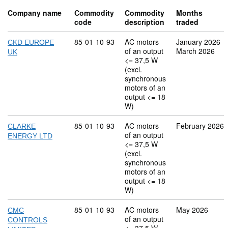
Company name
Commodity
Commodity
Months
code
description
traded
Commodity code: 85 01 10 93
85
01
10
93
AC motors
January 2026
CKD EUROPE
of an output
March 2026
UK
<= 37,5 W
(excl.
synchronous
motors of an
output <= 18
W)
Commodity code: 85 01 10 93
85
01
10
93
AC motors
February 2026
CLARKE
of an output
ENERGY LTD
<= 37,5 W
(excl.
synchronous
motors of an
output <= 18
W)
Commodity code: 85 01 10 93
85
01
10
93
AC motors
May 2026
CMC
of an output
CONTROLS