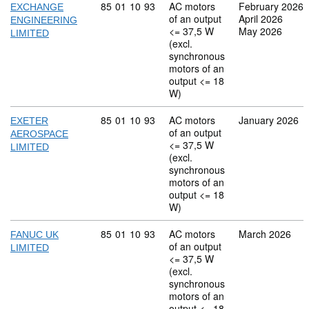
Commodity code: 85 01 10 93
85
01
10
93
AC motors
February 2026
EXCHANGE
of an output
April 2026
ENGINEERING
<= 37,5 W
May 2026
LIMITED
(excl.
synchronous
motors of an
output <= 18
W)
Commodity code: 85 01 10 93
85
01
10
93
AC motors
January 2026
EXETER
of an output
AEROSPACE
<= 37,5 W
LIMITED
(excl.
synchronous
motors of an
output <= 18
W)
Commodity code: 85 01 10 93
85
01
10
93
AC motors
March 2026
FANUC UK
of an output
LIMITED
<= 37,5 W
(excl.
synchronous
motors of an
output <= 18