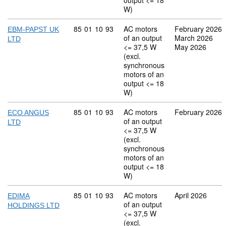
output <= 18
W)
Commodity code: 85 01 10 93
85
01
10
93
AC motors
February 2026
EBM-PAPST UK
of an output
March 2026
LTD
<= 37,5 W
May 2026
(excl.
synchronous
motors of an
output <= 18
W)
Commodity code: 85 01 10 93
85
01
10
93
AC motors
February 2026
ECO ANGUS
of an output
LTD
<= 37,5 W
(excl.
synchronous
motors of an
output <= 18
W)
Commodity code: 85 01 10 93
85
01
10
93
AC motors
April 2026
EDIMA
of an output
HOLDINGS LTD
<= 37,5 W
(excl.