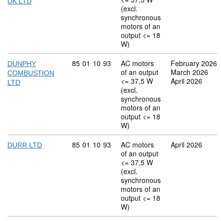
UK LTD
(excl.
synchronous
motors of an
output <= 18
W)
Commodity code: 85 01 10 93
85
01
10
93
AC motors
February 2026
DUNPHY
of an output
March 2026
COMBUSTION
<= 37,5 W
April 2026
LTD
(excl.
synchronous
motors of an
output <= 18
W)
Commodity code: 85 01 10 93
85
01
10
93
AC motors
April 2026
DURR LTD
of an output
<= 37,5 W
(excl.
synchronous
motors of an
output <= 18
W)