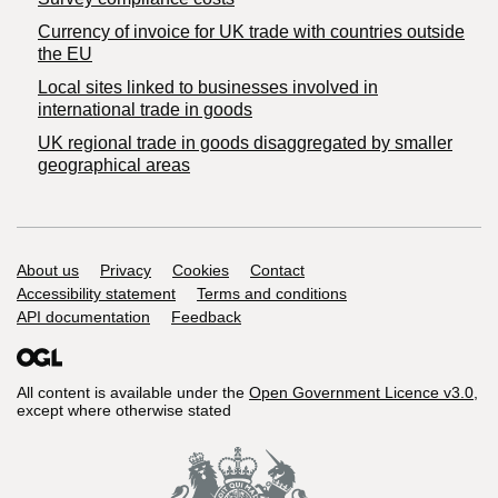
Currency of invoice for UK trade with countries outside
the EU
Local sites linked to businesses involved in
international trade in goods
UK regional trade in goods disaggregated by smaller
geographical areas
Support links
About us
Privacy
Cookies
Contact
Accessibility statement
Terms and conditions
API documentation
Feedback
All content is available under the
Open Government Licence v3.0
,
except where otherwise stated