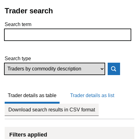
Trader search
Search term
Skip to results
Search type
Trader details as table
Trader details as list
Download search results in CSV format
Filters applied