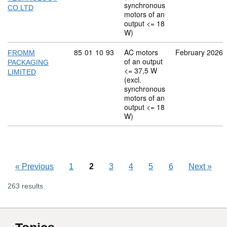
synchronous
CO LTD
motors of an
output <= 18
W)
Commodity code: 85 01 10 93
85
01
10
93
AC motors
February 2026
FROMM
of an output
PACKAGING
<= 37,5 W
LIMITED
(excl.
synchronous
motors of an
output <= 18
W)
«
Previous
1
2
3
4
5
6
Next
»
263 results