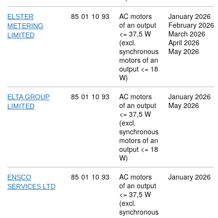
Commodity code: 85 01 10 93
85
01
10
93
AC motors
January 2026
ELSTER
of an output
February 2026
METERING
<= 37,5 W
March 2026
LIMITED
(excl.
April 2026
synchronous
May 2026
motors of an
output <= 18
W)
Commodity code: 85 01 10 93
85
01
10
93
AC motors
January 2026
ELTA GROUP
of an output
May 2026
LIMITED
<= 37,5 W
(excl.
synchronous
motors of an
output <= 18
W)
Commodity code: 85 01 10 93
85
01
10
93
AC motors
January 2026
ENSCO
of an output
SERVICES LTD
<= 37,5 W
(excl.
synchronous