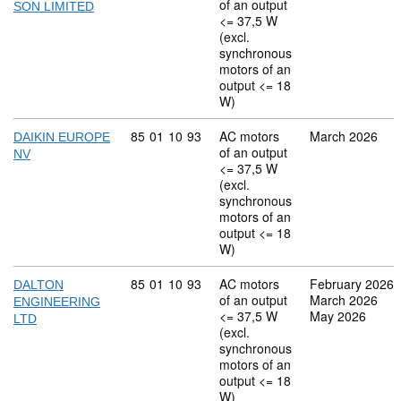
of an output
SON LIMITED
<= 37,5 W
(excl.
synchronous
motors of an
output <= 18
W)
Commodity code: 85 01 10 93
85
01
10
93
AC motors
March 2026
DAIKIN EUROPE
of an output
NV
<= 37,5 W
(excl.
synchronous
motors of an
output <= 18
W)
Commodity code: 85 01 10 93
85
01
10
93
AC motors
February 2026
DALTON
of an output
March 2026
ENGINEERING
<= 37,5 W
May 2026
LTD
(excl.
synchronous
motors of an
output <= 18
W)