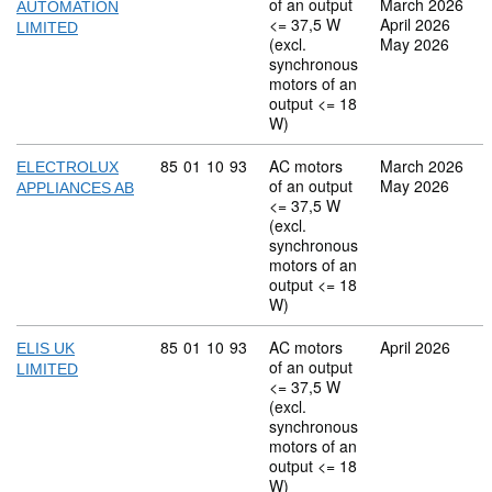
of an output
March 2026
AUTOMATION
<= 37,5 W
April 2026
LIMITED
(excl.
May 2026
synchronous
motors of an
output <= 18
W)
Commodity code: 85 01 10 93
85
01
10
93
AC motors
March 2026
ELECTROLUX
of an output
May 2026
APPLIANCES AB
<= 37,5 W
(excl.
synchronous
motors of an
output <= 18
W)
Commodity code: 85 01 10 93
85
01
10
93
AC motors
April 2026
ELIS UK
of an output
LIMITED
<= 37,5 W
(excl.
synchronous
motors of an
output <= 18
W)