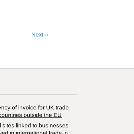
Next
»
ncy of invoice for UK trade
countries outside the EU
 sites linked to businesses
ved in international trade in