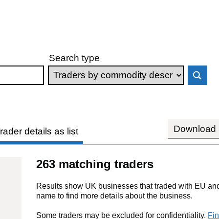
Search type
Download s
rader details as list
263 matching traders
Results show UK businesses that traded with EU and 
name to find more details about the business.
Some traders may be excluded for confidentiality.
Fin