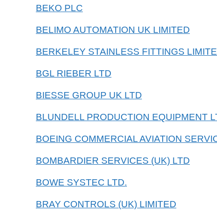
BEKO PLC
BELIMO AUTOMATION UK LIMITED
BERKELEY STAINLESS FITTINGS LIMIT
BGL RIEBER LTD
BIESSE GROUP UK LTD
BLUNDELL PRODUCTION EQUIPMENT L
BOEING COMMERCIAL AVIATION SERVI
BOMBARDIER SERVICES (UK) LTD
BOWE SYSTEC LTD.
BRAY CONTROLS (UK) LIMITED