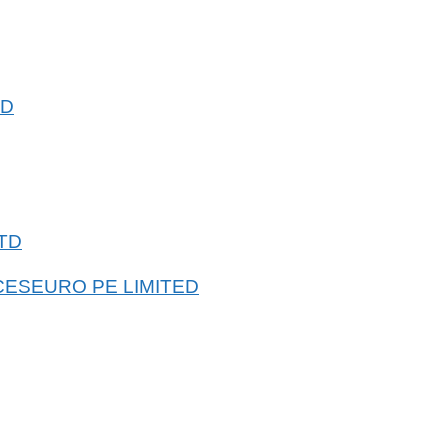
ED
TD
CESEURO PE LIMITED