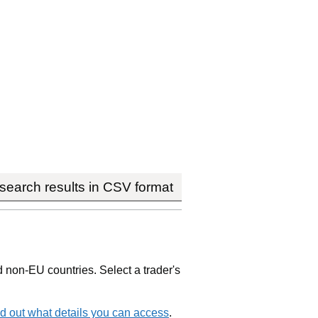
earch results in CSV format
non-EU countries. Select a trader's
d out what details you can access
.