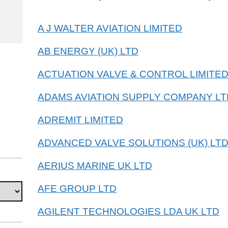
85011093
A J WALTER AVIATION LIMITED
AB ENERGY (UK) LTD
ACTUATION VALVE & CONTROL LIMITE
ADAMS AVIATION SUPPLY COMPANY LT
ADREMIT LIMITED
ADVANCED VALVE SOLUTIONS (UK) LT
AERIUS MARINE UK LTD
AFE GROUP LTD
AGILENT TECHNOLOGIES LDA UK LTD