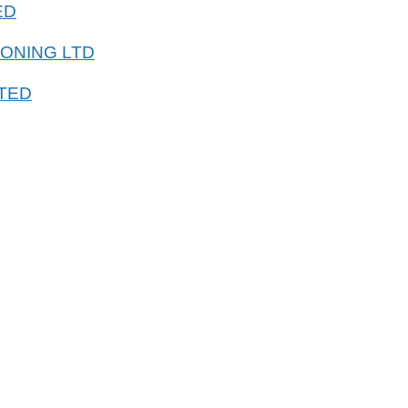
ED
IONING LTD
TED