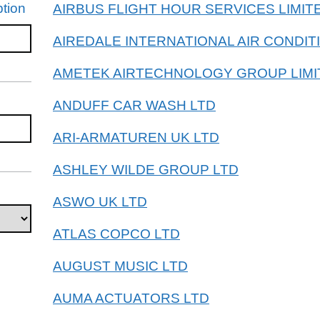
tion
AIRBUS FLIGHT HOUR SERVICES LIMIT
AIREDALE INTERNATIONAL AIR CONDIT
AMETEK AIRTECHNOLOGY GROUP LIMI
ANDUFF CAR WASH LTD
ARI-ARMATUREN UK LTD
ASHLEY WILDE GROUP LTD
ASWO UK LTD
ATLAS COPCO LTD
AUGUST MUSIC LTD
AUMA ACTUATORS LTD