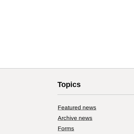
Topics
Featured news
Archive news
Forms