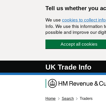
Skip to main content
Tell us whether you a
We use
cookies to collect inf
Info. We use this information
possible and improve our digit
Accept all cookies
UK Trade Info
Home
Search
Traders