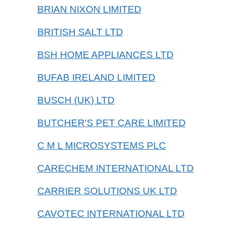
BRIAN NIXON LIMITED
BRITISH SALT LTD
BSH HOME APPLIANCES LTD
BUFAB IRELAND LIMITED
BUSCH (UK) LTD
BUTCHER'S PET CARE LIMITED
C M L MICROSYSTEMS PLC
CARECHEM INTERNATIONAL LTD
CARRIER SOLUTIONS UK LTD
CAVOTEC INTERNATIONAL LTD