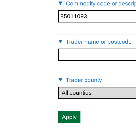
Commodity code or descrip
Trader name or postcode
Trader county
Apply