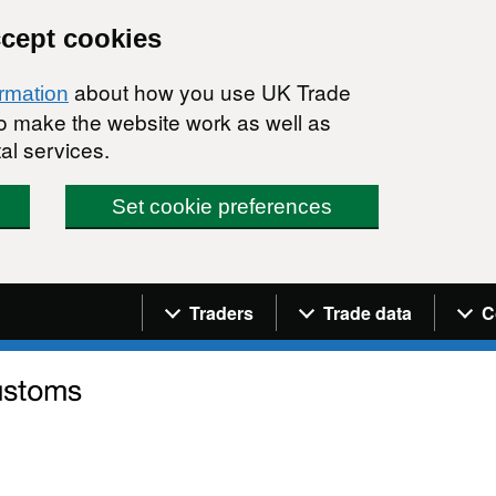
ccept cookies
about how you use UK Trade
ormation
 to make the website work as well as
al services.
Set cookie preferences
Navigation menu
Traders
Trade data
C