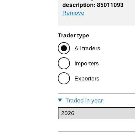
description: 85011093
commodity filter: 
Remove
Trader type
All traders
Importers
Exporters
Traded in year