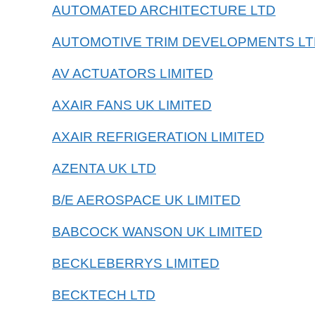
AUTOMATED ARCHITECTURE LTD
AUTOMOTIVE TRIM DEVELOPMENTS LT
AV ACTUATORS LIMITED
AXAIR FANS UK LIMITED
AXAIR REFRIGERATION LIMITED
AZENTA UK LTD
B/E AEROSPACE UK LIMITED
BABCOCK WANSON UK LIMITED
BECKLEBERRYS LIMITED
BECKTECH LTD