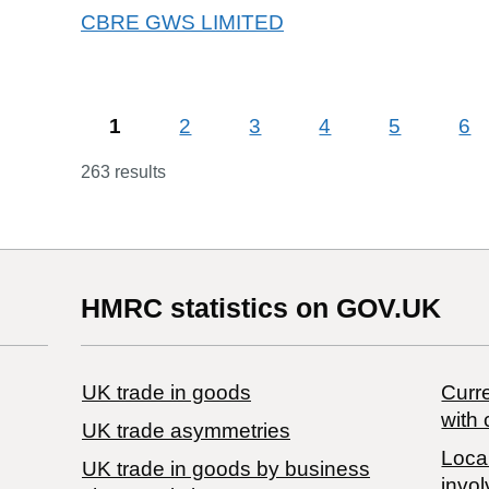
CBRE GWS LIMITED
1
2
3
4
5
6
263 results
HMRC statistics on GOV.UK
UK trade in goods
Curre
with 
UK trade asymmetries
Local
​UK trade in goods by business
invol