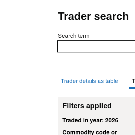
Trader search
Search term
Skip to results
Trader details as table
T
Filters applied
Traded in year: 2026
Commodity code or