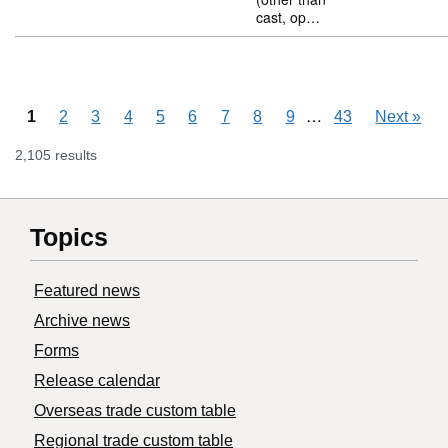
cast, op…
Skipping pages
…
1
2
3
4
5
6
7
8
9
43
Next
»
2,105 results
Topics
Featured news
Archive news
Forms
Release calendar
Overseas trade custom table
Regional trade custom table