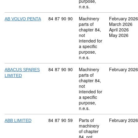
purpose,
n.e.s.
Commodity code: 84 87 90 90
84
87
90
90
Machinery
February 2026
AB VOLVO PENTA
parts of
March 2026
chapter 84,
April 2026
not
May 2026
intended for
a specific
purpose,
n.e.s.
Commodity code: 84 87 90 90
84
87
90
90
Machinery
February 2026
ABACUS SPARES
parts of
LIMITED
chapter 84,
not
intended for
a specific
purpose,
n.e.s.
Commodity code: 84 87 90 59
84
87
90
59
Parts of
February 2026
ABB LIMITED
machinery
of chapter
84, not