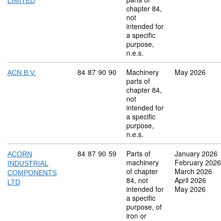
LIMITED
chapter 84,
not
intended for
a specific
purpose,
n.e.s.
Commodity code: 84 87 90 90
84
87
90
90
Machinery
May 2026
ACN B.V.
parts of
chapter 84,
not
intended for
a specific
purpose,
n.e.s.
Commodity code: 84 87 90 59
84
87
90
59
Parts of
January 2026
ACORN
machinery
February 2026
INDUSTRIAL
of chapter
March 2026
COMPONENTS
84, not
April 2026
LTD
intended for
May 2026
a specific
purpose, of
iron or