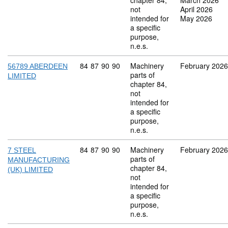
chapter 84,
March 2026
not
April 2026
intended for
May 2026
a specific
purpose,
n.e.s.
Commodity code: 84 87 90 90
84
87
90
90
Machinery
February 2026
56789 ABERDEEN
parts of
LIMITED
chapter 84,
not
intended for
a specific
purpose,
n.e.s.
Commodity code: 84 87 90 90
84
87
90
90
Machinery
February 2026
7 STEEL
parts of
MANUFACTURING
chapter 84,
(UK) LIMITED
not
intended for
a specific
purpose,
n.e.s.