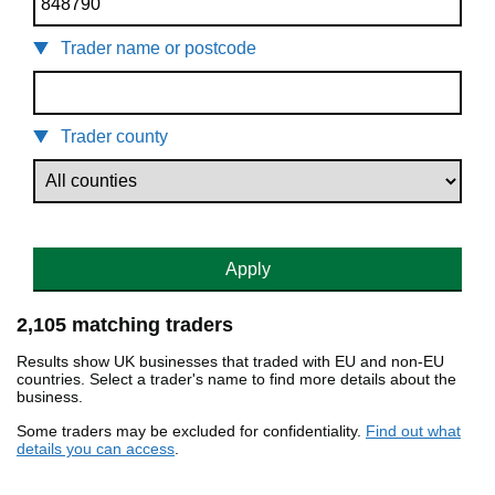
Trader name or postcode
Trader county
Apply
2,105 matching traders
Results show UK businesses that traded with EU and non-EU
countries. Select a trader's name to find more details about the
business.
Some traders may be excluded for confidentiality.
Find out what
details you can access
.