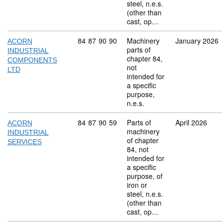
steel, n.e.s.
(other than
cast, op…
Commodity code: 84 87 90 90
84
87
90
90
Machinery
January 2026
ACORN
parts of
INDUSTRIAL
chapter 84,
COMPONENTS
not
LTD
intended for
a specific
purpose,
n.e.s.
Commodity code: 84 87 90 59
84
87
90
59
Parts of
April 2026
ACORN
machinery
INDUSTRIAL
of chapter
SERVICES
84, not
intended for
a specific
purpose, of
iron or
steel, n.e.s.
(other than
cast, op…