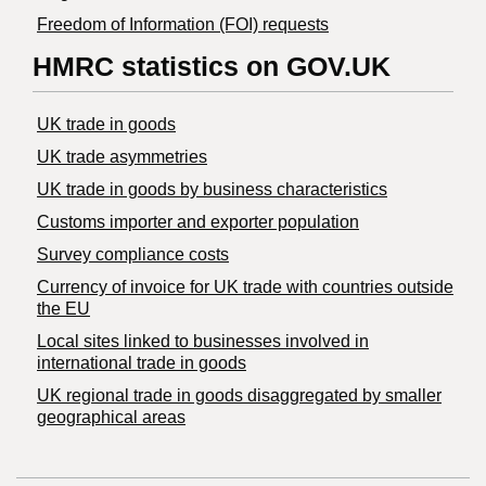
Freedom of Information (FOI) requests
HMRC statistics on GOV.UK
UK trade in goods
UK trade asymmetries
​UK trade in goods by business characteristics
Customs importer and exporter population
Survey compliance costs
Currency of invoice for UK trade with countries outside
the EU
Local sites linked to businesses involved in
international trade in goods
UK regional trade in goods disaggregated by smaller
geographical areas