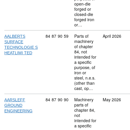
open-die
forged or
closed-die
forged iron
or…
Commodity code: 84 87 90 59
84
87
90
59
Parts of
April 2026
AALBERTS
machinery
SURFACE
of chapter
TECHNOLOGIE S
84, not
HEATLIMI TED
intended for
a specific
purpose, of
iron or
steel, n.e.s.
(other than
cast, op…
Commodity code: 84 87 90 90
84
87
90
90
Machinery
May 2026
AARSLEFF
parts of
GROUND
chapter 84,
ENGINEERING
not
intended for
a specific