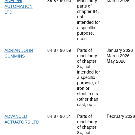
Commodity code: 84 87 90 90
84
87
90
90
Machinery
March 2026
ADELPHI
parts of
AUTOMATION
chapter 84,
LTD
not
intended for
a specific
purpose,
n.e.s.
Commodity code: 84 87 90 59
84
87
90
59
Parts of
January 2026
ADRIAN JOHN
machinery
March 2026
CUMMINS
of chapter
May 2026
84, not
intended for
a specific
purpose, of
iron or
steel, n.e.s.
(other than
cast, op…
Commodity code: 84 87 90 51
84
87
90
51
Parts of
February 2026
ADVANCED
machinery
ACTUATORS LTD
of chapter
84, not