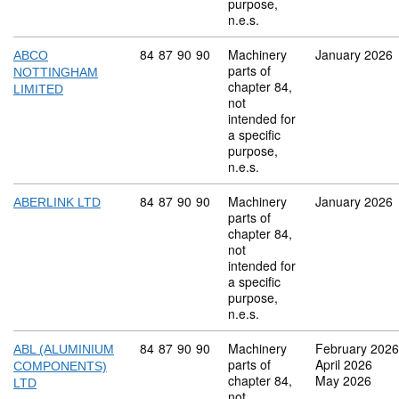
purpose,
n.e.s.
Commodity code: 84 87 90 90
84
87
90
90
Machinery
January 2026
ABCO
parts of
NOTTINGHAM
chapter 84,
LIMITED
not
intended for
a specific
purpose,
n.e.s.
Commodity code: 84 87 90 90
84
87
90
90
Machinery
January 2026
ABERLINK LTD
parts of
chapter 84,
not
intended for
a specific
purpose,
n.e.s.
Commodity code: 84 87 90 90
84
87
90
90
Machinery
February 2026
ABL (ALUMINIUM
parts of
April 2026
COMPONENTS)
chapter 84,
May 2026
LTD
not