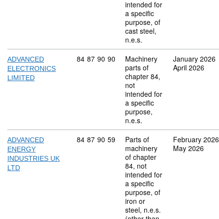
intended for
a specific
purpose, of
cast steel,
n.e.s.
Commodity code: 84 87 90 90
84
87
90
90
Machinery
January 2026
ADVANCED
parts of
April 2026
ELECTRONICS
chapter 84,
LIMITED
not
intended for
a specific
purpose,
n.e.s.
Commodity code: 84 87 90 59
84
87
90
59
Parts of
February 2026
ADVANCED
machinery
May 2026
ENERGY
of chapter
INDUSTRIES UK
84, not
LTD
intended for
a specific
purpose, of
iron or
steel, n.e.s.
(other than