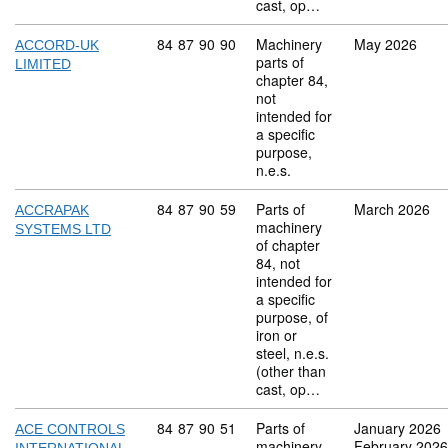
cast, op…
Commodity code: 84 87 90 90
84
87
90
90
Machinery
May 2026
ACCORD-UK
parts of
LIMITED
chapter 84,
not
intended for
a specific
purpose,
n.e.s.
Commodity code: 84 87 90 59
84
87
90
59
Parts of
March 2026
ACCRAPAK
machinery
SYSTEMS LTD
of chapter
84, not
intended for
a specific
purpose, of
iron or
steel, n.e.s.
(other than
cast, op…
Commodity code: 84 87 90 51
84
87
90
51
Parts of
January 2026
ACE CONTROLS
machinery
February 2026