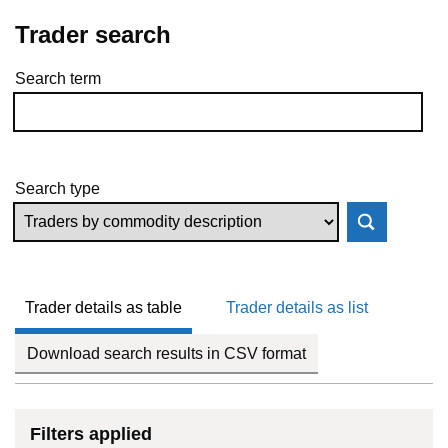
Trader search
Search term
Skip to results
Search type
Trader details as table
Trader details as list
Download search results in CSV format
Filters applied