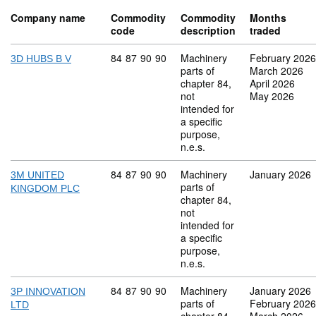
Company name
Commodity
Commodity
Months
code
description
traded
Commodity code: 84 87 90 90
84
87
90
90
Machinery
February 2026
3D HUBS B V
parts of
March 2026
chapter 84,
April 2026
not
May 2026
intended for
a specific
purpose,
n.e.s.
Commodity code: 84 87 90 90
84
87
90
90
Machinery
January 2026
3M UNITED
parts of
KINGDOM PLC
chapter 84,
not
intended for
a specific
purpose,
n.e.s.
Commodity code: 84 87 90 90
84
87
90
90
Machinery
January 2026
3P INNOVATION
parts of
February 2026
LTD