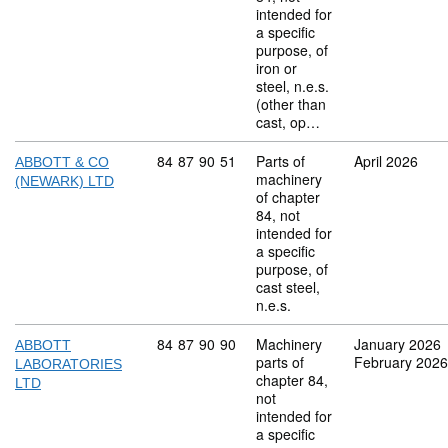
intended for
a specific
purpose, of
iron or
steel, n.e.s.
(other than
cast, op…
Commodity code: 84 87 90 51
84
87
90
51
Parts of
April 2026
ABBOTT & CO
machinery
(NEWARK) LTD
of chapter
84, not
intended for
a specific
purpose, of
cast steel,
n.e.s.
Commodity code: 84 87 90 90
84
87
90
90
Machinery
January 2026
ABBOTT
parts of
February 2026
LABORATORIES
chapter 84,
LTD
not
intended for
a specific