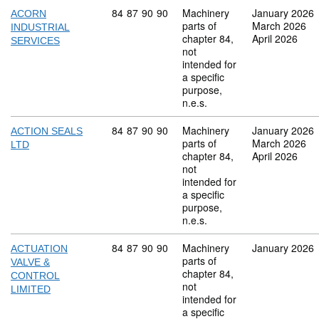
Commodity code: 84 87 90 90
84
87
90
90
Machinery
January 2026
ACORN
parts of
March 2026
INDUSTRIAL
chapter 84,
April 2026
SERVICES
not
intended for
a specific
purpose,
n.e.s.
Commodity code: 84 87 90 90
84
87
90
90
Machinery
January 2026
ACTION SEALS
parts of
March 2026
LTD
chapter 84,
April 2026
not
intended for
a specific
purpose,
n.e.s.
Commodity code: 84 87 90 90
84
87
90
90
Machinery
January 2026
ACTUATION
parts of
VALVE &
chapter 84,
CONTROL
not
LIMITED
intended for
a specific