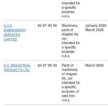
intended for
a specific
purpose,
n.e.s.
Commodity code: 84 87 90 90
84
87
90
90
Machinery
January 2026
A.J.S.
parts of
March 2026
EMBROIDERY
chapter 84,
SERVICES
not
LIMITED
intended for
a specific
purpose,
n.e.s.
Commodity code: 84 87 90 40
84
87
90
40
Parts of
March 2026
A.V. INDUSTRIAL
machinery
PRODUCTS LTD
of chapter
84, not
intended for
a specific
purpose, of
cast iron,
n.e.s.