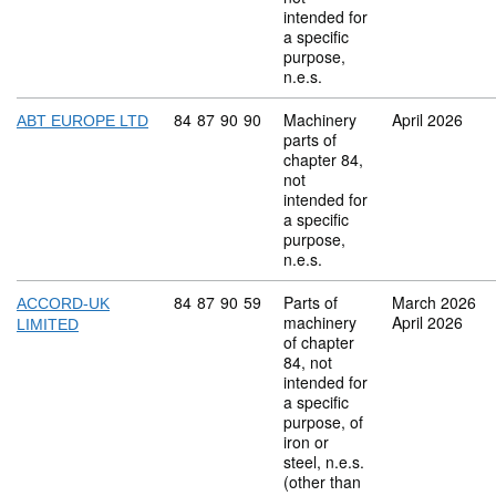
intended for
a specific
purpose,
n.e.s.
Commodity code: 84 87 90 90
84
87
90
90
Machinery
April 2026
ABT EUROPE LTD
parts of
chapter 84,
not
intended for
a specific
purpose,
n.e.s.
Commodity code: 84 87 90 59
84
87
90
59
Parts of
March 2026
ACCORD-UK
machinery
April 2026
LIMITED
of chapter
84, not
intended for
a specific
purpose, of
iron or
steel, n.e.s.
(other than