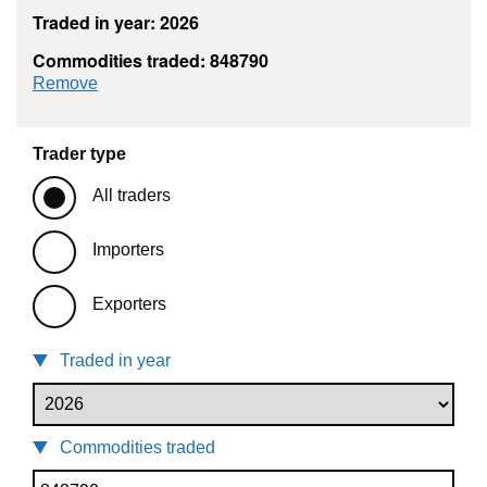
Traded in year: 2026
Commodities traded: 848790
commodity filter: 848790
Remove
Trader type
All traders
Importers
Exporters
Traded in year
Commodities traded