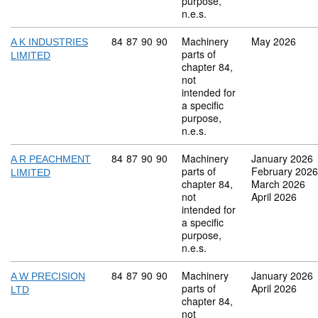
purpose,
n.e.s.
Commodity code: 84 87 90 90
84
87
90
90
Machinery
May 2026
A K INDUSTRIES
parts of
LIMITED
chapter 84,
not
intended for
a specific
purpose,
n.e.s.
Commodity code: 84 87 90 90
84
87
90
90
Machinery
January 2026
A R PEACHMENT
parts of
February 2026
LIMITED
chapter 84,
March 2026
not
April 2026
intended for
a specific
purpose,
n.e.s.
Commodity code: 84 87 90 90
84
87
90
90
Machinery
January 2026
A W PRECISION
parts of
April 2026
LTD
chapter 84,
not