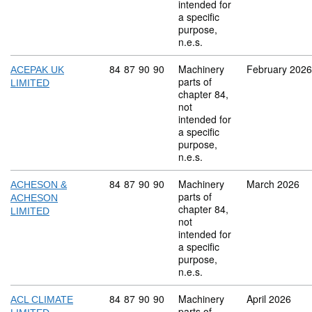
intended for
a specific
purpose,
n.e.s.
Commodity code: 84 87 90 90
84
87
90
90
Machinery
February 2026
ACEPAK UK
parts of
LIMITED
chapter 84,
not
intended for
a specific
purpose,
n.e.s.
Commodity code: 84 87 90 90
84
87
90
90
Machinery
March 2026
ACHESON &
parts of
ACHESON
chapter 84,
LIMITED
not
intended for
a specific
purpose,
n.e.s.
Commodity code: 84 87 90 90
84
87
90
90
Machinery
April 2026
ACL CLIMATE
parts of