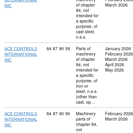
INTERNATIONAL
of chapter
March 2026
INC
84, not
intended for
a specific
purpose, of
cast steel,
n.e.s.
Commodity code: 84 87 90 59
84
87
90
59
Parts of
January 2026
ACE CONTROLS
machinery
February 2026
INTERNATIONAL
of chapter
March 2026
INC
84, not
April 2026
intended for
May 2026
a specific
purpose, of
iron or
steel, n.e.s.
(other than
cast, op…
Commodity code: 84 87 90 90
84
87
90
90
Machinery
February 2026
ACE CONTROLS
parts of
March 2026
INTERNATIONAL
chapter 84,
INC
not