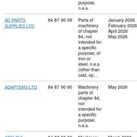
purpose,
n.e.s.
Commodity code: 84 87 90 59
84
87
90
59
Parts of
January 2026
AD PARTS
machinery
February 2026
SUPPLIES LTD
of chapter
April 2026
84, not
May 2026
intended for
a specific
purpose, of
iron or
steel, n.e.s.
(other than
cast, op…
Commodity code: 84 87 90 90
84
87
90
90
Machinery
May 2026
ADAPTEMS LTD
parts of
chapter 84,
not
intended for
a specific
purpose,
n.e.s.