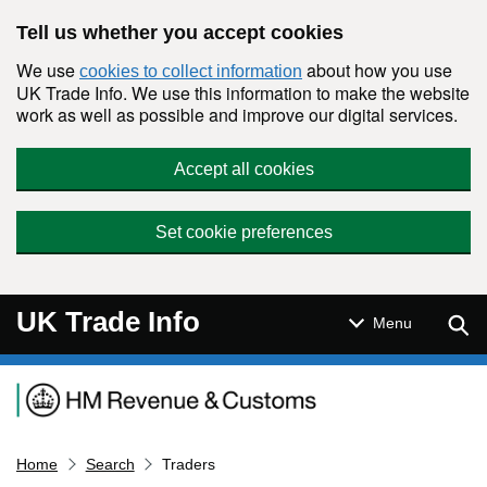
Skip to main content
Tell us whether you accept cookies
We use
about how you use
cookies to collect information
UK Trade Info. We use this information to make the website
work as well as possible and improve our digital services.
Accept all cookies
Set cookie preferences
UK Trade Info
Sear
Menu
Navigation menu
Home
Search
Traders