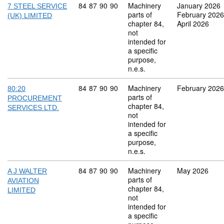
Commodity code: 84 87 90 90
84
87
90
90
Machinery
January 2026
7 STEEL SERVICE
parts of
February 2026
(UK) LIMITED
chapter 84,
April 2026
not
intended for
a specific
purpose,
n.e.s.
Commodity code: 84 87 90 90
84
87
90
90
Machinery
February 2026
80:20
parts of
PROCUREMENT
chapter 84,
SERVICES LTD.
not
intended for
a specific
purpose,
n.e.s.
Commodity code: 84 87 90 90
84
87
90
90
Machinery
May 2026
A J WALTER
parts of
AVIATION
chapter 84,
LIMITED
not
intended for
a specific