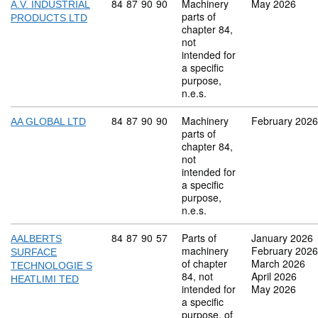
Commodity code: 84 87 90 90
84
87
90
90
Machinery
May 2026
A.V. INDUSTRIAL
parts of
PRODUCTS LTD
chapter 84,
not
intended for
a specific
purpose,
n.e.s.
Commodity code: 84 87 90 90
84
87
90
90
Machinery
February 2026
AA GLOBAL LTD
parts of
chapter 84,
not
intended for
a specific
purpose,
n.e.s.
Commodity code: 84 87 90 57
84
87
90
57
Parts of
January 2026
AALBERTS
machinery
February 2026
SURFACE
of chapter
March 2026
TECHNOLOGIE S
84, not
April 2026
HEATLIMI TED
intended for
May 2026
a specific
purpose, of