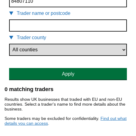
Trader name or postcode
Trader county
Apply
0 matching traders
Results show UK businesses that traded with EU and non-EU
countries. Select a trader's name to find more details about the
business.
Some traders may be excluded for confidentiality.
Find out what
details you can access
.