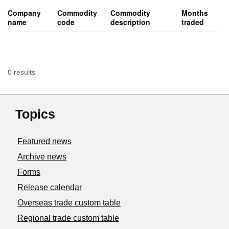
Company
Commodity
Commodity
Months
name
code
description
traded
0 results
Topics
Featured news
Archive news
Forms
Release calendar
Overseas trade custom table
Regional trade custom table