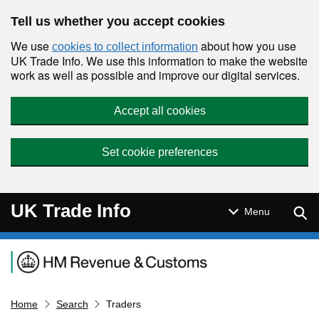
Skip to main content
Tell us whether you accept cookies
We use
about how you use
cookies to collect information
UK Trade Info. We use this information to make the website
work as well as possible and improve our digital services.
Accept all cookies
Set cookie preferences
UK Trade Info
Sear
Menu
Navigation menu
Home
Search
Traders