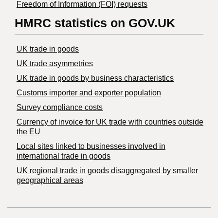
Freedom of Information (FOI) requests
HMRC statistics on GOV.UK
UK trade in goods
UK trade asymmetries
​UK trade in goods by business characteristics
Customs importer and exporter population
Survey compliance costs
Currency of invoice for UK trade with countries outside
the EU
Local sites linked to businesses involved in
international trade in goods
UK regional trade in goods disaggregated by smaller
geographical areas