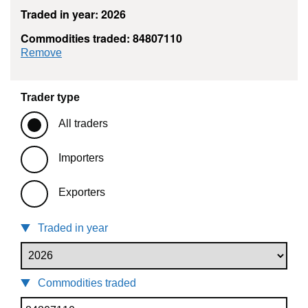
Traded in year: 2026
Commodities traded: 84807110
commodity filter: 84807110
Remove
Trader type
All traders
Importers
Exporters
Traded in year
Commodities traded