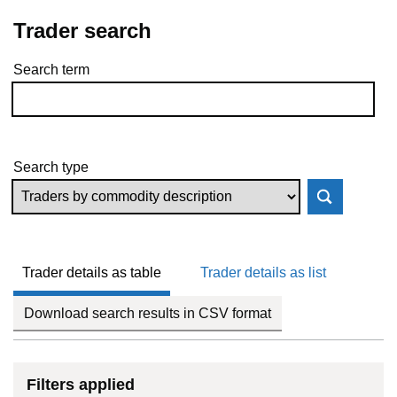
Trader search
Search term
Skip to results
Search type
Trader details as table
Trader details as list
Download search results in CSV format
Filters applied