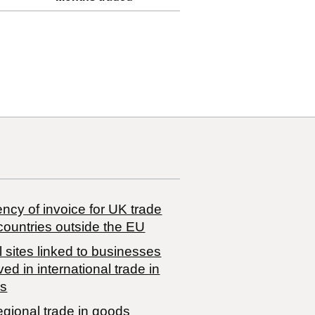
ncy of invoice for UK trade
countries outside the EU
 sites linked to businesses
ved in international trade in
s
egional trade in goods