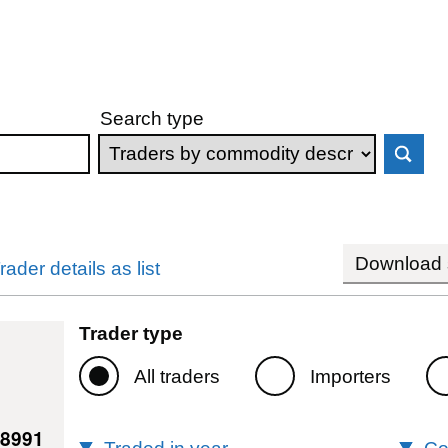
Search type
Download s
rader details as list
Trader type
All traders
Importers
98991