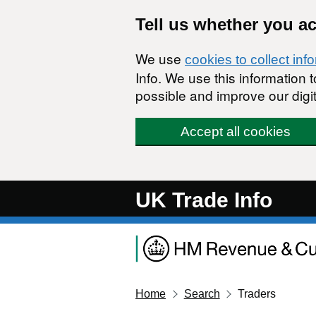
Skip to main content
Tell us whether you a
We use
cookies to collect inf
Info. We use this information
possible and improve our digit
Accept all cookies
UK Trade Info
Home
Search
Traders