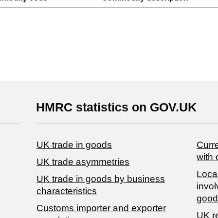
HMRC statistics on GOV.UK
UK trade in goods
Curre
with 
UK trade asymmetries
Local
​UK trade in goods by business
invol
characteristics
good
Customs importer and exporter
UK r