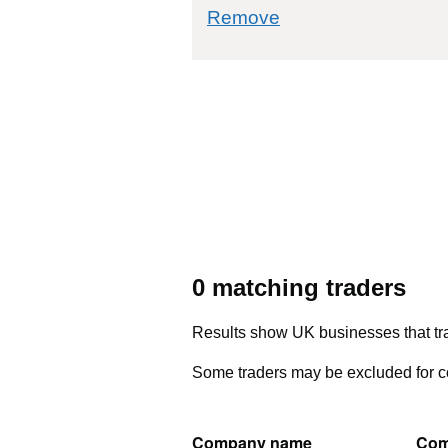
commodity filter: 
Remove
0 matching traders
Results show UK businesses that tra
Some traders may be excluded for co
Company name
Com