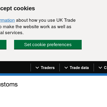
ccept cookies
about how you use UK Trade
ormation
 to make the website work as well as
al services.
Set cookie preferences
Navigation menu
Traders
Trade data
C