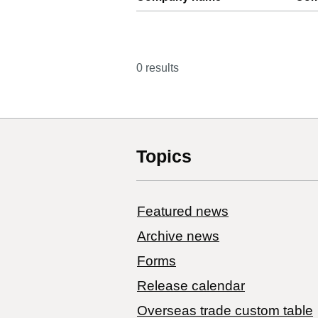
0 results
Topics
Featured news
Archive news
Forms
Release calendar
Overseas trade custom table