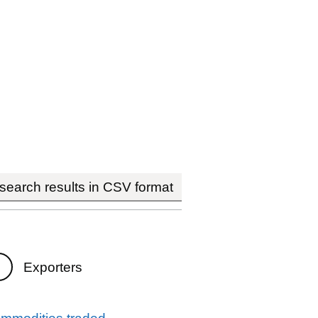
earch results in CSV format
Exporters