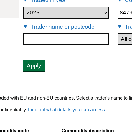
Traded in year
Co
84798991
Trader name or postcode
Tr
Apply
ded with EU and non-EU countries. Select a trader's name to fi
nfidentiality.
Find out what details you can access
.
modity code
Commodity description