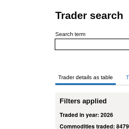
Trader search
Search term
Skip to results
Trader details as table
T
Filters applied
Traded in year: 2026
Commodities traded: 847