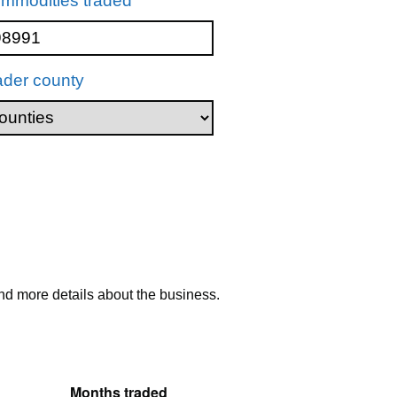
mmodities traded
ader county
nd more details about the business.
Months traded