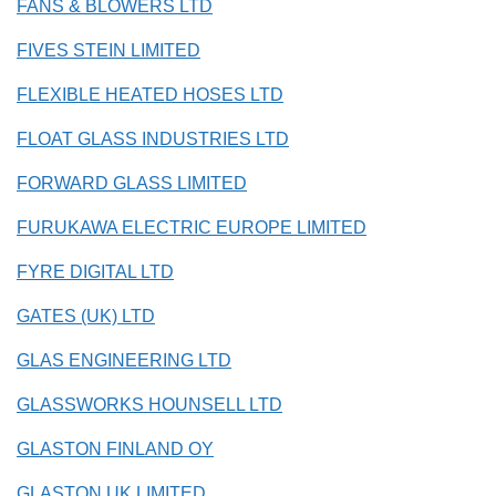
FANS & BLOWERS LTD
FIVES STEIN LIMITED
FLEXIBLE HEATED HOSES LTD
FLOAT GLASS INDUSTRIES LTD
FORWARD GLASS LIMITED
FURUKAWA ELECTRIC EUROPE LIMITED
FYRE DIGITAL LTD
GATES (UK) LTD
GLAS ENGINEERING LTD
GLASSWORKS HOUNSELL LTD
GLASTON FINLAND OY
GLASTON UK LIMITED