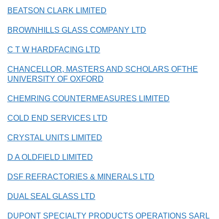
BEATSON CLARK LIMITED
BROWNHILLS GLASS COMPANY LTD
C T W HARDFACING LTD
CHANCELLOR, MASTERS AND SCHOLARS OFTHE
UNIVERSITY OF OXFORD
CHEMRING COUNTERMEASURES LIMITED
COLD END SERVICES LTD
CRYSTAL UNITS LIMITED
D A OLDFIELD LIMITED
DSF REFRACTORIES & MINERALS LTD
DUAL SEAL GLASS LTD
DUPONT SPECIALTY PRODUCTS OPERATIONS SARL