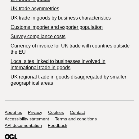
UK trade asymmetries
​UK trade in goods by business characteristics
Customs importer and exporter population
Survey compliance costs
Currency of invoice for UK trade with countries outside
the EU
Local sites linked to businesses involved in
international trade in goods
UK regional trade in goods disaggregated by smaller
geographical areas
Support links
About us
Privacy
Cookies
Contact
Accessibility statement
Terms and conditions
API documentation
Feedback