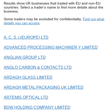
Results show UK businesses that traded with EU and non-EU
countries. Select a trader's name to find more details about the
business.
Some traders may be excluded for confidentiality.
Find out what
details you can access
.
A. C. S. I.(EUROPE) LTD
ADVANCED PROCESSING MACHINER Y LIMITED
ANGLIAN GROUP LTD
ANGLO CARBON & CONTACTS LTD
ARDAGH GLASS LIMITED
ARDAGH METAL PACKAGING UK LIMITED
ARTEMIS OPTICAL LTD
BDW HOLDING COMPANY LIMITED