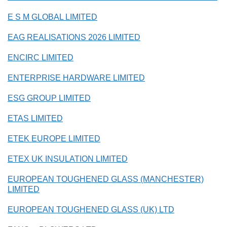
E S M GLOBAL LIMITED
EAG REALISATIONS 2026 LIMITED
ENCIRC LIMITED
ENTERPRISE HARDWARE LIMITED
ESG GROUP LIMITED
ETAS LIMITED
ETEK EUROPE LIMITED
ETEX UK INSULATION LIMITED
EUROPEAN TOUGHENED GLASS (MANCHESTER)
LIMITED
EUROPEAN TOUGHENED GLASS (UK) LTD