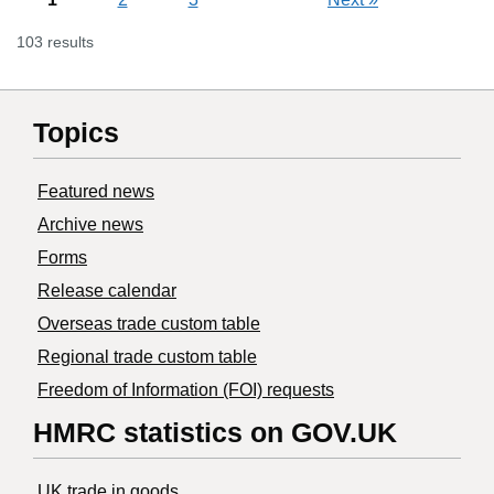
103 results
Topics
Featured news
Archive news
Forms
Release calendar
Overseas trade custom table
Regional trade custom table
Freedom of Information (FOI) requests
HMRC statistics on GOV.UK
UK trade in goods