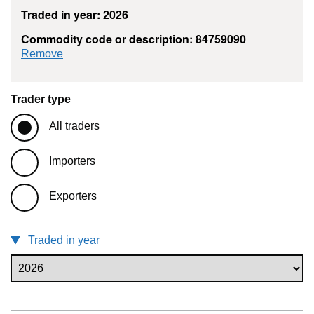
Traded in year: 2026
Commodity code or description: 84759090
commodity filter: 84759090
Remove
Trader type
All traders
Importers
Exporters
Traded in year