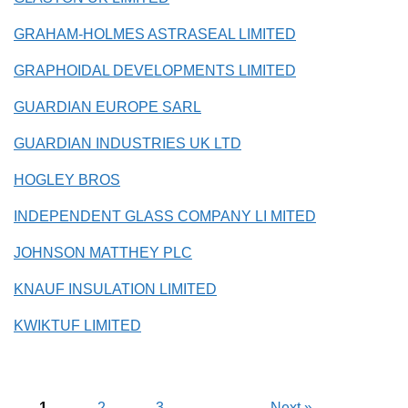
GRAHAM-HOLMES ASTRASEAL LIMITED
GRAPHOIDAL DEVELOPMENTS LIMITED
GUARDIAN EUROPE SARL
GUARDIAN INDUSTRIES UK LTD
HOGLEY BROS
INDEPENDENT GLASS COMPANY LI MITED
JOHNSON MATTHEY PLC
KNAUF INSULATION LIMITED
KWIKTUF LIMITED
1
2
3
Next
»