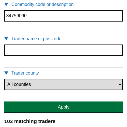
Commodity code or description
Trader name or postcode
Trader county
Apply
103 matching traders