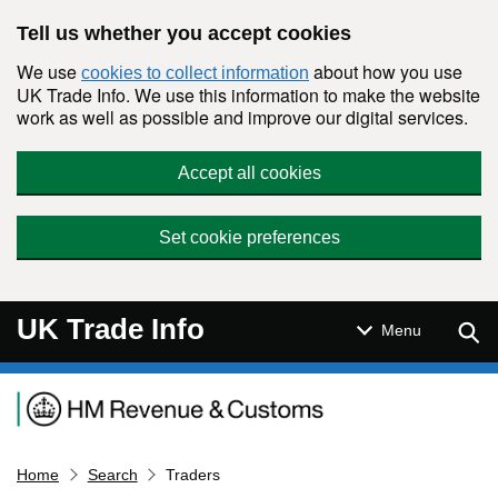
Skip to main content
Tell us whether you accept cookies
We use
about how you use
cookies to collect information
UK Trade Info. We use this information to make the website
work as well as possible and improve our digital services.
Accept all cookies
Set cookie preferences
UK Trade Info
Sear
Menu
Navigation menu
Home
Search
Traders