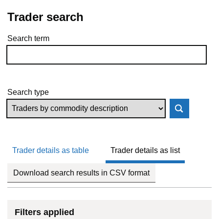
Trader search
Search term
Skip to results
Search type
Trader details as table
Trader details as list
Download search results in CSV format
Filters applied