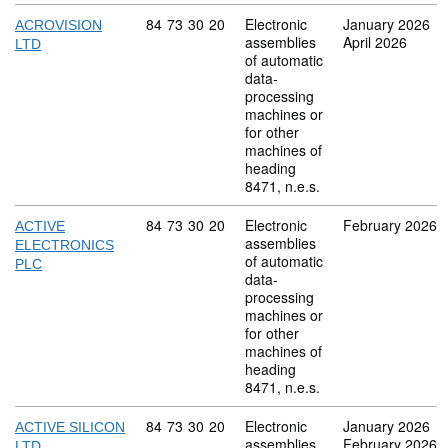
Commodity code: 84 73 30 20
84
73
30
20
Electronic
January 2026
ACROVISION
assemblies
April 2026
LTD
of automatic
data-
processing
machines or
for other
machines of
heading
8471, n.e.s.
Commodity code: 84 73 30 20
84
73
30
20
Electronic
February 2026
ACTIVE
assemblies
ELECTRONICS
of automatic
PLC
data-
processing
machines or
for other
machines of
heading
8471, n.e.s.
Commodity code: 84 73 30 20
84
73
30
20
Electronic
January 2026
ACTIVE SILICON
assemblies
February 2026
LTD