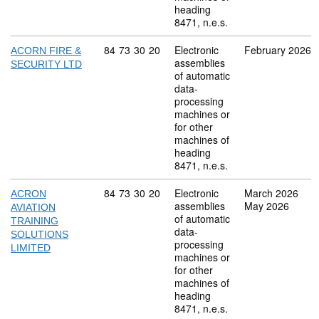
heading
8471, n.e.s.
Commodity code: 84 73 30 20
84
73
30
20
Electronic
February 2026
ACORN FIRE &
assemblies
SECURITY LTD
of automatic
data-
processing
machines or
for other
machines of
heading
8471, n.e.s.
Commodity code: 84 73 30 20
84
73
30
20
Electronic
March 2026
ACRON
assemblies
May 2026
AVIATION
of automatic
TRAINING
data-
SOLUTIONS
processing
LIMITED
machines or
for other
machines of
heading
8471, n.e.s.