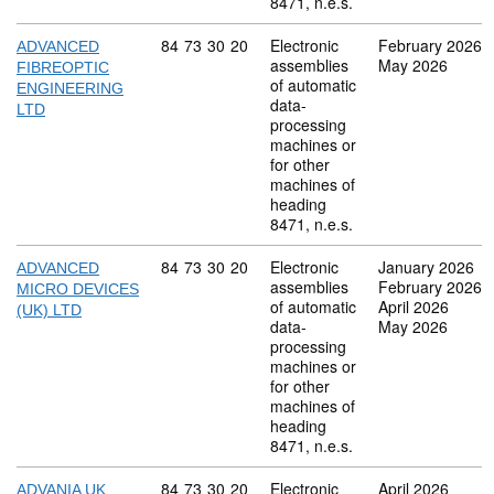
8471, n.e.s.
Commodity code: 84 73 30 20
84
73
30
20
Electronic
February 2026
ADVANCED
assemblies
May 2026
FIBREOPTIC
of automatic
ENGINEERING
data-
LTD
processing
machines or
for other
machines of
heading
8471, n.e.s.
Commodity code: 84 73 30 20
84
73
30
20
Electronic
January 2026
ADVANCED
assemblies
February 2026
MICRO DEVICES
of automatic
April 2026
(UK) LTD
data-
May 2026
processing
machines or
for other
machines of
heading
8471, n.e.s.
Commodity code: 84 73 30 20
84
73
30
20
Electronic
April 2026
ADVANIA UK