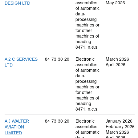
assemblies
May 2026
DESIGN LTD
of automatic
data-
processing
machines or
for other
machines of
heading
8471, n.e.s.
Commodity code: 84 73 30 20
84
73
30
20
Electronic
March 2026
A 2 C SERVICES
assemblies
April 2026
LTD
of automatic
data-
processing
machines or
for other
machines of
heading
8471, n.e.s.
Commodity code: 84 73 30 20
84
73
30
20
Electronic
January 2026
A J WALTER
assemblies
February 2026
AVIATION
of automatic
March 2026
LIMITED
data-
April 2026