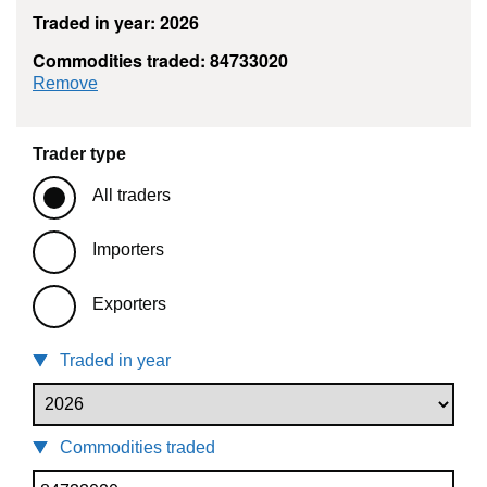
Traded in year: 2026
Commodities traded: 84733020
commodity filter: 84733020
Remove
Trader type
All traders
Importers
Exporters
Traded in year
Commodities traded