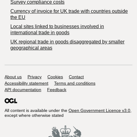
Survey compliance costs
Currency of invoice for UK trade with countries outside
the EU
Local sites linked to businesses involved in
international trade in goods
UK regional trade in goods disaggregated by smaller
geographical areas
Support links
About us
Privacy
Cookies
Contact
Accessibility statement
Terms and conditions
API documentation
Feedback
All content is available under the
Open Government Licence v3.0
,
except where otherwise stated