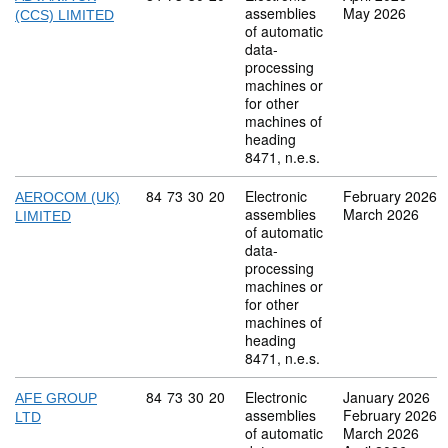
assemblies
May 2026
(CCS) LIMITED
of automatic
data-
processing
machines or
for other
machines of
heading
8471, n.e.s.
Commodity code: 84 73 30 20
84
73
30
20
Electronic
February 2026
AEROCOM (UK)
assemblies
March 2026
LIMITED
of automatic
data-
processing
machines or
for other
machines of
heading
8471, n.e.s.
Commodity code: 84 73 30 20
84
73
30
20
Electronic
January 2026
AFE GROUP
assemblies
February 2026
LTD
of automatic
March 2026