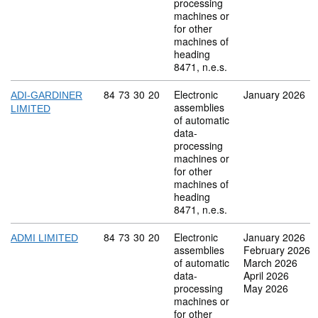
processing
machines or
for other
machines of
heading
8471, n.e.s.
Commodity code: 84 73 30 20
84
73
30
20
Electronic
January 2026
ADI-GARDINER
assemblies
LIMITED
of automatic
data-
processing
machines or
for other
machines of
heading
8471, n.e.s.
Commodity code: 84 73 30 20
84
73
30
20
Electronic
January 2026
ADMI LIMITED
assemblies
February 2026
of automatic
March 2026
data-
April 2026
processing
May 2026
machines or
for other