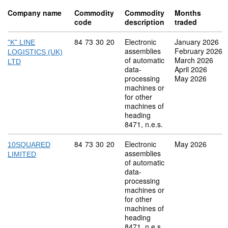
Company name
Commodity
Commodity
Months
code
description
traded
Commodity code: 84 73 30 20
84
73
30
20
Electronic
January 2026
"K" LINE
assemblies
February 2026
LOGISTICS (UK)
of automatic
March 2026
LTD
data-
April 2026
processing
May 2026
machines or
for other
machines of
heading
8471, n.e.s.
Commodity code: 84 73 30 20
84
73
30
20
Electronic
May 2026
10SQUARED
assemblies
LIMITED
of automatic
data-
processing
machines or
for other
machines of
heading
8471, n.e.s.