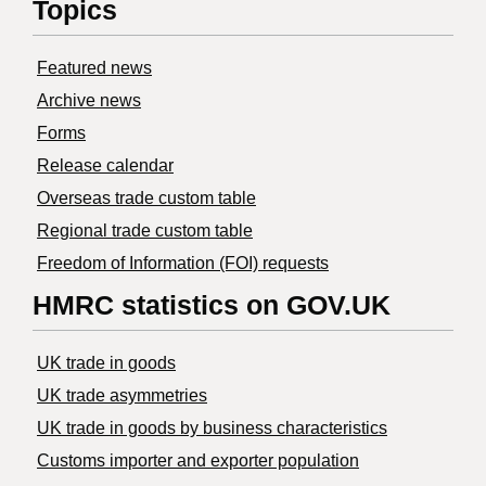
Topics
Featured news
Archive news
Forms
Release calendar
Overseas trade custom table
Regional trade custom table
Freedom of Information (FOI) requests
HMRC statistics on GOV.UK
UK trade in goods
UK trade asymmetries
​UK trade in goods by business characteristics
Customs importer and exporter population