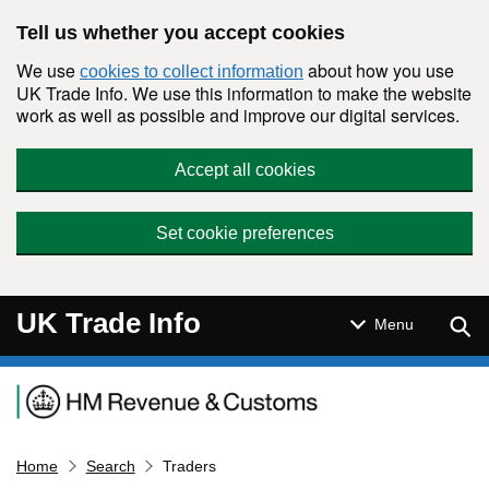
Skip to main content
Tell us whether you accept cookies
We use
about how you use
cookies to collect information
UK Trade Info. We use this information to make the website
work as well as possible and improve our digital services.
Accept all cookies
Set cookie preferences
UK Trade Info
Sear
Menu
Navigation menu
Home
Search
Traders