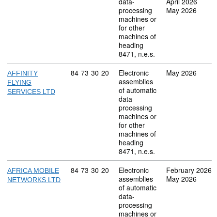
data-
April 2026
processing
May 2026
machines or
for other
machines of
heading
8471, n.e.s.
Commodity code: 84 73 30 20
84
73
30
20
Electronic
May 2026
AFFINITY
assemblies
FLYING
of automatic
SERVICES LTD
data-
processing
machines or
for other
machines of
heading
8471, n.e.s.
Commodity code: 84 73 30 20
84
73
30
20
Electronic
February 2026
AFRICA MOBILE
assemblies
May 2026
NETWORKS LTD
of automatic
data-
processing
machines or