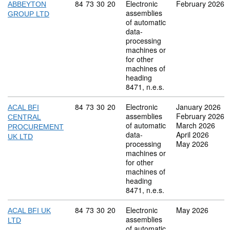
Commodity code: 84 73 30 20
84
73
30
20
Electronic
February 2026
ABBEYTON
assemblies
GROUP LTD
of automatic
data-
processing
machines or
for other
machines of
heading
8471, n.e.s.
Commodity code: 84 73 30 20
84
73
30
20
Electronic
January 2026
ACAL BFI
assemblies
February 2026
CENTRAL
of automatic
March 2026
PROCUREMENT
data-
April 2026
UK LTD
processing
May 2026
machines or
for other
machines of
heading
8471, n.e.s.
Commodity code: 84 73 30 20
84
73
30
20
Electronic
May 2026
ACAL BFI UK
assemblies
LTD
of automatic