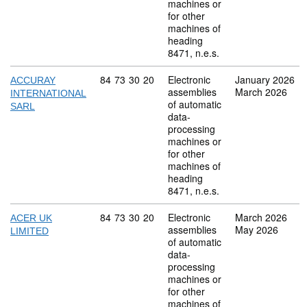
machines or
for other
machines of
heading
8471, n.e.s.
Commodity code: 84 73 30 20
84
73
30
20
Electronic
January 2026
ACCURAY
assemblies
March 2026
INTERNATIONAL
of automatic
SARL
data-
processing
machines or
for other
machines of
heading
8471, n.e.s.
Commodity code: 84 73 30 20
84
73
30
20
Electronic
March 2026
ACER UK
assemblies
May 2026
LIMITED
of automatic
data-
processing
machines or
for other
machines of