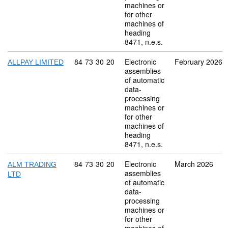
machines or
for other
machines of
heading
8471, n.e.s.
Commodity code: 84 73 30 20
84
73
30
20
Electronic
February 2026
ALLPAY LIMITED
assemblies
of automatic
data-
processing
machines or
for other
machines of
heading
8471, n.e.s.
Commodity code: 84 73 30 20
84
73
30
20
Electronic
March 2026
ALM TRADING
assemblies
LTD
of automatic
data-
processing
machines or
for other