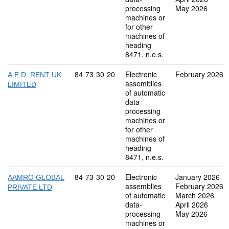
processing
May 2026
machines or
for other
machines of
heading
8471, n.e.s.
Commodity code: 84 73 30 20
84
73
30
20
Electronic
February 2026
A.E.D. RENT UK
assemblies
LIMITED
of automatic
data-
processing
machines or
for other
machines of
heading
8471, n.e.s.
Commodity code: 84 73 30 20
84
73
30
20
Electronic
January 2026
AAMRO GLOBAL
assemblies
February 2026
PRIVATE LTD
of automatic
March 2026
data-
April 2026
processing
May 2026
machines or