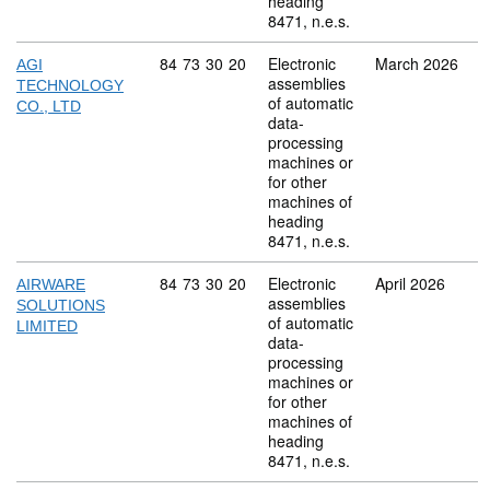
heading
8471, n.e.s.
Commodity code: 84 73 30 20
84
73
30
20
Electronic
March 2026
AGI
assemblies
TECHNOLOGY
of automatic
CO., LTD
data-
processing
machines or
for other
machines of
heading
8471, n.e.s.
Commodity code: 84 73 30 20
84
73
30
20
Electronic
April 2026
AIRWARE
assemblies
SOLUTIONS
of automatic
LIMITED
data-
processing
machines or
for other
machines of
heading
8471, n.e.s.