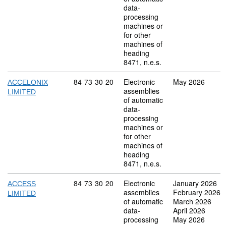
data-
processing
machines or
for other
machines of
heading
8471, n.e.s.
Commodity code: 84 73 30 20
84
73
30
20
Electronic
May 2026
ACCELONIX
assemblies
LIMITED
of automatic
data-
processing
machines or
for other
machines of
heading
8471, n.e.s.
Commodity code: 84 73 30 20
84
73
30
20
Electronic
January 2026
ACCESS
assemblies
February 2026
LIMITED
of automatic
March 2026
data-
April 2026
processing
May 2026