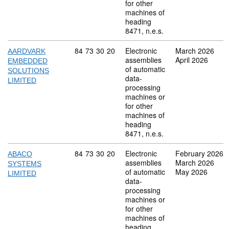
for other
machines of
heading
8471, n.e.s.
Commodity code: 84 73 30 20
84
73
30
20
Electronic
March 2026
AARDVARK
assemblies
April 2026
EMBEDDED
of automatic
SOLUTIONS
data-
LIMITED
processing
machines or
for other
machines of
heading
8471, n.e.s.
Commodity code: 84 73 30 20
84
73
30
20
Electronic
February 2026
ABACO
assemblies
March 2026
SYSTEMS
of automatic
May 2026
LIMITED
data-
processing
machines or
for other
machines of
heading