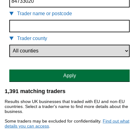
Trader name or postcode
Trader county
Apply
1,391 matching traders
Results show UK businesses that traded with EU and non-EU
countries. Select a trader's name to find more details about the
business.
Some traders may be excluded for confidentiality.
Find out what
details you can access
.