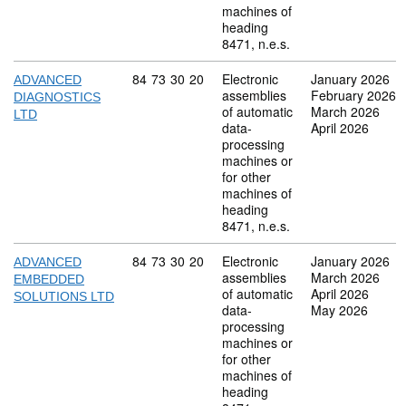
machines of
heading
8471, n.e.s.
Commodity code: 84 73 30 20
84
73
30
20
Electronic
January 2026
ADVANCED
assemblies
February 2026
DIAGNOSTICS
of automatic
March 2026
LTD
data-
April 2026
processing
machines or
for other
machines of
heading
8471, n.e.s.
Commodity code: 84 73 30 20
84
73
30
20
Electronic
January 2026
ADVANCED
assemblies
March 2026
EMBEDDED
of automatic
April 2026
SOLUTIONS LTD
data-
May 2026
processing
machines or
for other
machines of
heading