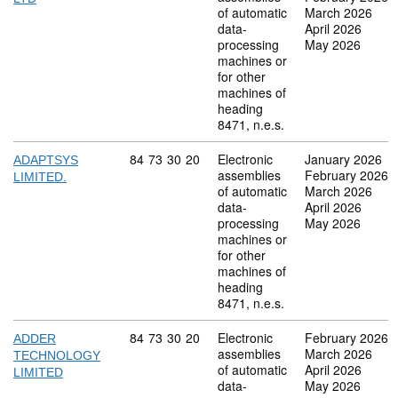
of automatic
March 2026
data-
April 2026
processing
May 2026
machines or
for other
machines of
heading
8471, n.e.s.
Commodity code: 84 73 30 20
84
73
30
20
Electronic
January 2026
ADAPTSYS
assemblies
February 2026
LIMITED.
of automatic
March 2026
data-
April 2026
processing
May 2026
machines or
for other
machines of
heading
8471, n.e.s.
Commodity code: 84 73 30 20
84
73
30
20
Electronic
February 2026
ADDER
assemblies
March 2026
TECHNOLOGY
of automatic
April 2026
LIMITED
data-
May 2026