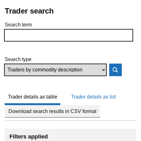
Trader search
Search term
Skip to results
Search type
Trader details as table
Trader details as list
Download search results in CSV format
Filters applied