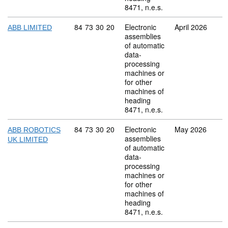
8471, n.e.s.
Commodity code: 84 73 30 20
84
73
30
20
Electronic
April 2026
ABB LIMITED
assemblies
of automatic
data-
processing
machines or
for other
machines of
heading
8471, n.e.s.
Commodity code: 84 73 30 20
84
73
30
20
Electronic
May 2026
ABB ROBOTICS
assemblies
UK LIMITED
of automatic
data-
processing
machines or
for other
machines of
heading
8471, n.e.s.