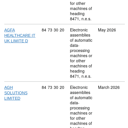
for other
machines of
heading
8471, n.e.s.
Commodity code: 84 73 30 20
84
73
30
20
Electronic
May 2026
AGFA
assemblies
HEALTHCARE IT
of automatic
UK LIMITE D
data-
processing
machines or
for other
machines of
heading
8471, n.e.s.
Commodity code: 84 73 30 20
84
73
30
20
Electronic
March 2026
AGH
assemblies
SOLUTIONS
of automatic
LIMITED
data-
processing
machines or
for other
machines of