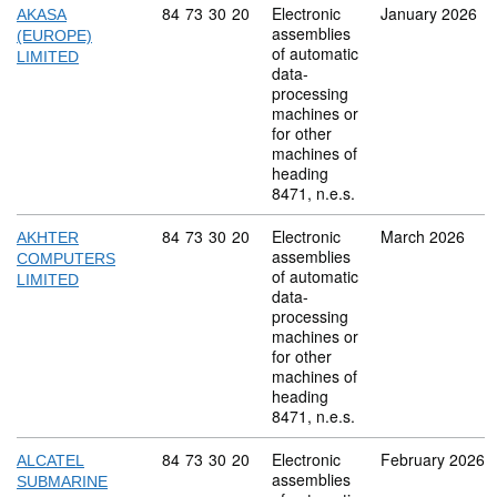
Commodity code: 84 73 30 20
84
73
30
20
Electronic
January 2026
AKASA
assemblies
(EUROPE)
of automatic
LIMITED
data-
processing
machines or
for other
machines of
heading
8471, n.e.s.
Commodity code: 84 73 30 20
84
73
30
20
Electronic
March 2026
AKHTER
assemblies
COMPUTERS
of automatic
LIMITED
data-
processing
machines or
for other
machines of
heading
8471, n.e.s.
Commodity code: 84 73 30 20
84
73
30
20
Electronic
February 2026
ALCATEL
assemblies
SUBMARINE