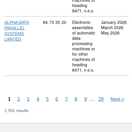
machines of
heading
8471, n.e.s.
Commodity code: 84 73 30 20
84
73
30
20
Electronic
January 2026
ALPHA DATA
assemblies
March 2026
PARALLEL
of automatic
May 2026
SYSTEMS
data-
LIMITED
processing
machines or
for other
machines of
heading
8471, n.e.s.
Skipping pages
…
1
2
3
4
5
6
7
8
9
28
Next
»
1,391 results