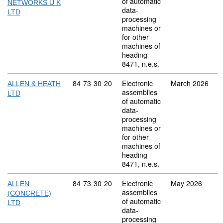
of automatic
NETWORKS U K
data-
LTD
processing
machines or
for other
machines of
heading
8471, n.e.s.
Commodity code: 84 73 30 20
84
73
30
20
Electronic
March 2026
ALLEN & HEATH
assemblies
LTD
of automatic
data-
processing
machines or
for other
machines of
heading
8471, n.e.s.
Commodity code: 84 73 30 20
84
73
30
20
Electronic
May 2026
ALLEN
assemblies
(CONCRETE)
of automatic
LTD
data-
processing