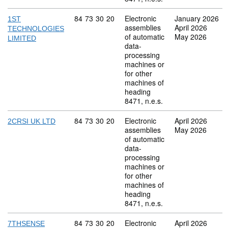
Commodity code: 84 73 30 20
84
73
30
20
Electronic
January 2026
1ST
assemblies
April 2026
TECHNOLOGIES
of automatic
May 2026
LIMITED
data-
processing
machines or
for other
machines of
heading
8471, n.e.s.
Commodity code: 84 73 30 20
84
73
30
20
Electronic
April 2026
2CRSI UK LTD
assemblies
May 2026
of automatic
data-
processing
machines or
for other
machines of
heading
8471, n.e.s.
Commodity code: 84 73 30 20
84
73
30
20
Electronic
April 2026
7THSENSE