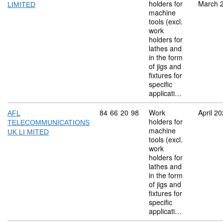
holders for
March 
LIMITED
machine
tools (excl.
work
holders for
lathes and
in the form
of jigs and
fixtures for
specific
applicati…
Commodity code: 84 66 20 98
84
66
20
98
Work
April 2
AFL
holders for
TELECOMMUNICATIONS
machine
UK LI MITED
tools (excl.
work
holders for
lathes and
in the form
of jigs and
fixtures for
specific
applicati…