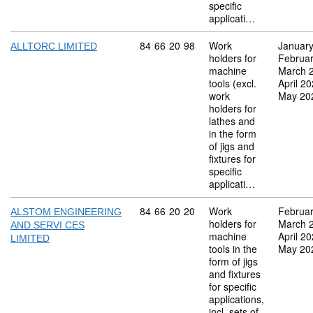
specific
applicati…
Commodity code: 84 66 20 98
84
66
20
98
Work
Januar
ALLTORC LIMITED
holders for
Februa
machine
March 
tools (excl.
April 2
work
May 20
holders for
lathes and
in the form
of jigs and
fixtures for
specific
applicati…
Commodity code: 84 66 20 20
84
66
20
20
Work
Februa
ALSTOM ENGINEERING
holders for
March 
AND SERVI CES
machine
April 2
LIMITED
tools in the
May 20
form of jigs
and fixtures
for specific
applications,
incl. sets of