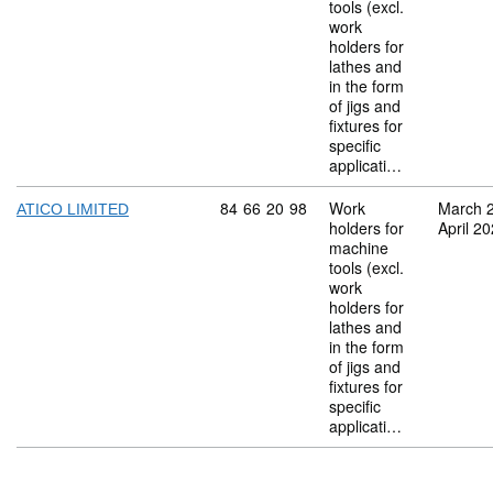
tools (excl.
work
holders for
lathes and
in the form
of jigs and
fixtures for
specific
applicati…
Commodity code: 84 66 20 98
84
66
20
98
Work
March 
ATICO LIMITED
holders for
April 2
machine
tools (excl.
work
holders for
lathes and
in the form
of jigs and
fixtures for
specific
applicati…