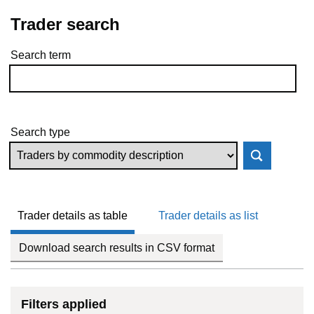
Trader search
Search term
Skip to results
Search type
Trader details as table
Trader details as list
Download search results in CSV format
Filters applied