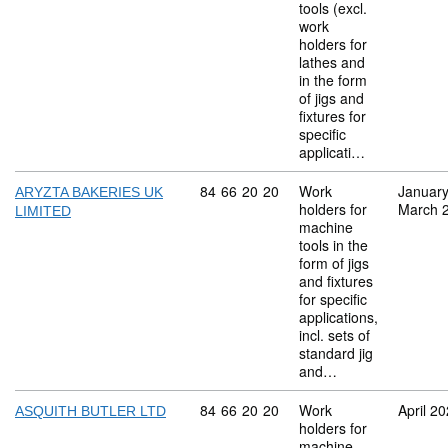
tools (excl.
work
holders for
lathes and
in the form
of jigs and
fixtures for
specific
applicati…
Commodity code: 84 66 20 20
84
66
20
20
Work
Januar
ARYZTA BAKERIES UK
holders for
March 
LIMITED
machine
tools in the
form of jigs
and fixtures
for specific
applications,
incl. sets of
standard jig
and…
Commodity code: 84 66 20 20
84
66
20
20
Work
April 2
ASQUITH BUTLER LTD
holders for
machine