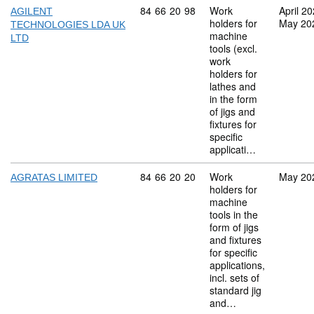
Commodity code: 84 66 20 98
84
66
20
98
Work
April 2
AGILENT
holders for
May 20
TECHNOLOGIES LDA UK
machine
LTD
tools (excl.
work
holders for
lathes and
in the form
of jigs and
fixtures for
specific
applicati…
Commodity code: 84 66 20 20
84
66
20
20
Work
May 20
AGRATAS LIMITED
holders for
machine
tools in the
form of jigs
and fixtures
for specific
applications,
incl. sets of
standard jig
and…