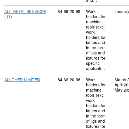
and…
Commodity code: 84 66 20 98
84
66
20
98
Work
Januar
ALL METAL SERVICES
holders for
LTD
machine
tools (excl.
work
holders for
lathes and
in the form
of jigs and
fixtures for
specific
applicati…
Commodity code: 84 66 20 98
84
66
20
98
Work
March 
ALLOYED LIMITED
holders for
April 2
machine
May 20
tools (excl.
work
holders for
lathes and
in the form
of jigs and
fixtures for