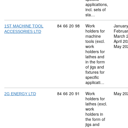
applications,
incl. sets of
sta…
Commodity code: 84 66 20 98
84
66
20
98
Work
Januar
1ST MACHINE TOOL
holders for
Februa
ACCESSORIES LTD
machine
March 
tools (excl.
April 2
work
May 20
holders for
lathes and
in the form
of jigs and
fixtures for
specific
applicati…
Commodity code: 84 66 20 91
84
66
20
91
Work
May 20
2G ENERGY LTD
holders for
lathes (excl.
work
holders in
the form of
jigs and