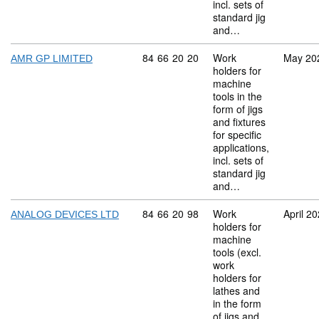
incl. sets of
standard jig
and…
Commodity code: 84 66 20 20
84
66
20
20
Work
May 20
AMR GP LIMITED
holders for
machine
tools in the
form of jigs
and fixtures
for specific
applications,
incl. sets of
standard jig
and…
Commodity code: 84 66 20 98
84
66
20
98
Work
April 2
ANALOG DEVICES LTD
holders for
machine
tools (excl.
work
holders for
lathes and
in the form
of jigs and