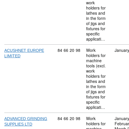
work
holders for
lathes and
in the form
of jigs and
fixtures for
specific
applicati…
Commodity code: 84 66 20 98
84
66
20
98
Work
Januar
ACUSHNET EUROPE
holders for
LIMITED
machine
tools (excl.
work
holders for
lathes and
in the form
of jigs and
fixtures for
specific
applicati…
Commodity code: 84 66 20 98
84
66
20
98
Work
Januar
ADVANCED GRINDING
holders for
Februa
SUPPLIES LTD
machine
March 