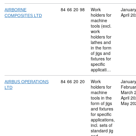
Commodity code: 84 66 20 98
84
66
20
98
Work
Januar
AIRBORNE
holders for
April 2
COMPOSITES LTD
machine
tools (excl.
work
holders for
lathes and
in the form
of jigs and
fixtures for
specific
applicati…
Commodity code: 84 66 20 20
84
66
20
20
Work
Januar
AIRBUS OPERATIONS
holders for
Februa
LTD
machine
March 
tools in the
April 2
form of jigs
May 20
and fixtures
for specific
applications,
incl. sets of
standard jig