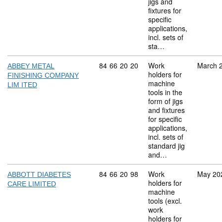
jigs and
fixtures for
specific
applications,
incl. sets of
sta…
Commodity code: 84 66 20 20
84
66
20
20
Work
March 
ABBEY METAL
holders for
FINISHING COMPANY
machine
LIM ITED
tools in the
form of jigs
and fixtures
for specific
applications,
incl. sets of
standard jig
and…
Commodity code: 84 66 20 98
84
66
20
98
Work
May 20
ABBOTT DIABETES
holders for
CARE LIMITED
machine
tools (excl.
work
holders for