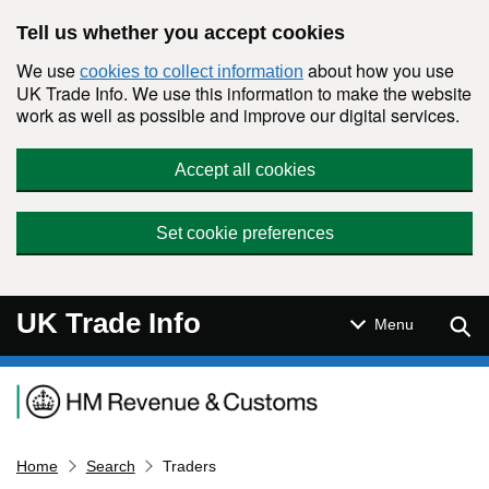
Skip to main content
Tell us whether you accept cookies
We use
about how you use
cookies to collect information
UK Trade Info. We use this information to make the website
work as well as possible and improve our digital services.
Accept all cookies
Set cookie preferences
UK Trade Info
Sear
Menu
Navigation menu
Home
Search
Traders