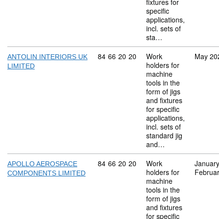
fixtures for
specific
applications,
incl. sets of
sta…
Commodity code: 84 66 20 20
84
66
20
20
Work
May 20
ANTOLIN INTERIORS UK
holders for
LIMITED
machine
tools in the
form of jigs
and fixtures
for specific
applications,
incl. sets of
standard jig
and…
Commodity code: 84 66 20 20
84
66
20
20
Work
Januar
APOLLO AEROSPACE
holders for
Februa
COMPONENTS LIMITED
machine
tools in the
form of jigs
and fixtures
for specific