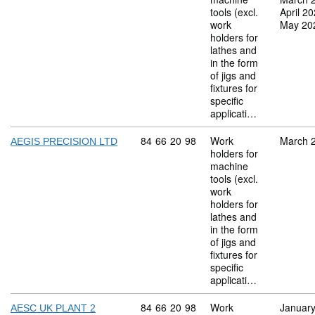
tools (excl.
April 2
work
May 20
holders for
lathes and
in the form
of jigs and
fixtures for
specific
applicati…
Commodity code: 84 66 20 98
84
66
20
98
Work
March 
AEGIS PRECISION LTD
holders for
machine
tools (excl.
work
holders for
lathes and
in the form
of jigs and
fixtures for
specific
applicati…
Commodity code: 84 66 20 98
84
66
20
98
Work
Januar
AESC UK PLANT 2