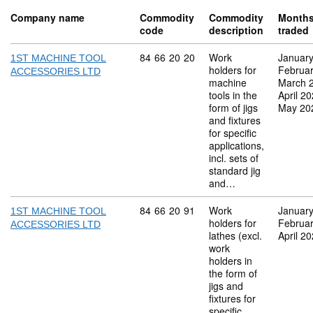
Company name
Commodity
Commodity
Month
code
description
traded
Commodity code: 84 66 20 20
84
66
20
20
Work
Januar
1ST MACHINE TOOL
holders for
Februa
ACCESSORIES LTD
machine
March 
tools in the
April 2
form of jigs
May 20
and fixtures
for specific
applications,
incl. sets of
standard jig
and…
Commodity code: 84 66 20 91
84
66
20
91
Work
Januar
1ST MACHINE TOOL
holders for
Februa
ACCESSORIES LTD
lathes (excl.
April 2
work
holders in
the form of
jigs and
fixtures for
specific