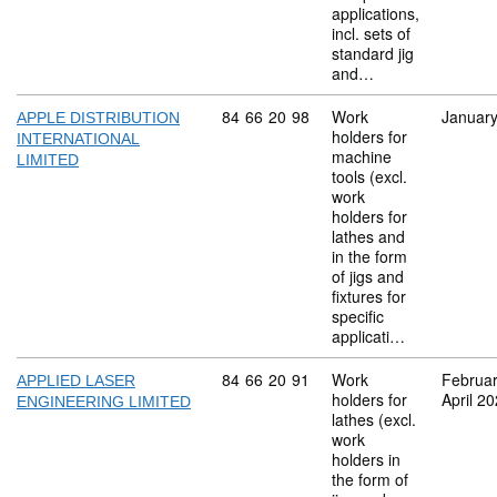
applications,
incl. sets of
standard jig
and…
Commodity code: 84 66 20 98
84
66
20
98
Work
Januar
APPLE DISTRIBUTION
holders for
INTERNATIONAL
machine
LIMITED
tools (excl.
work
holders for
lathes and
in the form
of jigs and
fixtures for
specific
applicati…
Commodity code: 84 66 20 91
84
66
20
91
Work
Februa
APPLIED LASER
holders for
April 2
ENGINEERING LIMITED
lathes (excl.
work
holders in
the form of