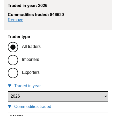
Traded in year: 2026
Commodities traded: 846620
commodity filter: 846620
Remove
Trader type
All traders
Importers
Exporters
Traded in year
Commodities traded