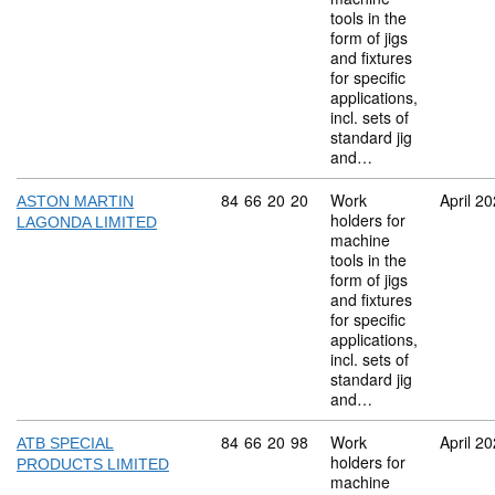
tools in the
form of jigs
and fixtures
for specific
applications,
incl. sets of
standard jig
and…
Commodity code: 84 66 20 20
84
66
20
20
Work
April 2
ASTON MARTIN
holders for
LAGONDA LIMITED
machine
tools in the
form of jigs
and fixtures
for specific
applications,
incl. sets of
standard jig
and…
Commodity code: 84 66 20 98
84
66
20
98
Work
April 2
ATB SPECIAL
holders for
PRODUCTS LIMITED
machine