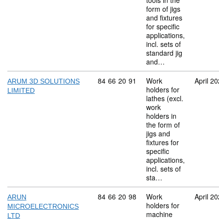
tools in the
form of jigs
and fixtures
for specific
applications,
incl. sets of
standard jig
and…
Commodity code: 84 66 20 91
84
66
20
91
Work
April 2
ARUM 3D SOLUTIONS
holders for
LIMITED
lathes (excl.
work
holders in
the form of
jigs and
fixtures for
specific
applications,
incl. sets of
sta…
Commodity code: 84 66 20 98
84
66
20
98
Work
April 2
ARUN
holders for
MICROELECTRONICS
machine
LTD