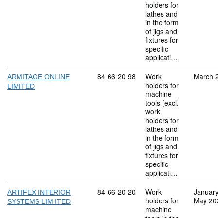
holders for
lathes and
in the form
of jigs and
fixtures for
specific
applicati…
Commodity code: 84 66 20 98
84
66
20
98
Work
March 
ARMITAGE ONLINE
holders for
LIMITED
machine
tools (excl.
work
holders for
lathes and
in the form
of jigs and
fixtures for
specific
applicati…
Commodity code: 84 66 20 20
84
66
20
20
Work
Januar
ARTIFEX INTERIOR
holders for
May 20
SYSTEMS LIM ITED
machine