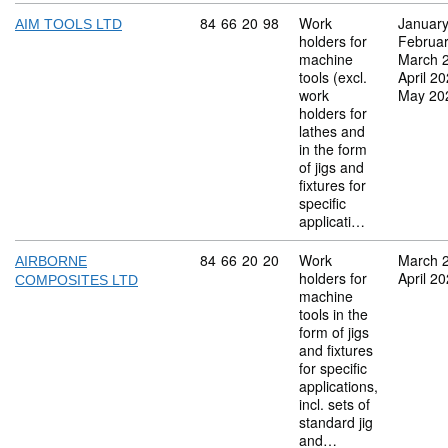
Commodity code: 84 66 20 98
84
66
20
98
Work
Januar
AIM TOOLS LTD
holders for
Februa
machine
March 
tools (excl.
April 2
work
May 20
holders for
lathes and
in the form
of jigs and
fixtures for
specific
applicati…
Commodity code: 84 66 20 20
84
66
20
20
Work
March 
AIRBORNE
holders for
April 2
COMPOSITES LTD
machine
tools in the
form of jigs
and fixtures
for specific
applications,
incl. sets of
standard jig
and…