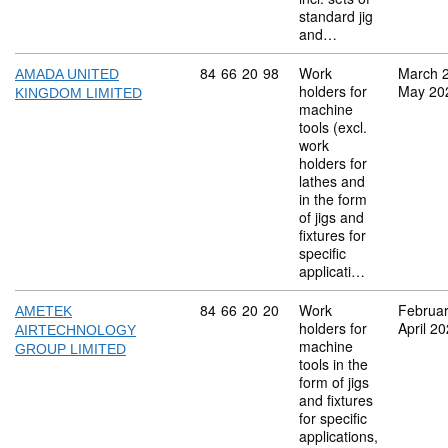
standard jig
and…
Commodity code: 84 66 20 98
84
66
20
98
Work
March 
AMADA UNITED
holders for
May 20
KINGDOM LIMITED
machine
tools (excl.
work
holders for
lathes and
in the form
of jigs and
fixtures for
specific
applicati…
Commodity code: 84 66 20 20
84
66
20
20
Work
Februa
AMETEK
holders for
April 2
AIRTECHNOLOGY
machine
GROUP LIMITED
tools in the
form of jigs
and fixtures
for specific
applications,