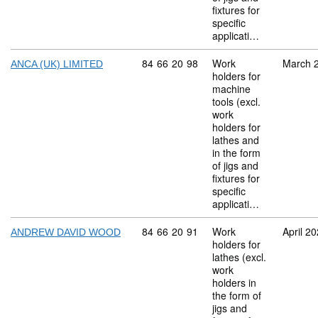
fixtures for
specific
applicati…
Commodity code: 84 66 20 98
84
66
20
98
Work
March 
ANCA (UK) LIMITED
holders for
machine
tools (excl.
work
holders for
lathes and
in the form
of jigs and
fixtures for
specific
applicati…
Commodity code: 84 66 20 91
84
66
20
91
Work
April 2
ANDREW DAVID WOOD
holders for
lathes (excl.
work
holders in
the form of
jigs and