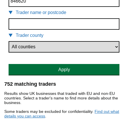
Trader name or postcode
Trader county
Apply
752 matching traders
Results show UK businesses that traded with EU and non-EU
countries. Select a trader's name to find more details about the
business.
Some traders may be excluded for confidentiality.
Find out what
details you can access
.