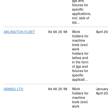
jigs and
fixtures for
specific
applications,
incl. sets of
sta…
Commodity code: 84 66 20 98
84
66
20
98
Work
April 2
ARLINGTON FLEET
holders for
machine
tools (excl.
work
holders for
lathes and
in the form
of jigs and
fixtures for
specific
applicati…
Commodity code: 84 66 20 98
84
66
20
98
Work
Januar
ARMEG LTD
holders for
April 2
machine
tools (excl.
work