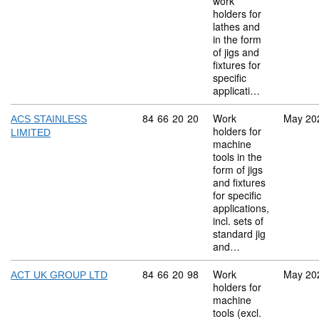
work
holders for
lathes and
in the form
of jigs and
fixtures for
specific
applicati…
Commodity code: 84 66 20 20
84
66
20
20
Work
May 20
ACS STAINLESS
holders for
LIMITED
machine
tools in the
form of jigs
and fixtures
for specific
applications,
incl. sets of
standard jig
and…
Commodity code: 84 66 20 98
84
66
20
98
Work
May 20
ACT UK GROUP LTD
holders for
machine
tools (excl.