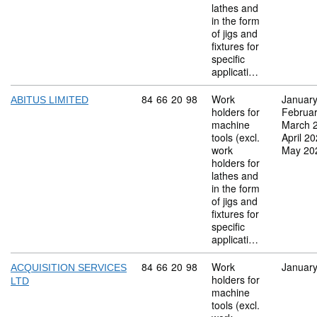
lathes and
in the form
of jigs and
fixtures for
specific
applicati…
Commodity code: 84 66 20 98
84
66
20
98
Work
Januar
ABITUS LIMITED
holders for
Februa
machine
March 
tools (excl.
April 2
work
May 20
holders for
lathes and
in the form
of jigs and
fixtures for
specific
applicati…
Commodity code: 84 66 20 98
84
66
20
98
Work
Januar
ACQUISITION SERVICES
holders for
LTD
machine
tools (excl.