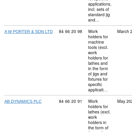
applications,
incl. sets of
standard jig
and…
Commodity code: 84 66 20 98
84
66
20
98
Work
March 
A W PORTER & SON LTD
holders for
machine
tools (excl.
work
holders for
lathes and
in the form
of jigs and
fixtures for
specific
applicati…
Commodity code: 84 66 20 91
84
66
20
91
Work
May 20
AB DYNAMICS PLC
holders for
lathes (excl.
work
holders in
the form of