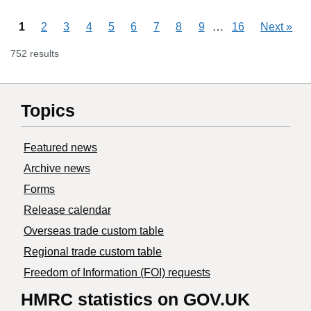
Skipping pages
…
1
2
3
4
5
6
7
8
9
16
Next
»
752 results
Topics
Featured news
Archive news
Forms
Release calendar
Overseas trade custom table
Regional trade custom table
Freedom of Information (FOI) requests
HMRC statistics on GOV.UK