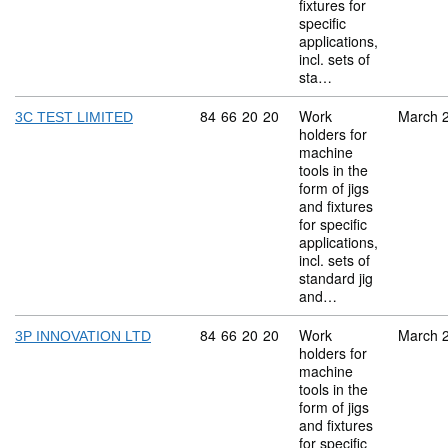
fixtures for
specific
applications,
incl. sets of
sta…
Commodity code: 84 66 20 20
84
66
20
20
Work
March 
3C TEST LIMITED
holders for
machine
tools in the
form of jigs
and fixtures
for specific
applications,
incl. sets of
standard jig
and…
Commodity code: 84 66 20 20
84
66
20
20
Work
March 
3P INNOVATION LTD
holders for
machine
tools in the
form of jigs
and fixtures
for specific