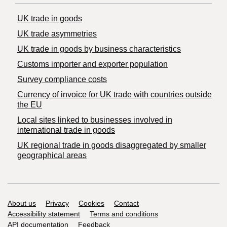
UK trade in goods
UK trade asymmetries
​UK trade in goods by business characteristics
Customs importer and exporter population
Survey compliance costs
Currency of invoice for UK trade with countries outside
the EU
Local sites linked to businesses involved in
international trade in goods
UK regional trade in goods disaggregated by smaller
geographical areas
Support links
About us
Privacy
Cookies
Contact
Accessibility statement
Terms and conditions
API documentation
Feedback