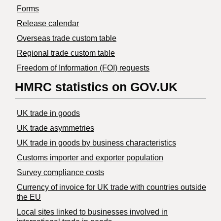
Forms
Release calendar
Overseas trade custom table
Regional trade custom table
Freedom of Information (FOI) requests
HMRC statistics on GOV.UK
UK trade in goods
UK trade asymmetries
​UK trade in goods by business characteristics
Customs importer and exporter population
Survey compliance costs
Currency of invoice for UK trade with countries outside
the EU
Local sites linked to businesses involved in