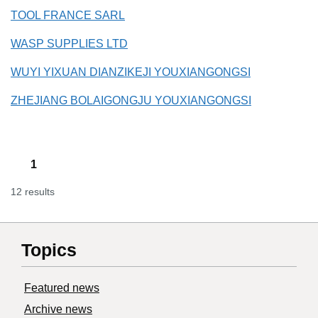
TOOL FRANCE SARL
WASP SUPPLIES LTD
WUYI YIXUAN DIANZIKEJI YOUXIANGONGSI
ZHEJIANG BOLAIGONGJU YOUXIANGONGSI
1
12 results
Topics
Featured news
Archive news