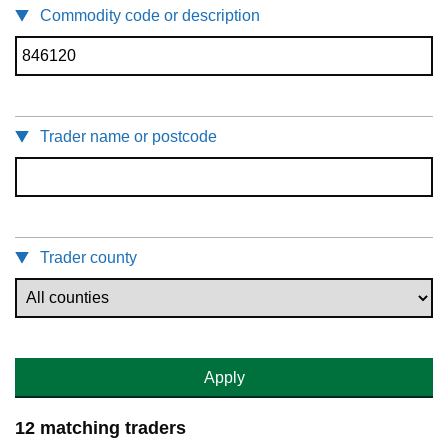
Commodity code or description
Trader name or postcode
Trader county
Apply
12 matching traders