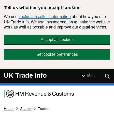
Skip to main content
Tell us whether you accept cookies
We use
about how you use
cookies to collect information
UK Trade Info. We use this information to make the website
work as well as possible and improve our digital services.
Accept all cookies
Set cookie preferences
UK Trade Info
Sear
Menu
Navigation menu
Home
Search
Traders