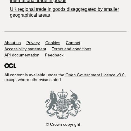
international trade in goods
UK regional trade in goods disaggregated by smaller
geographical areas
Support links
About us
Privacy
Cookies
Contact
Accessibility statement
Terms and conditions
API documentation
Feedback
All content is available under the
Open Government Licence v3.0
,
except where otherwise stated
© Crown copyright