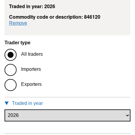
Traded in year: 2026
Commodity code or description: 846120
commodity filter: 846120
Remove
Trader type
All traders
Importers
Exporters
Traded in year