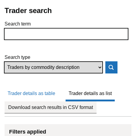
Trader search
Search term
Skip to results
Search type
Trader details as table
Trader details as list
Download search results in CSV format
Filters applied