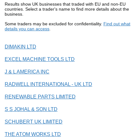
Results show UK businesses that traded with EU and non-EU
countries. Select a trader's name to find more details about the
business.
Some traders may be excluded for confidentiality.
Find out what
details you can access
.
DIMAKIN LTD
EXCEL MACHINE TOOLS LTD
J & L AMERICA INC
RADWELL INTERNATIONAL - UK LTD
RENEWABLE PARTS LIMITED
S S JOHAL & SON LTD
SCHUBERT UK LIMITED
THE ATOM WORKS LTD