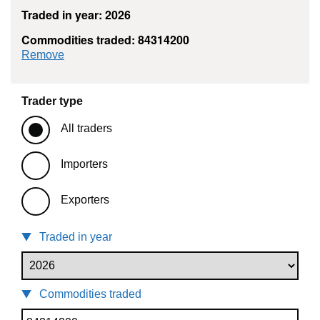
Traded in year: 2026
Commodities traded: 84314200
commodity filter: 84314200
Remove
Trader type
All traders
Importers
Exporters
Traded in year
Commodities traded