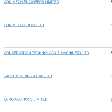
CON MECH ENGINEERS LIMITED
CON MECH GROUP LTD
CONSERVATION TECHNOLOGY & MACHINERYL TD
EARTHMOVING EXTRAS LTD
EURO AUCTIONS LIMITED