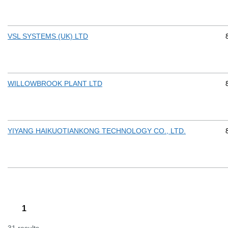
VSL SYSTEMS (UK) LTD
WILLOWBROOK PLANT LTD
YIYANG HAIKUOTIANKONG TECHNOLOGY CO., LTD.
1