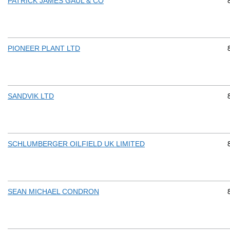
PATRICK JAMES GAUL & CO
PIONEER PLANT LTD
SANDVIK LTD
SCHLUMBERGER OILFIELD UK LIMITED
SEAN MICHAEL CONDRON