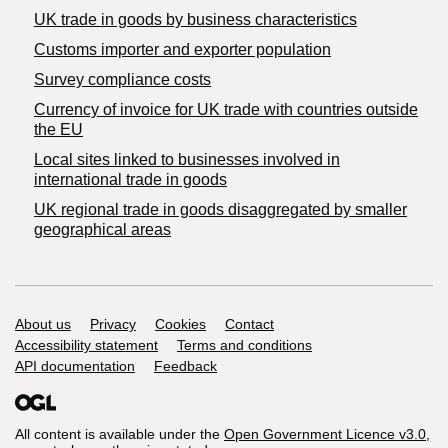
​UK trade in goods by business characteristics
Customs importer and exporter population
Survey compliance costs
Currency of invoice for UK trade with countries outside
the EU
Local sites linked to businesses involved in
international trade in goods
UK regional trade in goods disaggregated by smaller
geographical areas
Support links
About us
Privacy
Cookies
Contact
Accessibility statement
Terms and conditions
API documentation
Feedback
All content is available under the
Open Government Licence v3.0
,