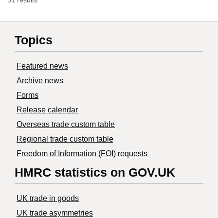
31 results
Topics
Featured news
Archive news
Forms
Release calendar
Overseas trade custom table
Regional trade custom table
Freedom of Information (FOI) requests
HMRC statistics on GOV.UK
UK trade in goods
UK trade asymmetries