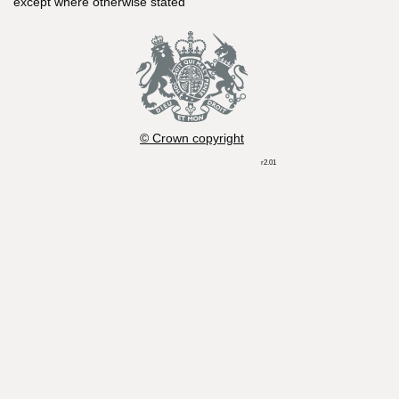
except where otherwise stated
© Crown copyright
r2.01