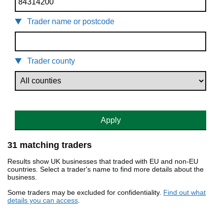
Trader name or postcode
Trader county
Apply
31 matching traders
Results show UK businesses that traded with EU and non-EU
countries. Select a trader's name to find more details about the
business.
Some traders may be excluded for confidentiality.
Find out what
details you can access
.