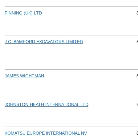
FINNING (UK) LTD
J.C. BAMFORD EXCAVATORS LIMITED
JAMES WIGHTMAN
JOHNSTON-HEATH INTERNATIONAL LTD
KOMATSU EUROPE INTERNATIONAL NV