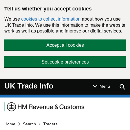
Skip to main content
Tell us whether you accept cookies
We use
about how you use
cookies to collect information
UK Trade Info. We use this information to make the website
work as well as possible and improve our digital services.
Accept all cookies
Set cookie preferences
UK Trade Info
Sear
Menu
Navigation menu
Home
Search
Traders