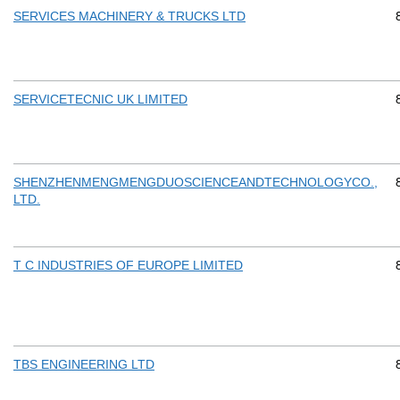
SERVICES MACHINERY & TRUCKS LTD
SERVICETECNIC UK LIMITED
SHENZHENMENGMENGDUOSCIENCEANDTECHNOLOGYCO.,
LTD.
T C INDUSTRIES OF EUROPE LIMITED
TBS ENGINEERING LTD