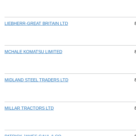
LIEBHERR-GREAT BRITAIN LTD
MCHALE KOMATSU LIMITED
MIDLAND STEEL TRADERS LTD
MILLAR TRACTORS LTD