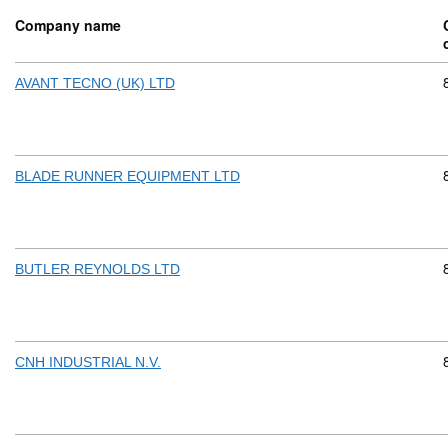
Company name
AVANT TECNO (UK) LTD
BLADE RUNNER EQUIPMENT LTD
BUTLER REYNOLDS LTD
CNH INDUSTRIAL N.V.