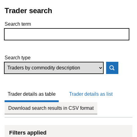
Trader search
Search term
Skip to results
Search type
Trader details as table
Trader details as list
Download search results in CSV format
Filters applied