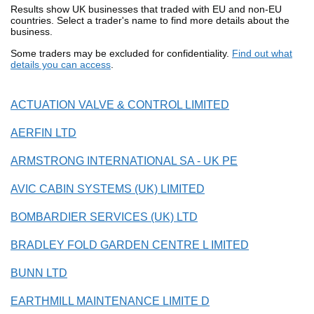
Results show UK businesses that traded with EU and non-EU
countries. Select a trader's name to find more details about the
business.
Some traders may be excluded for confidentiality.
Find out what
details you can access
.
ACTUATION VALVE & CONTROL LIMITED
AERFIN LTD
ARMSTRONG INTERNATIONAL SA - UK PE
AVIC CABIN SYSTEMS (UK) LIMITED
BOMBARDIER SERVICES (UK) LTD
BRADLEY FOLD GARDEN CENTRE L IMITED
BUNN LTD
EARTHMILL MAINTENANCE LIMITE D