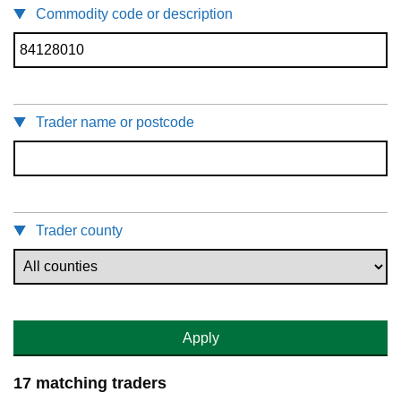
Commodity code or description
Trader name or postcode
Trader county
Apply
17 matching traders