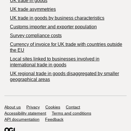
UK trade in goods
UK trade asymmetries
​UK trade in goods by business characteristics
Customs importer and exporter population
Survey compliance costs
Currency of invoice for UK trade with countries outside
the EU
Local sites linked to businesses involved in
international trade in goods
UK regional trade in goods disaggregated by smaller
geographical areas
Support links
About us
Privacy
Cookies
Contact
Accessibility statement
Terms and conditions
API documentation
Feedback