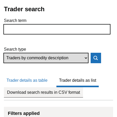
Trader search
Search term
Skip to results
Search type
Trader details as table
Trader details as list
Download search results in CSV format
Filters applied