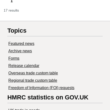
1
17 results
Topics
Featured news
Archive news
Forms
Release calendar
Overseas trade custom table
Regional trade custom table
Freedom of Information (FOI) requests
HMRC statistics on GOV.UK