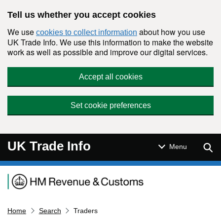
Skip to main content
Tell us whether you accept cookies
We use
about how you use
cookies to collect information
UK Trade Info. We use this information to make the website
work as well as possible and improve our digital services.
Accept all cookies
Set cookie preferences
UK Trade Info
Sear
Menu
Navigation menu
Home
Search
Traders