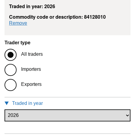
Traded in year: 2026
Commodity code or description: 84128010
commodity filter: 84128010
Remove
Trader type
All traders
Importers
Exporters
Traded in year