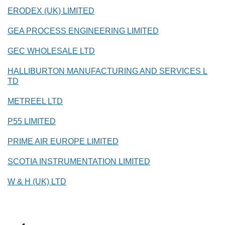
ERODEX (UK) LIMITED
GEA PROCESS ENGINEERING LIMITED
GEC WHOLESALE LTD
HALLIBURTON MANUFACTURING AND SERVICES L
TD
METREEL LTD
P55 LIMITED
PRIME AIR EUROPE LIMITED
SCOTIA INSTRUMENTATION LIMITED
W & H (UK) LTD