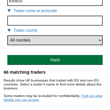
Trader name or postcode
Trader county
Apply
66 matching traders
Results show UK businesses that traded with EU and non-EU
countries. Select a trader's name to find more details about the
business.
Some traders may be excluded for confidentiality.
Find out what
details you can access
.