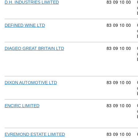
Commodity code
83
09
10
00
D.H. INDUSTRIES LIMITED
Commodity code
83
09
10
00
DEFINED WINE LTD
Commodity code
83
09
10
00
DIAGEO GREAT BRITAIN LTD
Commodity code
83
09
10
00
DIXON AUTOMOTIVE LTD
Commodity code
83
09
10
00
ENCIRC LIMITED
Commodity code
83
09
10
00
EVREMOND ESTATE LIMITED