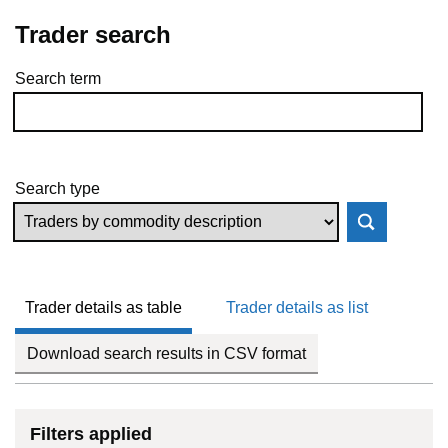
Trader search
Search term
Skip to results
Search type
Trader details as table
Trader details as list
Download search results in CSV format
Filters applied