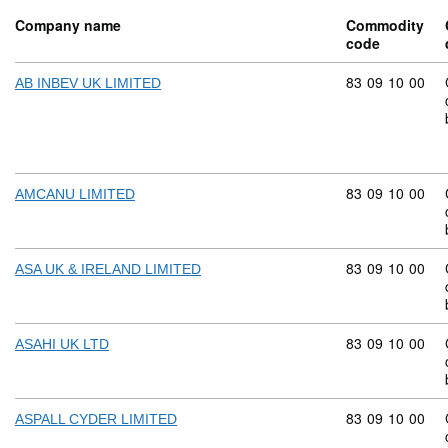
Company name
Commodity
code
Commodity code
83
09
10
00
AB INBEV UK LIMITED
Commodity code
83
09
10
00
AMCANU LIMITED
Commodity code
83
09
10
00
ASA UK & IRELAND LIMITED
Commodity code
83
09
10
00
ASAHI UK LTD
Commodity code
83
09
10
00
ASPALL CYDER LIMITED