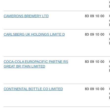
Commodity code
83
09
10
00
CAMERONS BREWERY LTD
Commodity code
83
09
10
00
CARLSBERG UK HOLDINGS LIMITE D
Commodity code
83
09
10
00
COCA-COLA EUROPACIFIC PARTNE RS
GREAT BR ITAIN LIMITED
Commodity code
83
09
10
00
CONTINENTAL BOTTLE CO LIMITED