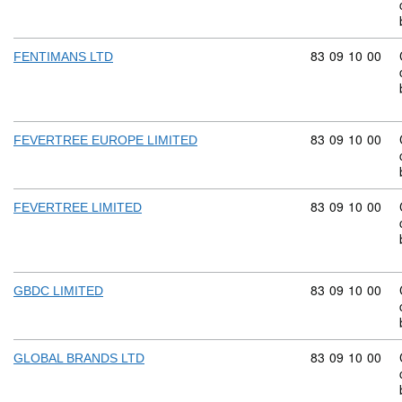
Commodity code
83
09
10
00
FENTIMANS LTD
Commodity code
83
09
10
00
FEVERTREE EUROPE LIMITED
Commodity code
83
09
10
00
FEVERTREE LIMITED
Commodity code
83
09
10
00
GBDC LIMITED
Commodity code
83
09
10
00
GLOBAL BRANDS LTD