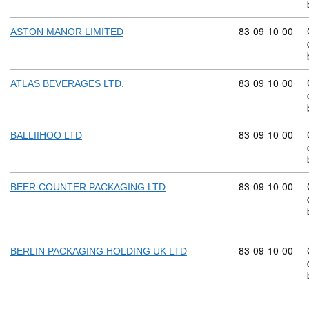
Commodity code
83
09
10
00
ASTON MANOR LIMITED
Commodity code
83
09
10
00
ATLAS BEVERAGES LTD.
Commodity code
83
09
10
00
BALLIIHOO LTD
Commodity code
83
09
10
00
BEER COUNTER PACKAGING LTD
Commodity code
83
09
10
00
BERLIN PACKAGING HOLDING UK LTD