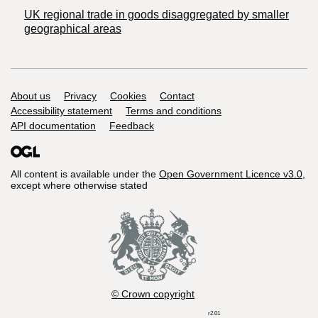
UK regional trade in goods disaggregated by smaller
geographical areas
Support links
About us
Privacy
Cookies
Contact
Accessibility statement
Terms and conditions
API documentation
Feedback
All content is available under the
Open Government Licence v3.0
,
except where otherwise stated
© Crown copyright
r2.01