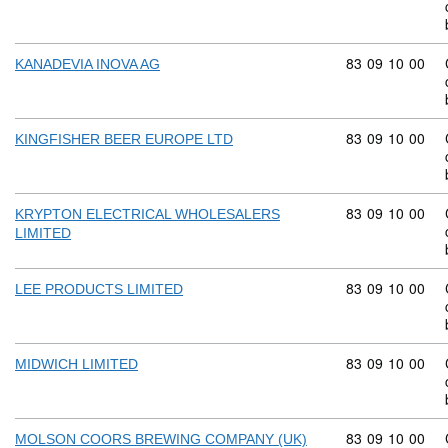
Commodity code
83
09
10
00
KANADEVIA INOVA AG
Commodity code
83
09
10
00
KINGFISHER BEER EUROPE LTD
Commodity code
83
09
10
00
KRYPTON ELECTRICAL WHOLESALERS
LIMITED
Commodity code
83
09
10
00
LEE PRODUCTS LIMITED
Commodity code
83
09
10
00
MIDWICH LIMITED
Commodity code
83
09
10
00
MOLSON COORS BREWING COMPANY (UK)