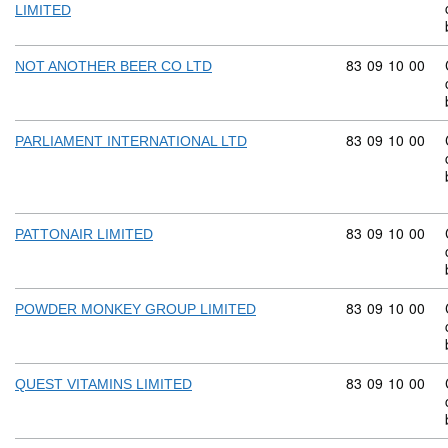
LIMITED
Commodity code
83
09
10
00
NOT ANOTHER BEER CO LTD
Commodity code
83
09
10
00
PARLIAMENT INTERNATIONAL LTD
Commodity code
83
09
10
00
PATTONAIR LIMITED
Commodity code
83
09
10
00
POWDER MONKEY GROUP LIMITED
Commodity code
83
09
10
00
QUEST VITAMINS LIMITED