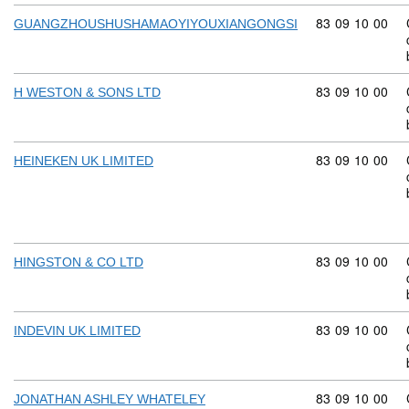
Commodity code
83
09
10
00
GUANGZHOUSHUSHAMAOYIYOUXIANGONGSI
Commodity code
83
09
10
00
H WESTON & SONS LTD
Commodity code
83
09
10
00
HEINEKEN UK LIMITED
Commodity code
83
09
10
00
HINGSTON & CO LTD
Commodity code
83
09
10
00
INDEVIN UK LIMITED
Commodity code
83
09
10
00
JONATHAN ASHLEY WHATELEY