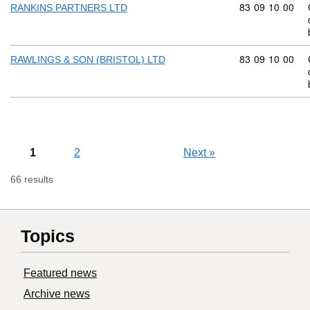
Commodity code
83
09
10
00
RANKINS PARTNERS LTD
Commodity code
83
09
10
00
RAWLINGS & SON (BRISTOL) LTD
1
2
Next
»
66 results
Topics
Featured news
Archive news