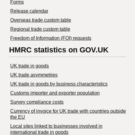
Forms
Release calendar
Overseas trade custom table
Regional trade custom table
Freedom of Information (FOI) requests
HMRC statistics on GOV.UK
UK trade in goods
UK trade asymmetries
​UK trade in goods by business characteristics
Customs importer and exporter population
Survey compliance costs
Currency of invoice for UK trade with countries outside
the EU
Local sites linked to businesses involved in
international trade in goods