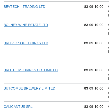
Commodity code
83
09
10
00
BEVTECH - TRADING LTD
Commodity code
83
09
10
00
BOLNEY WINE ESTATE LTD
Commodity code
83
09
10
00
BRITVIC SOFT DRINKS LTD
Commodity code
83
09
10
00
BROTHERS DRINKS CO. LIMITED
Commodity code
83
09
10
00
BUTCOMBE BREWERY LIMITED
Commodity code
83
09
10
00
CALICANTUS SRL