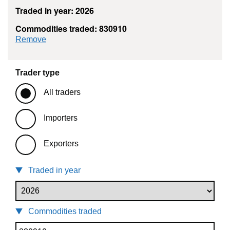
Traded in year: 2026
Commodities traded: 830910
commodity filter: 830910
Remove
Trader type
All traders
Importers
Exporters
Traded in year
Commodities traded