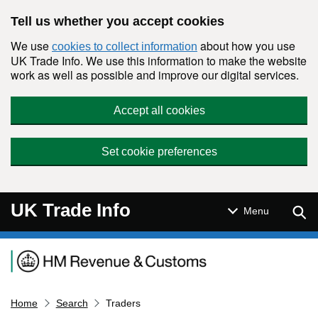
Skip to main content
Tell us whether you accept cookies
We use
about how you use
cookies to collect information
UK Trade Info. We use this information to make the website
work as well as possible and improve our digital services.
Accept all cookies
Set cookie preferences
UK Trade Info
Sear
Menu
Navigation menu
Home
Search
Traders