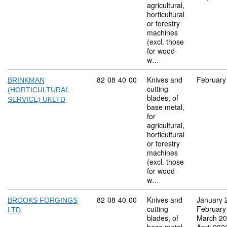
agricultural,
horticultural
or forestry
machines
(excl. those
for wood-
w…
Commodity code: 82 08 40 00
82
08
40
00
Knives and
February
BRINKMAN
cutting
(HORTICULTURAL
blades, of
SERVICE) UKLTD
base metal,
for
agricultural,
horticultural
or forestry
machines
(excl. those
for wood-
w…
Commodity code: 82 08 40 00
82
08
40
00
Knives and
January 
BROOKS FORGINGS
cutting
February
LTD
blades, of
March 2