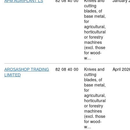
Commodity code: 82 08 40 00
82
08
40
00
Knives and
January 
APM AGRIPLANT LS
cutting
blades, of
base metal,
for
agricultural,
horticultural
or forestry
machines
(excl. those
for wood-
w…
Commodity code: 82 08 40 00
82
08
40
00
Knives and
April 202
AROSASHOP TRADING
cutting
LIMITED
blades, of
base metal,
for
agricultural,
horticultural
or forestry
machines
(excl. those
for wood-
w…