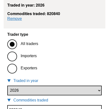
Traded in year: 2026
Commodities traded: 820840
commodity filter: 820840
Remove
Trader type
All traders
Importers
Exporters
Traded in year
Commodities traded