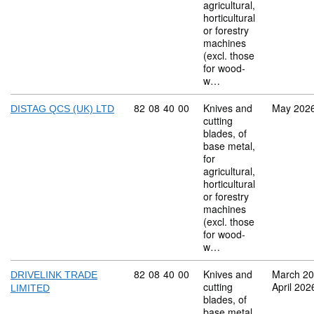
agricultural,
horticultural
or forestry
machines
(excl. those
for wood-
w…
Commodity code: 82 08 40 00
82
08
40
00
Knives and
May 202
DISTAG QCS (UK) LTD
cutting
blades, of
base metal,
for
agricultural,
horticultural
or forestry
machines
(excl. those
for wood-
w…
Commodity code: 82 08 40 00
82
08
40
00
Knives and
March 2
DRIVELINK TRADE
cutting
April 202
LIMITED
blades, of
base metal,