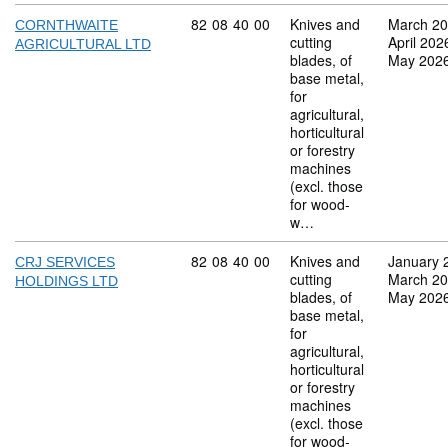
Commodity code: 82 08 40 00
82
08
40
00
Knives and
March 2
CORNTHWAITE
cutting
April 202
AGRICULTURAL LTD
blades, of
May 202
base metal,
for
agricultural,
horticultural
or forestry
machines
(excl. those
for wood-
w…
Commodity code: 82 08 40 00
82
08
40
00
Knives and
January 
CRJ SERVICES
cutting
March 2
HOLDINGS LTD
blades, of
May 202
base metal,
for
agricultural,
horticultural
or forestry
machines
(excl. those
for wood-