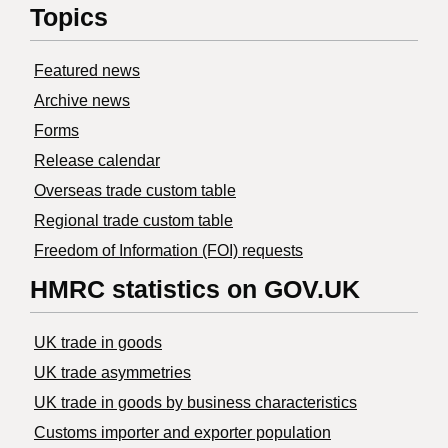
Topics
Featured news
Archive news
Forms
Release calendar
Overseas trade custom table
Regional trade custom table
Freedom of Information (FOI) requests
HMRC statistics on GOV.UK
UK trade in goods
UK trade asymmetries
​UK trade in goods by business characteristics
Customs importer and exporter population