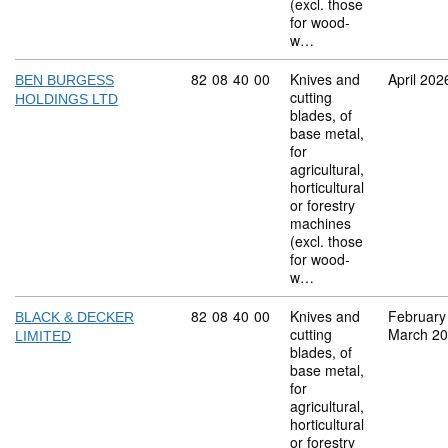
(excl. those
for wood-
w…
Commodity code: 82 08 40 00
82
08
40
00
Knives and
April 202
BEN BURGESS
cutting
HOLDINGS LTD
blades, of
base metal,
for
agricultural,
horticultural
or forestry
machines
(excl. those
for wood-
w…
Commodity code: 82 08 40 00
82
08
40
00
Knives and
February
BLACK & DECKER
cutting
March 2
LIMITED
blades, of
base metal,
for
agricultural,
horticultural
or forestry