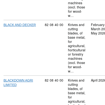
machines
(excl. those
for wood-
w…
Commodity code: 82 08 40 00
82
08
40
00
Knives and
February
BLACK AND DECKER
cutting
March 2
blades, of
May 202
base metal,
for
agricultural,
horticultural
or forestry
machines
(excl. those
for wood-
w…
Commodity code: 82 08 40 00
82
08
40
00
Knives and
April 202
BLACKDOWN AGRI
cutting
LIMITED
blades, of
base metal,
for
agricultural,