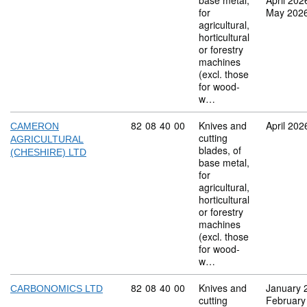
base metal,
April 202
for
May 202
agricultural,
horticultural
or forestry
machines
(excl. those
for wood-
w…
Commodity code: 82 08 40 00
82
08
40
00
Knives and
April 202
CAMERON
cutting
AGRICULTURAL
blades, of
(CHESHIRE) LTD
base metal,
for
agricultural,
horticultural
or forestry
machines
(excl. those
for wood-
w…
Commodity code: 82 08 40 00
82
08
40
00
Knives and
January 
CARBONOMICS LTD
cutting
February