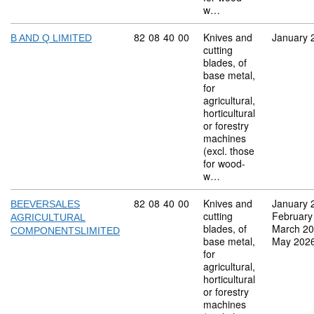
w…
Commodity code: 82 08 40 00
82
08
40
00
Knives and
January 
B AND Q LIMITED
cutting
blades, of
base metal,
for
agricultural,
horticultural
or forestry
machines
(excl. those
for wood-
w…
Commodity code: 82 08 40 00
82
08
40
00
Knives and
January 
BEEVERSALES
cutting
February
AGRICULTURAL
blades, of
March 2
COMPONENTSLIMITED
base metal,
May 202
for
agricultural,
horticultural
or forestry
machines