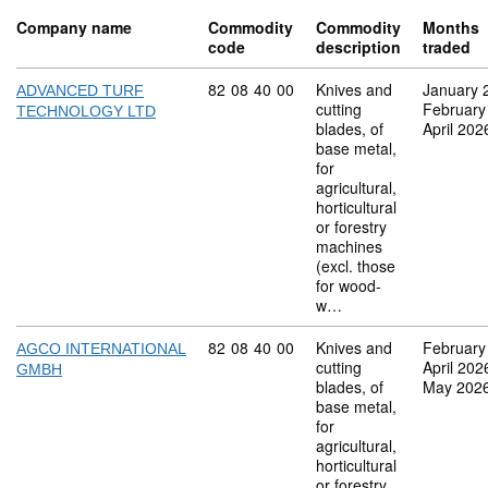
Company name
Commodity
Commodity
Months
code
description
traded
Commodity code: 82 08 40 00
82
08
40
00
Knives and
January 
ADVANCED TURF
cutting
February
TECHNOLOGY LTD
blades, of
April 202
base metal,
for
agricultural,
horticultural
or forestry
machines
(excl. those
for wood-
w…
Commodity code: 82 08 40 00
82
08
40
00
Knives and
February
AGCO INTERNATIONAL
cutting
April 202
GMBH
blades, of
May 202
base metal,
for
agricultural,
horticultural
or forestry