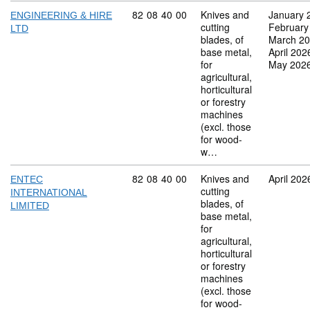
Commodity code: 82 08 40 00
82
08
40
00
Knives and
January 
ENGINEERING & HIRE
cutting
February
LTD
blades, of
March 2
base metal,
April 202
for
May 202
agricultural,
horticultural
or forestry
machines
(excl. those
for wood-
w…
Commodity code: 82 08 40 00
82
08
40
00
Knives and
April 202
ENTEC
cutting
INTERNATIONAL
blades, of
LIMITED
base metal,
for
agricultural,
horticultural
or forestry
machines
(excl. those
for wood-