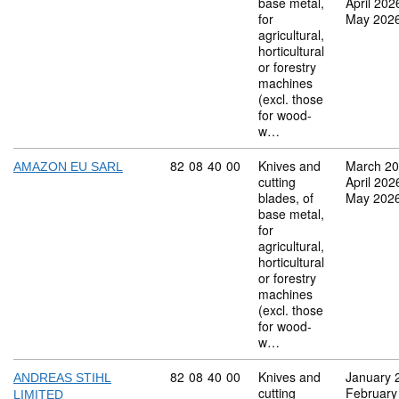
base metal,
April 202
for
May 202
agricultural,
horticultural
or forestry
machines
(excl. those
for wood-
w…
Commodity code: 82 08 40 00
82
08
40
00
Knives and
March 2
AMAZON EU SARL
cutting
April 202
blades, of
May 202
base metal,
for
agricultural,
horticultural
or forestry
machines
(excl. those
for wood-
w…
Commodity code: 82 08 40 00
82
08
40
00
Knives and
January 
ANDREAS STIHL
cutting
February
LIMITED