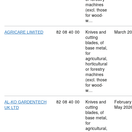
machines
(excl. those
for wood-
w…
Commodity code: 82 08 40 00
82
08
40
00
Knives and
March 2
AGRICARE LIMITED
cutting
blades, of
base metal,
for
agricultural,
horticultural
or forestry
machines
(excl. those
for wood-
w…
Commodity code: 82 08 40 00
82
08
40
00
Knives and
February
AL-KO GARDENTECH
cutting
May 202
UK LTD
blades, of
base metal,
for
agricultural,