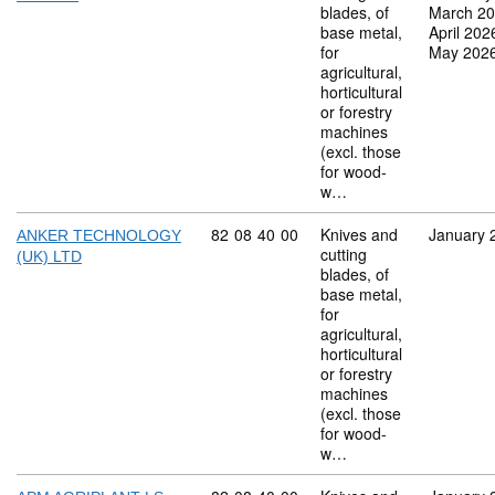
blades, of
March 2
base metal,
April 202
for
May 202
agricultural,
horticultural
or forestry
machines
(excl. those
for wood-
w…
Commodity code: 82 08 40 00
82
08
40
00
Knives and
January 
ANKER TECHNOLOGY
cutting
(UK) LTD
blades, of
base metal,
for
agricultural,
horticultural
or forestry
machines
(excl. those
for wood-
w…