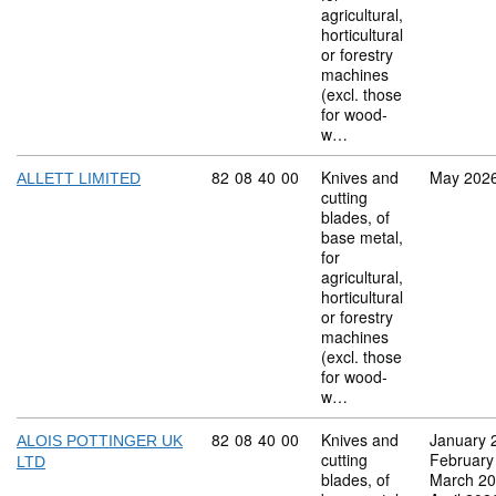
agricultural,
horticultural
or forestry
machines
(excl. those
for wood-
w…
Commodity code: 82 08 40 00
82
08
40
00
Knives and
May 202
ALLETT LIMITED
cutting
blades, of
base metal,
for
agricultural,
horticultural
or forestry
machines
(excl. those
for wood-
w…
Commodity code: 82 08 40 00
82
08
40
00
Knives and
January 
ALOIS POTTINGER UK
cutting
February
LTD
blades, of
March 2