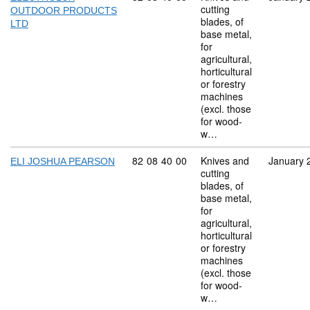
cutting
OUTDOOR PRODUCTS
blades, of
LTD
base metal,
for
agricultural,
horticultural
or forestry
machines
(excl. those
for wood-
w…
Commodity code: 82 08 40 00
82
08
40
00
Knives and
January 
ELI JOSHUA PEARSON
cutting
blades, of
base metal,
for
agricultural,
horticultural
or forestry
machines
(excl. those
for wood-
w…