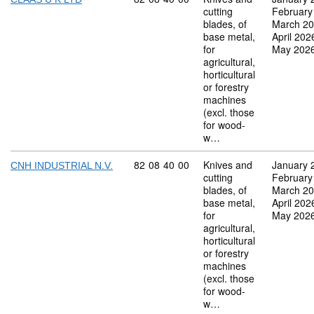
cutting
February
blades, of
March 2
base metal,
April 202
for
May 202
agricultural,
horticultural
or forestry
machines
(excl. those
for wood-
w…
Commodity code: 82 08 40 00
82
08
40
00
Knives and
January 
CNH INDUSTRIAL N.V.
cutting
February
blades, of
March 2
base metal,
April 202
for
May 202
agricultural,
horticultural
or forestry
machines
(excl. those
for wood-
w…