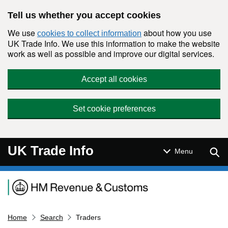
Skip to main content
Tell us whether you accept cookies
We use
about how you use
cookies to collect information
UK Trade Info. We use this information to make the website
work as well as possible and improve our digital services.
Accept all cookies
Set cookie preferences
UK Trade Info
Sear
Menu
Navigation menu
Home
Search
Traders