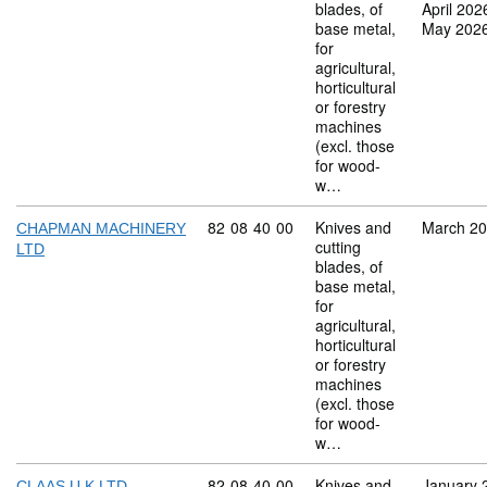
blades, of
April 202
base metal,
May 202
for
agricultural,
horticultural
or forestry
machines
(excl. those
for wood-
w…
Commodity code: 82 08 40 00
82
08
40
00
Knives and
March 2
CHAPMAN MACHINERY
cutting
LTD
blades, of
base metal,
for
agricultural,
horticultural
or forestry
machines
(excl. those
for wood-
w…
Commodity code: 82 08 40 00
82
08
40
00
Knives and
January 
CLAAS U K LTD