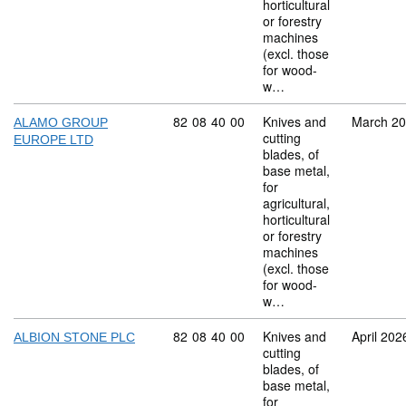
horticultural
or forestry
machines
(excl. those
for wood-
w…
Commodity code: 82 08 40 00
82
08
40
00
Knives and
March 2
ALAMO GROUP
cutting
EUROPE LTD
blades, of
base metal,
for
agricultural,
horticultural
or forestry
machines
(excl. those
for wood-
w…
Commodity code: 82 08 40 00
82
08
40
00
Knives and
April 202
ALBION STONE PLC
cutting
blades, of
base metal,
for