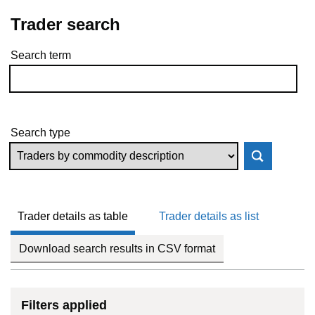
Trader search
Search term
Skip to results
Search type
Trader details as table
Trader details as list
Download search results in CSV format
Filters applied