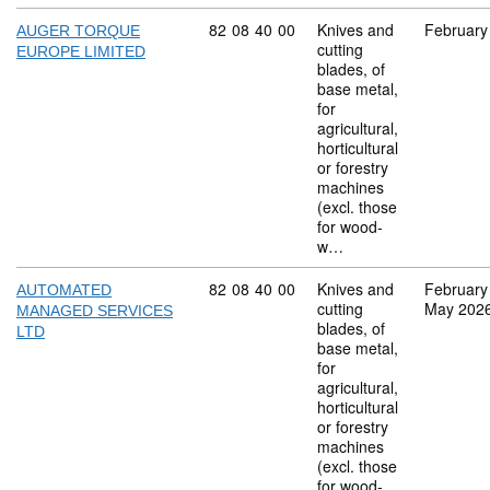
Commodity code: 82 08 40 00
82
08
40
00
Knives and
February
AUGER TORQUE
cutting
EUROPE LIMITED
blades, of
base metal,
for
agricultural,
horticultural
or forestry
machines
(excl. those
for wood-
w…
Commodity code: 82 08 40 00
82
08
40
00
Knives and
February
AUTOMATED
cutting
May 202
MANAGED SERVICES
blades, of
LTD
base metal,
for
agricultural,
horticultural
or forestry
machines
(excl. those
for wood-