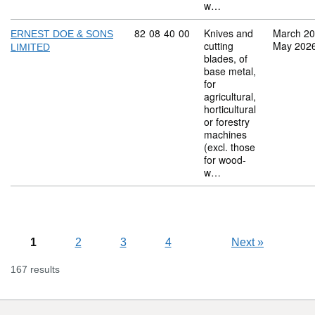
w…
Commodity code: 82 08 40 00
82
08
40
00
Knives and
March 2
ERNEST DOE & SONS
cutting
May 202
LIMITED
blades, of
base metal,
for
agricultural,
horticultural
or forestry
machines
(excl. those
for wood-
w…
1
2
3
4
Next
»
167 results