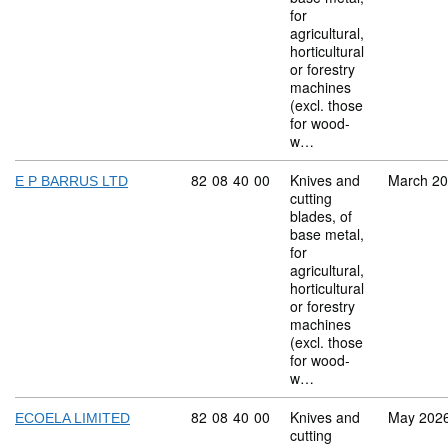
for
agricultural,
horticultural
or forestry
machines
(excl. those
for wood-
w…
Commodity code: 82 08 40 00
82
08
40
00
Knives and
March 2
E P BARRUS LTD
cutting
blades, of
base metal,
for
agricultural,
horticultural
or forestry
machines
(excl. those
for wood-
w…
Commodity code: 82 08 40 00
82
08
40
00
Knives and
May 202
ECOELA LIMITED
cutting