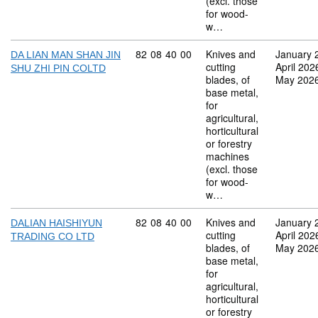
(excl. those
for wood-
w…
Commodity code: 82 08 40 00
82
08
40
00
Knives and
January 
DA LIAN MAN SHAN JIN
cutting
April 202
SHU ZHI PIN COLTD
blades, of
May 202
base metal,
for
agricultural,
horticultural
or forestry
machines
(excl. those
for wood-
w…
Commodity code: 82 08 40 00
82
08
40
00
Knives and
January 
DALIAN HAISHIYUN
cutting
April 202
TRADING CO LTD
blades, of
May 202
base metal,
for
agricultural,
horticultural
or forestry