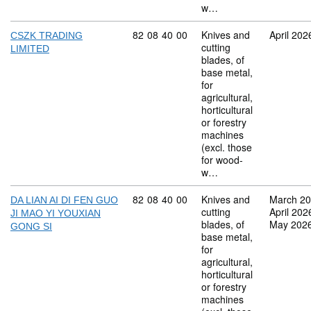
w…
Commodity code: 82 08 40 00
82
08
40
00
Knives and
April 202
CSZK TRADING
cutting
LIMITED
blades, of
base metal,
for
agricultural,
horticultural
or forestry
machines
(excl. those
for wood-
w…
Commodity code: 82 08 40 00
82
08
40
00
Knives and
March 2
DA LIAN AI DI FEN GUO
cutting
April 202
JI MAO YI YOUXIAN
blades, of
May 202
GONG SI
base metal,
for
agricultural,
horticultural
or forestry
machines