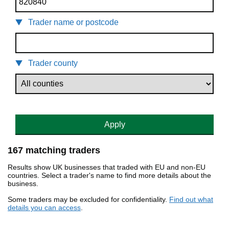
Trader name or postcode
Trader county
Apply
167 matching traders
Results show UK businesses that traded with EU and non-EU
countries. Select a trader's name to find more details about the
business.
Some traders may be excluded for confidentiality.
Find out what
details you can access
.