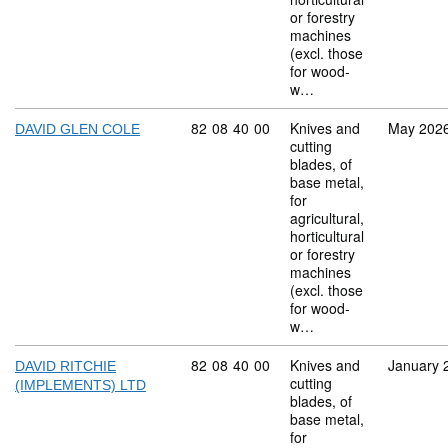
or forestry
machines
(excl. those
for wood-
w…
Commodity code: 82 08 40 00
82
08
40
00
Knives and
May 202
DAVID GLEN COLE
cutting
blades, of
base metal,
for
agricultural,
horticultural
or forestry
machines
(excl. those
for wood-
w…
Commodity code: 82 08 40 00
82
08
40
00
Knives and
January 
DAVID RITCHIE
cutting
(IMPLEMENTS) LTD
blades, of
base metal,
for