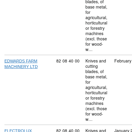
blades, of
base metal,
for
agricultural,
horticultural
or forestry
machines
(excl. those
for wood-
w…
Commodity code: 82 08 40 00
82
08
40
00
Knives and
February
EDWARDS FARM
cutting
MACHINERY LTD
blades, of
base metal,
for
agricultural,
horticultural
or forestry
machines
(excl. those
for wood-
w…
Commodity code: 82 08 40 00
82
08
40
00
Knives and
January 
ELECTROLUX