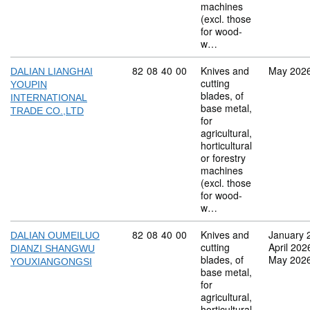
machines
(excl. those
for wood-
w…
Commodity code: 82 08 40 00
82
08
40
00
Knives and
May 202
DALIAN LIANGHAI
cutting
YOUPIN
blades, of
INTERNATIONAL
base metal,
TRADE CO.,LTD
for
agricultural,
horticultural
or forestry
machines
(excl. those
for wood-
w…
Commodity code: 82 08 40 00
82
08
40
00
Knives and
January 
DALIAN OUMEILUO
cutting
April 202
DIANZI SHANGWU
blades, of
May 202
YOUXIANGONGSI
base metal,
for
agricultural,
horticultural