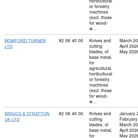
horticultural
or forestry
machines
(excl. those
for wood-
w…
Commodity code: 82 08 40 00
82
08
40
00
Knives and
March 2
BOMFORD TURNER
cutting
April 202
LTD
blades, of
May 202
base metal,
for
agricultural,
horticultural
or forestry
machines
(excl. those
for wood-
w…
Commodity code: 82 08 40 00
82
08
40
00
Knives and
January 
BRIGGS & STRATTON
cutting
February
UK LTD
blades, of
March 2
base metal,
April 202
for
May 202