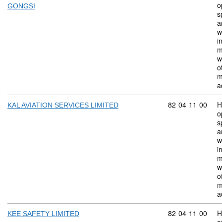
o
GONGSI
s
a
w
i
m
w
o
m
a
Commodity code:
82
04
11
00
H
KAL AVIATION SERVICES LIMITED
o
s
a
w
i
m
w
o
m
a
Commodity code:
82
04
11
00
H
KEE SAFETY LIMITED