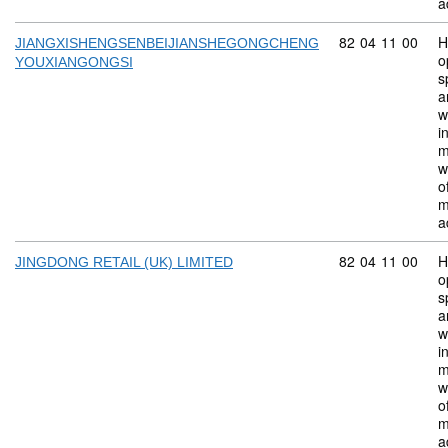
a
Commodity code:
82
04
11
00
H
JIANGXISHENGSENBEIJIANSHEGONGCHENG
o
YOUXIANGONGSI
s
a
w
i
m
w
o
m
a
Commodity code:
82
04
11
00
H
JINGDONG RETAIL (UK) LIMITED
o
s
a
w
i
m
w
o
m
a