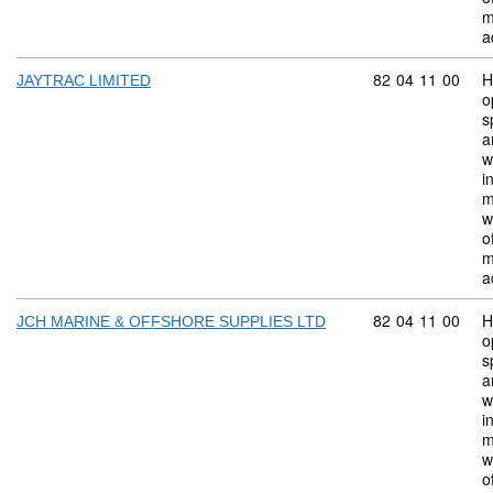
m
a
Commodity code:
82
04
11
00
H
JAYTRAC LIMITED
o
s
a
w
i
m
w
o
m
a
Commodity code:
82
04
11
00
H
JCH MARINE & OFFSHORE SUPPLIES LTD
o
s
a
w
i
m
w
o