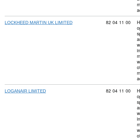
m
a
Commodity code:
82
04
11
00
H
LOCKHEED MARTIN UK LIMITED
o
s
a
w
i
m
w
o
m
a
Commodity code:
82
04
11
00
H
LOGANAIR LIMITED
o
s
a
w
i
m
w
o