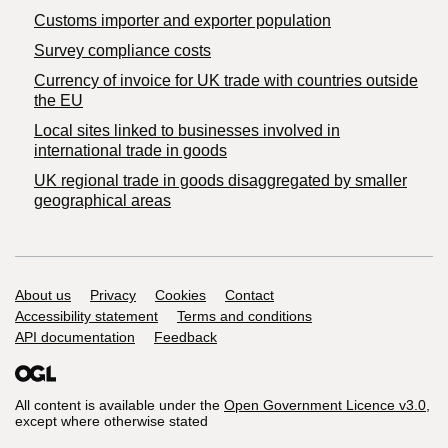
Customs importer and exporter population
Survey compliance costs
Currency of invoice for UK trade with countries outside
the EU
Local sites linked to businesses involved in
international trade in goods
UK regional trade in goods disaggregated by smaller
geographical areas
Support links
About us
Privacy
Cookies
Contact
Accessibility statement
Terms and conditions
API documentation
Feedback
All content is available under the
Open Government Licence v3.0
,
except where otherwise stated