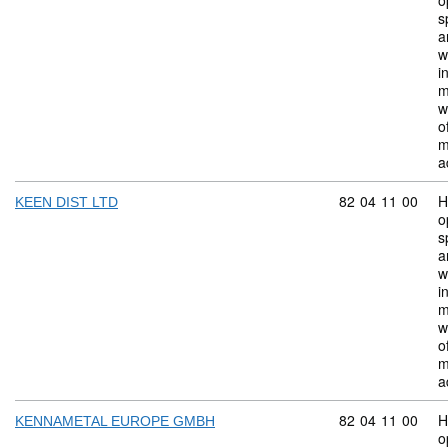
o
s
a
w
i
m
w
o
m
a
Commodity code:
82
04
11
00
H
KEEN DIST LTD
o
s
a
w
i
m
w
o
m
a
Commodity code:
82
04
11
00
H
KENNAMETAL EUROPE GMBH
o