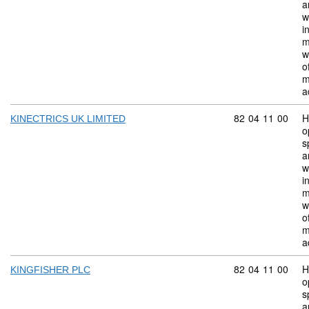
a
w
i
m
w
o
m
a
Commodity code:
82
04
11
00
H
KINECTRICS UK LIMITED
o
s
a
w
i
m
w
o
m
a
Commodity code:
82
04
11
00
H
KINGFISHER PLC
o
s
a