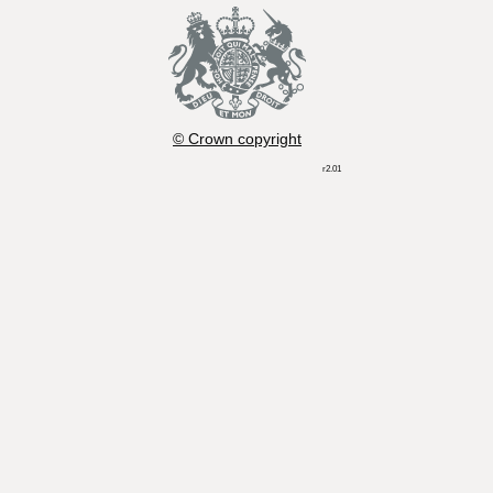
© Crown copyright
r2.01