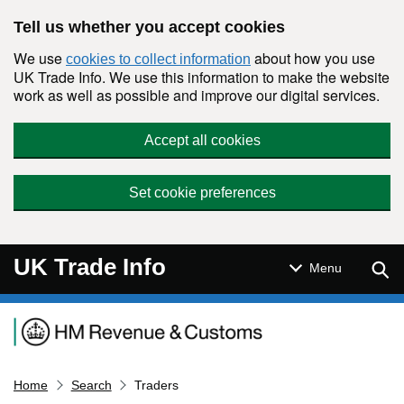
Skip to main content
Tell us whether you accept cookies
We use
about how you use
cookies to collect information
UK Trade Info. We use this information to make the website
work as well as possible and improve our digital services.
Accept all cookies
Set cookie preferences
UK Trade Info
Sear
Menu
Navigation menu
Home
Search
Traders