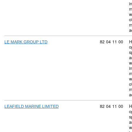
i
m
w
o
m
a
Commodity code:
82
04
11
00
H
LE MARK GROUP LTD
o
s
a
w
i
m
w
o
m
a
Commodity code:
82
04
11
00
H
LEAFIELD MARINE LIMITED
o
s
a
w