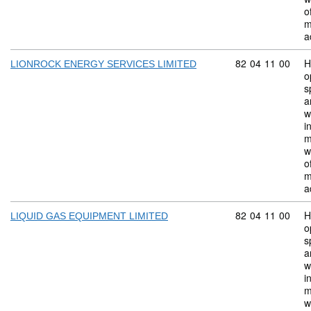
o
m
a
Commodity code:
82
04
11
00
H
LIONROCK ENERGY SERVICES LIMITED
o
s
a
w
i
m
w
o
m
a
Commodity code:
82
04
11
00
H
LIQUID GAS EQUIPMENT LIMITED
o
s
a
w
i
m
w