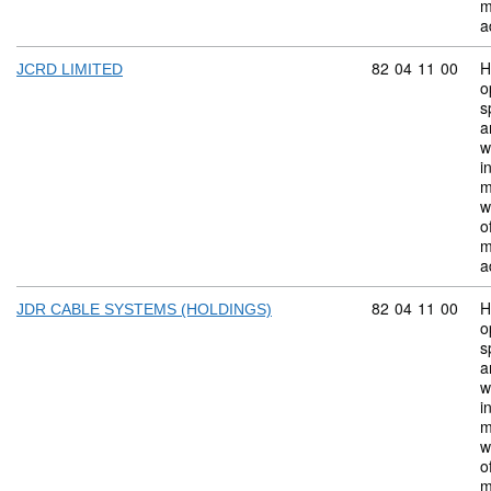
m
a
Commodity code:
82
04
11
00
H
JCRD LIMITED
o
s
a
w
i
m
w
o
m
a
Commodity code:
82
04
11
00
H
JDR CABLE SYSTEMS (HOLDINGS)
o
s
a
w
i
m
w
o
m