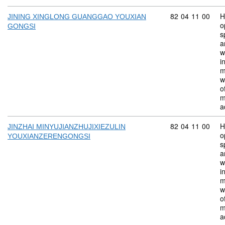
Commodity code:
82
04
11
00
H
JINING XINGLONG GUANGGAO YOUXIAN
o
GONGSI
s
a
w
i
m
w
o
m
a
Commodity code:
82
04
11
00
H
JINZHAI MINYUJIANZHUJIXIEZULIN
o
YOUXIANZERENGONGSI
s
a
w
i
m
w
o
m
a