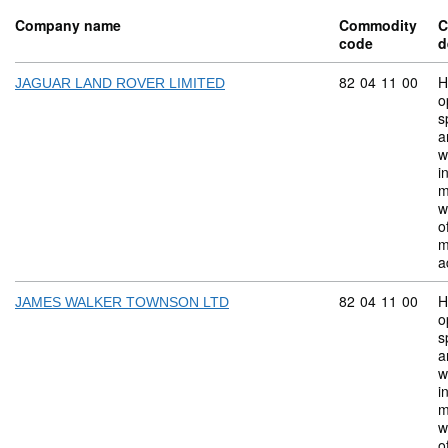
Company name
Commodity
C
code
d
Commodity code:
82
04
11
00
H
JAGUAR LAND ROVER LIMITED
o
s
a
w
i
m
w
o
m
a
Commodity code:
82
04
11
00
H
JAMES WALKER TOWNSON LTD
o
s
a
w
i
m
w
o