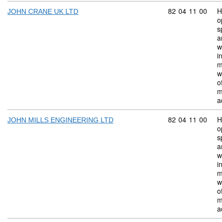
Commodity code:
82
04
11
00
H
JOHN CRANE UK LTD
o
s
a
w
i
m
w
o
m
a
Commodity code:
82
04
11
00
H
JOHN MILLS ENGINEERING LTD
o
s
a
w
i
m
w
o
m
a