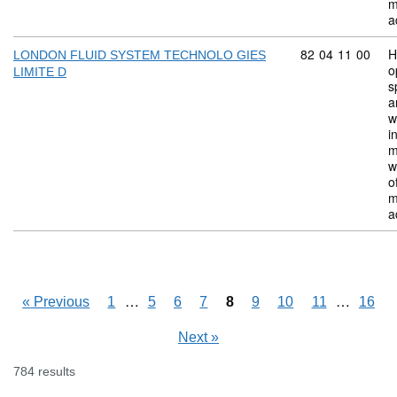
m
a
Commodity code:
82
04
11
00
H
LONDON FLUID SYSTEM TECHNOLO GIES
o
LIMITE D
s
a
w
i
m
w
o
m
a
Skipping pages
…
Skipping
…
«
Previous
1
5
6
7
8
9
10
11
16
Next
»
784 results