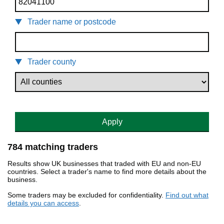
Trader name or postcode
Trader county
Apply
784 matching traders
Results show UK businesses that traded with EU and non-EU
countries. Select a trader's name to find more details about the
business.
Some traders may be excluded for confidentiality.
Find out what
details you can access
.