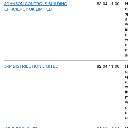
Commodity code:
82
04
11
00
H
JOHNSON CONTROLS BUILDING
o
EFFICIENCY UK LIMITED
s
a
w
i
m
w
o
m
a
Commodity code:
82
04
11
00
H
JRP DISTRIBUTION LIMITED
o
s
a
w
i
m
w
o
m
a