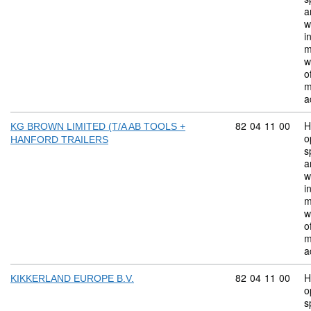
a
w
i
m
w
o
m
a
Commodity code:
82
04
11
00
H
KG BROWN LIMITED (T/A AB TOOLS +
o
HANFORD TRAILERS
s
a
w
i
m
w
o
m
a
Commodity code:
82
04
11
00
H
KIKKERLAND EUROPE B.V.
o
s