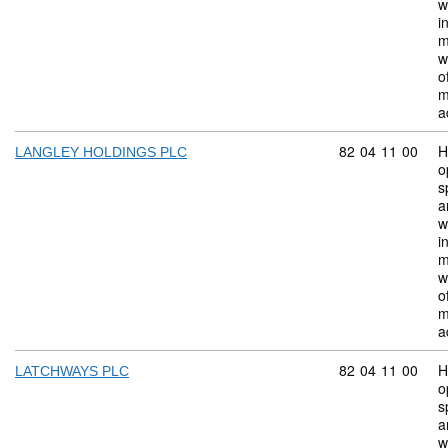
w
i
m
w
o
m
a
Commodity code:
82
04
11
00
H
LANGLEY HOLDINGS PLC
o
s
a
w
i
m
w
o
m
a
Commodity code:
82
04
11
00
H
LATCHWAYS PLC
o
s
a
w