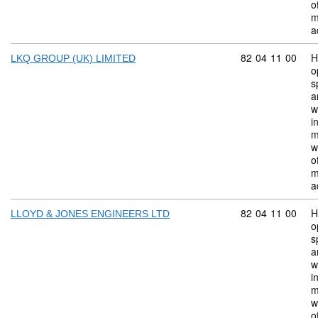
o
m
a
Commodity code:
82
04
11
00
H
LKQ GROUP (UK) LIMITED
o
s
a
w
i
m
w
o
m
a
Commodity code:
82
04
11
00
H
LLOYD & JONES ENGINEERS LTD
o
s
a
w
i
m
w
o