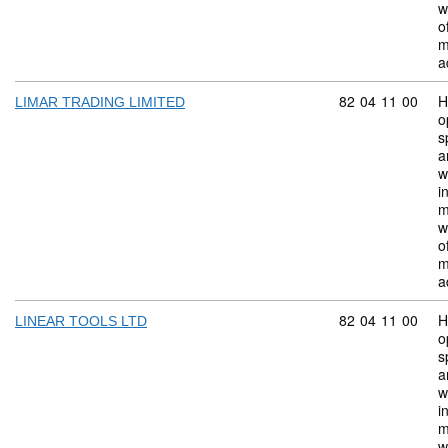
w
o
m
a
Commodity code:
82
04
11
00
H
LIMAR TRADING LIMITED
o
s
a
w
i
m
w
o
m
a
Commodity code:
82
04
11
00
H
LINEAR TOOLS LTD
o
s
a
w
i
m
w