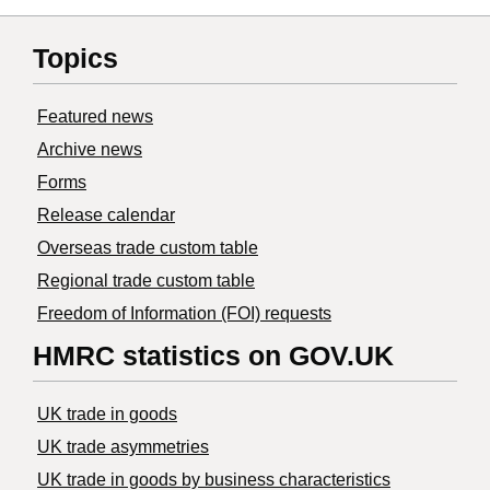
Topics
Featured news
Archive news
Forms
Release calendar
Overseas trade custom table
Regional trade custom table
Freedom of Information (FOI) requests
HMRC statistics on GOV.UK
UK trade in goods
UK trade asymmetries
​UK trade in goods by business characteristics