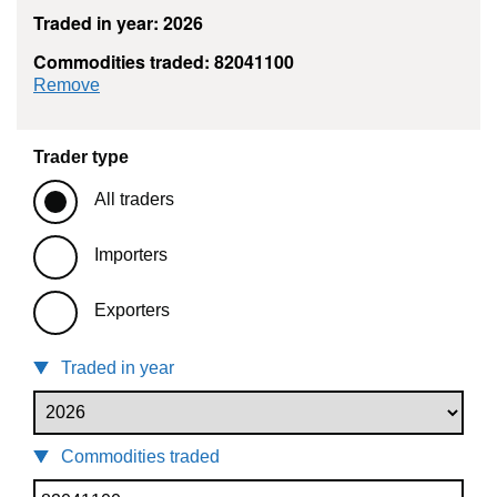
Traded in year: 2026
Commodities traded: 82041100
commodity filter: 82041100
Remove
Trader type
All traders
Importers
Exporters
Traded in year
Commodities traded