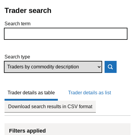
Trader search
Search term
Skip to results
Search type
Trader details as table
Trader details as list
Download search results in CSV format
Filters applied