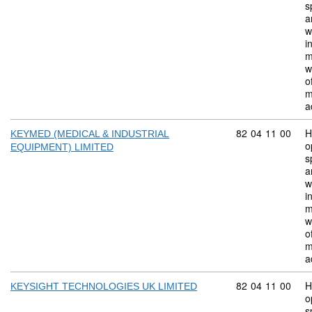
s
a
w
i
m
w
o
m
a
Commodity code:
82
04
11
00
H
KEYMED (MEDICAL & INDUSTRIAL
o
EQUIPMENT) LIMITED
s
a
w
i
m
w
o
m
a
Commodity code:
82
04
11
00
H
KEYSIGHT TECHNOLOGIES UK LIMITED
o
s