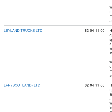
m
w
o
m
a
Commodity code:
82
04
11
00
H
LEYLAND TRUCKS LTD
o
s
a
w
i
m
w
o
m
a
Commodity code:
82
04
11
00
H
LFF (SCOTLAND) LTD
o
s
a
w
i