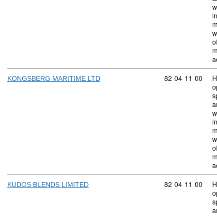
w
i
m
w
o
m
a
Commodity code:
82
04
11
00
H
KONGSBERG MARITIME LTD
o
s
a
w
i
m
w
o
m
a
Commodity code:
82
04
11
00
H
KUDOS BLENDS LIMITED
o
s
a