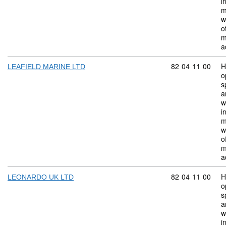
i
m
w
o
m
a
Commodity code:
82
04
11
00
H
LEAFIELD MARINE LTD
o
s
a
w
i
m
w
o
m
a
Commodity code:
82
04
11
00
H
LEONARDO UK LTD
o
s
a
w
i