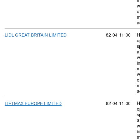
m
w
o
m
a
Commodity code:
82
04
11
00
H
LIDL GREAT BRITAIN LIMITED
o
s
a
w
i
m
w
o
m
a
Commodity code:
82
04
11
00
H
LIFTMAX EUROPE LIMITED
o
s
a
w
i
m