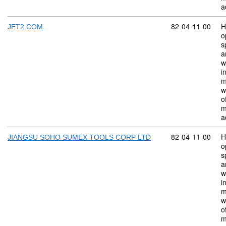
a
Commodity code:
82
04
11
00
H
JET2.COM
o
s
a
w
i
m
w
o
m
a
Commodity code:
82
04
11
00
H
JIANGSU SOHO SUMEX TOOLS CORP LTD
o
s
a
w
i
m
w
o
m